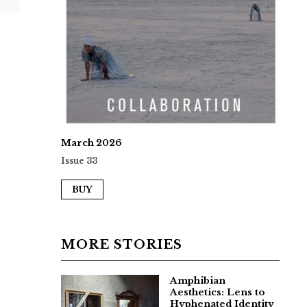
March 2026
Issue 33
BUY
MORE STORIES
Amphibian
Aesthetics: Lens to
Hyphenated Identity