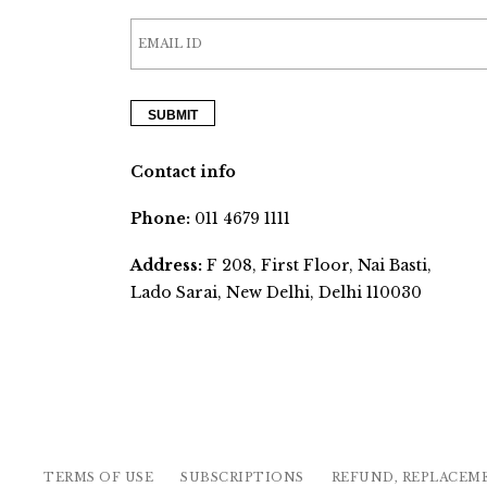
Contact info
Phone:
011 4679 1111
Address:
F 208, First Floor, Nai Basti,
Lado Sarai, New Delhi, Delhi 110030
TERMS OF USE
SUBSCRIPTIONS
REFUND, REPLACEM