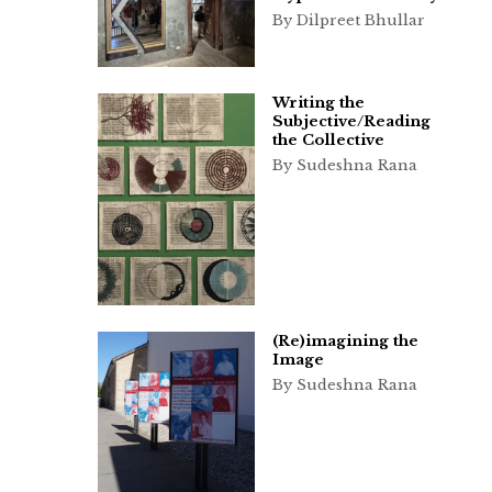
By Dilpreet Bhullar
Writing the
Subjective/Reading
the Collective
By Sudeshna Rana
(Re)imagining the
Image
By Sudeshna Rana