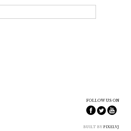
FOLLOW US ON
BUILT BY
PIXELVJ