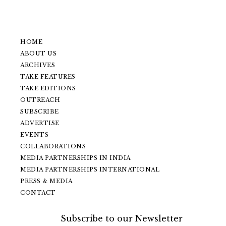
HOME
ABOUT US
ARCHIVES
TAKE FEATURES
TAKE EDITIONS
OUTREACH
SUBSCRIBE
ADVERTISE
EVENTS
COLLABORATIONS
MEDIA PARTNERSHIPS IN INDIA
MEDIA PARTNERSHIPS INTERNATIONAL
PRESS & MEDIA
CONTACT
Subscribe to our Newsletter