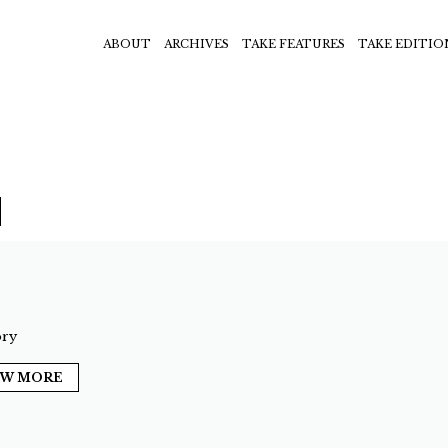
ABOUT
ARCHIVES
TAKE FEATURES
TAKE EDITIO
ry
EW MORE