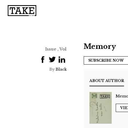
Memory
Issue , Vol
SUBSCRIBE NOW
By
Black
ABOUT AUTHOR
Memo
VI