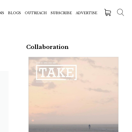
NS
BLOGS
OUTREACH
SUBSCRIBE
ADVERTISE
Collaboration