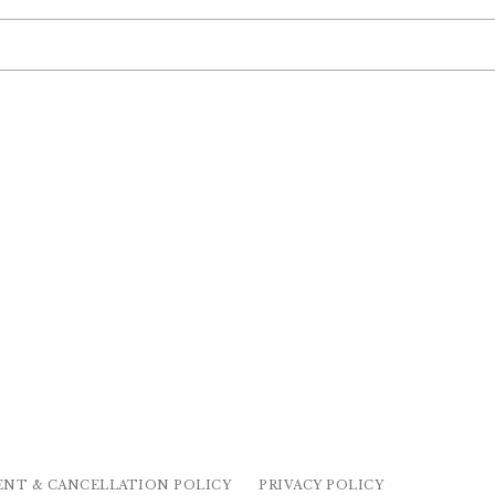
ENT & CANCELLATION POLICY
PRIVACY POLICY