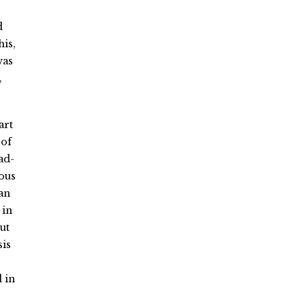
d
his,
was
,
art
 of
ad-
ious
an
 in
ut
sis
 in