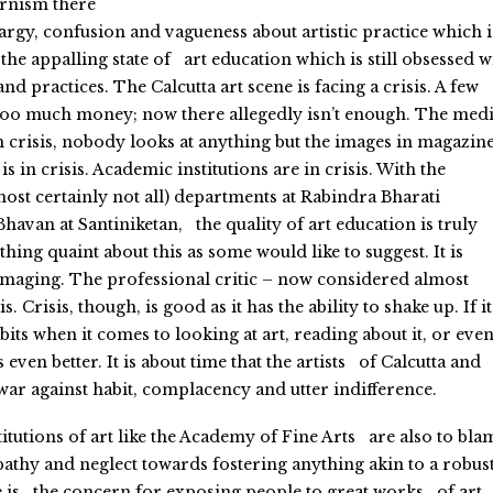
rnism there
thargy, confusion and vagueness about artistic practice which i
the appalling state of art education which is still obsessed w
d practices. The Calcutta art scene is facing a crisis. A few
too much money; now there allegedly isn’t enough. The medi
in crisis, nobody looks at anything but the images in magazin
s in crisis. Academic institutions are in crisis. With the
ost certainly not all) departments at Rabindra Bharati
havan at Santiniketan, the quality of art education is truly
hing quaint about this as some would like to suggest. It is
maging. The professional critic – now considered almost
is. Crisis, though, is good as it has the ability to shake up. If it
bits when it comes to looking at art, reading about it, or eve
s even better. It is about time that the artists of Calcutta and
war against habit, complacency and utter indifference.
itutions of art like the Academy of Fine Arts are also to bla
pathy and neglect towards fostering anything akin to a robus
e is the concern for exposing people to great works of art,