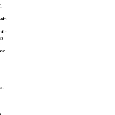
l
pain
hile
cs,
f
nse
s
ts’
n