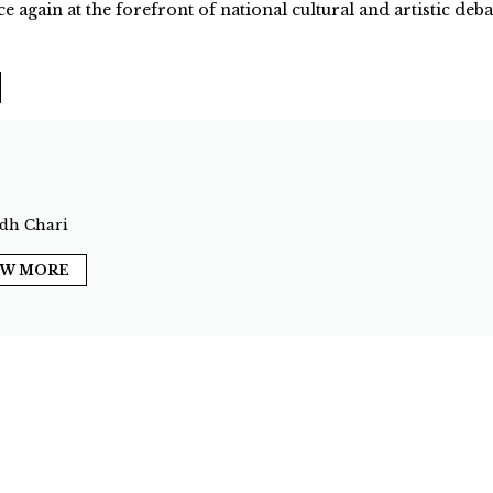
ce again at the forefront of national cultural and artistic deba
dh Chari
EW MORE