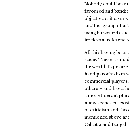
Nobody could bear to 
favoured and bandied
objective criticism w
another group of arti
using buzzwords such
irrelevant references
All this having been c
scene. There is no dis
the world. Exposure
hand parochialism wi
commercial players 
others – and have, ho
a more tolerant plura
many scenes co-exist
of criticism and theor
mentioned above are d
Calcutta and Bengal 