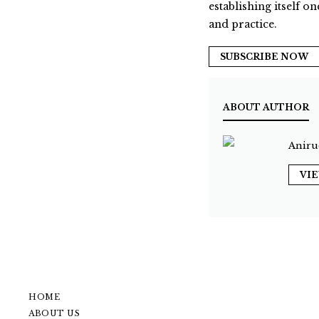
establishing itself on
and practice.
SUBSCRIBE NOW
ABOUT AUTHOR
Aniru
VI
HOME
ABOUT US