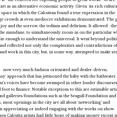
rt as an alternative economic activity. Given its rich cultura
 space in which the Calcuttan found a true expression in the
large crowds at even mediocre exhibitions demonstrated. The 
e joy and the sorrow, the tedium and delirium. It allowed the
the mundane, to simultaneously zoom-in on the particular w
ar enough to understand the universal. It went beyond politi
d reflected not only the complexities and contradictions o
 and work in this city, but, in some way, attempted to make se
 is now very much fashion orientated and dealer-driven,
ssy’ approach that has jettisoned the baby with the bathwater.
tist’s voices have become swamped in other louder discourse
 foot to finance. Notable exceptions to this are estimable artis
 and galleries/foundations such as the Seagull Foundation and
, most openings in the city are all about ‘networking’ and
han appreciating or indeed engaging with the works on show.
n Calcutta artists had little hope of making money except i