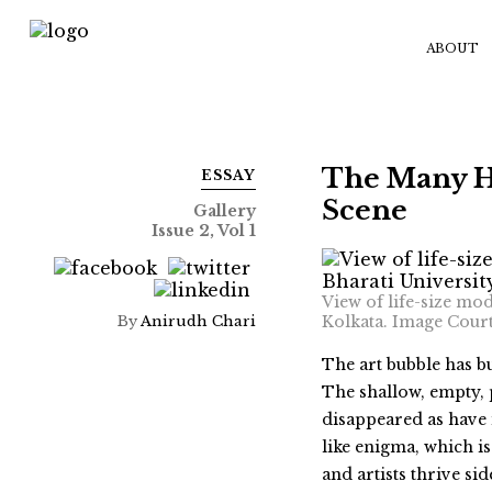
ABOUT
The Many He
ESSAY
Scene
Gallery
Issue 2, Vol 1
View of life-size mo
By
Anirudh Chari
Kolkata. Image Cour
The art bubble has b
The shallow, empty, 
disappeared as have 
like enigma, which is
and artists thrive s