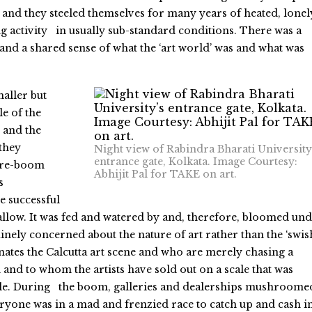
and they steeled themselves for many years of heated, lonel
g activity in usually sub-standard conditions. There was a
nd a shared sense of what the ‘art world’ was and what was
aller but
e of the
 and the
 they
Night view of Rabindra Bharati University
entrance gate, Kolkata. Image Courtesy:
pre-boom
Abhijit Pal for TAKE on art.
s
e successful
hallow. It was fed and watered by and, therefore, bloomed un
nely concerned about the nature of art rather than the ‘swis
ates the Calcutta art scene and who are merely chasing a
 and to whom the artists have sold out on a scale that was
le. During the boom, galleries and dealerships mushroomed
eryone was in a mad and frenzied race to catch up and cash in