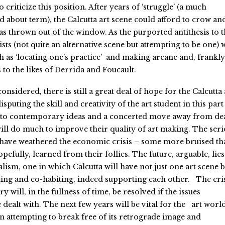
criticize this position. After years of ‘struggle’ (a much
 about term), the Calcutta art scene could afford to crow an
as thrown out of the window. As the purported antithesis to t
sts (not quite an alternative scene but attempting to be one) 
 as ‘locating one’s practice’ and making arcane and, frankly
 to the likes of Derrida and Foucault.
onsidered, there is still a great deal of hope for the Calcutta 
puting the skill and creativity of the art student in this part
 to contemporary ideas and a concerted move away from de
ll do much to improve their quality of art making. The ser
have weathered the economic crisis – some more bruised th
pefully, learned from their follies. The future, arguable, lies
lism, one in which Calcutta will have not just one art scene b
ing and co-habiting, indeed supporting each other. The cri
y will, in the fullness of time, be resolved if the issues
ealt with. The next few years will be vital for the art world
in attempting to break free of its retrograde image and