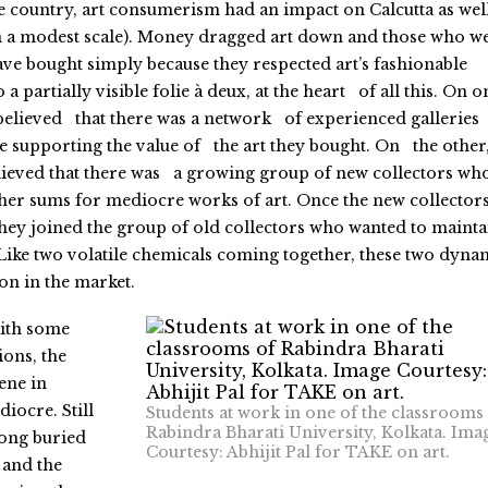
the country, art consumerism had an impact on Calcutta as wel
on a modest scale). Money dragged art down and those who w
ve bought simply because they respected art’s fashionable
 a partially visible folie à deux, at the heart of all this. On o
 believed that there was a network of experienced gallerie
 supporting the value of the art they bought. On the other
elieved that there was a growing group of new collectors wh
er sums for mediocre works of art. Once the new collector
 they joined the group of old collectors who wanted to mainta
Like two volatile chemicals coming together, these two dyna
n in the market.
ith some
ons, the
ene in
diocre. Still
Students at work in one of the classrooms
Rabindra Bharati University, Kolkata. Ima
long buried
Courtesy: Abhijit Pal for TAKE on art.
and the