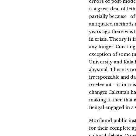
errors of post-mode
is a great deal of le
partially because of 
antiquated methods an
years ago there was 
in crisis. Theory is 
any longer. Curating i
exception of some (m
University and Kala B
abysmal. There is not
irresponsible and da
irrelevant – is in cris
changes Calcutta’s ha
making it, then that i
Bengal engaged in a 
Moribund public inst
for their complete a
cultural debate. Gon