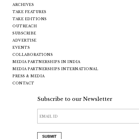
ARCHIVES
TAKE FEATURES
TAKE EDITIONS
OUTREACH
SUBSCRIBE
ADVERTISE
EVENTS
COLLABORATIONS
MEDIA PARTNERSHIPS IN INDIA
MEDIA PARTNERSHIPS INTERNATIONAL
PRESS & MEDIA
CONTACT
Subscribe to our Newsletter