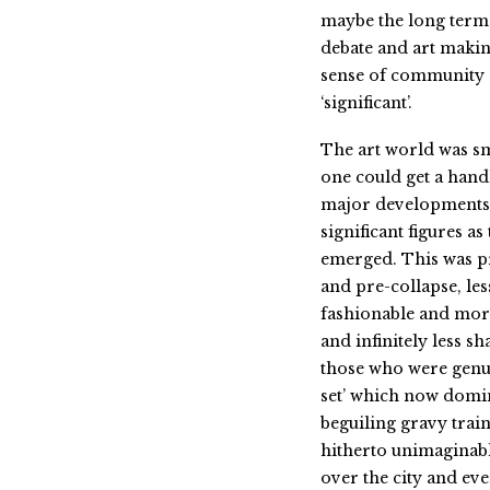
maybe the long term 
debate and art makin
sense of community a
‘significant’.
The art world was sm
one could get a handl
major developments
significant figures as
emerged. This was 
and pre-collapse, les
fashionable and mor
and infinitely less s
those who were genui
set’ which now domin
beguiling gravy train
hitherto unimaginab
over the city and ev