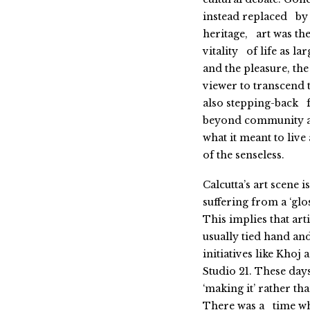
instead replaced by a
heritage, art was the
vitality of life as 
and the pleasure, th
viewer to transcend 
also stepping-back f
beyond community an
what it meant to live
of the senseless.
Calcutta’s art scene
suffering from a ‘glo
This implies that ar
usually tied hand and
initiatives like Khoj
Studio 21. These days
‘making it’ rather t
There was a time whe