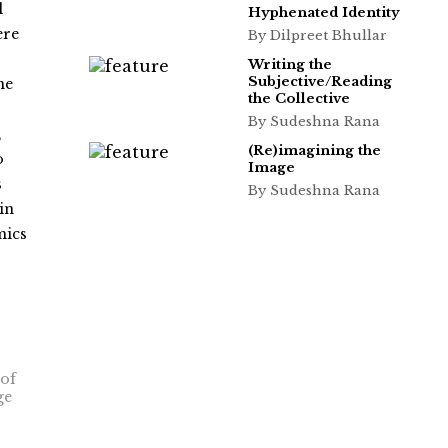
l
Hyphenated Identity
ere
By Dilpreet Bhullar
Writing the
Subjective/Reading
ne
the Collective
s
By Sudeshna Rana
,
(Re)imagining the
o
Image
s
By Sudeshna Rana
in
mics
 of
ge