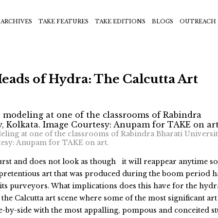
ARCHIVES
TAKE FEATURES
TAKE EDITIONS
BLOGS
OUTREACH
ads of Hydra: The Calcutta Art
deling at one of the classrooms of Rabindra Bharati Universit
tesy: Anupam for TAKE on art.
urst and does not look as though it will reappear anytime s
pretentious art that was produced during the boom period h
its purveyors. What implications does this have for the hydr
 the Calcutta art scene where some of the most significant art
ide-by-side with the most appalling, pompous and conceited st