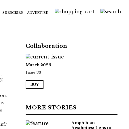
SUBSCRIBE
ADVERTISE
Collaboration
March 2026
Issue 33
y,
BUY
oon.
as
MORE STORIES
a-
Amphibian
uff?
Aesthetics: Lens to