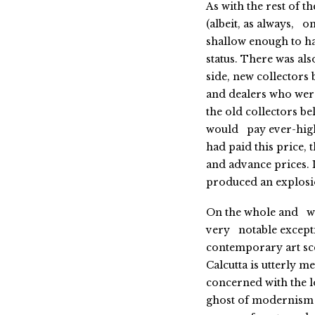
As with the rest of 
(albeit, as always, 
shallow enough to ha
status. There was also
side, new collectors
and dealers who were
the old collectors b
would pay ever-high
had paid this price,
and advance prices. 
produced an explosio
On the whole and w
very notable excepti
contemporary art sc
Calcutta is utterly me
concerned with the 
ghost of modernism 