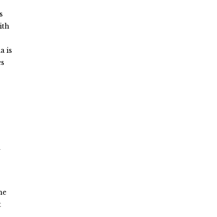
s
ith
a is
es
n
me
t