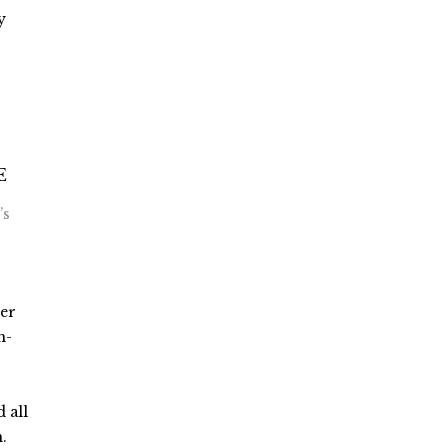
y
’s
der
h-
 all
.