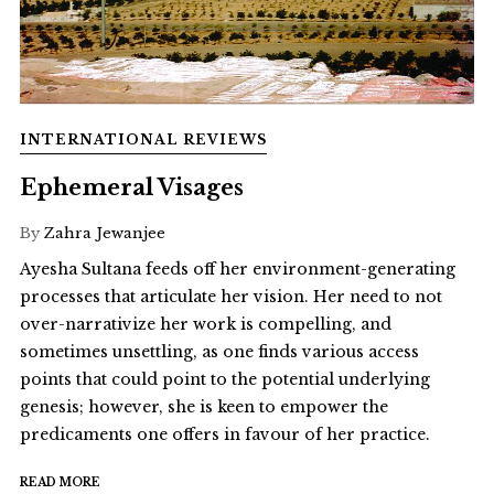
INTERNATIONAL REVIEWS
Ephemeral Visages
By
Zahra Jewanjee
Ayesha Sultana feeds off her environment-generating
processes that articulate her vision. Her need to not
over-narrativize her work is compelling, and
sometimes unsettling, as one finds various access
points that could point to the potential underlying
genesis; however, she is keen to empower the
predicaments one offers in favour of her practice.
READ MORE