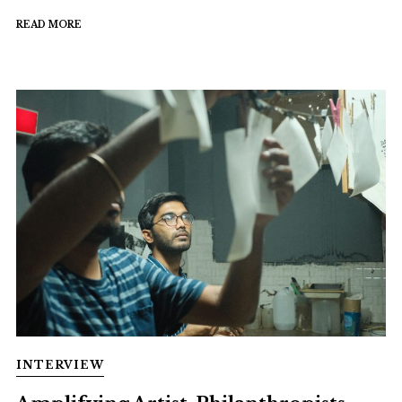
READ MORE
INTERVIEW