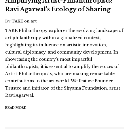
Amplifying Artist-Philanthropists:
Ravi Agarwal’s Ecology of Sharing
By
TAKE on art
TAKE Philanthropy explores the evolving landscape of
art philanthropy within a globalized context,
highlighting its influence on artistic innovation,
cultural diplomacy, and community development. In
showcasing the country’s most impactful
philanthropists, it is essential to amplify the voices of
Artist-Philanthropists, who are making remarkable
contributions to the art world. We feature Founder
Trustee and initiator of the Shyama Foundation, artist
Ravi Agarwal.
READ MORE