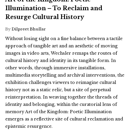
Illumination – To Reclaim and
Resurge Cultural History
By
Dilpreet Bhullar
Without losing sight on a fine balance between a tactile
approach of tangible art and an aesthetic of moving
images in video arts, Wechsler remaps the routes of
cultural history and identity in its tangible form. In
other words, through immersive installations,
multimedia storytelling and archival interventions, the
exhibition challenges viewers to reimagine cultural
history not as a static relic, but a site of perpetual
reinterpretation. In weaving together the threads of
identity and belonging, within the curatorial lens of
memory Art of the Kingdom: Poetic Illumination
emerges as a reflective site of cultural reclamation and
epistemic resurgence.