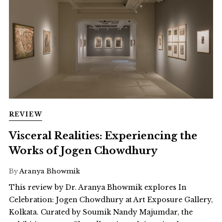
REVIEW
Visceral Realities: Experiencing the
Works of Jogen Chowdhury
By
Aranya Bhowmik
This review by Dr. Aranya Bhowmik explores In
Celebration: Jogen Chowdhury at Art Exposure Gallery,
Kolkata. Curated by Soumik Nandy Majumdar, the