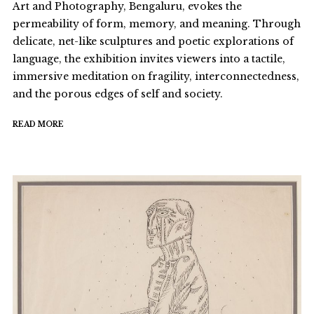
Art and Photography, Bengaluru, evokes the
permeability of form, memory, and meaning. Through
delicate, net-like sculptures and poetic explorations of
language, the exhibition invites viewers into a tactile,
immersive meditation on fragility, interconnectedness,
and the porous edges of self and society.
READ MORE