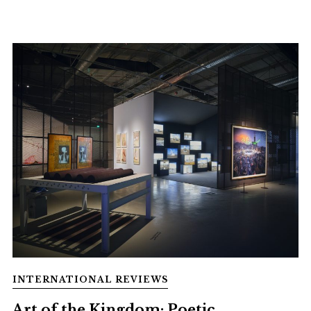
INTERNATIONAL REVIEWS
Art of the Kingdom: Poetic