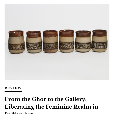
REVIEW
From the Ghor to the Gallery:
Liberating the Feminine Realm in