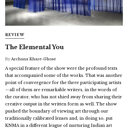
REVIEW
The Elemental You
By
Archana Khare-Ghose
A special feature of the show were the profound texts
that accompanied some of the works. That was another
point of convergence for the three participating artists
—all of them are remarkable writers, in the words of
the curator, who has not shied away from sharing their
creative output in the written form as well. The show
pushed the boundary of viewing art through our
traditionally calibrated lenses and, in doing so, put
KNMA in a different league of nurturing Indian art