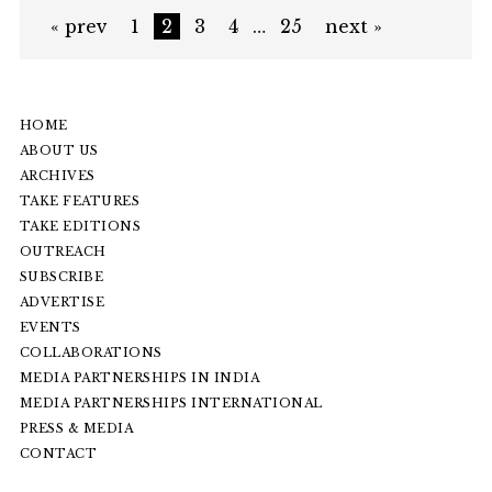
« prev
1
2
3
4
…
25
next »
HOME
ABOUT US
ARCHIVES
TAKE FEATURES
TAKE EDITIONS
OUTREACH
SUBSCRIBE
ADVERTISE
EVENTS
COLLABORATIONS
MEDIA PARTNERSHIPS IN INDIA
MEDIA PARTNERSHIPS INTERNATIONAL
PRESS & MEDIA
CONTACT