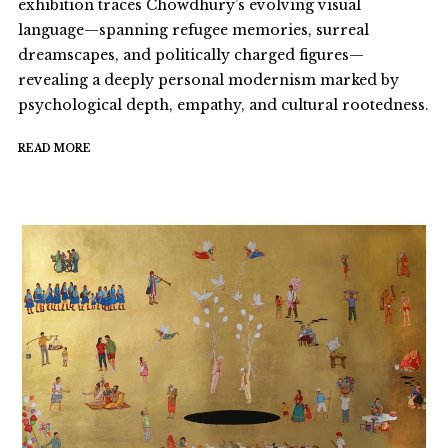
exhibition traces Chowdhury’s evolving visual
language—spanning refugee memories, surreal
dreamscapes, and politically charged figures—
revealing a deeply personal modernism marked by
psychological depth, empathy, and cultural rootedness.
READ MORE