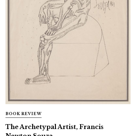
BOOK REVIEW
The Archetypal Artist, Francis