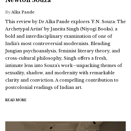
Newton Souza
By
Alka Pande
This review by Dr Alka Pande explores 'F.N. Souza: The
Archetypal Artist' by Janeita Singh (Niyogi Books), a
bold and interdisciplinary examination of one of
India’s most controversial modernists. Blending
Jungian psychoanalysis, feminist literary theory, and
cross-cultural philosophy, Singh offers a fresh,
intimate lens into Souza’s work—unpacking themes of
sexuality, shadow, and modernity with remarkable
clarity and conviction. A compelling contribution to
postcolonial readings of Indian art.
READ MORE