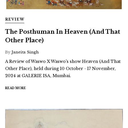
REVIEW
The Posthuman In Heaven (And That
Other Place)
By
Janeita Singh
A Review of Waswo X Waswo's show Heaven (And That
Other Place), held during 10 October - 17 November,
2024 at GALERIE ISA, Mumbai.
READ MORE