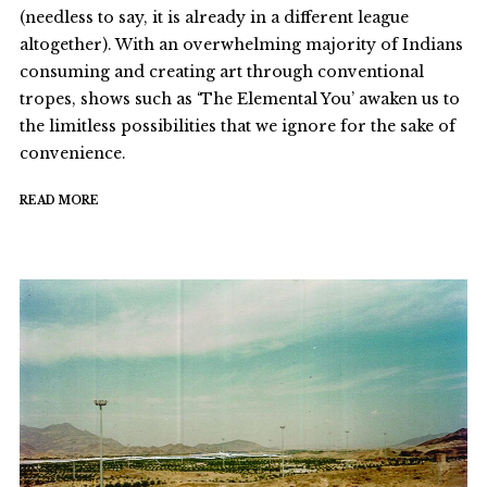
(needless to say, it is already in a different league
altogether). With an overwhelming majority of Indians
consuming and creating art through conventional
tropes, shows such as ‘The Elemental You’ awaken us to
the limitless possibilities that we ignore for the sake of
convenience.
READ MORE