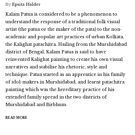
By
Epsita Halder
Kalam Patua is considered to be a phenomenon to
understand the response of a traditional folk visual
artist (the patua or the maker of the pata) to the non-
academic and popular art practices of urban Kolkata,
the Kalighat patachitra. Hailing from the Murshidabad
district of Bengal, Kalam Patua is said to have
reinvented Kalighat painting to create his own visual
narratives and stabilise his rhetoric, style and
technique. Patua started as an apprentice in his family
of idol-makers in Murshidabad, and learnt patachitra
painting which was the hereditary practice of his
extended family spread in the two districts of
Murshidabad and Birbhum.
READ MORE