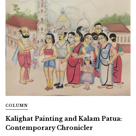
COLUMN
Kalighat Painting and Kalam Patua:
Contemporary Chronicler