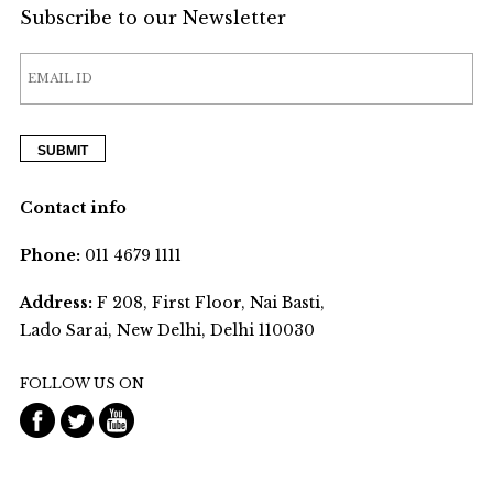
Subscribe to our Newsletter
Contact info
Phone:
011 4679 1111
Address:
F 208, First Floor, Nai Basti,
Lado Sarai, New Delhi, Delhi 110030
FOLLOW US ON