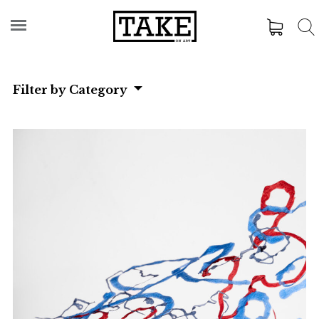
Filter by Category