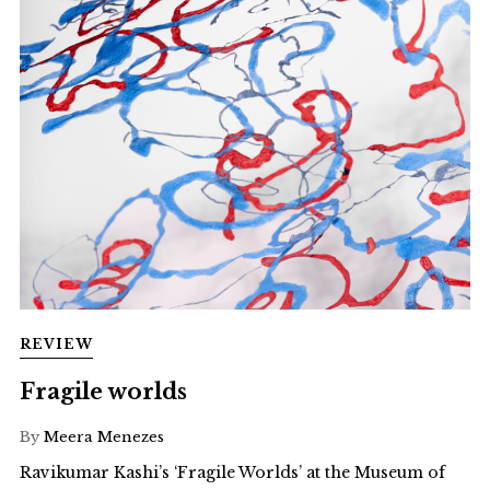
REVIEW
Fragile worlds
By
Meera Menezes
Ravikumar Kashi’s ‘Fragile Worlds’ at the Museum of