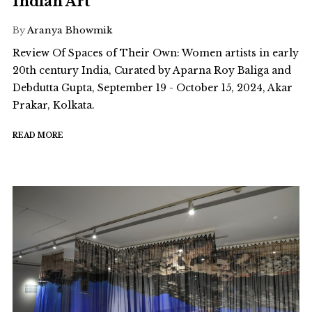
Indian Art
By
Aranya Bhowmik
Review Of Spaces of Their Own: Women artists in early
20th century India, Curated by Aparna Roy Baliga and
Debdutta Gupta, September 19 - October 15, 2024, Akar
Prakar, Kolkata.
READ MORE