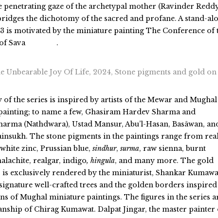
 penetrating gaze of the archetypal mother (Ravinder Reddy
bridges the dichotomy of the sacred and profane. A stand-al
# 3 is motivated by the miniature painting The Conference of 
 of Sava
.
 Unbearable Joy Of Life, 2024, Stone pigments and gold on
y of the series is inspired by artists of the Mewar and Mughal
painting;
to
name a few, Ghasiram Hardev Sharma and
arma (Nathdwara), Ustad Mansur, Abu’l-Hasan, Basāwan, an
ainsukh. The stone pigments in the paintings range from rea
 white zinc, Prussian blue,
sindhur
,
surma
, raw sienna
, burnt
malachite, realgar
, indigo
, hingula
, and many more. The gold
 is exclusively rendered by the miniaturist, Shankar Kumawa
 signature well-crafted trees and the golden borders inspired
ns of Mughal miniature paintings. The figures in the series a
nship of Chirag Kumawat. Dalpat Jingar, the master painter 