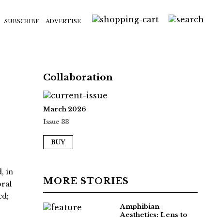
SUBSCRIBE
ADVERTISE
Collaboration
March 2026
Issue 33
BUY
, in
MORE STORIES
oral
ed;
Amphibian
Aesthetics: Lens to