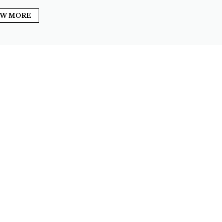
EW MORE