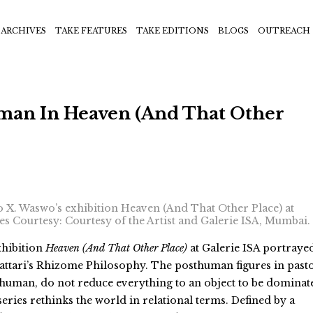
ARCHIVES
TAKE FEATURES
TAKE EDITIONS
BLOGS
OUTREACH
man In Heaven (And That Other
o X. Waswo’s exhibition Heaven (And That Other Place) at
ges Courtesy: Courtesy of the Artist and Galerie ISA, Mumbai.
hibition
Heaven (And That Other Place)
at Galerie ISA portrayed
attari’s Rhizome Philosophy. The posthuman figures in past
e human, do not reduce everything to an object to be dominat
series rethinks the world in relational terms. D
efined by a