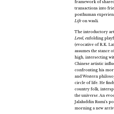
framework of shared
transactions into fr
posthuman experienc
Life
on wasli
.
The introductory artw
Level, e
nfolding playf
(evocative of R.K.
assumes the stance o
high, intersecting w
Chinese artistic infl
confronting his mort
and
Western philoso
circle of life. He fin
country folk, inters
the universe. An evo
Jalaluddin Rumi’s po
morning a new arriva