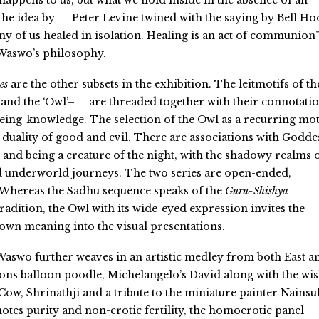
happens to us, but what we hold inside in the absence of an
the idea by
Peter Levine twined with the saying by Bell Ho
 any of us healed in isolation. Healing is an act of communion”
 Waswo’s philosophy.
es
are the other subsets in the exhibition. The leitmotifs of th
 and the ‘Owl’–
are threaded together with their connotati
eing-knowledge. The selection of the Owl as a recurring mot
e duality of good and evil.
There are associations with Godde
 and being
a creature of the night, with the shadowy realms 
d underworld journeys. The two series are open-ended,
. Whereas the Sadhu sequence
speaks of the
Guru-Shishya
radition, the Owl with its wide-eyed expression invites the
r own meaning into the visual presentations.
 Waswo further weaves
in an artistic medley from both
East a
ons balloon poodle, Michelangelo’s David along with the wis
Cow, Shrinathji and a tribute to the miniature painter Nainsu
otes purity and non-erotic fertility, the homoerotic panel