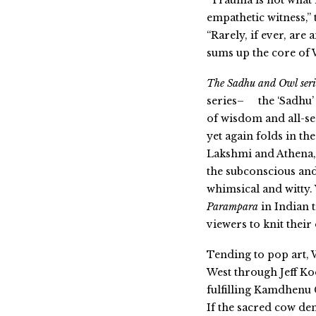
“Trauma is not what 
empathetic witness,” 
“Rarely, if ever, are
sums up the core of
The Sadhu and Owl seri
series–
the ‘Sadhu’
of wisdom and all-se
yet again folds in th
Lakshmi and Athena,
the subconscious an
whimsical and witty
Parampara
in Indian t
viewers to knit thei
Tending to pop art,
West through Jeff Ko
fulfilling Kamdhenu 
If t
he sacred cow den