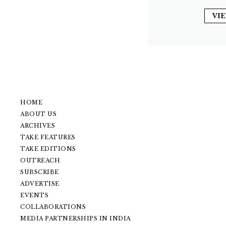
VI
HOME
ABOUT US
ARCHIVES
TAKE FEATURES
TAKE EDITIONS
OUTREACH
SUBSCRIBE
ADVERTISE
EVENTS
COLLABORATIONS
MEDIA PARTNERSHIPS IN INDIA