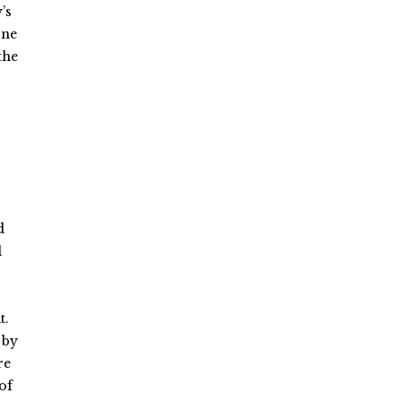
’s
one
the
d
l
t.
 by
re
of