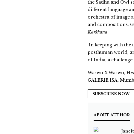
the Sadhu and Owl ser
different language an
orchestra of image a
and compositions. Ganp
Karkhana
.
In keeping with the 
posthuman world, an 
of India, a challenge
Waswo X Waswo, Heav
GALERIE ISA, Mumb
SUBSCRIBE NOW
ABOUT AUTHOR
Janei