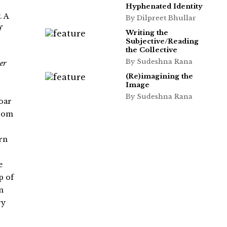
Hyphenated Identity
. A
By Dilpreet Bhullar
f
Writing the
Subjective/Reading
the Collective
By Sudeshna Rana
er
(Re)imagining the
Image
By Sudeshna Rana
oar
from
ern
e
p of
n
ry