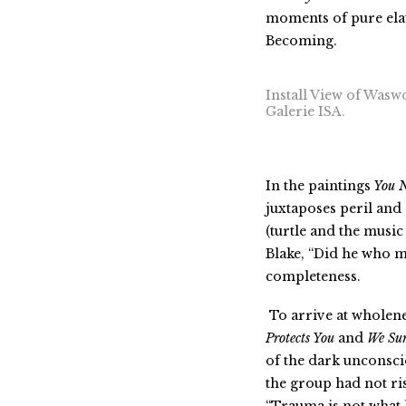
moments of pure elat
Becoming.
Install View of Wasw
Galerie ISA.
In
the paintings
You 
juxtaposes peril and 
(turtle and the music
Blake, “Did he who m
completeness.
To arrive at wholene
Protects You
and
We Sur
of the dark unconsci
the group had not ri