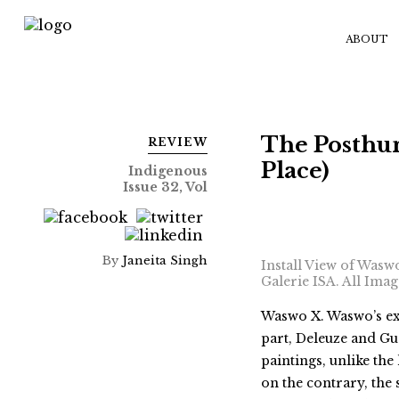
ABOUT
The Posthu
REVIEW
Place)
Indigenous
Issue 32, Vol
By
Janeita Singh
Install View of Wasw
Galerie ISA. All Ima
Waswo X. Waswo’s ex
part, Deleuze and Gu
paintings, unlike th
on the contrary, the 