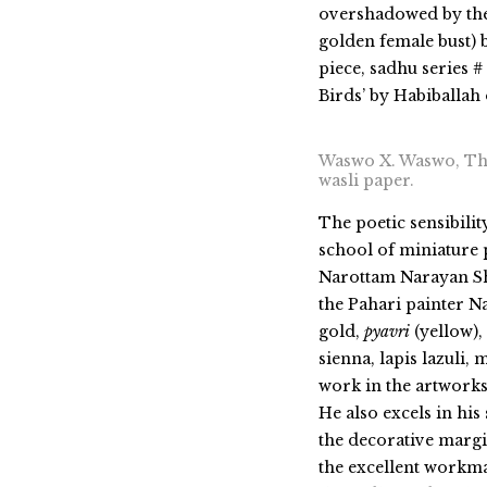
overshadowed by the
golden female bust) 
piece, sadhu series 
Birds’ by Habiballah
Waswo X. Waswo, The
wasli paper.
The poetic sensibilit
school of miniature 
Narottam Narayan Sh
the Pahari painter N
gold,
pyavri
(yellow),
sienna
, lapis lazuli
, 
work in the artworks
He also excels in his
the decorative margi
the excellent workma