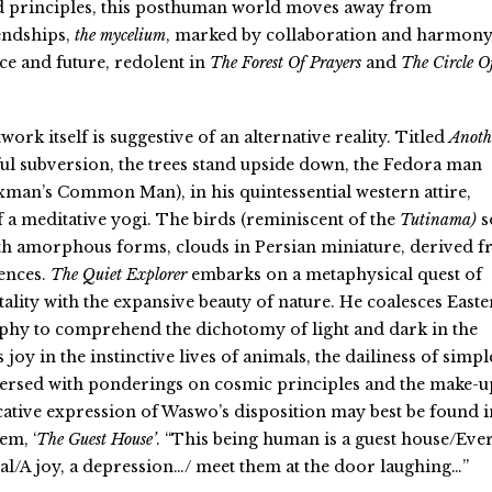
 principles, this posthuman world moves away from
iendships,
the mycelium
, marked by collaboration and harmony
e and future, redolent in
The Forest Of Prayers
and
The Circle O
ork itself is suggestive of an alternative reality. Titled
Anoth
ul subversion, the trees stand upside down, the Fedora man
 Laxman’s Common Man
), in his quintessential western attire,
f a meditative yogi. The birds
(reminiscent of the
Tutinama
)
s
ith amorphous forms, clouds in Persian miniature, derived 
uences.
The Quiet Explorer
embarks on a metaphysical quest of
ality with the expansive beauty of nature. He coalesces East
phy to comprehend the dichotomy of light and dark in the
ds joy in the instinctive lives of animals, the dailiness of simpl
persed with ponderings on cosmic principles and the make-u
cative expression of Waswo’s disposition may best be found i
em, ‘
The Guest House’
. “
This being human is a guest house/Eve
l/A joy, a depression…/ meet them at the door laughing…”