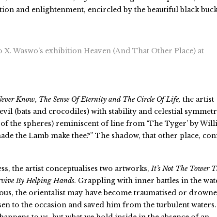
ion and enlightenment, encircled by the beautiful black buck
o X. Waswo’s exhibition Heaven (And That Other Place) at
Never Know
,
The Sense Of Eternity and The Circle Of Life
,
the artist
evil (bats and crocodiles) with stability and celestial symmet
 of the spheres) reminiscent of line from ‘The Tyger’ by Wil
ade the Lamb make thee?” The shadow, that other place, con
ss, the artist conceptualises two artworks,
It’s Not The Tower T
vive By Helping Hands
. Grappling with inner battles in the wat
ous, the orientalist may have become traumatised or drowne
sen to the occasion and saved him from the turbulent waters.