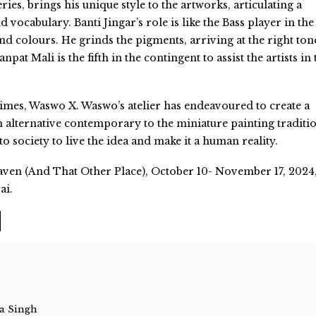
ies, brings his unique style to the artworks, articulating a
d vocabulary. Banti Jingar’s role is like the Bass player in the
nd colours. He grinds the pigments, arriving at the right ton
at Mali is the fifth in the contingent to assist the artists in 
times, Waswo X. Waswo’s atelier has endeavoured to create a
alternative contemporary to the miniature painting traditi
 to society to live the idea and make it a human reality.
en (And That Other Place), October 10- November 17, 2024
ai.
ta Singh