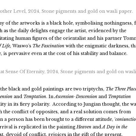
ther Level, 2024, Stone pigments and gold on wasli paper.
y of the artworks is a black hole, symbolising nothingness, 
as the daily delights engage the artist, evidenced by the
itating human figures of the orientalist and his partner To
f Life,
Waswo’s
The
Fascination
with the enigmatic darkness, th
is pervasive even at the cost of his stability and balance.
 Sense Of Eternity, 2024, Stone pigments and gold on wasl
 the black and gold paintings are two triptychs,
The Three Place
ension
and
Temptation
. In
Ascension-Descension
and
Temptation
ty in its fiery polarity. According to Jungian thought, the w
th the conflict of opposites, and a real solution comes from
 a person has been brought to a different attitude, ‘
coniunctio
’
rrival is replicated in the painting
Heaven
and
A Day in the
st, devoid of conflict, rejoices in the gift of the present,