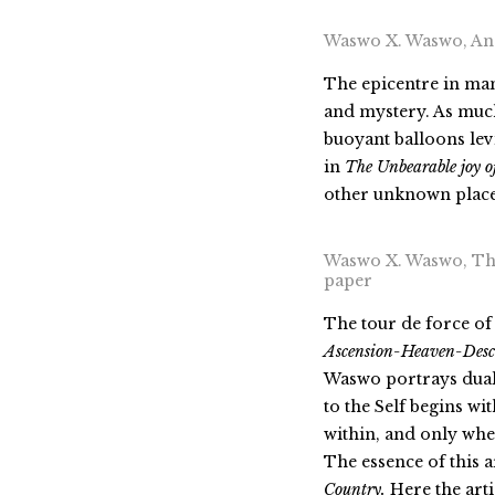
Waswo X. Waswo, Ano
The epicentre in man
and mystery. As much 
buoyant balloons lev
in
The Unbearable joy o
other unknown place, 
Waswo X. Waswo, That
paper
The tour de force of
Ascension-Heaven
-Desc
Waswo portrays duali
to the Self begins wi
within, and only when
The essence of this a
Country.
Here the arti