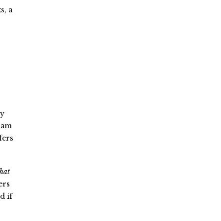
s, a
ry
liam
fers
hat
ers
d if