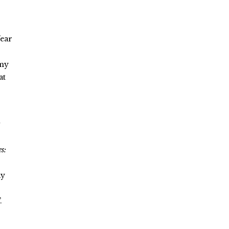
fear
mmy
at
i
s:
ay
.