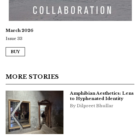
March 2026
Issue 33
BUY
MORE STORIES
Amphibian Aesthetics: Lens
to Hyphenated Identity
By Dilpreet Bhullar