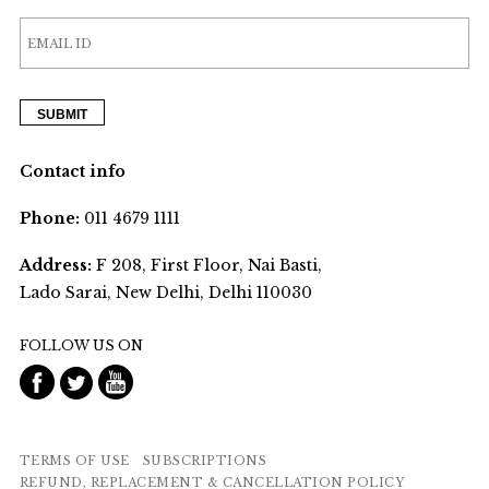
Contact info
Phone:
011 4679 1111
Address:
F 208, First Floor, Nai Basti,
Lado Sarai, New Delhi, Delhi 110030
FOLLOW US ON
TERMS OF USE
SUBSCRIPTIONS
REFUND, REPLACEMENT & CANCELLATION POLICY