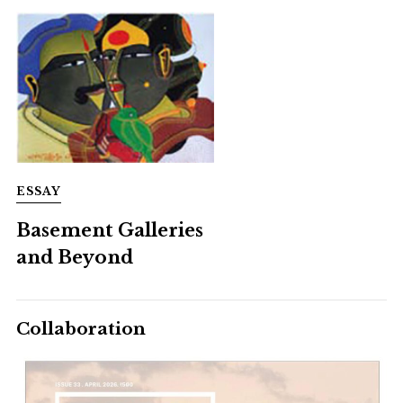
ESSAY
Basement Galleries
and Beyond
Collaboration