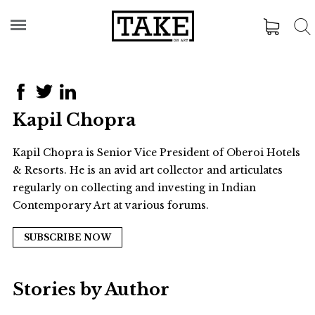
Kapil Chopra
Kapil Chopra is Senior Vice President of Oberoi Hotels
& Resorts. He is an avid art collector and articulates
regularly on collecting and investing in Indian
Contemporary Art at various forums.
SUBSCRIBE NOW
Stories by Author