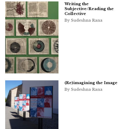
Writing the
Subjective/Reading the
Collective
By Sudeshna Rana
(Re)imagining the Image
By Sudeshna Rana