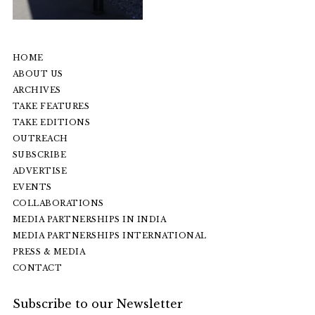
HOME
ABOUT US
ARCHIVES
TAKE FEATURES
TAKE EDITIONS
OUTREACH
SUBSCRIBE
ADVERTISE
EVENTS
COLLABORATIONS
MEDIA PARTNERSHIPS IN INDIA
MEDIA PARTNERSHIPS INTERNATIONAL
PRESS & MEDIA
CONTACT
Subscribe to our Newsletter