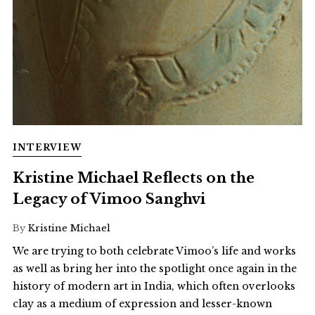
INTERVIEW
Kristine Michael Reflects on the
Legacy of Vimoo Sanghvi
By
Kristine Michael
We are trying to both celebrate Vimoo’s life and works
as well as bring her into the spotlight once again in the
history of modern art in India, which often overlooks
clay as a medium of expression and lesser-known