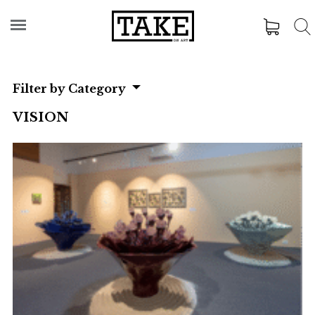
Filter by Category
VISION