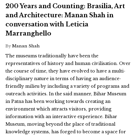
200 Years and Counting: Brasilia, Art
and Architecture: Manan Shah in
conversation with Leticia
Marranghello
By
Manan Shah
The museums traditionally have been the
representatives of history and human civilisation. Over
the course of time, they have evolved to have a multi-
disciplinary nature in terms of having an audience-
friendly milieu by including a variety of programs and
outreach activities. In the said manner, Bihar Museum
in Patna has been working towards creating an
environment which attracts visitors, providing
information with an interactive experience. Bihar
Museum, moving beyond the place of traditional
knowledge systems, has forged to become a space for