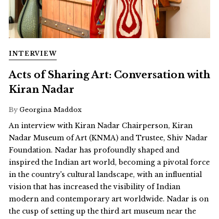
INTERVIEW
Acts of Sharing Art: Conversation with
Kiran Nadar
By
Georgina Maddox
An interview with Kiran Nadar Chairperson, Kiran
Nadar Museum of Art (KNMA) and Trustee, Shiv Nadar
Foundation. Nadar has profoundly shaped and
inspired the Indian art world, becoming a pivotal force
in the country's cultural landscape, with an influential
vision that has increased the visibility of Indian
modern and contemporary art worldwide. Nadar is on
the cusp of setting up the third art museum near the