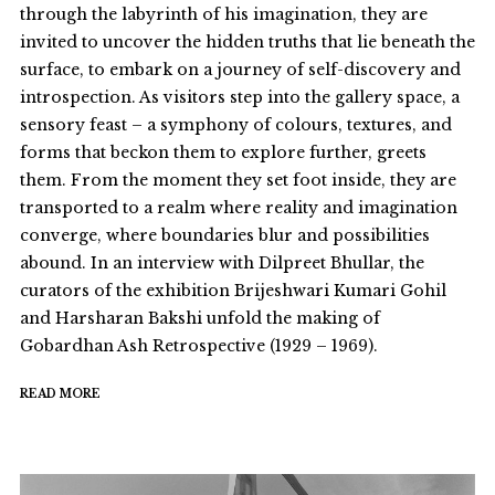
through the labyrinth of his imagination, they are
invited to uncover the hidden truths that lie beneath the
surface, to embark on a journey of self-discovery and
introspection. As visitors step into the gallery space, a
sensory feast – a symphony of colours, textures, and
forms that beckon them to explore further, greets
them. From the moment they set foot inside, they are
transported to a realm where reality and imagination
converge, where boundaries blur and possibilities
abound. In an interview with Dilpreet Bhullar, the
curators of the exhibition Brijeshwari Kumari Gohil
and Harsharan Bakshi unfold the making of
Gobardhan Ash Retrospective (1929 – 1969).
READ MORE