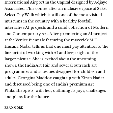
International Airport in the Capital designed by Adjaye
Associates. This comes after an inclusive space at Saket
Select City Walk which is still one of the most visited
museums in the country with a healthy footfall,
interactive AI projects and a solid collection of Modern
and Contemporary Art. After premiering an AI project
at the Venice Biennale featuring the maverick M F
Husain, Nadar tells us that one must pay attention to the
fine print of working with AI and keep sight of the
larger picture. She is excited about the upcoming
shows, the India Art Fair and several outreach art
programmes and activities designed for children and
adults. Georgina Maddox caught up with Kiran Nadar
and discussed being one of India’s premium Art
Philanthropists; with her, outlining its joys, challenges
and plans for the future.
READ MORE