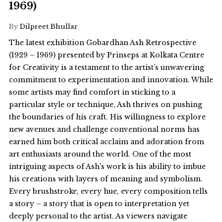
1969)
By
Dilpreet Bhullar
The latest exhibition Gobardhan Ash Retrospective
(1929 – 1969) presented by Prinseps at Kolkata Centre
for Creativity is a testament to the artist’s unwavering
commitment to experimentation and innovation. While
some artists may find comfort in sticking to a
particular style or technique, Ash thrives on pushing
the boundaries of his craft. His willingness to explore
new avenues and challenge conventional norms has
earned him both critical acclaim and adoration from
art enthusiasts around the world. One of the most
intriguing aspects of Ash's work is his ability to imbue
his creations with layers of meaning and symbolism.
Every brushstroke, every hue, every composition tells
a story – a story that is open to interpretation yet
deeply personal to the artist. As viewers navigate