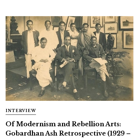
INTERVIEW
Of Modernism and Rebellion Arts:
Gobardhan Ash Retrospective (1929 –