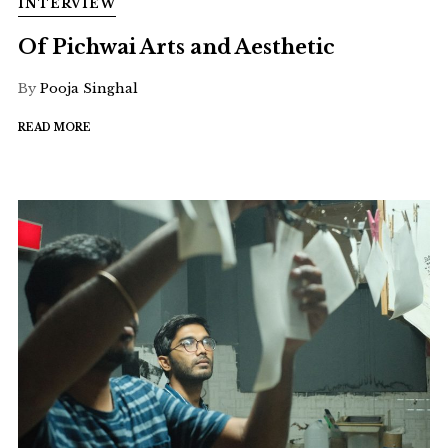
INTERVIEW
Of Pichwai Arts and Aesthetic
By
Pooja Singhal
READ MORE