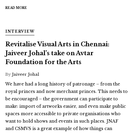
READ MORE
INTERVIEW
Revitalise Visual Arts in Chennai:
Jaiveer Johal’s take on Avtar
Foundation for the Arts
By
Jaiveer Johal
We have had a long history of patronage – from the
royal princes and now merchant princes. This needs to
be encouraged – the government can participate to
make: import of artworks easier, and even make public
spaces more accessible to private organisations who
want to hold shows and events in such places. JNAF
and CSMVS is a great example of how things can