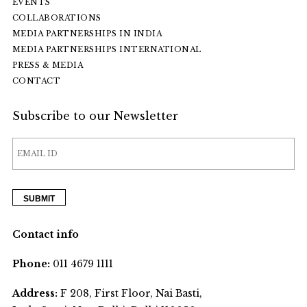
EVENTS
COLLABORATIONS
MEDIA PARTNERSHIPS IN INDIA
MEDIA PARTNERSHIPS INTERNATIONAL
PRESS & MEDIA
CONTACT
Subscribe to our Newsletter
Contact info
Phone:
011 4679 1111
Address:
F 208, First Floor, Nai Basti,