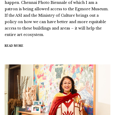
happen. Chennai Photo Biennale of which I am a
patron is being allowed access to the Egmore Museum.
If the ASI and the Ministry of Culture brings out a
policy on how we can have better and more equitable
access to these buildings and areas – it will help the
entire art ecosystem.
READ MORE