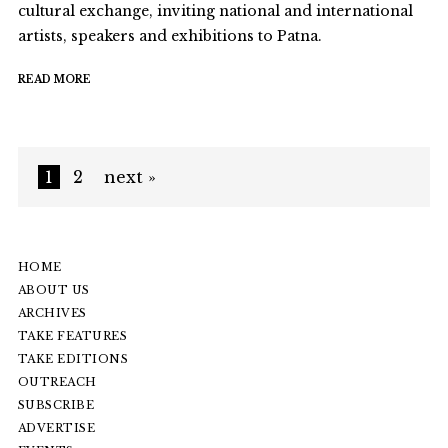
cultural exchange, inviting national and international
artists, speakers and exhibitions to Patna.
READ MORE
1
2
next »
HOME
ABOUT US
ARCHIVES
TAKE FEATURES
TAKE EDITIONS
OUTREACH
SUBSCRIBE
ADVERTISE