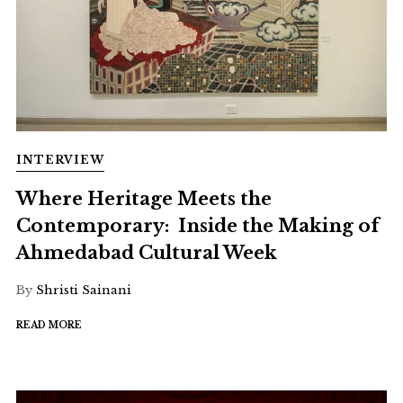
INTERVIEW
Where Heritage Meets the
Contemporary: Inside the Making of
Ahmedabad Cultural Week
By
Shristi Sainani
READ MORE