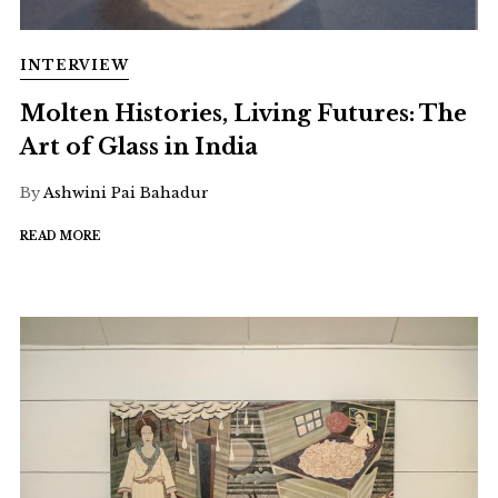
INTERVIEW
Molten Histories, Living Futures: The
Art of Glass in India
By
Ashwini Pai Bahadur
READ MORE