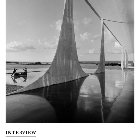
INTERVIEW