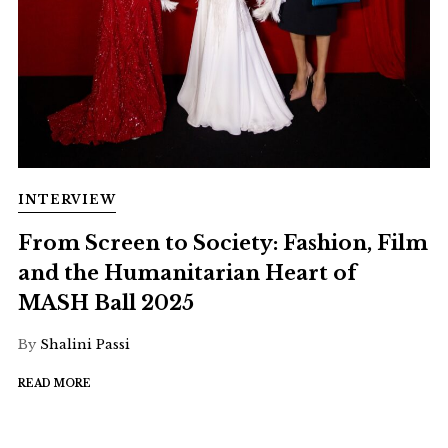
INTERVIEW
From Screen to Society: Fashion, Film
and the Humanitarian Heart of
MASH Ball 2025
By
Shalini Passi
READ MORE