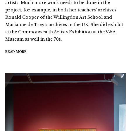
artists. Much more work needs to be done in the
project, for example, in both her teachers’ archives
Ronald Cooper of the Willingdon Art School and
Marianne de Trey’s archives in the UK. She did exhibit
at the Commonwealth Artists Exhibition at the V&A
Museum as well in the 70s.
READ MORE