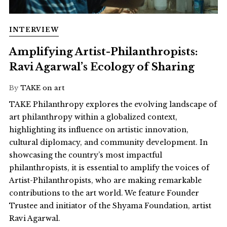
INTERVIEW
Amplifying Artist-Philanthropists:
Ravi Agarwal’s Ecology of Sharing
By
TAKE on art
TAKE Philanthropy explores the evolving landscape of
art philanthropy within a globalized context,
highlighting its influence on artistic innovation,
cultural diplomacy, and community development. In
showcasing the country’s most impactful
philanthropists, it is essential to amplify the voices of
Artist-Philanthropists, who are making remarkable
contributions to the art world. We feature Founder
Trustee and initiator of the Shyama Foundation, artist
Ravi Agarwal.