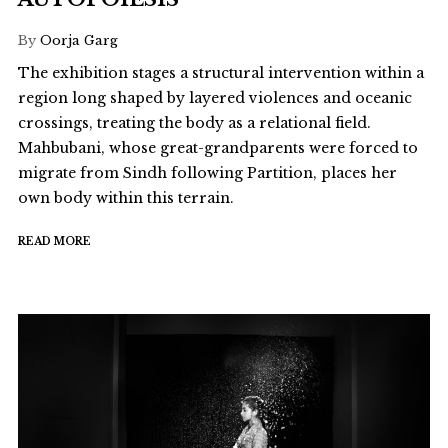
By
Oorja Garg
The exhibition stages a structural intervention within a
region long shaped by layered violences and oceanic
crossings, treating the body as a relational field.
Mahbubani, whose great-grandparents were forced to
migrate from Sindh following Partition, places her
own body within this terrain.
READ MORE