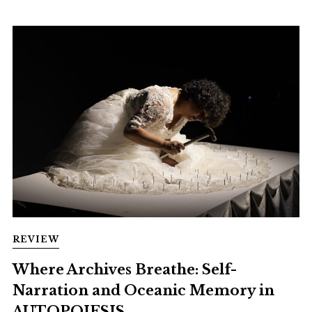
REVIEW
Where Archives Breathe: Self-
Narration and Oceanic Memory in
AUTOPOIESIS