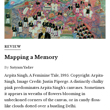
REVIEW
Mapping a Memory
By
Satyam Yadav
Arpita Singh, A Feminine Tale, 1995. Copyright: Arpita-
Singh, Image Credit: Justin Piperge. A distinctly chalky
pink predominates Arpita Singh’s canvases. Sometimes
it appears in wreaths of flowers blooming in
unbeckoned corners of the canvas, or in candy-floss-
like clouds dotted over a bustling Delhi.