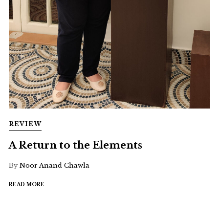
REVIEW
A Return to the Elements
By
Noor Anand Chawla
READ MORE