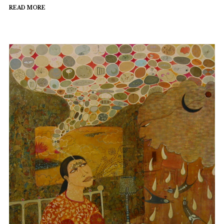
READ MORE