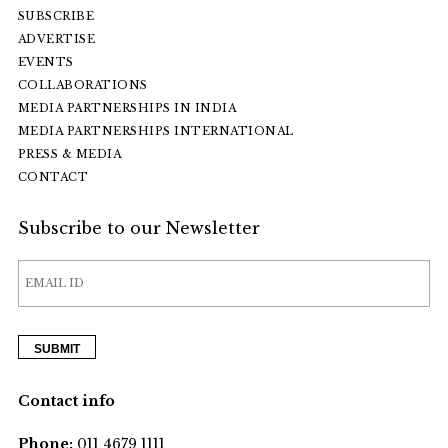
SUBSCRIBE
ADVERTISE
EVENTS
COLLABORATIONS
MEDIA PARTNERSHIPS IN INDIA
MEDIA PARTNERSHIPS INTERNATIONAL
PRESS & MEDIA
CONTACT
Subscribe to our Newsletter
Contact info
Phone:
011 4679 1111