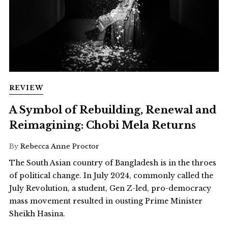
REVIEW
A Symbol of Rebuilding, Renewal and
Reimagining: Chobi Mela Returns
By
Rebecca Anne Proctor
The South Asian country of Bangladesh is in the throes
of political change. In July 2024, commonly called the
July Revolution, a student, Gen Z-led, pro-democracy
mass movement resulted in ousting Prime Minister
Sheikh Hasina.