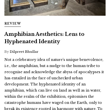
REVIEW
Amphibian Aesthetics: Lens to
Hyphenated Identity
By
Dilpreet Bhullar
Not a celebratory idea of nature’s unique benevolence,
i.e., the amphibian, but a nudge to the human tribe to
recognise and acknowledge the abyss of apocalypses it
has entailed in the face of unchecked urban
development. The hyphenated identity of an
amphibian, which can live on land as well as in water,
within the realm of the exhibition, epitomises the
catastrophe humans have waged on the Earth, only to
break its existence rooted in harmony with nature. To