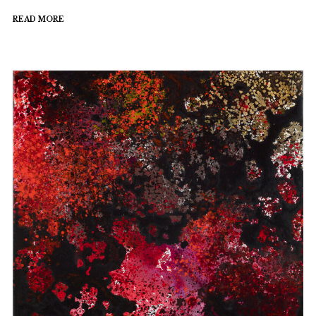
READ MORE