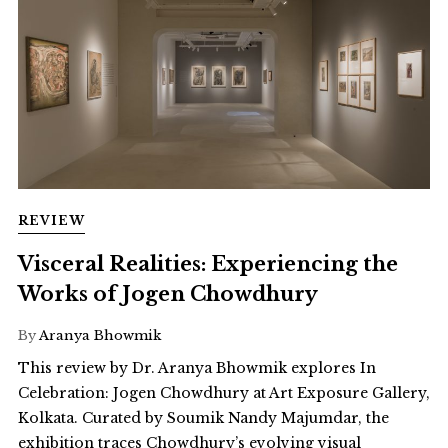
REVIEW
Visceral Realities: Experiencing the
Works of Jogen Chowdhury
By
Aranya Bhowmik
This review by Dr. Aranya Bhowmik explores In
Celebration: Jogen Chowdhury at Art Exposure Gallery,
Kolkata. Curated by Soumik Nandy Majumdar, the
exhibition traces Chowdhury’s evolving visual