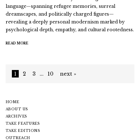
language—spanning refugee memories, surreal
dreamscapes, and politically charged figures—
revealing a deeply personal modernism marked by
psychological depth, empathy, and cultural rootedness.
READ MORE
1
2
3
…
10
next »
HOME
ABOUT US
ARCHIVES
TAKE FEATURES
TAKE EDITIONS
OUTREACH