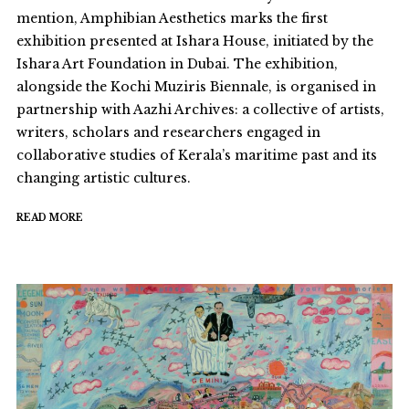
mention, Amphibian Aesthetics marks the first
exhibition presented at Ishara House, initiated by the
Ishara Art Foundation in Dubai. The exhibition,
alongside the Kochi Muziris Biennale, is organised in
partnership with Aazhi Archives: a collective of artists,
writers, scholars and researchers engaged in
collaborative studies of Kerala’s maritime past and its
changing artistic cultures.
READ MORE