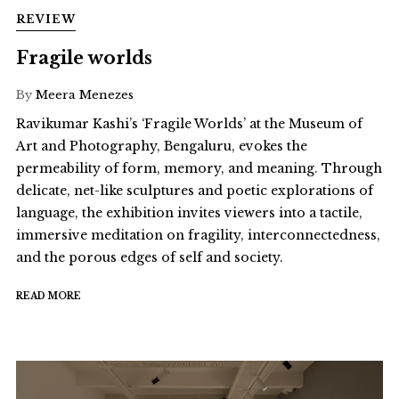
REVIEW
Fragile worlds
By
Meera Menezes
Ravikumar Kashi’s ‘Fragile Worlds’ at the Museum of
Art and Photography, Bengaluru, evokes the
permeability of form, memory, and meaning. Through
delicate, net-like sculptures and poetic explorations of
language, the exhibition invites viewers into a tactile,
immersive meditation on fragility, interconnectedness,
and the porous edges of self and society.
READ MORE