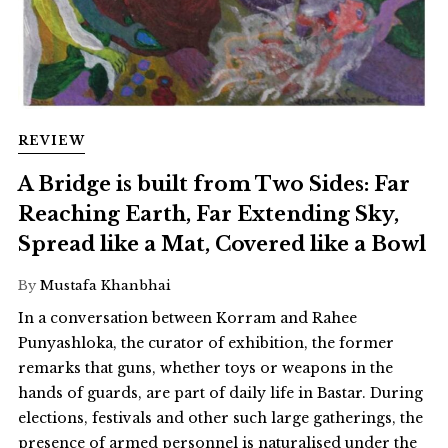
REVIEW
A Bridge is built from Two Sides: Far
Reaching Earth, Far Extending Sky,
Spread like a Mat, Covered like a Bowl
By
Mustafa Khanbhai
In a conversation between Korram and Rahee
Punyashloka, the curator of exhibition, the former
remarks that guns, whether toys or weapons in the
hands of guards, are part of daily life in Bastar. During
elections, festivals and other such large gatherings, the
presence of armed personnel is naturalised under the