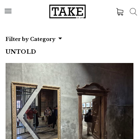
Filter by Category
UNTOLD