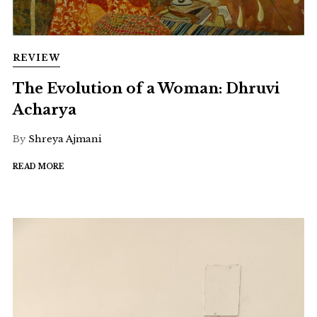
REVIEW
The Evolution of a Woman: Dhruvi
Acharya
By
Shreya Ajmani
READ MORE