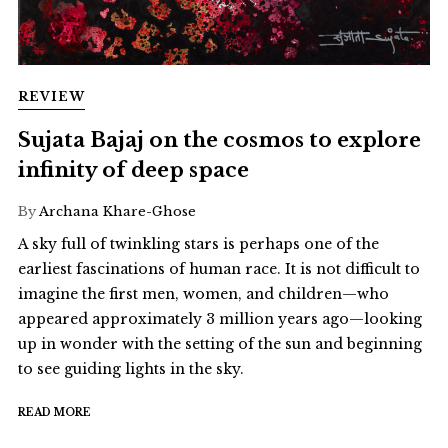
REVIEW
Sujata Bajaj on the cosmos to explore
infinity of deep space
By
Archana Khare-Ghose
A sky full of twinkling stars is perhaps one of the
earliest fascinations of human race. It is not difficult to
imagine the first men, women, and children—who
appeared approximately 3 million years ago—looking
up in wonder with the setting of the sun and beginning
to see guiding lights in the sky.
READ MORE