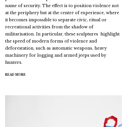
name of security. The effect is to position violence not
at the periphery but at the centre of experience, where
it becomes impossible to separate civic, ritual or
recreational activities from the shadow of
militarisation. In particular, these sculptures highlight
the speed of modern forms of violence and
deforestation, such as automatic weapons, heavy
machinery for logging and armed jeeps used by
hunters.
READ MORE