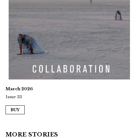
March 2026
Issue 33
BUY
MORE STORIES