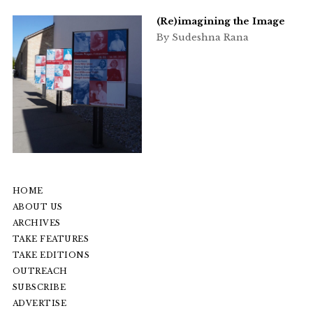
(Re)imagining the Image
By Sudeshna Rana
HOME
ABOUT US
ARCHIVES
TAKE FEATURES
TAKE EDITIONS
OUTREACH
SUBSCRIBE
ADVERTISE