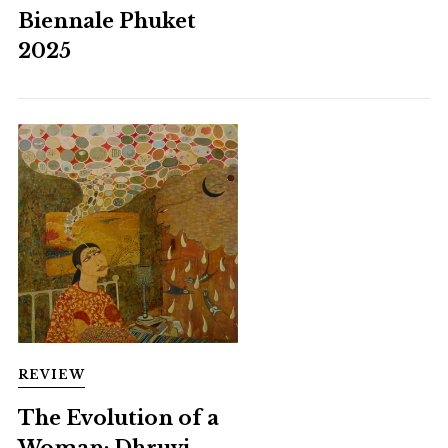
Biennale Phuket
2025
REVIEW
The Evolution of a
Woman: Dhruvi