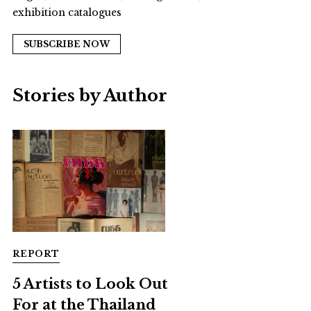
exhibition catalogues
SUBSCRIBE NOW
Stories by Author
REPORT
5 Artists to Look Out
For at the Thailand