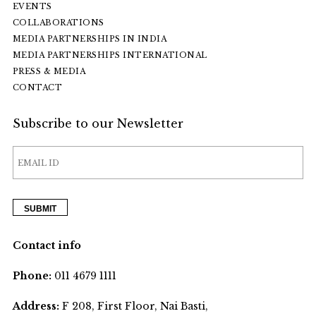
EVENTS
COLLABORATIONS
MEDIA PARTNERSHIPS IN INDIA
MEDIA PARTNERSHIPS INTERNATIONAL
PRESS & MEDIA
CONTACT
Subscribe to our Newsletter
Contact info
Phone:
011 4679 1111
Address:
F 208, First Floor, Nai Basti,