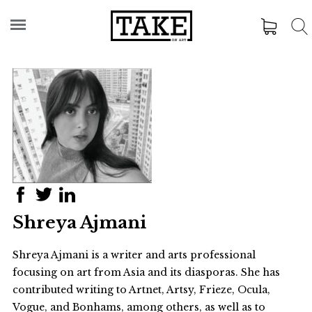
Shreya Ajmani
Shreya Ajmani is a writer and arts professional
focusing on art from Asia and its diasporas. She has
contributed writing to Artnet, Artsy, Frieze, Ocula,
Vogue, and Bonhams, among others, as well as to