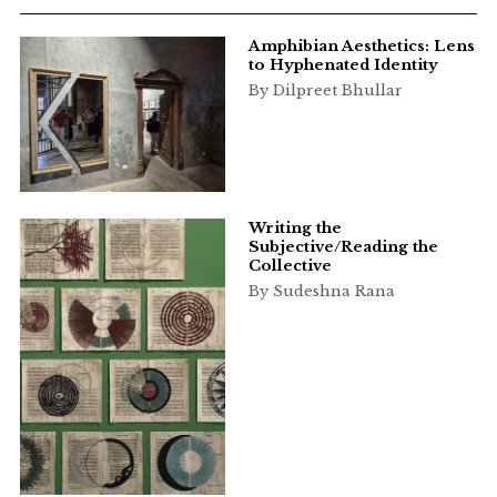
Amphibian Aesthetics: Lens
to Hyphenated Identity
By Dilpreet Bhullar
Writing the
Subjective/Reading the
Collective
By Sudeshna Rana