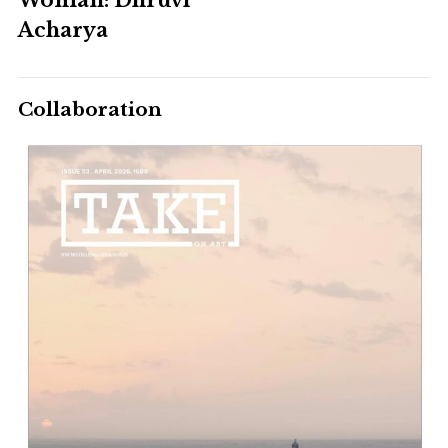
Acharya
Collaboration