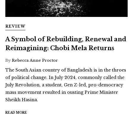
REVIEW
A Symbol of Rebuilding, Renewal and
Reimagining: Chobi Mela Returns
By
Rebecca Anne Proctor
The South Asian country of Bangladesh is in the throes
of political change. In July 2024, commonly called the
July Revolution, a student, Gen Z-led, pro-democracy
mass movement resulted in ousting Prime Minister
Sheikh Hasina.
READ MORE