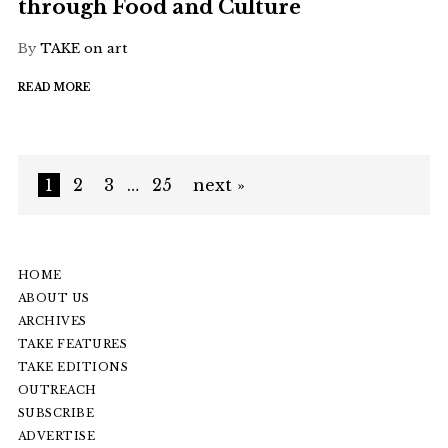
through Food and Culture
By
TAKE on art
READ MORE
1
2
3
…
25
next »
HOME
ABOUT US
ARCHIVES
TAKE FEATURES
TAKE EDITIONS
OUTREACH
SUBSCRIBE
ADVERTISE