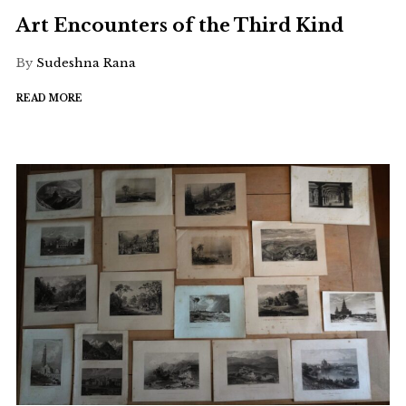
Art Encounters of the Third Kind
By
Sudeshna Rana
READ MORE