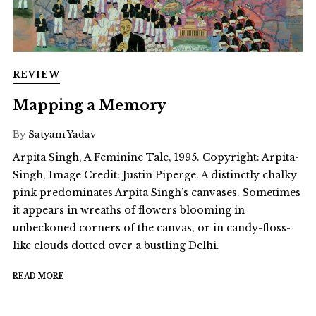
REVIEW
Mapping a Memory
By
Satyam Yadav
Arpita Singh, A Feminine Tale, 1995. Copyright: Arpita-
Singh, Image Credit: Justin Piperge. A distinctly chalky
pink predominates Arpita Singh’s canvases. Sometimes
it appears in wreaths of flowers blooming in
unbeckoned corners of the canvas, or in candy-floss-
like clouds dotted over a bustling Delhi.
READ MORE