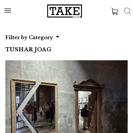
Filter by Category
TUSHAR JOAG