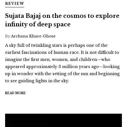
REVIEW
Sujata Bajaj on the cosmos to explore
infinity of deep space
By
Archana Khare-Ghose
A sky full of twinkling stars is perhaps one of the
earliest fascinations of human race. It is not difficult to
imagine the first men, women, and children—who
appeared approximately 3 million years ago—looking
up in wonder with the setting of the sun and beginning
to see guiding lights in the sky.
READ MORE