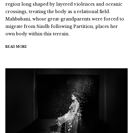
region long shaped by layered violences and oceanic
crossings, treating the body as a relational field.
Mahbubani, whose great-grandparents were forced to
migrate from Sindh following Partition, places her
own body within this terrain.
READ MORE