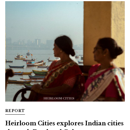
REPORT
Heirloom Cities explores Indian cities