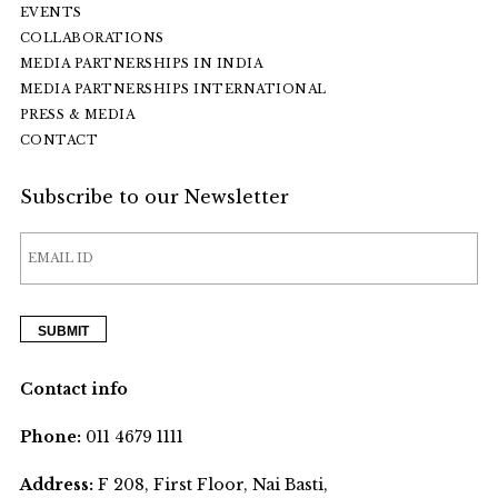
EVENTS
COLLABORATIONS
MEDIA PARTNERSHIPS IN INDIA
MEDIA PARTNERSHIPS INTERNATIONAL
PRESS & MEDIA
CONTACT
Subscribe to our Newsletter
Contact info
Phone:
011 4679 1111
Address:
F 208, First Floor, Nai Basti,