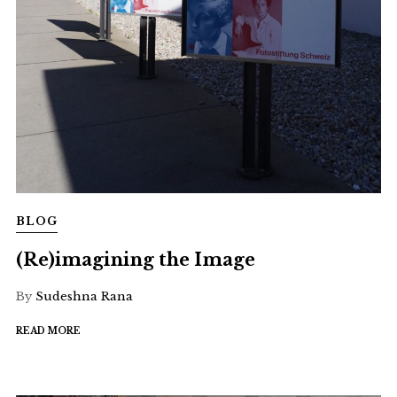
BLOG
(Re)imagining the Image
By
Sudeshna Rana
READ MORE