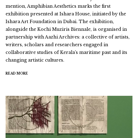
mention, Amphibian Aesthetics marks the first
exhibition presented at Ishara House, initiated by the
Ishara Art Foundation in Dubai. The exhibition,
alongside the Kochi Muziris Biennale, is organised in
partnership with Aazhi Archives: a collective of artists,
writers, scholars and researchers engaged in
collaborative studies of Kerala’s maritime past and its
changing artistic cultures.
READ MORE