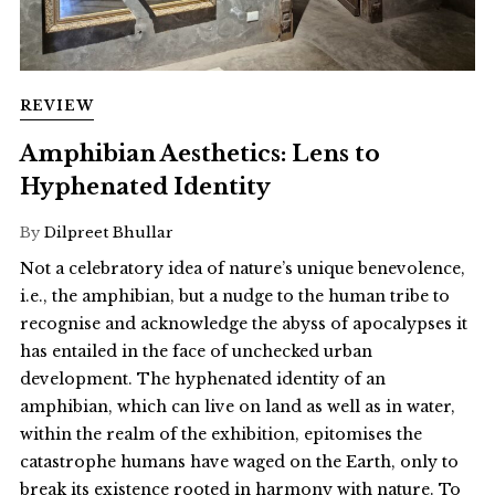
REVIEW
Amphibian Aesthetics: Lens to
Hyphenated Identity
By
Dilpreet Bhullar
Not a celebratory idea of nature’s unique benevolence,
i.e., the amphibian, but a nudge to the human tribe to
recognise and acknowledge the abyss of apocalypses it
has entailed in the face of unchecked urban
development. The hyphenated identity of an
amphibian, which can live on land as well as in water,
within the realm of the exhibition, epitomises the
catastrophe humans have waged on the Earth, only to
break its existence rooted in harmony with nature. To