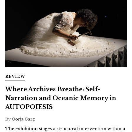
REVIEW
Where Archives Breathe: Self-
Narration and Oceanic Memory in
AUTOPOIESIS
By
Oorja Garg
The exhibition stages a structural intervention within a