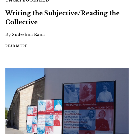
UNCATEGORIZED
Writing the Subjective/Reading the
Collective
By
Sudeshna Rana
READ MORE