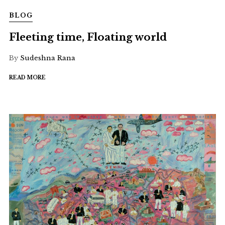
BLOG
Fleeting time, Floating world
By
Sudeshna Rana
READ MORE