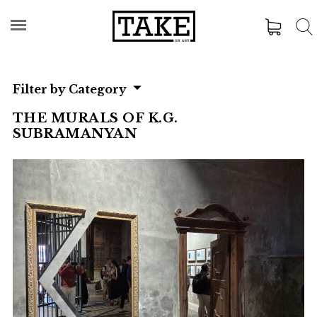
Filter by Category
THE MURALS OF K.G.
SUBRAMANYAN