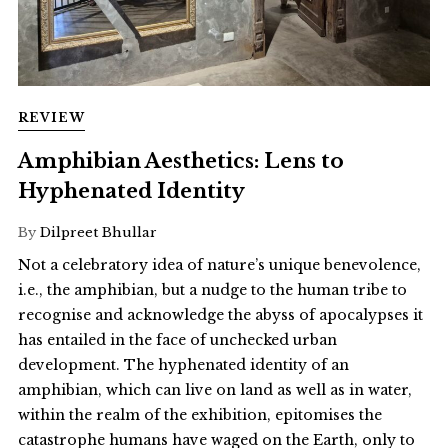
REVIEW
Amphibian Aesthetics: Lens to
Hyphenated Identity
By
Dilpreet Bhullar
Not a celebratory idea of nature’s unique benevolence,
i.e., the amphibian, but a nudge to the human tribe to
recognise and acknowledge the abyss of apocalypses it
has entailed in the face of unchecked urban
development. The hyphenated identity of an
amphibian, which can live on land as well as in water,
within the realm of the exhibition, epitomises the
catastrophe humans have waged on the Earth, only to