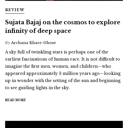
REVIEW
Sujata Bajaj on the cosmos to explore
infinity of deep space
By
Archana Khare-Ghose
A sky full of twinkling stars is perhaps one of the
earliest fascinations of human race. It is not difficult to
imagine the first men, women, and children—who
appeared approximately 3 million years ago—looking
up in wonder with the setting of the sun and beginning
to see guiding lights in the sky.
READ MORE