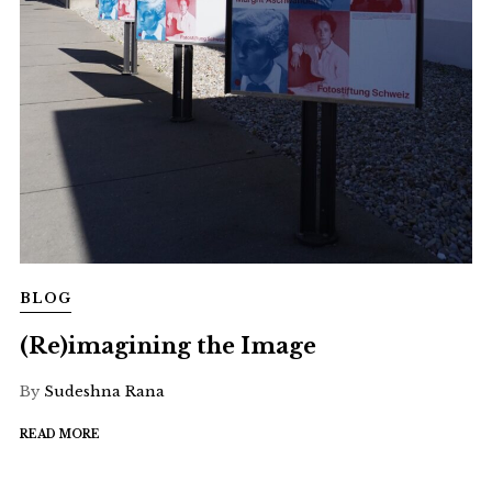
BLOG
(Re)imagining the Image
By
Sudeshna Rana
READ MORE