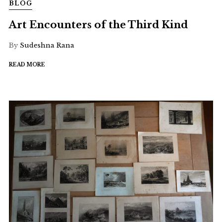
BLOG
Art Encounters of the Third Kind
By
Sudeshna Rana
READ MORE