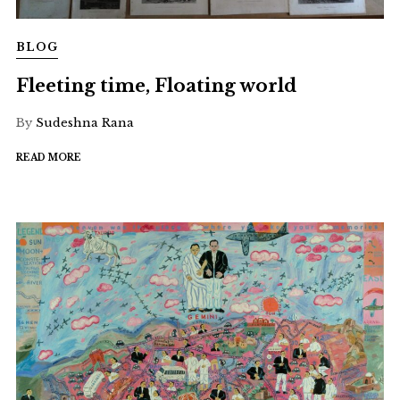
BLOG
Fleeting time, Floating world
By
Sudeshna Rana
READ MORE