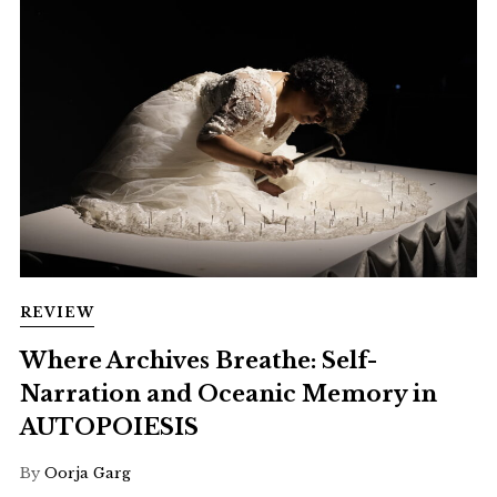
REVIEW
Where Archives Breathe: Self-
Narration and Oceanic Memory in
AUTOPOIESIS
By
Oorja Garg