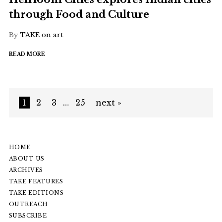
through Food and Culture
By
TAKE on art
READ MORE
1
2
3
…
25
next »
HOME
ABOUT US
ARCHIVES
TAKE FEATURES
TAKE EDITIONS
OUTREACH
SUBSCRIBE