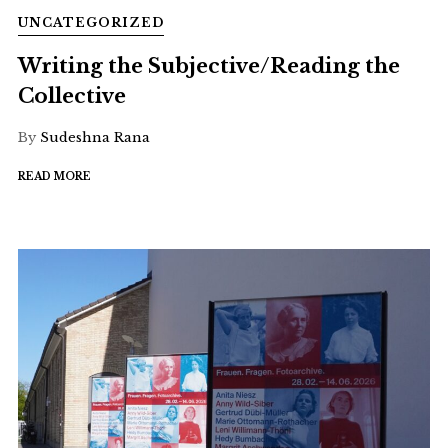
UNCATEGORIZED
Writing the Subjective/Reading the
Collective
By
Sudeshna Rana
READ MORE