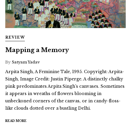
REVIEW
Mapping a Memory
By
Satyam Yadav
Arpita Singh, A Feminine Tale, 1995. Copyright: Arpita-
Singh, Image Credit: Justin Piperge. A distinctly chalky
pink predominates Arpita Singh’s canvases. Sometimes
it appears in wreaths of flowers blooming in
unbeckoned corners of the canvas, or in candy-floss-
like clouds dotted over a bustling Delhi.
READ MORE