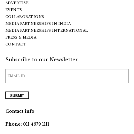
ADVERTISE
EVENTS
COLLABORATIONS
MEDIA PARTNERSHIPS IN INDIA
MEDIA PARTNERSHIPS INTERNATIONAL
PRESS & MEDIA
CONTACT
Subscribe to our Newsletter
Contact info
Phone:
011 4679 1111