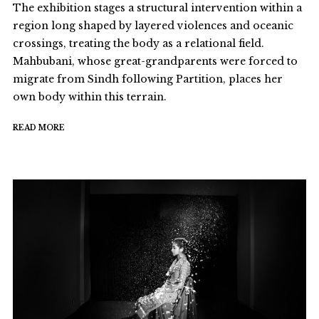
The exhibition stages a structural intervention within a
region long shaped by layered violences and oceanic
crossings, treating the body as a relational field.
Mahbubani, whose great-grandparents were forced to
migrate from Sindh following Partition, places her
own body within this terrain.
READ MORE