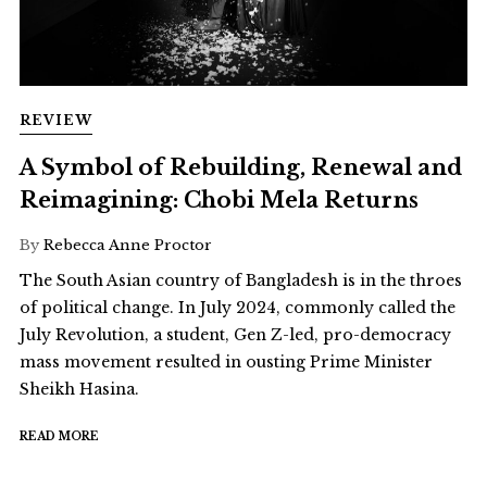
REVIEW
A Symbol of Rebuilding, Renewal and
Reimagining: Chobi Mela Returns
By
Rebecca Anne Proctor
The South Asian country of Bangladesh is in the throes
of political change. In July 2024, commonly called the
July Revolution, a student, Gen Z-led, pro-democracy
mass movement resulted in ousting Prime Minister
Sheikh Hasina.
READ MORE