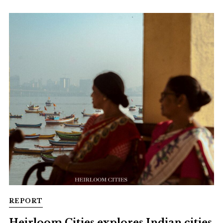
REPORT
Heirloom Cities explores Indian cities