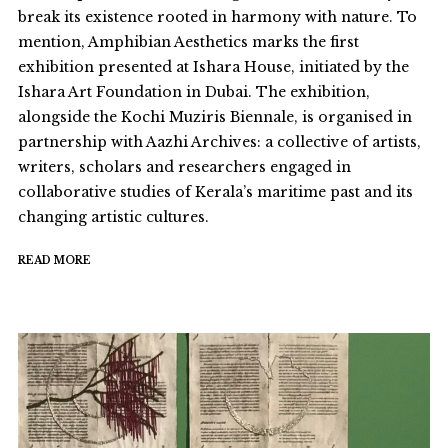
break its existence rooted in harmony with nature. To
mention, Amphibian Aesthetics marks the first
exhibition presented at Ishara House, initiated by the
Ishara Art Foundation in Dubai. The exhibition,
alongside the Kochi Muziris Biennale, is organised in
partnership with Aazhi Archives: a collective of artists,
writers, scholars and researchers engaged in
collaborative studies of Kerala’s maritime past and its
changing artistic cultures.
READ MORE