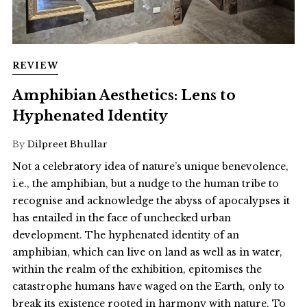
REVIEW
Amphibian Aesthetics: Lens to
Hyphenated Identity
By
Dilpreet Bhullar
Not a celebratory idea of nature’s unique benevolence,
i.e., the amphibian, but a nudge to the human tribe to
recognise and acknowledge the abyss of apocalypses it
has entailed in the face of unchecked urban
development. The hyphenated identity of an
amphibian, which can live on land as well as in water,
within the realm of the exhibition, epitomises the
catastrophe humans have waged on the Earth, only to
break its existence rooted in harmony with nature. To