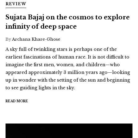
REVIEW
Sujata Bajaj on the cosmos to explore
infinity of deep space
By
Archana Khare-Ghose
A sky full of twinkling stars is perhaps one of the
earliest fascinations of human race. It is not difficult to
imagine the first men, women, and children—who
appeared approximately 3 million years ago—looking
up in wonder with the setting of the sun and beginning
to see guiding lights in the sky.
READ MORE