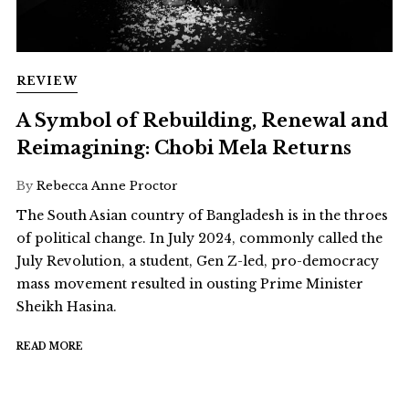
REVIEW
A Symbol of Rebuilding, Renewal and
Reimagining: Chobi Mela Returns
By
Rebecca Anne Proctor
The South Asian country of Bangladesh is in the throes
of political change. In July 2024, commonly called the
July Revolution, a student, Gen Z-led, pro-democracy
mass movement resulted in ousting Prime Minister
Sheikh Hasina.
READ MORE