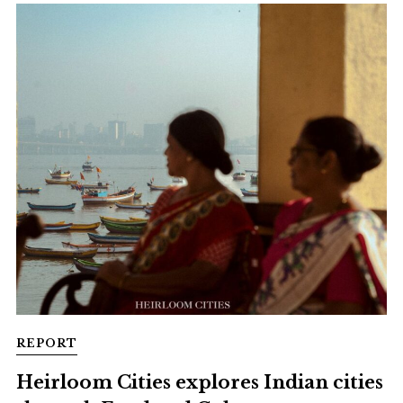
REPORT
Heirloom Cities explores Indian cities