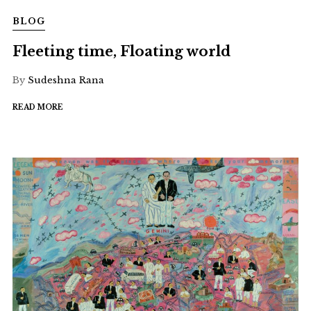
BLOG
Fleeting time, Floating world
By
Sudeshna Rana
READ MORE