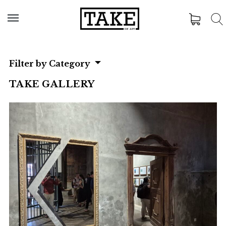
Filter by Category
TAKE GALLERY