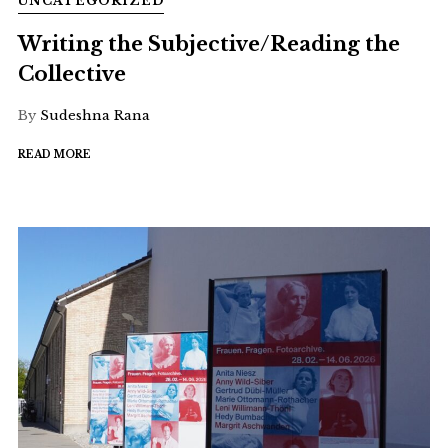
UNCATEGORIZED
Writing the Subjective/Reading the
Collective
By
Sudeshna Rana
READ MORE