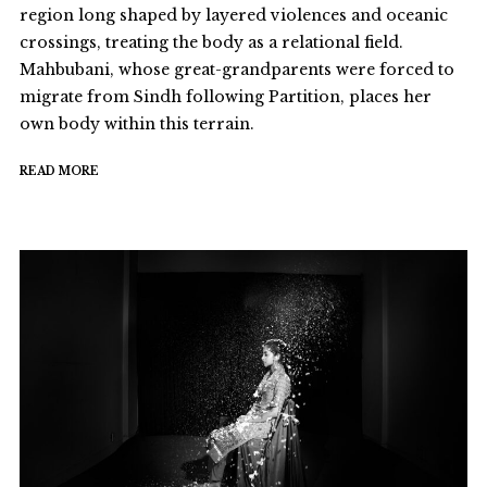
region long shaped by layered violences and oceanic
crossings, treating the body as a relational field.
Mahbubani, whose great-grandparents were forced to
migrate from Sindh following Partition, places her
own body within this terrain.
READ MORE