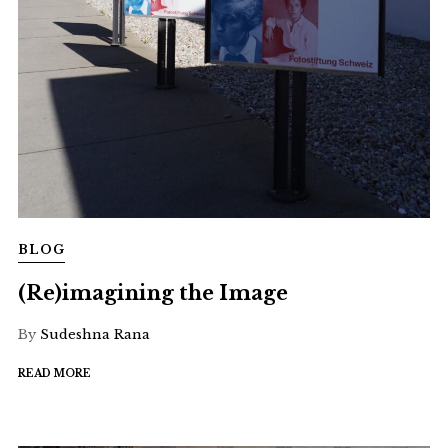
BLOG
(Re)imagining the Image
By
Sudeshna Rana
READ MORE