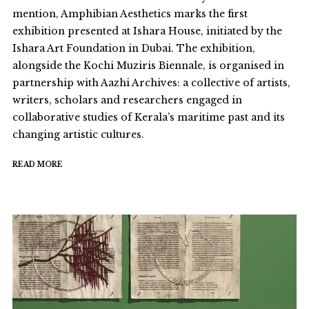
mention, Amphibian Aesthetics marks the first
exhibition presented at Ishara House, initiated by the
Ishara Art Foundation in Dubai. The exhibition,
alongside the Kochi Muziris Biennale, is organised in
partnership with Aazhi Archives: a collective of artists,
writers, scholars and researchers engaged in
collaborative studies of Kerala’s maritime past and its
changing artistic cultures.
READ MORE