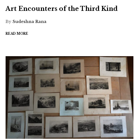
Art Encounters of the Third Kind
By
Sudeshna Rana
READ MORE