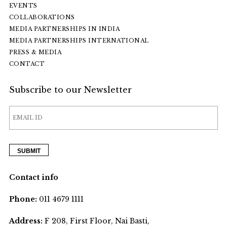
EVENTS
COLLABORATIONS
MEDIA PARTNERSHIPS IN INDIA
MEDIA PARTNERSHIPS INTERNATIONAL
PRESS & MEDIA
CONTACT
Subscribe to our Newsletter
Contact info
Phone:
011 4679 1111
Address:
F 208, First Floor, Nai Basti,