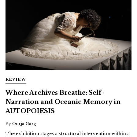
REVIEW
Where Archives Breathe: Self-
Narration and Oceanic Memory in
AUTOPOIESIS
By
Oorja Garg
The exhibition stages a structural intervention within a