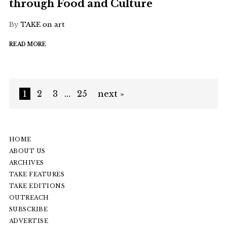
through Food and Culture
By
TAKE on art
READ MORE
1
2
3
…
25
next »
HOME
ABOUT US
ARCHIVES
TAKE FEATURES
TAKE EDITIONS
OUTREACH
SUBSCRIBE
ADVERTISE