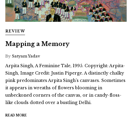
REVIEW
Mapping a Memory
By
Satyam Yadav
Arpita Singh, A Feminine Tale, 1995. Copyright: Arpita-
Singh, Image Credit: Justin Piperge. A distinctly chalky
pink predominates Arpita Singh’s canvases. Sometimes
it appears in wreaths of flowers blooming in
unbeckoned corners of the canvas, or in candy-floss-
like clouds dotted over a bustling Delhi.
READ MORE