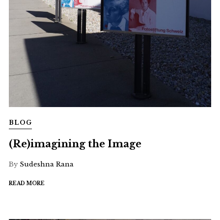
BLOG
(Re)imagining the Image
By
Sudeshna Rana
READ MORE