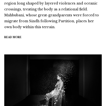
region long shaped by layered violences and oceanic
crossings, treating the body as a relational field.
Mahbubani, whose great-grandparents were forced to
migrate from Sindh following Partition, places her
own body within this terrain.
READ MORE