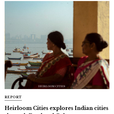
REPORT
Heirloom Cities explores Indian cities