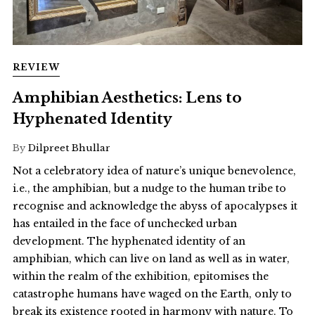
REVIEW
Amphibian Aesthetics: Lens to
Hyphenated Identity
By
Dilpreet Bhullar
Not a celebratory idea of nature’s unique benevolence,
i.e., the amphibian, but a nudge to the human tribe to
recognise and acknowledge the abyss of apocalypses it
has entailed in the face of unchecked urban
development. The hyphenated identity of an
amphibian, which can live on land as well as in water,
within the realm of the exhibition, epitomises the
catastrophe humans have waged on the Earth, only to
break its existence rooted in harmony with nature. To