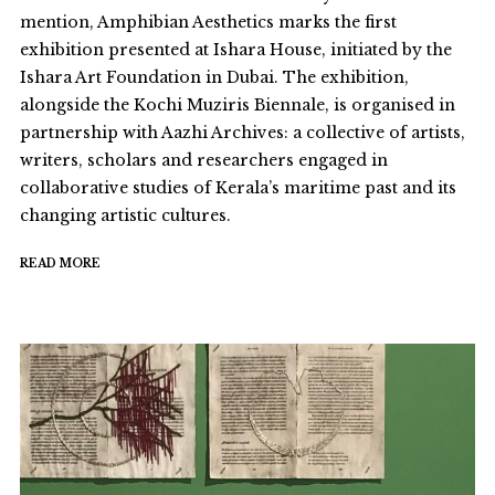
mention, Amphibian Aesthetics marks the first
exhibition presented at Ishara House, initiated by the
Ishara Art Foundation in Dubai. The exhibition,
alongside the Kochi Muziris Biennale, is organised in
partnership with Aazhi Archives: a collective of artists,
writers, scholars and researchers engaged in
collaborative studies of Kerala’s maritime past and its
changing artistic cultures.
READ MORE