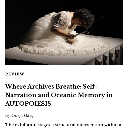
REVIEW
Where Archives Breathe: Self-
Narration and Oceanic Memory in
AUTOPOIESIS
By
Oorja Garg
The exhibition stages a structural intervention within a