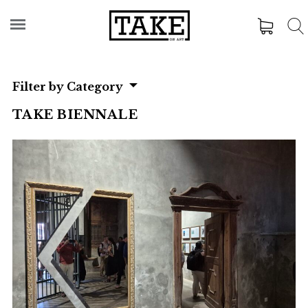
Filter by Category
TAKE BIENNALE