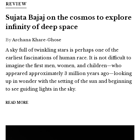
REVIEW
Sujata Bajaj on the cosmos to explore
infinity of deep space
By
Archana Khare-Ghose
A sky full of twinkling stars is perhaps one of the
earliest fascinations of human race. It is not difficult to
imagine the first men, women, and children—who
appeared approximately 3 million years ago—looking
up in wonder with the setting of the sun and beginning
to see guiding lights in the sky.
READ MORE