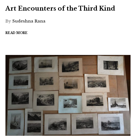
Art Encounters of the Third Kind
By
Sudeshna Rana
READ MORE