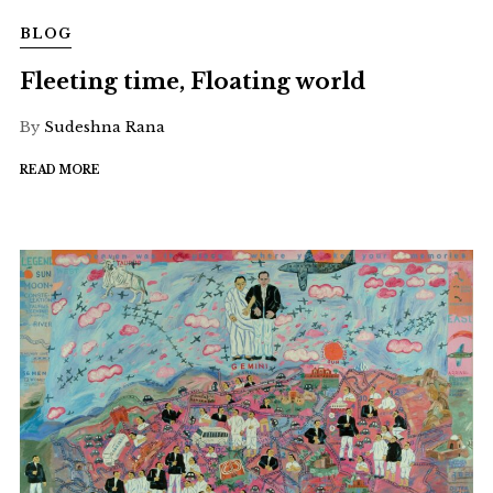
BLOG
Fleeting time, Floating world
By
Sudeshna Rana
READ MORE