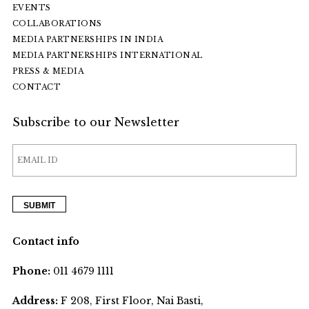
EVENTS
COLLABORATIONS
MEDIA PARTNERSHIPS IN INDIA
MEDIA PARTNERSHIPS INTERNATIONAL
PRESS & MEDIA
CONTACT
Subscribe to our Newsletter
Contact info
Phone:
011 4679 1111
Address:
F 208, First Floor, Nai Basti,