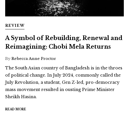
REVIEW
A Symbol of Rebuilding, Renewal and
Reimagining: Chobi Mela Returns
By
Rebecca Anne Proctor
The South Asian country of Bangladesh is in the throes
of political change. In July 2024, commonly called the
July Revolution, a student, Gen Z-led, pro-democracy
mass movement resulted in ousting Prime Minister
Sheikh Hasina.
READ MORE