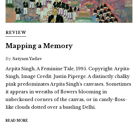
REVIEW
Mapping a Memory
By
Satyam Yadav
Arpita Singh, A Feminine Tale, 1995. Copyright: Arpita-
Singh, Image Credit: Justin Piperge. A distinctly chalky
pink predominates Arpita Singh’s canvases. Sometimes
it appears in wreaths of flowers blooming in
unbeckoned corners of the canvas, or in candy-floss-
like clouds dotted over a bustling Delhi.
READ MORE