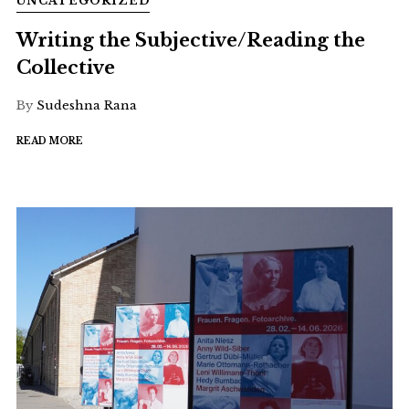
UNCATEGORIZED
Writing the Subjective/Reading the
Collective
By
Sudeshna Rana
READ MORE