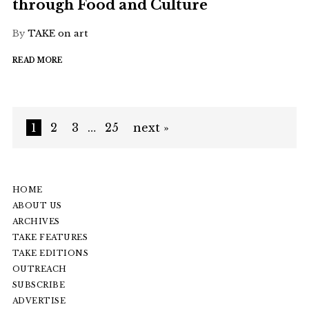
through Food and Culture
By
TAKE on art
READ MORE
1
2
3
…
25
next »
HOME
ABOUT US
ARCHIVES
TAKE FEATURES
TAKE EDITIONS
OUTREACH
SUBSCRIBE
ADVERTISE