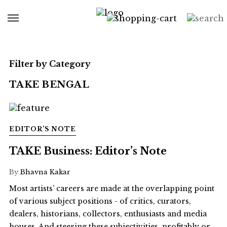
Filter by Category
TAKE BENGAL
EDITOR’S NOTE
TAKE Business: Editor’s Note
By
Bhavna Kakar
Most artists’ careers are made at the overlapping point
of various subject positions - of critics, curators,
dealers, historians, collectors, enthusiasts and media
houses. And steering these subjectivities, profitably or