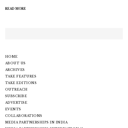
READ MORE
HOME
ABOUT US
ARCHIVES
TAKE FEATURES
TAKE EDITIONS
OUTREACH
SUBSCRIBE
ADVERTISE
EVENTS
COLLABORATIONS
MEDIA PARTNERSHIPS IN INDIA