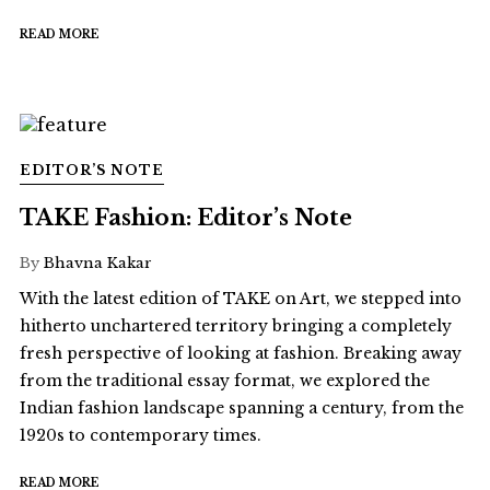
READ MORE
EDITOR’S NOTE
TAKE Fashion: Editor’s Note
By
Bhavna Kakar
With the latest edition of TAKE on Art, we stepped into
hitherto unchartered territory bringing a completely
fresh perspective of looking at fashion. Breaking away
from the traditional essay format, we explored the
Indian fashion landscape spanning a century, from the
1920s to contemporary times.
READ MORE