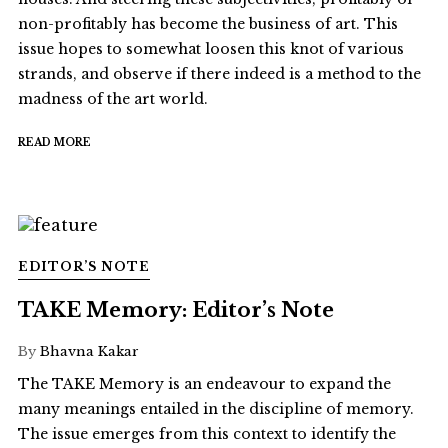
non-profitably has become the business of art. This
issue hopes to somewhat loosen this knot of various
strands, and observe if there indeed is a method to the
madness of the art world.
READ MORE
EDITOR’S NOTE
TAKE Memory: Editor’s Note
By
Bhavna Kakar
The TAKE Memory is an endeavour to expand the
many meanings entailed in the discipline of memory.
The issue emerges from this context to identify the