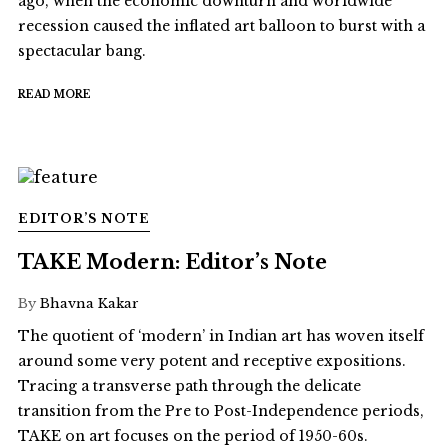
ago, when the economic downturn and worldwide
recession caused the inflated art balloon to burst with a
spectacular bang.
READ MORE
EDITOR’S NOTE
TAKE Modern: Editor’s Note
By
Bhavna Kakar
The quotient of ‘modern’ in Indian art has woven itself
around some very potent and receptive expositions.
Tracing a transverse path through the delicate
transition from the Pre to Post-Independence periods,
TAKE on art focuses on the period of 1950-60s.