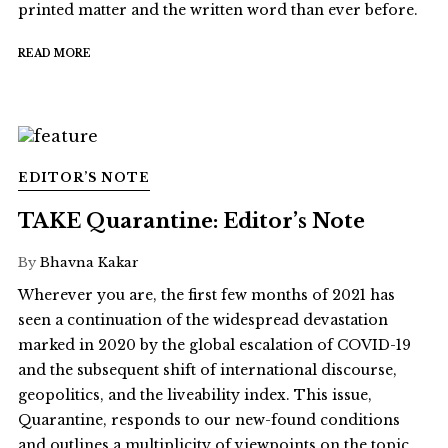
printed matter and the written word than ever before.
READ MORE
EDITOR’S NOTE
TAKE Quarantine: Editor’s Note
By
Bhavna Kakar
Wherever you are, the first few months of 2021 has
seen a continuation of the widespread devastation
marked in 2020 by the global escalation of COVID-19
and the subsequent shift of international discourse,
geopolitics, and the liveability index. This issue,
Quarantine, responds to our new-found conditions
and outlines a multiplicity of viewpoints on the topic