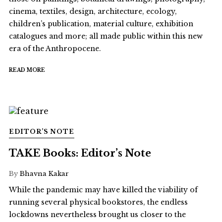
cinema, textiles, design, architecture, ecology,
children’s publication, material culture, exhibition
catalogues and more; all made public within this new
era of the Anthropocene.
READ MORE
EDITOR’S NOTE
TAKE Books: Editor’s Note
By
Bhavna Kakar
While the pandemic may have killed the viability of
running several physical bookstores, the endless
lockdowns nevertheless brought us closer to the