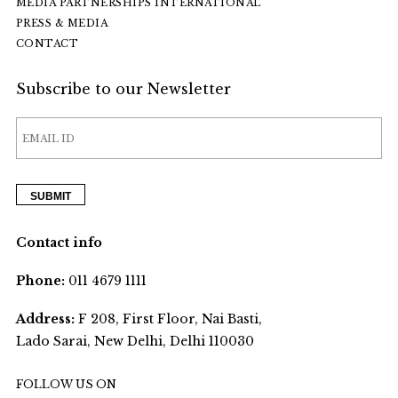
MEDIA PARTNERSHIPS INTERNATIONAL
PRESS & MEDIA
CONTACT
Subscribe to our Newsletter
Contact info
Phone:
011 4679 1111
Address:
F 208, First Floor, Nai Basti,
Lado Sarai, New Delhi, Delhi 110030
FOLLOW US ON