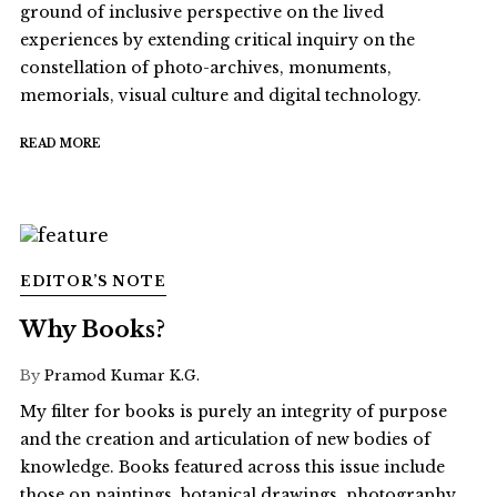
ground of inclusive perspective on the lived
experiences by extending critical inquiry on the
constellation of photo-archives, monuments,
memorials, visual culture and digital technology.
READ MORE
EDITOR’S NOTE
Why Books?
By
Pramod Kumar K.G.
My filter for books is purely an integrity of purpose
and the creation and articulation of new bodies of
knowledge. Books featured across this issue include
those on paintings, botanical drawings, photography,