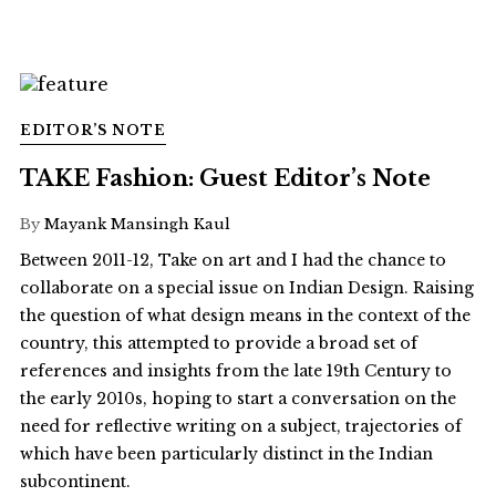
EDITOR’S NOTE
TAKE Fashion: Guest Editor’s Note
By
Mayank Mansingh Kaul
Between 2011-12, Take on art and I had the chance to
collaborate on a special issue on Indian Design. Raising
the question of what design means in the context of the
country, this attempted to provide a broad set of
references and insights from the late 19th Century to
the early 2010s, hoping to start a conversation on the
need for reflective writing on a subject, trajectories of
which have been particularly distinct in the Indian
subcontinent.