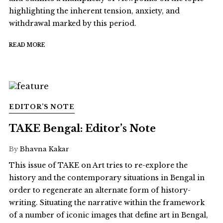
highlighting the inherent tension, anxiety, and
withdrawal marked by this period.
READ MORE
EDITOR’S NOTE
TAKE Bengal: Editor’s Note
By
Bhavna Kakar
This issue of TAKE on Art tries to re-explore the
history and the contemporary situations in Bengal in
order to regenerate an alternate form of history-
writing. Situating the narrative within the framework
of a number of iconic images that define art in Bengal,