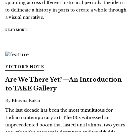
spanning across different historical periods, the idea is
to delineate a history in parts to create a whole through
a visual narrative.
READ MORE
EDITOR’S NOTE
Are We There Yet?—An Introduction
to TAKE Gallery
By
Bhavna Kakar
The last decade has been the most tumultuous for
Indian contemporary art. The 00s witnessed an
unprecedented boom that lasted until almost two years