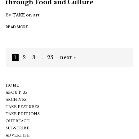
through Food and Culture
By
TAKE on art
READ MORE
1
2
3
…
25
next »
HOME
ABOUT US
ARCHIVES
TAKE FEATURES
TAKE EDITIONS
OUTREACH
SUBSCRIBE
ADVERTISE