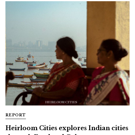
REPORT
Heirloom Cities explores Indian cities