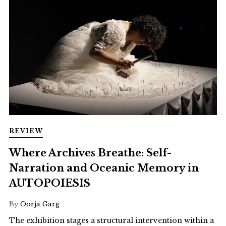
REVIEW
Where Archives Breathe: Self-
Narration and Oceanic Memory in
AUTOPOIESIS
By
Oorja Garg
The exhibition stages a structural intervention within a