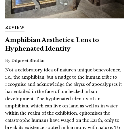
REVIEW
Amphibian Aesthetics: Lens to
Hyphenated Identity
By
Dilpreet Bhullar
Not a celebratory idea of nature’s unique benevolence,
i.e., the amphibian, but a nudge to the human tribe to
recognise and acknowledge the abyss of apocalypses it
has entailed in the face of unchecked urban
development. The hyphenated identity of an
amphibian, which can live on land as well as in water,
within the realm of the exhibition, epitomises the
catastrophe humans have waged on the Earth, only to
break its existence rooted in harmony with nature. To