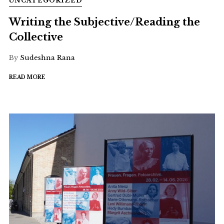
UNCATEGORIZED
Writing the Subjective/Reading the
Collective
By
Sudeshna Rana
READ MORE