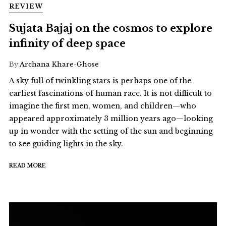
REVIEW
Sujata Bajaj on the cosmos to explore
infinity of deep space
By
Archana Khare-Ghose
A sky full of twinkling stars is perhaps one of the
earliest fascinations of human race. It is not difficult to
imagine the first men, women, and children—who
appeared approximately 3 million years ago—looking
up in wonder with the setting of the sun and beginning
to see guiding lights in the sky.
READ MORE