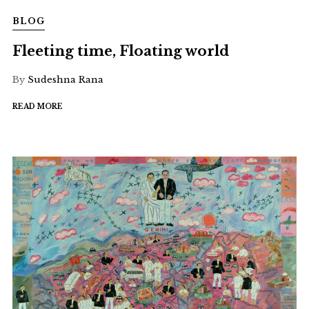
BLOG
Fleeting time, Floating world
By
Sudeshna Rana
READ MORE