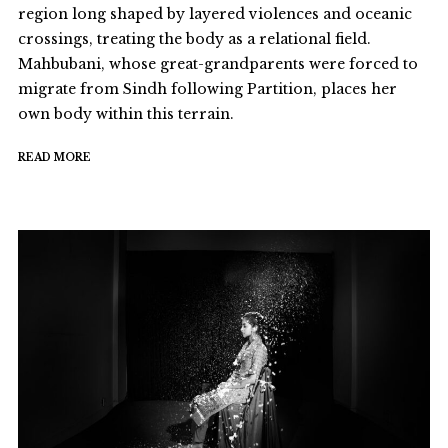
region long shaped by layered violences and oceanic
crossings, treating the body as a relational field.
Mahbubani, whose great-grandparents were forced to
migrate from Sindh following Partition, places her
own body within this terrain.
READ MORE