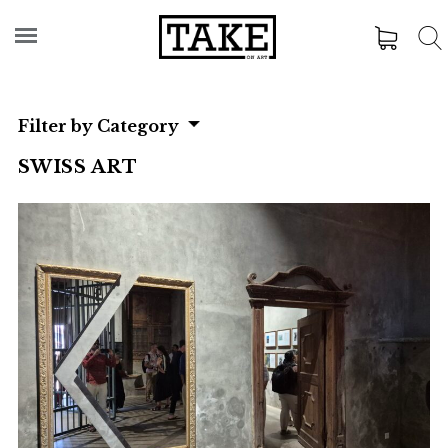
Filter by Category
SWISS ART