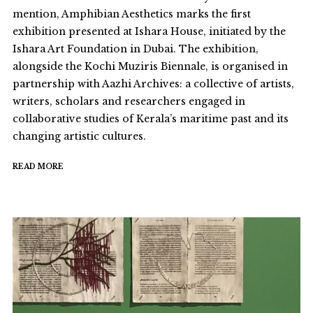
mention, Amphibian Aesthetics marks the first
exhibition presented at Ishara House, initiated by the
Ishara Art Foundation in Dubai. The exhibition,
alongside the Kochi Muziris Biennale, is organised in
partnership with Aazhi Archives: a collective of artists,
writers, scholars and researchers engaged in
collaborative studies of Kerala’s maritime past and its
changing artistic cultures.
READ MORE