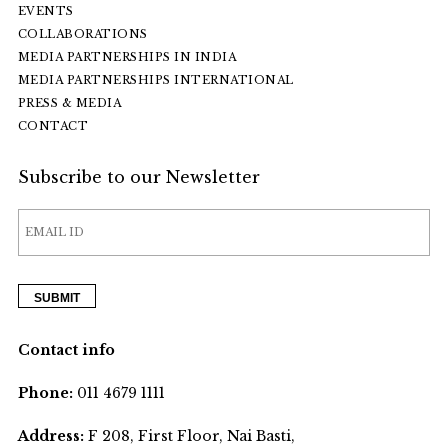
EVENTS
COLLABORATIONS
MEDIA PARTNERSHIPS IN INDIA
MEDIA PARTNERSHIPS INTERNATIONAL
PRESS & MEDIA
CONTACT
Subscribe to our Newsletter
Contact info
Phone:
011 4679 1111
Address:
F 208, First Floor, Nai Basti,