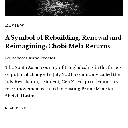
REVIEW
A Symbol of Rebuilding, Renewal and
Reimagining: Chobi Mela Returns
By
Rebecca Anne Proctor
The South Asian country of Bangladesh is in the throes
of political change. In July 2024, commonly called the
July Revolution, a student, Gen Z-led, pro-democracy
mass movement resulted in ousting Prime Minister
Sheikh Hasina.
READ MORE