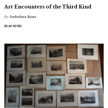
Art Encounters of the Third Kind
By
Sudeshna Rana
READ MORE