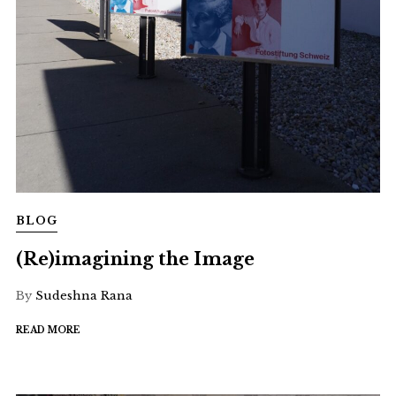
BLOG
(Re)imagining the Image
By
Sudeshna Rana
READ MORE