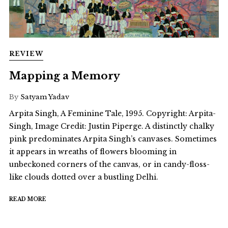
REVIEW
Mapping a Memory
By
Satyam Yadav
Arpita Singh, A Feminine Tale, 1995. Copyright: Arpita-
Singh, Image Credit: Justin Piperge. A distinctly chalky
pink predominates Arpita Singh’s canvases. Sometimes
it appears in wreaths of flowers blooming in
unbeckoned corners of the canvas, or in candy-floss-
like clouds dotted over a bustling Delhi.
READ MORE