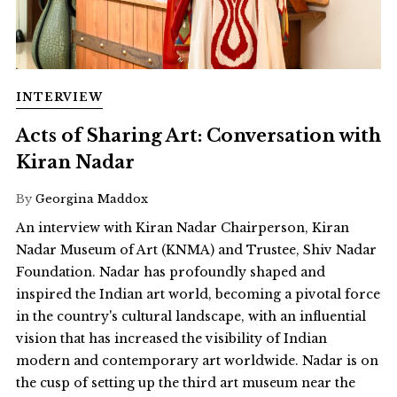
INTERVIEW
Acts of Sharing Art: Conversation with
Kiran Nadar
By
Georgina Maddox
An interview with Kiran Nadar Chairperson, Kiran
Nadar Museum of Art (KNMA) and Trustee, Shiv Nadar
Foundation. Nadar has profoundly shaped and
inspired the Indian art world, becoming a pivotal force
in the country's cultural landscape, with an influential
vision that has increased the visibility of Indian
modern and contemporary art worldwide. Nadar is on
the cusp of setting up the third art museum near the