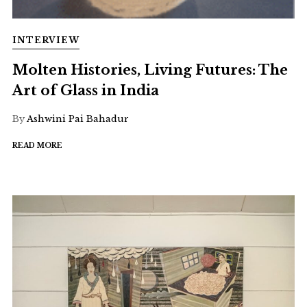
INTERVIEW
Molten Histories, Living Futures: The
Art of Glass in India
By
Ashwini Pai Bahadur
READ MORE