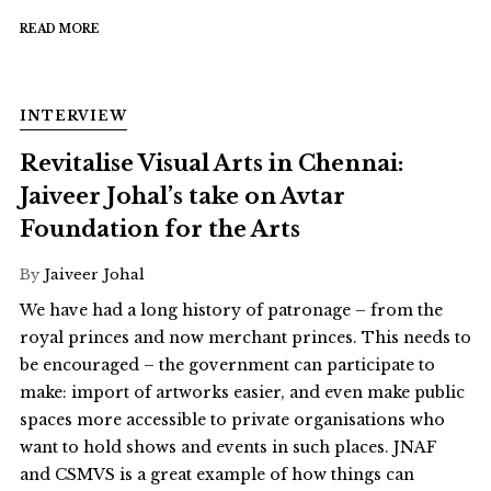
READ MORE
INTERVIEW
Revitalise Visual Arts in Chennai:
Jaiveer Johal’s take on Avtar
Foundation for the Arts
By
Jaiveer Johal
We have had a long history of patronage – from the
royal princes and now merchant princes. This needs to
be encouraged – the government can participate to
make: import of artworks easier, and even make public
spaces more accessible to private organisations who
want to hold shows and events in such places. JNAF
and CSMVS is a great example of how things can