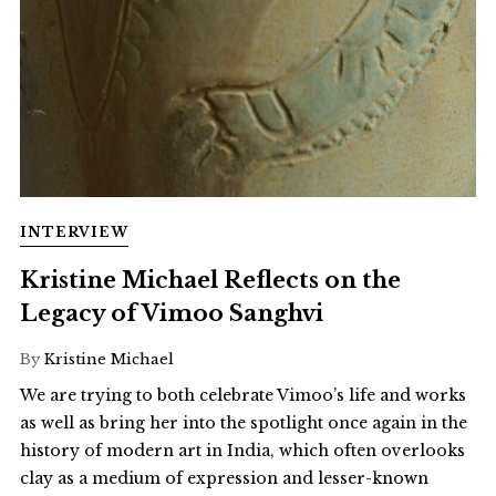
INTERVIEW
Kristine Michael Reflects on the
Legacy of Vimoo Sanghvi
By
Kristine Michael
We are trying to both celebrate Vimoo’s life and works
as well as bring her into the spotlight once again in the
history of modern art in India, which often overlooks
clay as a medium of expression and lesser-known