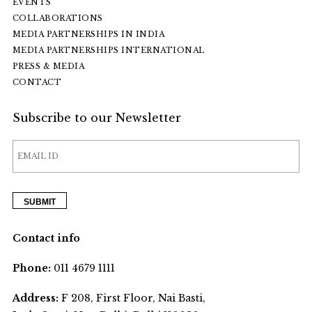
EVENTS
COLLABORATIONS
MEDIA PARTNERSHIPS IN INDIA
MEDIA PARTNERSHIPS INTERNATIONAL
PRESS & MEDIA
CONTACT
Subscribe to our Newsletter
Contact info
Phone:
011 4679 1111
Address:
F 208, First Floor, Nai Basti,