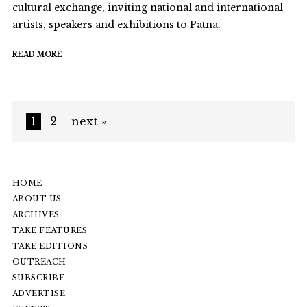
cultural exchange, inviting national and international
artists, speakers and exhibitions to Patna.
READ MORE
1
2
next »
HOME
ABOUT US
ARCHIVES
TAKE FEATURES
TAKE EDITIONS
OUTREACH
SUBSCRIBE
ADVERTISE