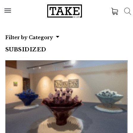
Filter by Category
SUBSIDIZED