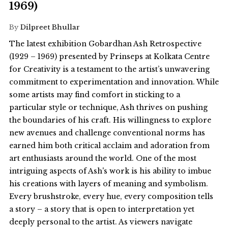
1969)
By
Dilpreet Bhullar
The latest exhibition Gobardhan Ash Retrospective
(1929 – 1969) presented by Prinseps at Kolkata Centre
for Creativity is a testament to the artist’s unwavering
commitment to experimentation and innovation. While
some artists may find comfort in sticking to a
particular style or technique, Ash thrives on pushing
the boundaries of his craft. His willingness to explore
new avenues and challenge conventional norms has
earned him both critical acclaim and adoration from
art enthusiasts around the world. One of the most
intriguing aspects of Ash's work is his ability to imbue
his creations with layers of meaning and symbolism.
Every brushstroke, every hue, every composition tells
a story – a story that is open to interpretation yet
deeply personal to the artist. As viewers navigate