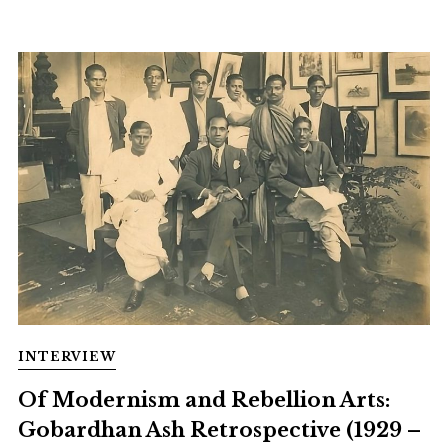
INTERVIEW
Of Modernism and Rebellion Arts:
Gobardhan Ash Retrospective (1929 –