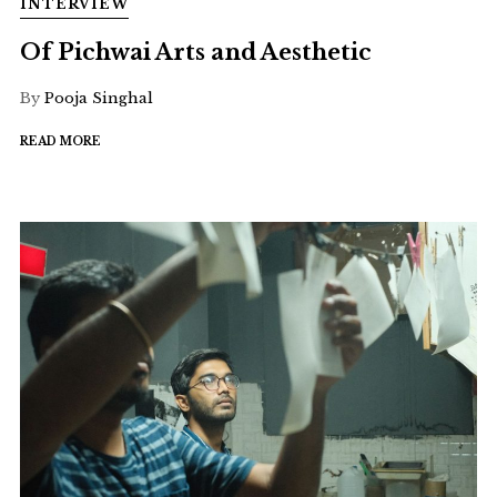
INTERVIEW
Of Pichwai Arts and Aesthetic
By
Pooja Singhal
READ MORE