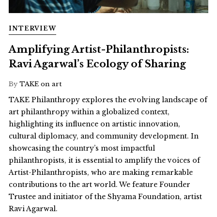
INTERVIEW
Amplifying Artist-Philanthropists:
Ravi Agarwal’s Ecology of Sharing
By
TAKE on art
TAKE Philanthropy explores the evolving landscape of
art philanthropy within a globalized context,
highlighting its influence on artistic innovation,
cultural diplomacy, and community development. In
showcasing the country’s most impactful
philanthropists, it is essential to amplify the voices of
Artist-Philanthropists, who are making remarkable
contributions to the art world. We feature Founder
Trustee and initiator of the Shyama Foundation, artist
Ravi Agarwal.