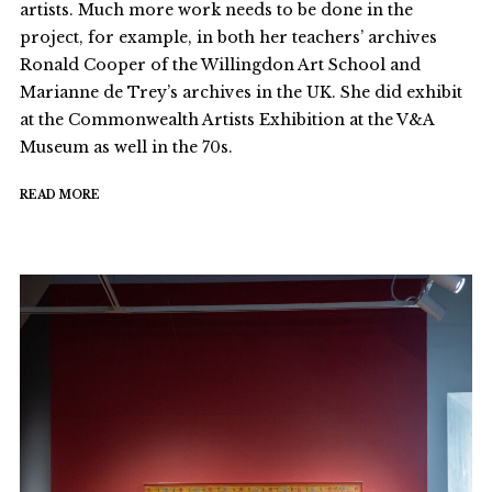
artists. Much more work needs to be done in the
project, for example, in both her teachers’ archives
Ronald Cooper of the Willingdon Art School and
Marianne de Trey’s archives in the UK. She did exhibit
at the Commonwealth Artists Exhibition at the V&A
Museum as well in the 70s.
READ MORE