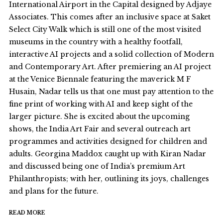
International Airport in the Capital designed by Adjaye
Associates. This comes after an inclusive space at Saket
Select City Walk which is still one of the most visited
museums in the country with a healthy footfall,
interactive AI projects and a solid collection of Modern
and Contemporary Art. After premiering an AI project
at the Venice Biennale featuring the maverick M F
Husain, Nadar tells us that one must pay attention to the
fine print of working with AI and keep sight of the
larger picture. She is excited about the upcoming
shows, the India Art Fair and several outreach art
programmes and activities designed for children and
adults. Georgina Maddox caught up with Kiran Nadar
and discussed being one of India’s premium Art
Philanthropists; with her, outlining its joys, challenges
and plans for the future.
READ MORE