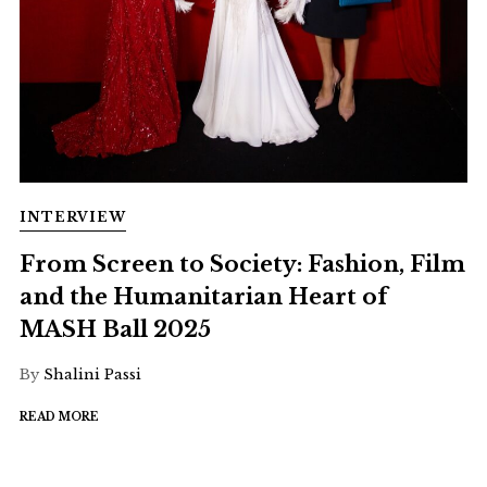
INTERVIEW
From Screen to Society: Fashion, Film
and the Humanitarian Heart of
MASH Ball 2025
By
Shalini Passi
READ MORE