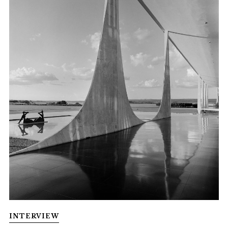
INTERVIEW