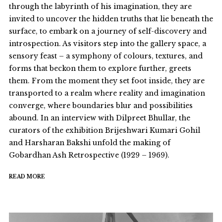
through the labyrinth of his imagination, they are
invited to uncover the hidden truths that lie beneath the
surface, to embark on a journey of self-discovery and
introspection. As visitors step into the gallery space, a
sensory feast – a symphony of colours, textures, and
forms that beckon them to explore further, greets
them. From the moment they set foot inside, they are
transported to a realm where reality and imagination
converge, where boundaries blur and possibilities
abound. In an interview with Dilpreet Bhullar, the
curators of the exhibition Brijeshwari Kumari Gohil
and Harsharan Bakshi unfold the making of
Gobardhan Ash Retrospective (1929 – 1969).
READ MORE