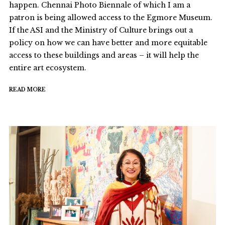
happen. Chennai Photo Biennale of which I am a
patron is being allowed access to the Egmore Museum.
If the ASI and the Ministry of Culture brings out a
policy on how we can have better and more equitable
access to these buildings and areas – it will help the
entire art ecosystem.
READ MORE