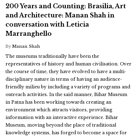
200 Years and Counting: Brasilia, Art
and Architecture: Manan Shah in
conversation with Leticia
Marranghello
By
Manan Shah
The museums traditionally have been the
representatives of history and human civilisation. Over
the course of time, they have evolved to have a multi-
disciplinary nature in terms of having an audience-
friendly milieu by including a variety of programs and
outreach activities. In the said manner, Bihar Museum
in Patna has been working towards creating an
environment which attracts visitors, providing
information with an interactive experience. Bihar
Museum, moving beyond the place of traditional
knowledge systems, has forged to become a space for