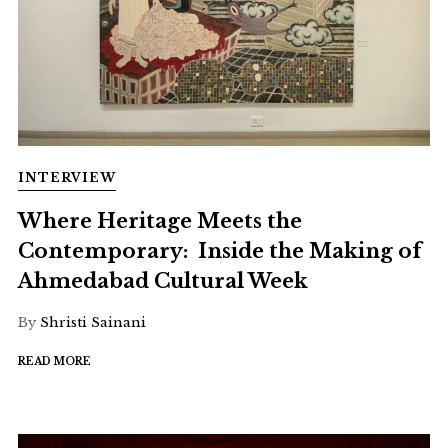
INTERVIEW
Where Heritage Meets the
Contemporary: Inside the Making of
Ahmedabad Cultural Week
By
Shristi Sainani
READ MORE