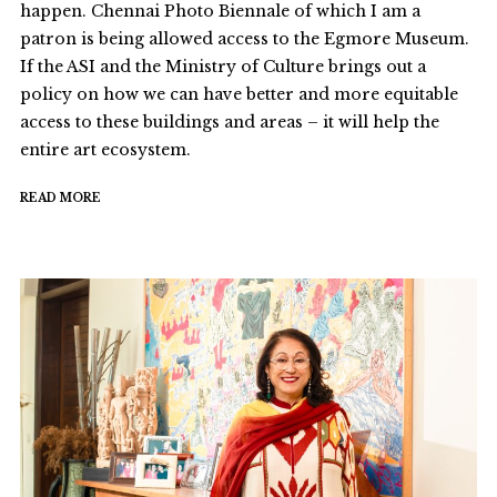
happen. Chennai Photo Biennale of which I am a
patron is being allowed access to the Egmore Museum.
If the ASI and the Ministry of Culture brings out a
policy on how we can have better and more equitable
access to these buildings and areas – it will help the
entire art ecosystem.
READ MORE