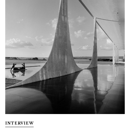
INTERVIEW