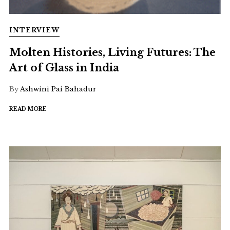
INTERVIEW
Molten Histories, Living Futures: The
Art of Glass in India
By
Ashwini Pai Bahadur
READ MORE