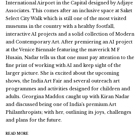
International Airport in the Capital designed by Adjaye
Associates. This comes after an inclusive space at Saket
Select City Walk which is still one of the most visited
museums in the country with a healthy footfall,
interactive AI projects and a solid collection of Modern
and Contemporary Art. After premiering an AI project
at the Venice Biennale featuring the maverick M F
Husain, Nadar tells us that one must pay attention to the
fine print of working with AI and keep sight of the
larger picture. She is excited about the upcoming
shows, the India Art Fair and several outreach art
programmes and activities designed for children and
adults. Georgina Maddox caught up with Kiran Nadar
and discussed being one of India’s premium Art
Philanthropists; with her, outlining its joys, challenges
and plans for the future.
READ MORE