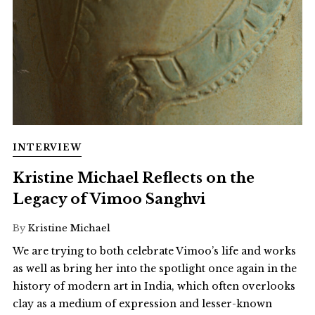
INTERVIEW
Kristine Michael Reflects on the
Legacy of Vimoo Sanghvi
By
Kristine Michael
We are trying to both celebrate Vimoo’s life and works
as well as bring her into the spotlight once again in the
history of modern art in India, which often overlooks
clay as a medium of expression and lesser-known