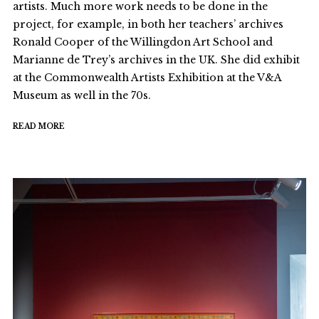
artists. Much more work needs to be done in the
project, for example, in both her teachers’ archives
Ronald Cooper of the Willingdon Art School and
Marianne de Trey’s archives in the UK. She did exhibit
at the Commonwealth Artists Exhibition at the V&A
Museum as well in the 70s.
READ MORE