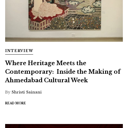
INTERVIEW
Where Heritage Meets the
Contemporary: Inside the Making of
Ahmedabad Cultural Week
By
Shristi Sainani
READ MORE