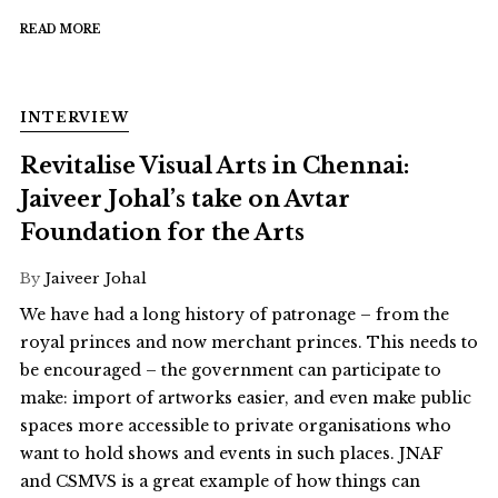
READ MORE
INTERVIEW
Revitalise Visual Arts in Chennai:
Jaiveer Johal’s take on Avtar
Foundation for the Arts
By
Jaiveer Johal
We have had a long history of patronage – from the
royal princes and now merchant princes. This needs to
be encouraged – the government can participate to
make: import of artworks easier, and even make public
spaces more accessible to private organisations who
want to hold shows and events in such places. JNAF
and CSMVS is a great example of how things can