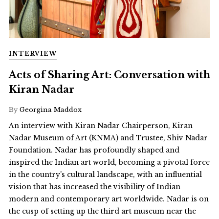
INTERVIEW
Acts of Sharing Art: Conversation with
Kiran Nadar
By
Georgina Maddox
An interview with Kiran Nadar Chairperson, Kiran
Nadar Museum of Art (KNMA) and Trustee, Shiv Nadar
Foundation. Nadar has profoundly shaped and
inspired the Indian art world, becoming a pivotal force
in the country's cultural landscape, with an influential
vision that has increased the visibility of Indian
modern and contemporary art worldwide. Nadar is on
the cusp of setting up the third art museum near the