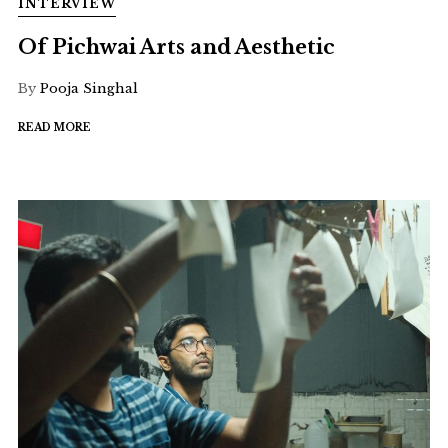
INTERVIEW
Of Pichwai Arts and Aesthetic
By
Pooja Singhal
READ MORE