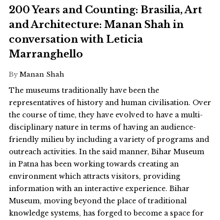
200 Years and Counting: Brasilia, Art
and Architecture: Manan Shah in
conversation with Leticia
Marranghello
By
Manan Shah
The museums traditionally have been the
representatives of history and human civilisation. Over
the course of time, they have evolved to have a multi-
disciplinary nature in terms of having an audience-
friendly milieu by including a variety of programs and
outreach activities. In the said manner, Bihar Museum
in Patna has been working towards creating an
environment which attracts visitors, providing
information with an interactive experience. Bihar
Museum, moving beyond the place of traditional
knowledge systems, has forged to become a space for