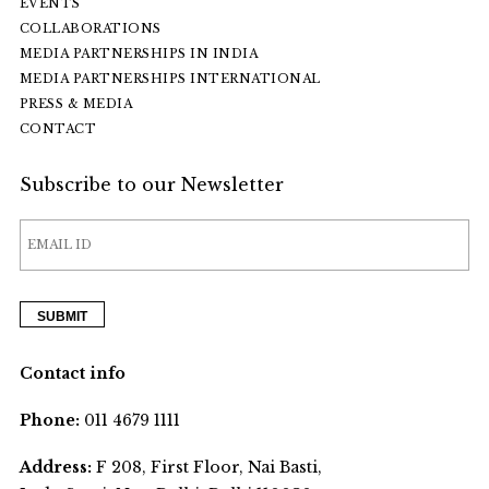
EVENTS
COLLABORATIONS
MEDIA PARTNERSHIPS IN INDIA
MEDIA PARTNERSHIPS INTERNATIONAL
PRESS & MEDIA
CONTACT
Subscribe to our Newsletter
Contact info
Phone:
011 4679 1111
Address:
F 208, First Floor, Nai Basti,