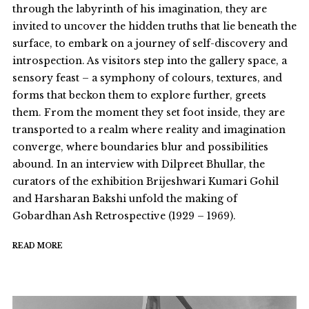
through the labyrinth of his imagination, they are
invited to uncover the hidden truths that lie beneath the
surface, to embark on a journey of self-discovery and
introspection. As visitors step into the gallery space, a
sensory feast – a symphony of colours, textures, and
forms that beckon them to explore further, greets
them. From the moment they set foot inside, they are
transported to a realm where reality and imagination
converge, where boundaries blur and possibilities
abound. In an interview with Dilpreet Bhullar, the
curators of the exhibition Brijeshwari Kumari Gohil
and Harsharan Bakshi unfold the making of
Gobardhan Ash Retrospective (1929 – 1969).
READ MORE