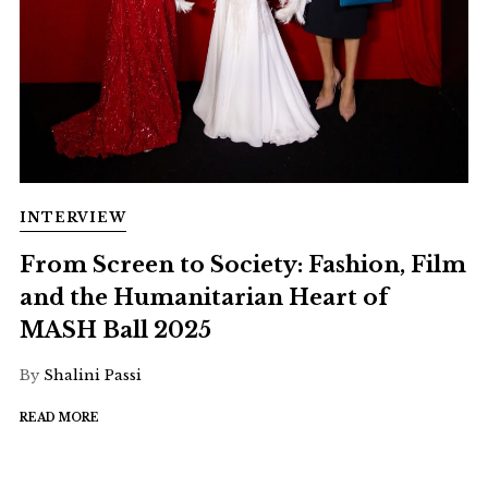
INTERVIEW
From Screen to Society: Fashion, Film
and the Humanitarian Heart of
MASH Ball 2025
By
Shalini Passi
READ MORE