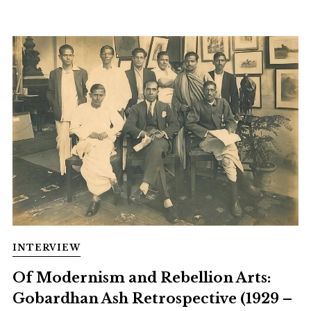
INTERVIEW
Of Modernism and Rebellion Arts:
Gobardhan Ash Retrospective (1929 –