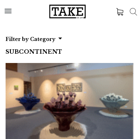
Filter by Category
SUBCONTINENT