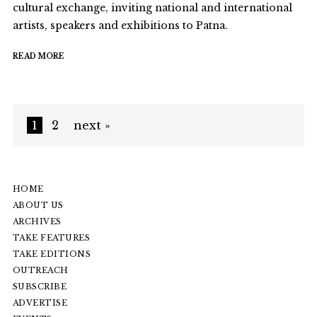
cultural exchange, inviting national and international
artists, speakers and exhibitions to Patna.
READ MORE
1
2
next »
HOME
ABOUT US
ARCHIVES
TAKE FEATURES
TAKE EDITIONS
OUTREACH
SUBSCRIBE
ADVERTISE