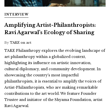
INTERVIEW
Amplifying Artist-Philanthropists:
Ravi Agarwal’s Ecology of Sharing
By
TAKE on art
TAKE Philanthropy explores the evolving landscape of
art philanthropy within a globalized context,
highlighting its influence on artistic innovation,
cultural diplomacy, and community development. In
showcasing the country’s most impactful
philanthropists, it is essential to amplify the voices of
Artist-Philanthropists, who are making remarkable
contributions to the art world. We feature Founder
Trustee and initiator of the Shyama Foundation, artist
Ravi Agarwal.