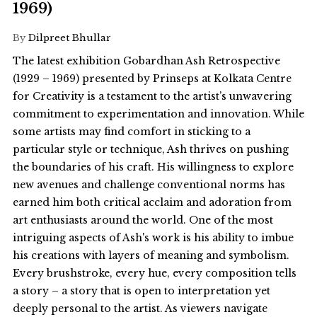
1969)
By
Dilpreet Bhullar
The latest exhibition Gobardhan Ash Retrospective
(1929 – 1969) presented by Prinseps at Kolkata Centre
for Creativity is a testament to the artist’s unwavering
commitment to experimentation and innovation. While
some artists may find comfort in sticking to a
particular style or technique, Ash thrives on pushing
the boundaries of his craft. His willingness to explore
new avenues and challenge conventional norms has
earned him both critical acclaim and adoration from
art enthusiasts around the world. One of the most
intriguing aspects of Ash's work is his ability to imbue
his creations with layers of meaning and symbolism.
Every brushstroke, every hue, every composition tells
a story – a story that is open to interpretation yet
deeply personal to the artist. As viewers navigate