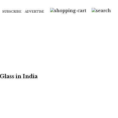
SUBSCRIBE
ADVERTISE
Glass in India