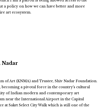
ich I am a patron is being allowed access to the
ut a policy on how we can have better and more
tire art ecosystem.
n Nadar
m of Art (KNMA) and Trustee, Shiv Nadar Foundation.
becoming a pivotal force in the country's cultural
ibility of Indian modern and contemporary art
um near the International Airport in the Capital
 at Saket Select City Walk which is still one of the