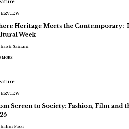
TERVIEW
ere Heritage Meets the Contemporary: 
ltural Week
Shristi Sainani
D MORE
TERVIEW
om Screen to Society: Fashion, Film and
25
Shalini Passi