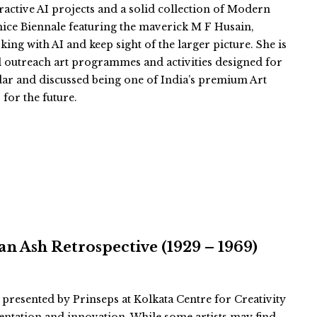
eractive AI projects and a solid collection of Modern
nice Biennale featuring the maverick M F Husain,
king with AI and keep sight of the larger picture. She is
l outreach art programmes and activities designed for
ar and discussed being one of India’s premium Art
 for the future.
n Ash Retrospective (1929 – 1969)
 presented by Prinseps at Kolkata Centre for Creativity