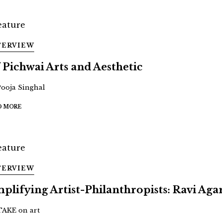
TERVIEW
 Pichwai Arts and Aesthetic
Pooja Singhal
D MORE
TERVIEW
plifying Artist-Philanthropists: Ravi Aga
TAKE on art