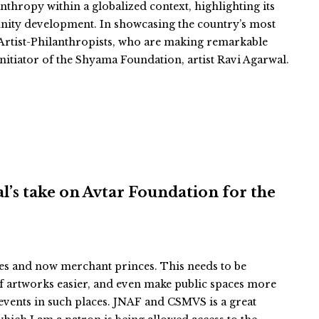
thropy within a globalized context, highlighting its
unity development. In showcasing the country’s most
of Artist-Philanthropists, who are making remarkable
nitiator of the Shyama Foundation, artist Ravi Agarwal.
hal’s take on Avtar Foundation for the
ces and now merchant princes. This needs to be
f artworks easier, and even make public spaces more
events in such places. JNAF and CSMVS is a great