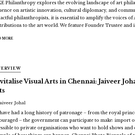
E Philanthropy explores the evolving landscape of art philan
luence on artistic innovation, cultural diplomacy, and comm
actful philanthropists, it is essential to amplify the voices 
tributions to the art world. We feature Founder Trustee and i
D MORE
TERVIEW
vitalise Visual Arts in Chennai: Jaiveer Jo
ts
Jaiveer Johal
have had a long history of patronage – from the royal prin
ouraged – the government can participate to make: import o
essible to private organisations who want to hold shows and 