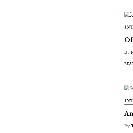
IN
Of
By
REA
IN
Am
By