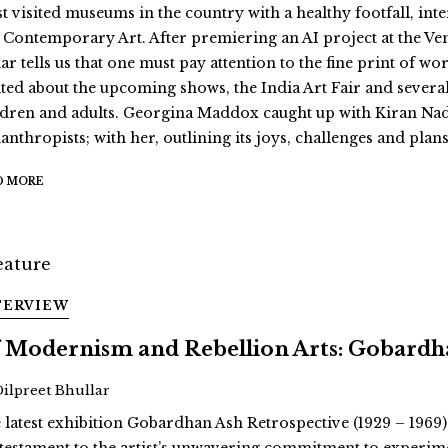
t visited museums in the country with a healthy footfall, int
 Contemporary Art. After premiering an AI project at the Ve
r tells us that one must pay attention to the fine print of wor
ited about the upcoming shows, the India Art Fair and severa
ldren and adults. Georgina Maddox caught up with Kiran Nad
anthropists; with her, outlining its joys, challenges and plans
D MORE
TERVIEW
 Modernism and Rebellion Arts: Gobardha
Dilpreet Bhullar
 latest exhibition Gobardhan Ash Retrospective (1929 – 1969)