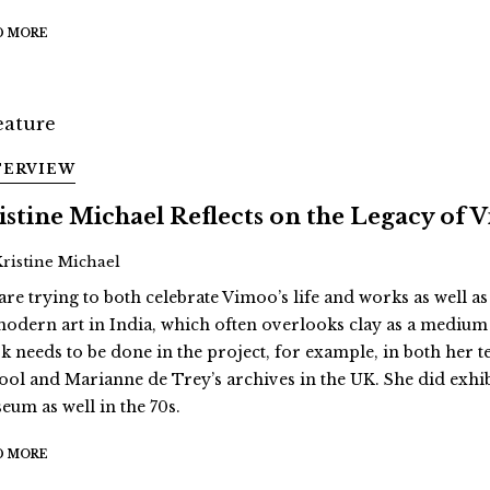
D MORE
TERVIEW
istine Michael Reflects on the Legacy of
Kristine Michael
are trying to both celebrate Vimoo’s life and works as well as
modern art in India, which often overlooks clay as a medium
k needs to be done in the project, for example, in both her 
ool and Marianne de Trey’s archives in the UK. She did exhi
eum as well in the 70s.
D MORE