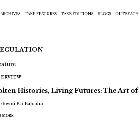
ARCHIVES
TAKE FEATURES
TAKE EDITIONS
BLOGS
OUTREACH
PECULATION
TERVIEW
lten Histories, Living Futures: The Art of 
Ashwini Pai Bahadur
D MORE