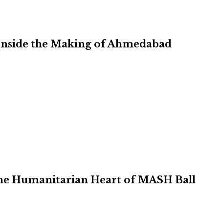
Inside the Making of Ahmedabad
 the Humanitarian Heart of MASH Ball