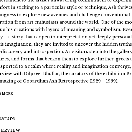
a testament to the artist’s unwavering commitment to experim
fort in sticking to a particular style or technique, Ash thrive
lingness to explore new avenues and challenge conventional 
ration from art enthusiasts around the world. One of the most 
ue his creations with layers of meaning and symbolism. Ever
y – a story that is open to interpretation yet deeply personal
his imagination, they are invited to uncover the hidden truths
f-discovery and introspection. As visitors step into the galle
tures, and forms that beckon them to explore further, greets
nsported to a realm where reality and imagination converge, 
erview with Dilpreet Bhullar, the curators of the exhibition
 making of Gobardhan Ash Retrospective (1929 – 1969).
D MORE
TERVIEW