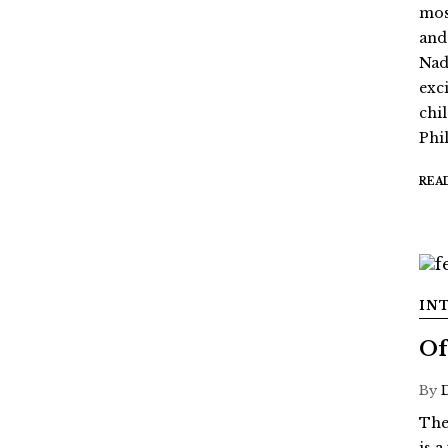
mos
and
Nada
exc
chi
Phil
REA
IN
Of
By
The