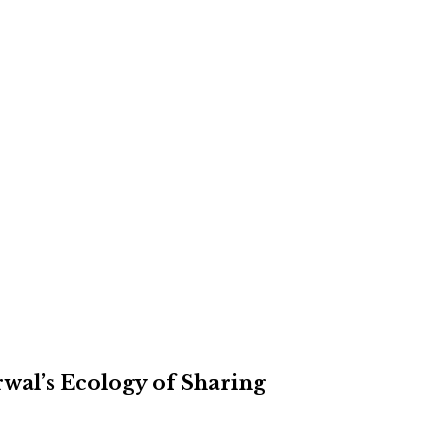
rwal’s Ecology of Sharing