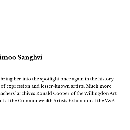
 Vimoo Sanghvi
 bring her into the spotlight once again in the history
 of expression and lesser-known artists. Much more
teachers’ archives Ronald Cooper of the Willingdon Art
bit at the Commonwealth Artists Exhibition at the V&A