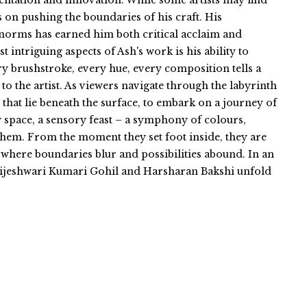
entation and innovation. While some artists may find
s on pushing the boundaries of his craft. His
norms has earned him both critical acclaim and
intriguing aspects of Ash's work is his ability to
y brushstroke, every hue, every composition tells a
 to the artist. As viewers navigate through the labyrinth
 that lie beneath the surface, to embark on a journey of
ry space, a sensory feast – a symphony of colours,
 them. From the moment they set foot inside, they are
where boundaries blur and possibilities abound. In an
 Brijeshwari Kumari Gohil and Harsharan Bakshi unfold