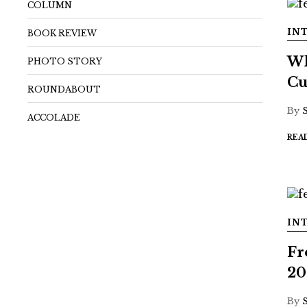
COLUMN
IN
BOOK REVIEW
Wh
PHOTO STORY
Cu
ROUNDABOUT
By
ACCOLADE
REA
IN
Fr
20
By