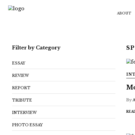
ABOUT
Filter by Category
S
ESSAY
IN
REVIEW
Mo
REPORT
By
TRIBUTE
REA
INTERVIEW
PHOTO ESSAY