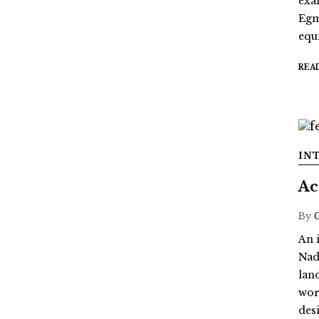
exa
Egm
equi
REA
IN
Ac
By
An 
Nad
lan
wor
des