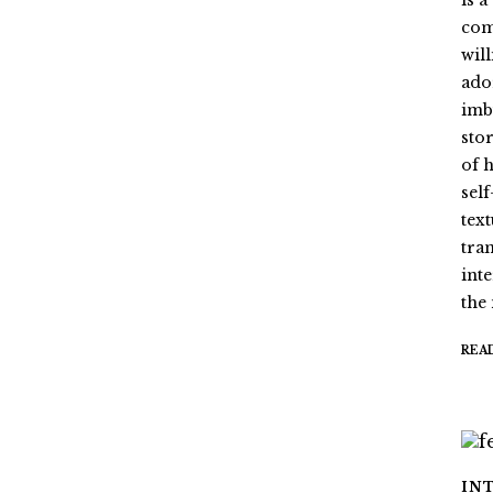
is 
com
wil
ado
imb
stor
of 
sel
tex
tra
int
the
REA
IN