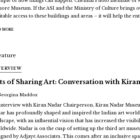
mple of how things can happen. Chennai Photo Biennale of wh
ore Museum. If the ASI and the Ministry of Culture brings o
table access to these buildings and areas – it will help the en
D MORE
TERVIEW
ts of Sharing Art: Conversation with Kira
Georgina Maddox
interview with Kiran Nadar Chairperson, Kiran Nadar Museu
ar has profoundly shaped and inspired the Indian art world, 
dscape, with an influential vision that has increased the vis
ldwide. Nadar is on the cusp of setting up the third art muse
igned by Adjaye Associates. This comes after an inclusive space