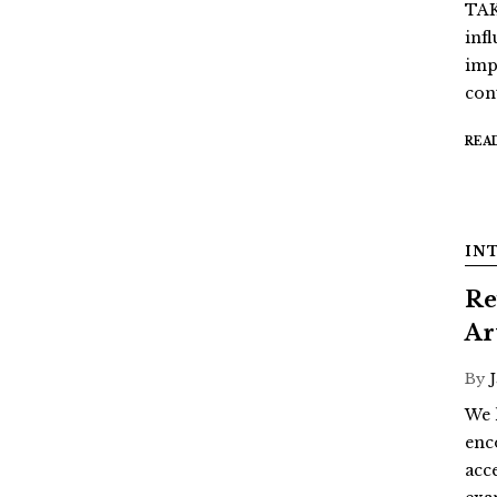
TAK
inf
imp
con
REA
IN
Re
Ar
By
We 
enc
acc