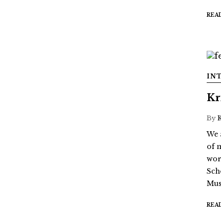
REA
IN
Kr
By
We 
of 
wor
Sch
Mus
REA