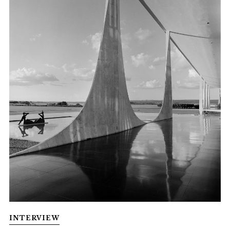
INTERVIEW