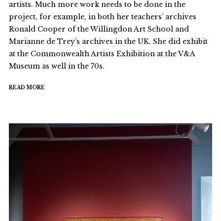
artists. Much more work needs to be done in the
project, for example, in both her teachers’ archives
Ronald Cooper of the Willingdon Art School and
Marianne de Trey’s archives in the UK. She did exhibit
at the Commonwealth Artists Exhibition at the V&A
Museum as well in the 70s.
READ MORE