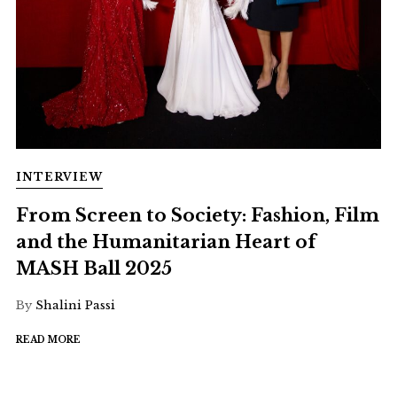
INTERVIEW
From Screen to Society: Fashion, Film
and the Humanitarian Heart of
MASH Ball 2025
By
Shalini Passi
READ MORE