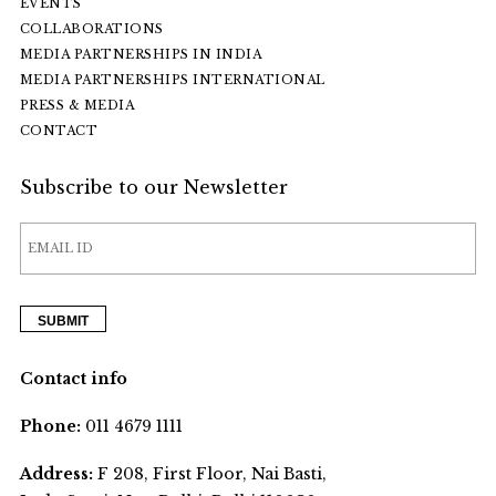
EVENTS
COLLABORATIONS
MEDIA PARTNERSHIPS IN INDIA
MEDIA PARTNERSHIPS INTERNATIONAL
PRESS & MEDIA
CONTACT
Subscribe to our Newsletter
Contact info
Phone:
011 4679 1111
Address:
F 208, First Floor, Nai Basti,