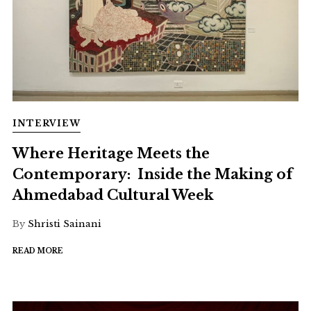
INTERVIEW
Where Heritage Meets the
Contemporary: Inside the Making of
Ahmedabad Cultural Week
By
Shristi Sainani
READ MORE