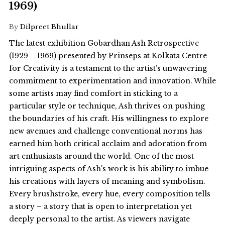
1969)
By
Dilpreet Bhullar
The latest exhibition Gobardhan Ash Retrospective
(1929 – 1969) presented by Prinseps at Kolkata Centre
for Creativity is a testament to the artist’s unwavering
commitment to experimentation and innovation. While
some artists may find comfort in sticking to a
particular style or technique, Ash thrives on pushing
the boundaries of his craft. His willingness to explore
new avenues and challenge conventional norms has
earned him both critical acclaim and adoration from
art enthusiasts around the world. One of the most
intriguing aspects of Ash's work is his ability to imbue
his creations with layers of meaning and symbolism.
Every brushstroke, every hue, every composition tells
a story – a story that is open to interpretation yet
deeply personal to the artist. As viewers navigate