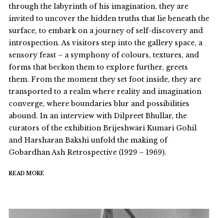
through the labyrinth of his imagination, they are
invited to uncover the hidden truths that lie beneath the
surface, to embark on a journey of self-discovery and
introspection. As visitors step into the gallery space, a
sensory feast – a symphony of colours, textures, and
forms that beckon them to explore further, greets
them. From the moment they set foot inside, they are
transported to a realm where reality and imagination
converge, where boundaries blur and possibilities
abound. In an interview with Dilpreet Bhullar, the
curators of the exhibition Brijeshwari Kumari Gohil
and Harsharan Bakshi unfold the making of
Gobardhan Ash Retrospective (1929 – 1969).
READ MORE