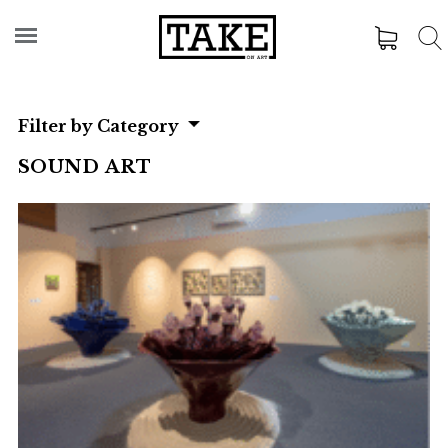
Filter by Category
SOUND ART