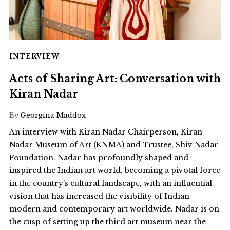
INTERVIEW
Acts of Sharing Art: Conversation with
Kiran Nadar
By
Georgina Maddox
An interview with Kiran Nadar Chairperson, Kiran
Nadar Museum of Art (KNMA) and Trustee, Shiv Nadar
Foundation. Nadar has profoundly shaped and
inspired the Indian art world, becoming a pivotal force
in the country's cultural landscape, with an influential
vision that has increased the visibility of Indian
modern and contemporary art worldwide. Nadar is on
the cusp of setting up the third art museum near the