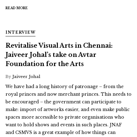
READ MORE
INTERVIEW
Revitalise Visual Arts in Chennai:
Jaiveer Johal’s take on Avtar
Foundation for the Arts
By
Jaiveer Johal
We have had a long history of patronage – from the
royal princes and now merchant princes. This needs to
be encouraged – the government can participate to
make: import of artworks easier, and even make public
spaces more accessible to private organisations who
want to hold shows and events in such places. JNAF
and CSMVS is a great example of how things can