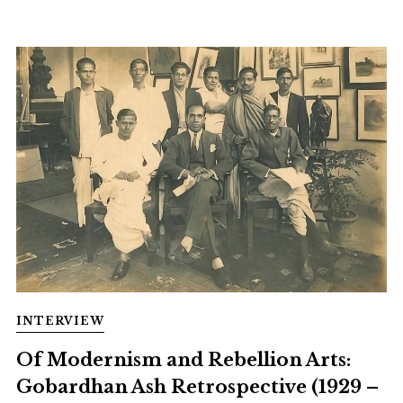
INTERVIEW
Of Modernism and Rebellion Arts:
Gobardhan Ash Retrospective (1929 –