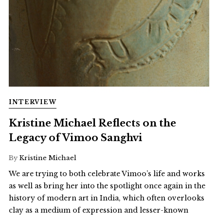
INTERVIEW
Kristine Michael Reflects on the
Legacy of Vimoo Sanghvi
By
Kristine Michael
We are trying to both celebrate Vimoo’s life and works
as well as bring her into the spotlight once again in the
history of modern art in India, which often overlooks
clay as a medium of expression and lesser-known