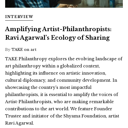
INTERVIEW
Amplifying Artist-Philanthropists:
Ravi Agarwal’s Ecology of Sharing
By
TAKE on art
TAKE Philanthropy explores the evolving landscape of
art philanthropy within a globalized context,
highlighting its influence on artistic innovation,
cultural diplomacy, and community development. In
showcasing the country’s most impactful
philanthropists, it is essential to amplify the voices of
Artist-Philanthropists, who are making remarkable
contributions to the art world. We feature Founder
Trustee and initiator of the Shyama Foundation, artist
Ravi Agarwal.