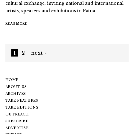
cultural exchange, inviting national and international
artists, speakers and exhibitions to Patna.
READ MORE
1
2
next »
HOME
ABOUT US
ARCHIVES
TAKE FEATURES
TAKE EDITIONS
OUTREACH
SUBSCRIBE
ADVERTISE