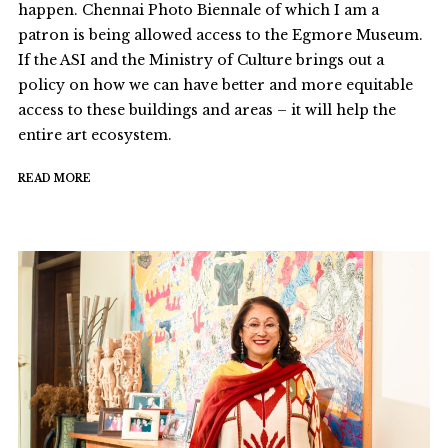
happen. Chennai Photo Biennale of which I am a
patron is being allowed access to the Egmore Museum.
If the ASI and the Ministry of Culture brings out a
policy on how we can have better and more equitable
access to these buildings and areas – it will help the
entire art ecosystem.
READ MORE