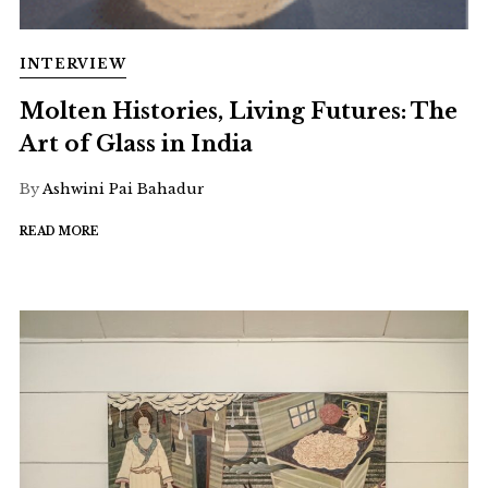
INTERVIEW
Molten Histories, Living Futures: The
Art of Glass in India
By
Ashwini Pai Bahadur
READ MORE