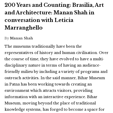
200 Years and Counting: Brasilia, Art
and Architecture: Manan Shah in
conversation with Leticia
Marranghello
By
Manan Shah
The museums traditionally have been the
representatives of history and human civilisation. Over
the course of time, they have evolved to have a multi-
disciplinary nature in terms of having an audience-
friendly milieu by including a variety of programs and
outreach activities. In the said manner, Bihar Museum
in Patna has been working towards creating an
environment which attracts visitors, providing
information with an interactive experience. Bihar
Museum, moving beyond the place of traditional
knowledge systems, has forged to become a space for