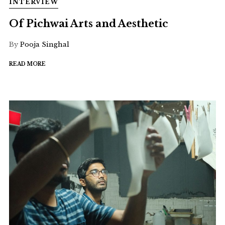
INTERVIEW
Of Pichwai Arts and Aesthetic
By
Pooja Singhal
READ MORE