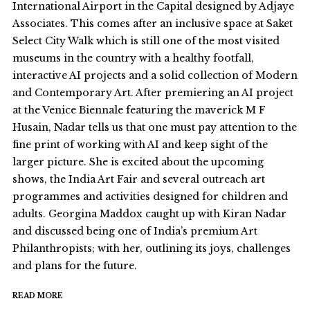
International Airport in the Capital designed by Adjaye
Associates. This comes after an inclusive space at Saket
Select City Walk which is still one of the most visited
museums in the country with a healthy footfall,
interactive AI projects and a solid collection of Modern
and Contemporary Art. After premiering an AI project
at the Venice Biennale featuring the maverick M F
Husain, Nadar tells us that one must pay attention to the
fine print of working with AI and keep sight of the
larger picture. She is excited about the upcoming
shows, the India Art Fair and several outreach art
programmes and activities designed for children and
adults. Georgina Maddox caught up with Kiran Nadar
and discussed being one of India’s premium Art
Philanthropists; with her, outlining its joys, challenges
and plans for the future.
READ MORE