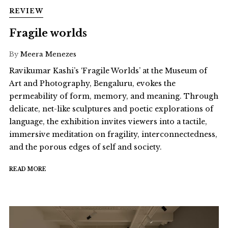
REVIEW
Fragile worlds
By
Meera Menezes
Ravikumar Kashi’s ‘Fragile Worlds’ at the Museum of
Art and Photography, Bengaluru, evokes the
permeability of form, memory, and meaning. Through
delicate, net-like sculptures and poetic explorations of
language, the exhibition invites viewers into a tactile,
immersive meditation on fragility, interconnectedness,
and the porous edges of self and society.
READ MORE