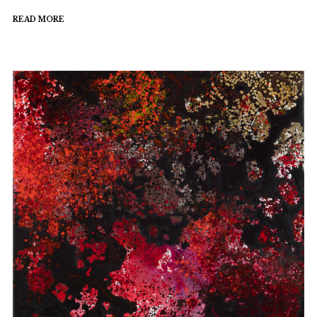
READ MORE