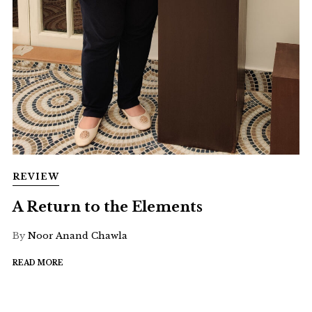
REVIEW
A Return to the Elements
By
Noor Anand Chawla
READ MORE