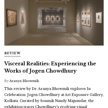
REVIEW
Visceral Realities: Experiencing the
Works of Jogen Chowdhury
By
Aranya Bhowmik
This review by Dr. Aranya Bhowmik explores In
Celebration: Jogen Chowdhury at Art Exposure Gallery,
Kolkata. Curated by Soumik Nandy Majumdar, the
exhibition traces Chowdhury’s evolving visual