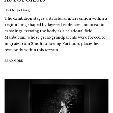
By
Oorja Garg
The exhibition stages a structural intervention within a
region long shaped by layered violences and oceanic
crossings, treating the body as a relational field.
Mahbubani, whose great-grandparents were forced to
migrate from Sindh following Partition, places her
own body within this terrain.
READ MORE