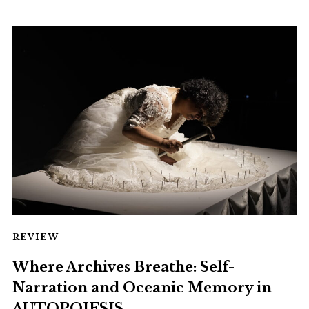
REVIEW
Where Archives Breathe: Self-
Narration and Oceanic Memory in
AUTOPOIESIS