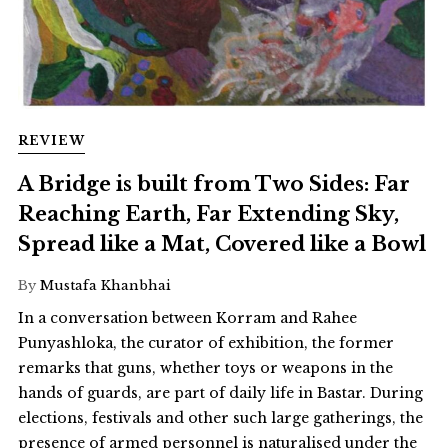
REVIEW
A Bridge is built from Two Sides: Far
Reaching Earth, Far Extending Sky,
Spread like a Mat, Covered like a Bowl
By
Mustafa Khanbhai
In a conversation between Korram and Rahee
Punyashloka, the curator of exhibition, the former
remarks that guns, whether toys or weapons in the
hands of guards, are part of daily life in Bastar. During
elections, festivals and other such large gatherings, the
presence of armed personnel is naturalised under the