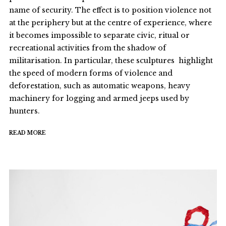
name of security. The effect is to position violence not
at the periphery but at the centre of experience, where
it becomes impossible to separate civic, ritual or
recreational activities from the shadow of
militarisation. In particular, these sculptures highlight
the speed of modern forms of violence and
deforestation, such as automatic weapons, heavy
machinery for logging and armed jeeps used by
hunters.
READ MORE