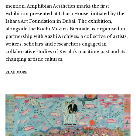
mention, Amphibian Aesthetics marks the first
exhibition presented at Ishara House, initiated by the
Ishara Art Foundation in Dubai. The exhibition,
alongside the Kochi Muziris Biennale, is organised in
partnership with Aazhi Archives: a collective of artists,
writers, scholars and researchers engaged in
collaborative studies of Kerala’s maritime past and its
changing artistic cultures.
READ MORE