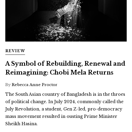
REVIEW
A Symbol of Rebuilding, Renewal and
Reimagining: Chobi Mela Returns
By
Rebecca Anne Proctor
The South Asian country of Bangladesh is in the throes
of political change. In July 2024, commonly called the
July Revolution, a student, Gen Z-led, pro-democracy
mass movement resulted in ousting Prime Minister
Sheikh Hasina.