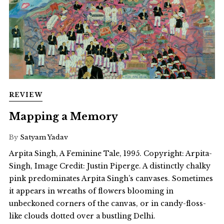
REVIEW
Mapping a Memory
By
Satyam Yadav
Arpita Singh, A Feminine Tale, 1995. Copyright: Arpita-
Singh, Image Credit: Justin Piperge. A distinctly chalky
pink predominates Arpita Singh’s canvases. Sometimes
it appears in wreaths of flowers blooming in
unbeckoned corners of the canvas, or in candy-floss-
like clouds dotted over a bustling Delhi.