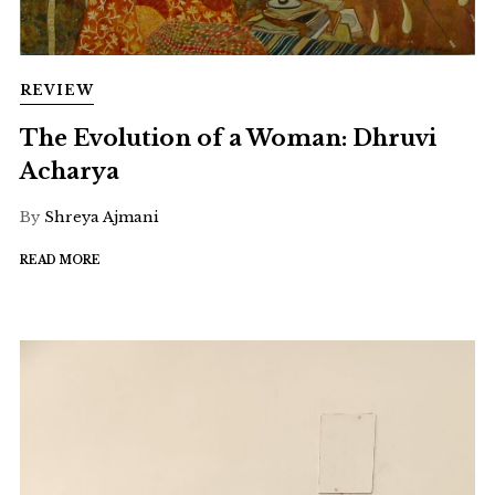
REVIEW
The Evolution of a Woman: Dhruvi
Acharya
By
Shreya Ajmani
READ MORE