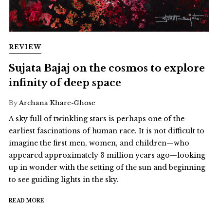
REVIEW
Sujata Bajaj on the cosmos to explore
infinity of deep space
By
Archana Khare-Ghose
A sky full of twinkling stars is perhaps one of the
earliest fascinations of human race. It is not difficult to
imagine the first men, women, and children—who
appeared approximately 3 million years ago—looking
up in wonder with the setting of the sun and beginning
to see guiding lights in the sky.
READ MORE