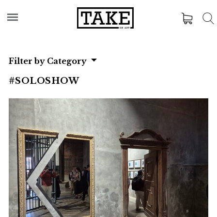
Filter by Category
#SOLOSHOW