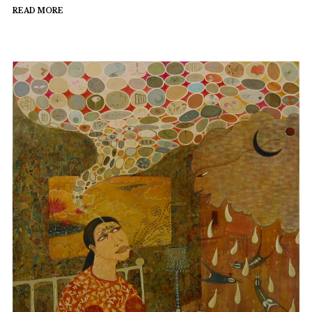
READ MORE