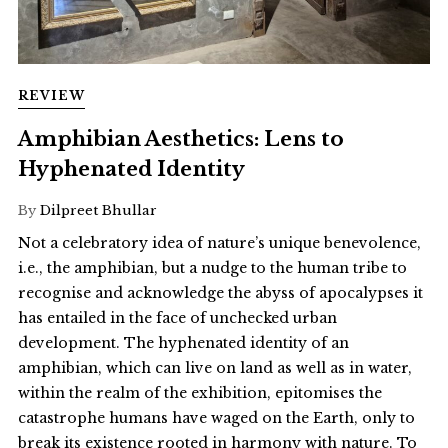
REVIEW
Amphibian Aesthetics: Lens to
Hyphenated Identity
By
Dilpreet Bhullar
Not a celebratory idea of nature’s unique benevolence,
i.e., the amphibian, but a nudge to the human tribe to
recognise and acknowledge the abyss of apocalypses it
has entailed in the face of unchecked urban
development. The hyphenated identity of an
amphibian, which can live on land as well as in water,
within the realm of the exhibition, epitomises the
catastrophe humans have waged on the Earth, only to
break its existence rooted in harmony with nature. To