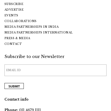
SUBSCRIBE
ADVERTISE
EVENTS
COLLABORATIONS
MEDIA PARTNERSHIPS IN INDIA
MEDIA PARTNERSHIPS INTERNATIONAL
PRESS & MEDIA
CONTACT
Subscribe to our Newsletter
Contact info
Phone:
011 4679 1111