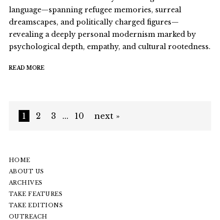
language—spanning refugee memories, surreal
dreamscapes, and politically charged figures—
revealing a deeply personal modernism marked by
psychological depth, empathy, and cultural rootedness.
READ MORE
1
2
3
…
10
next »
HOME
ABOUT US
ARCHIVES
TAKE FEATURES
TAKE EDITIONS
OUTREACH