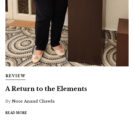
REVIEW
A Return to the Elements
By
Noor Anand Chawla
READ MORE