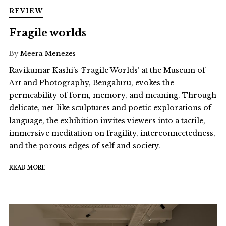
REVIEW
Fragile worlds
By
Meera Menezes
Ravikumar Kashi’s ‘Fragile Worlds’ at the Museum of
Art and Photography, Bengaluru, evokes the
permeability of form, memory, and meaning. Through
delicate, net-like sculptures and poetic explorations of
language, the exhibition invites viewers into a tactile,
immersive meditation on fragility, interconnectedness,
and the porous edges of self and society.
READ MORE