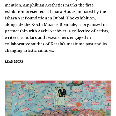
mention, Amphibian Aesthetics marks the first
exhibition presented at Ishara House, initiated by the
Ishara Art Foundation in Dubai. The exhibition,
alongside the Kochi Muziris Biennale, is organised in
partnership with Aazhi Archives: a collective of artists,
writers, scholars and researchers engaged in
collaborative studies of Kerala’s maritime past and its
changing artistic cultures.
READ MORE