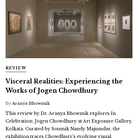
REVIEW
Visceral Realities: Experiencing the
Works of Jogen Chowdhury
By
Aranya Bhowmik
This review by Dr. Aranya Bhowmik explores In
Celebration: Jogen Chowdhury at Art Exposure Gallery,
Kolkata. Curated by Soumik Nandy Majumdar, the
exhibition traces Chowdhury’s evolving visual