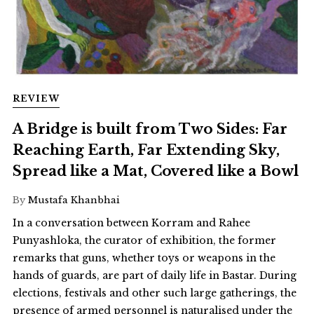
REVIEW
A Bridge is built from Two Sides: Far
Reaching Earth, Far Extending Sky,
Spread like a Mat, Covered like a Bowl
By
Mustafa Khanbhai
In a conversation between Korram and Rahee
Punyashloka, the curator of exhibition, the former
remarks that guns, whether toys or weapons in the
hands of guards, are part of daily life in Bastar. During
elections, festivals and other such large gatherings, the
presence of armed personnel is naturalised under the