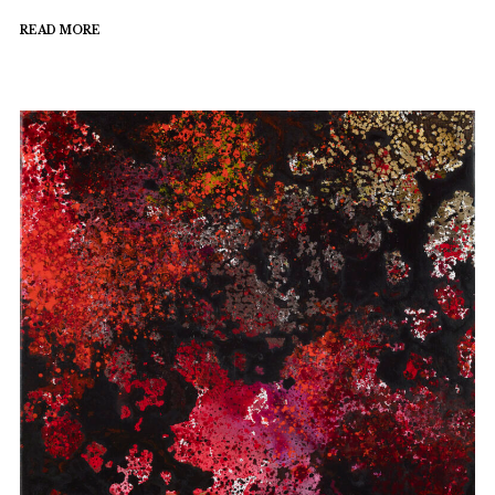
READ MORE