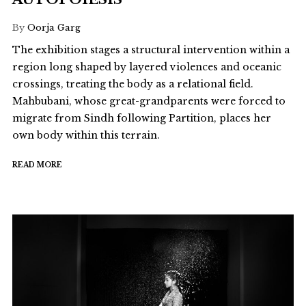
By
Oorja Garg
The exhibition stages a structural intervention within a
region long shaped by layered violences and oceanic
crossings, treating the body as a relational field.
Mahbubani, whose great-grandparents were forced to
migrate from Sindh following Partition, places her
own body within this terrain.
READ MORE