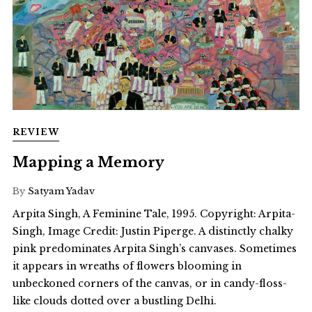
REVIEW
Mapping a Memory
By
Satyam Yadav
Arpita Singh, A Feminine Tale, 1995. Copyright: Arpita-
Singh, Image Credit: Justin Piperge. A distinctly chalky
pink predominates Arpita Singh’s canvases. Sometimes
it appears in wreaths of flowers blooming in
unbeckoned corners of the canvas, or in candy-floss-
like clouds dotted over a bustling Delhi.