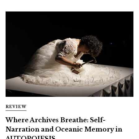
REVIEW
Where Archives Breathe: Self-
Narration and Oceanic Memory in
AUTOPOIESIS