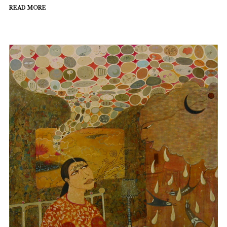
READ MORE