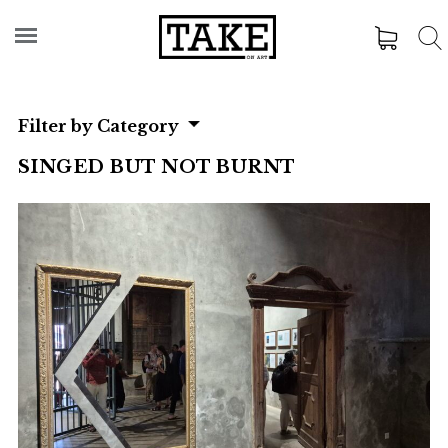
Filter by Category
SINGED BUT NOT BURNT