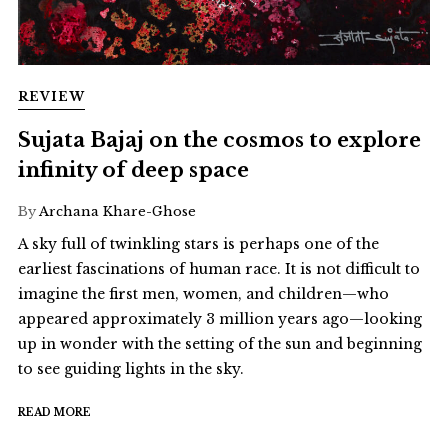
REVIEW
Sujata Bajaj on the cosmos to explore
infinity of deep space
By
Archana Khare-Ghose
A sky full of twinkling stars is perhaps one of the
earliest fascinations of human race. It is not difficult to
imagine the first men, women, and children—who
appeared approximately 3 million years ago—looking
up in wonder with the setting of the sun and beginning
to see guiding lights in the sky.
READ MORE