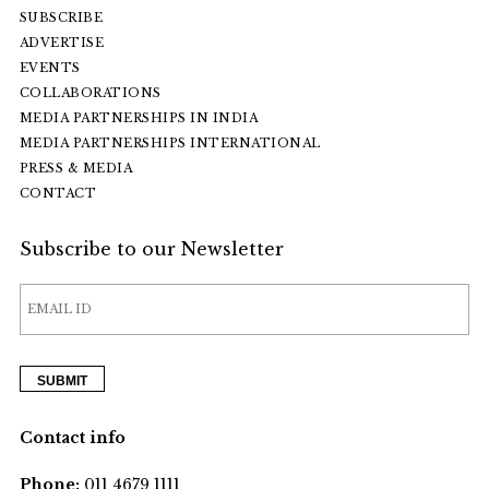
SUBSCRIBE
ADVERTISE
EVENTS
COLLABORATIONS
MEDIA PARTNERSHIPS IN INDIA
MEDIA PARTNERSHIPS INTERNATIONAL
PRESS & MEDIA
CONTACT
Subscribe to our Newsletter
Contact info
Phone:
011 4679 1111