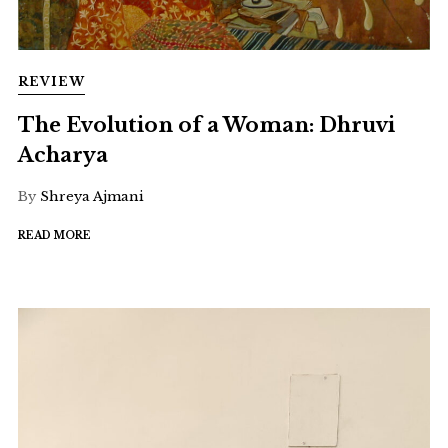
REVIEW
The Evolution of a Woman: Dhruvi
Acharya
By
Shreya Ajmani
READ MORE