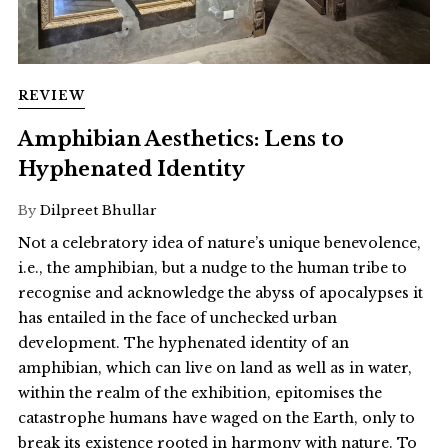
REVIEW
Amphibian Aesthetics: Lens to
Hyphenated Identity
By
Dilpreet Bhullar
Not a celebratory idea of nature’s unique benevolence,
i.e., the amphibian, but a nudge to the human tribe to
recognise and acknowledge the abyss of apocalypses it
has entailed in the face of unchecked urban
development. The hyphenated identity of an
amphibian, which can live on land as well as in water,
within the realm of the exhibition, epitomises the
catastrophe humans have waged on the Earth, only to
break its existence rooted in harmony with nature. To