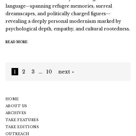
language—spanning refugee memories, surreal
dreamscapes, and politically charged figures—
revealing a deeply personal modernism marked by
psychological depth, empathy, and cultural rootedness.
READ MORE
1
2
3
…
10
next »
HOME
ABOUT US
ARCHIVES
TAKE FEATURES
TAKE EDITIONS
OUTREACH