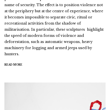
name of security. The effect is to position violence not
at the periphery but at the centre of experience, where
it becomes impossible to separate civic, ritual or
recreational activities from the shadow of
militarisation. In particular, these sculptures highlight
the speed of modern forms of violence and
deforestation, such as automatic weapons, heavy
machinery for logging and armed jeeps used by
hunters.
READ MORE