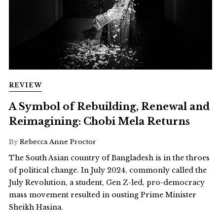
REVIEW
A Symbol of Rebuilding, Renewal and
Reimagining: Chobi Mela Returns
By
Rebecca Anne Proctor
The South Asian country of Bangladesh is in the throes
of political change. In July 2024, commonly called the
July Revolution, a student, Gen Z-led, pro-democracy
mass movement resulted in ousting Prime Minister
Sheikh Hasina.