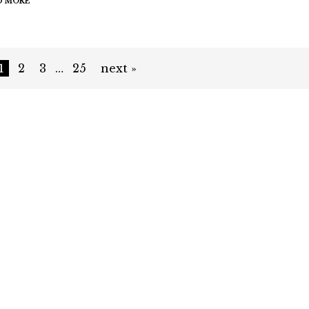
D MORE
1
2
3
…
25
next »