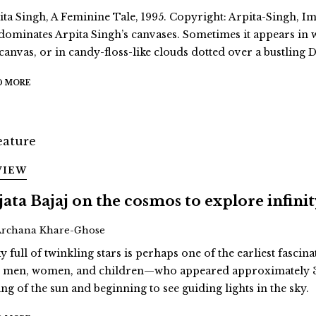
ita Singh, A Feminine Tale, 1995. Copyright: Arpita-Singh, Ima
dominates Arpita Singh’s canvases. Sometimes it appears in
 canvas, or in candy-floss-like clouds dotted over a bustling D
D MORE
VIEW
jata Bajaj on the cosmos to explore infini
Archana Khare-Ghose
y full of twinkling stars is perhaps one of the earliest fascina
st men, women, and children—who appeared approximately 3
ing of the sun and beginning to see guiding lights in the sky.