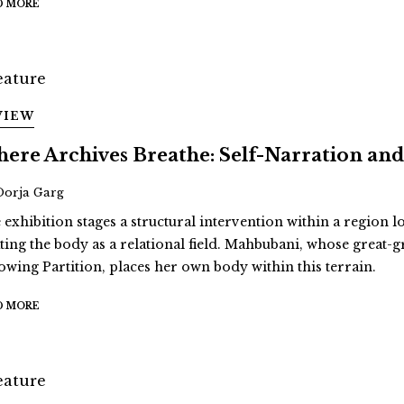
D MORE
VIEW
ere Archives Breathe: Self-Narration 
Oorja Garg
 exhibition stages a structural intervention within a region 
ating the body as a relational field. Mahbubani, whose great
lowing Partition, places her own body within this terrain.
D MORE