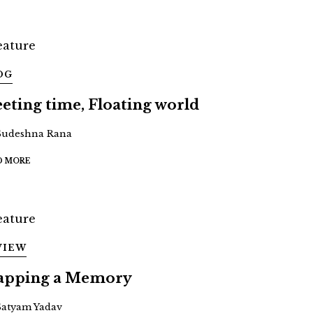
OG
eeting time, Floating world
Sudeshna Rana
D MORE
VIEW
pping a Memory
Satyam Yadav