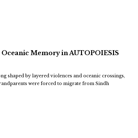
and Oceanic Memory in AUTOPOIESIS
long shaped by layered violences and oceanic crossings,
-grandparents were forced to migrate from Sindh