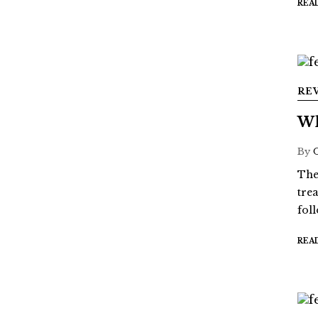
REA
RE
Wh
By
The
tre
fol
REA