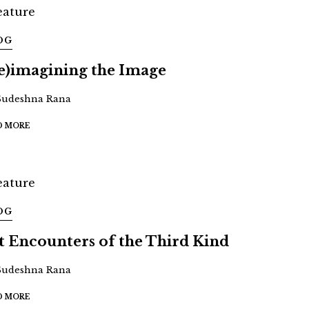
OG
e)imagining the Image
Sudeshna Rana
D MORE
OG
t Encounters of the Third Kind
Sudeshna Rana
D MORE