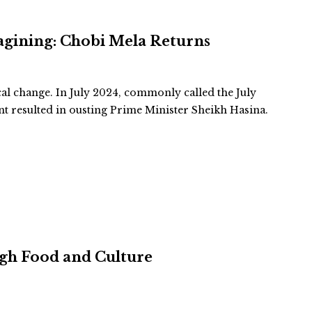
agining: Chobi Mela Returns
cal change. In July 2024, commonly called the July
 resulted in ousting Prime Minister Sheikh Hasina.
ugh Food and Culture