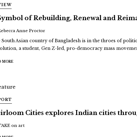
VIEW
Symbol of Rebuilding, Renewal and Reim
Rebecca Anne Proctor
 South Asian country of Bangladesh is in the throes of politi
olution, a student, Gen Z-led, pro-democracy mass movement
D MORE
PORT
irloom Cities explores Indian cities thro
TAKE on art