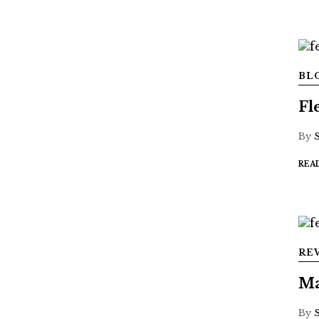
BL
Fl
By
REA
RE
Ma
By