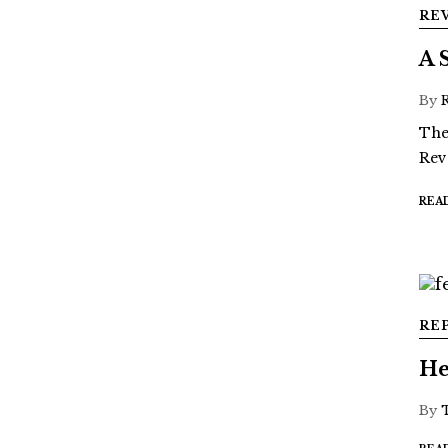
RE
A 
By
The
Rev
REA
RE
He
By