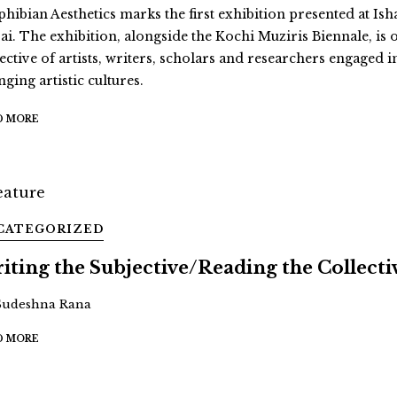
hibian Aesthetics marks the first exhibition presented at Ish
ai. The exhibition, alongside the Kochi Muziris Biennale, is 
ective of artists, writers, scholars and researchers engaged i
ging artistic cultures.
D MORE
CATEGORIZED
iting the Subjective/Reading the Collecti
Sudeshna Rana
D MORE