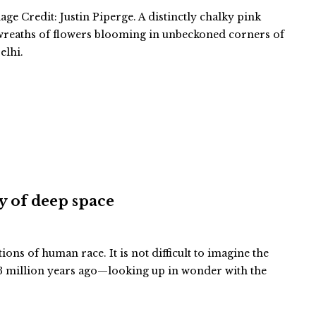
ge Credit: Justin Piperge. A distinctly chalky pink
 wreaths of flowers blooming in unbeckoned corners of
elhi.
ty of deep space
tions of human race. It is not difficult to imagine the
 million years ago—looking up in wonder with the