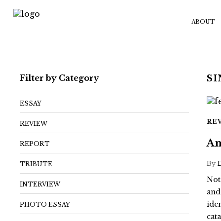
ABOUT
Filter by Category
S
ESSAY
RE
REVIEW
Am
REPORT
By
TRIBUTE
Not
INTERVIEW
and
ide
PHOTO ESSAY
cat