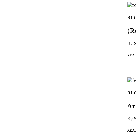
BL
(R
By
REA
BL
Ar
By
REA