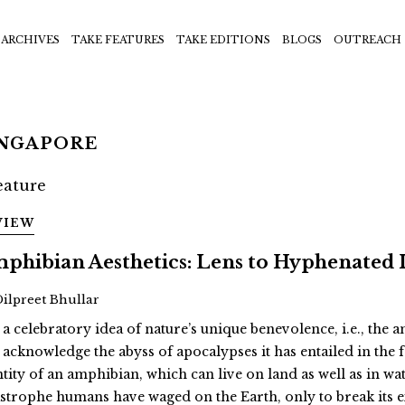
ARCHIVES
TAKE FEATURES
TAKE EDITIONS
BLOGS
OUTREACH
INGAPORE
VIEW
phibian Aesthetics: Lens to Hyphenated 
Dilpreet Bhullar
 a celebratory idea of nature’s unique benevolence, i.e., the
 acknowledge the abyss of apocalypses it has entailed in th
ntity of an amphibian, which can live on land as well as in wat
astrophe humans have waged on the Earth, only to break its 