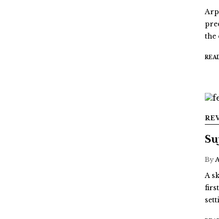
Arp
pre
the
REA
RE
Su
By
A sk
fir
sett