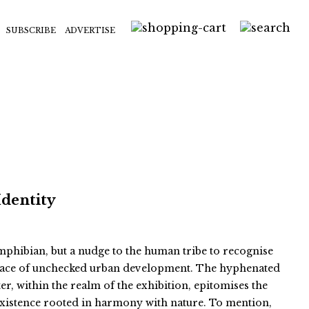
SUBSCRIBE
ADVERTISE
Identity
 amphibian, but a nudge to the human tribe to recognise
e face of unchecked urban development. The hyphenated
er, within the realm of the exhibition, epitomises the
existence rooted in harmony with nature. To mention,