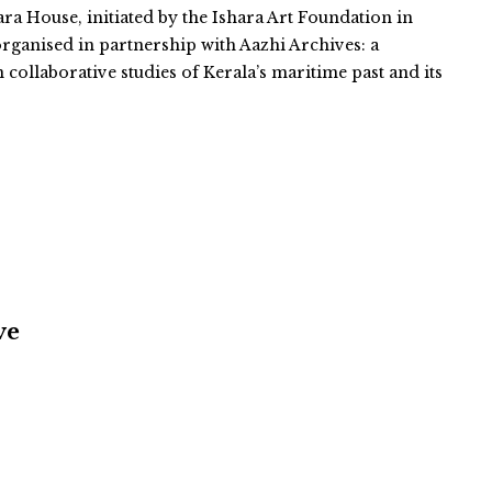
ara House, initiated by the Ishara Art Foundation in
organised in partnership with Aazhi Archives: a
n collaborative studies of Kerala’s maritime past and its
ve