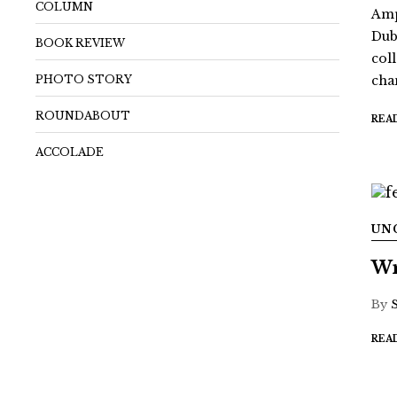
COLUMN
Amp
Dub
BOOK REVIEW
coll
PHOTO STORY
chan
ROUNDABOUT
REA
ACCOLADE
UN
Wr
By
REA