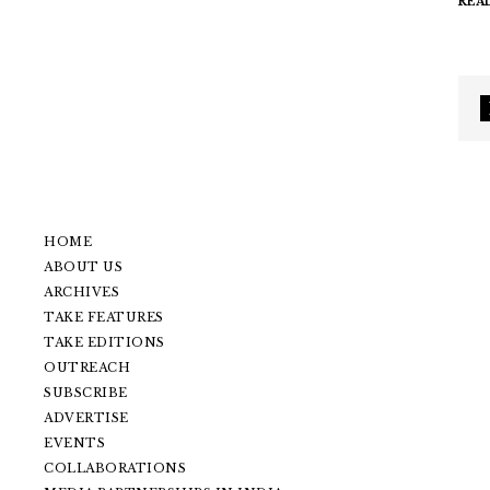
REA
HOME
ABOUT US
ARCHIVES
TAKE FEATURES
TAKE EDITIONS
OUTREACH
SUBSCRIBE
ADVERTISE
EVENTS
COLLABORATIONS