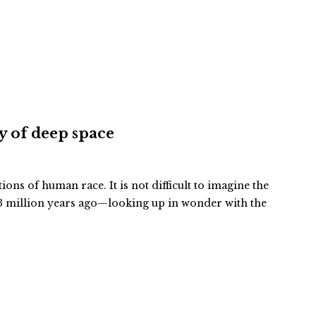
ty of deep space
tions of human race. It is not difficult to imagine the
 million years ago—looking up in wonder with the