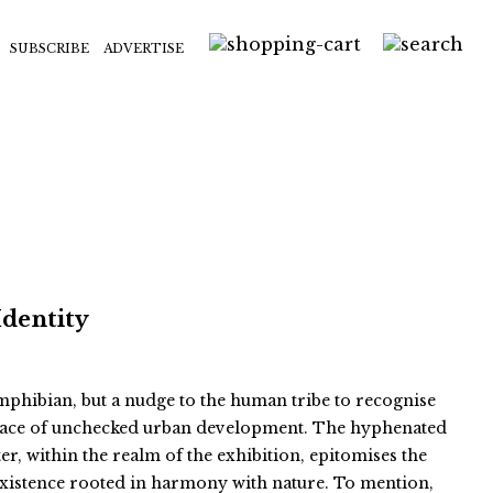
SUBSCRIBE
ADVERTISE
Identity
 amphibian, but a nudge to the human tribe to recognise
e face of unchecked urban development. The hyphenated
er, within the realm of the exhibition, epitomises the
existence rooted in harmony with nature. To mention,