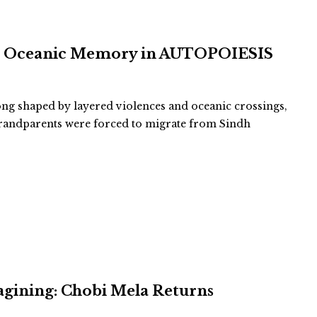
and Oceanic Memory in AUTOPOIESIS
long shaped by layered violences and oceanic crossings,
-grandparents were forced to migrate from Sindh
agining: Chobi Mela Returns