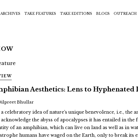
ARCHIVES
TAKE FEATURES
TAKE EDITIONS
BLOGS
OUTREACH
HOW
VIEW
phibian Aesthetics: Lens to Hyphenated 
Dilpreet Bhullar
 a celebratory idea of nature’s unique benevolence, i.e., the
 acknowledge the abyss of apocalypses it has entailed in th
ntity of an amphibian, which can live on land as well as in wat
astrophe humans have waged on the Earth, only to break its 