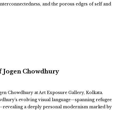
, interconnectedness, and the porous edges of self and
 of Jogen Chowdhury
gen Chowdhury at Art Exposure Gallery, Kolkata.
wdhury’s evolving visual language—spanning refugee
es—revealing a deeply personal modernism marked by