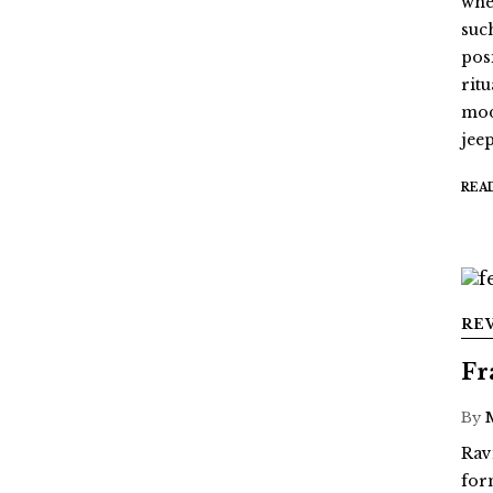
whe
suc
pos
ritu
mod
jee
REA
RE
Fr
By
Rav
for