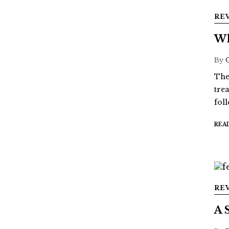
RE
Wh
By
The
tre
fol
REA
RE
A 