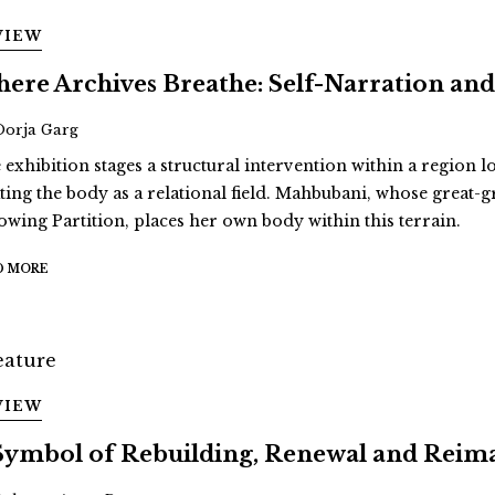
VIEW
ere Archives Breathe: Self-Narration 
Oorja Garg
 exhibition stages a structural intervention within a region 
ating the body as a relational field. Mahbubani, whose great
lowing Partition, places her own body within this terrain.
D MORE
VIEW
Symbol of Rebuilding, Renewal and Reim