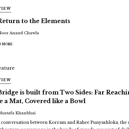
VIEW
Return to the Elements
Noor Anand Chawla
D MORE
VIEW
Bridge is built from Two Sides: Far Reach
ke a Mat, Covered like a Bowl
Mustafa Khanbhai
a conversation between Korram and Rahee Punyashloka, the cu