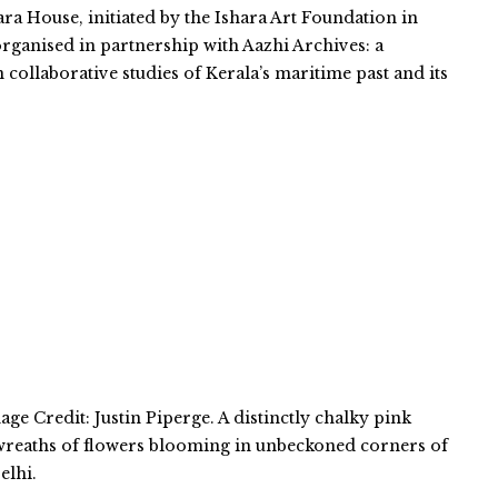
ara House, initiated by the Ishara Art Foundation in
organised in partnership with Aazhi Archives: a
n collaborative studies of Kerala’s maritime past and its
ge Credit: Justin Piperge. A distinctly chalky pink
 wreaths of flowers blooming in unbeckoned corners of
elhi.