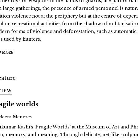
ther toys or weapons in the hands of guards, are part of daily 
h large gatherings, the presence of armed personnel is natural
ition violence not at the periphery but at the centre of exper
al or recreational activities from the shadow of militarisatio
ern forms of violence and deforestation, such as automati
ps used by hunters.
D MORE
VIEW
agile worlds
Meera Menezes
ikumar Kashi’s ‘Fragile Worlds’ at the Museum of Art and Ph
m, memory, and meaning. Through delicate, net-like sculptur