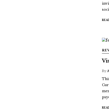
inv
soci
REA
RE
Vi
By
Thi
Cur
mem
psy
REA