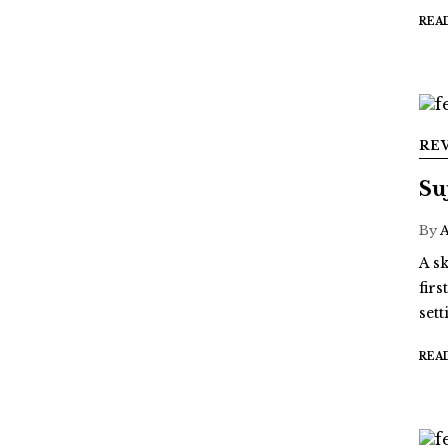
REA
RE
Su
By
A sk
fir
sett
REA