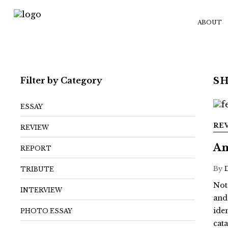
ABOUT
Filter by Category
S
ESSAY
RE
REVIEW
Am
REPORT
By
TRIBUTE
Not
INTERVIEW
and
ide
PHOTO ESSAY
cat