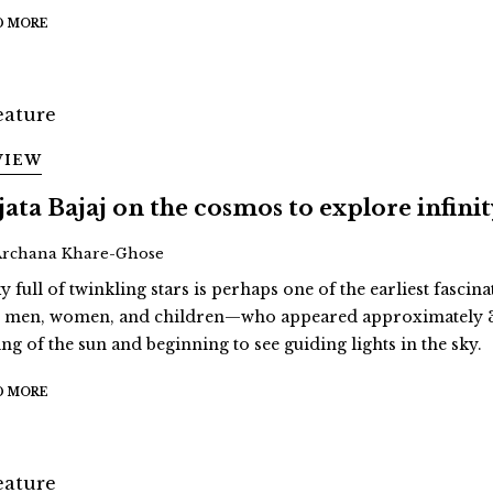
D MORE
VIEW
jata Bajaj on the cosmos to explore infini
Archana Khare-Ghose
y full of twinkling stars is perhaps one of the earliest fascina
st men, women, and children—who appeared approximately 3
ing of the sun and beginning to see guiding lights in the sky.
D MORE