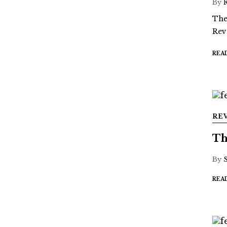
By
The
Rev
REA
RE
Th
By
REA