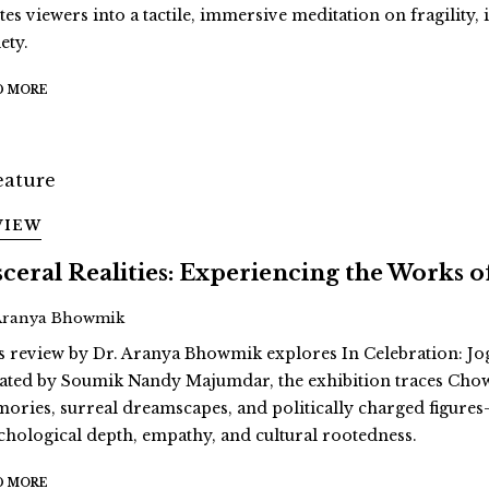
ites viewers into a tactile, immersive meditation on fragility
ety.
D MORE
VIEW
sceral Realities: Experiencing the Works
Aranya Bhowmik
s review by Dr. Aranya Bhowmik explores In Celebration: Jo
ated by Soumik Nandy Majumdar, the exhibition traces Cho
ories, surreal dreamscapes, and politically charged figur
chological depth, empathy, and cultural rootedness.
D MORE