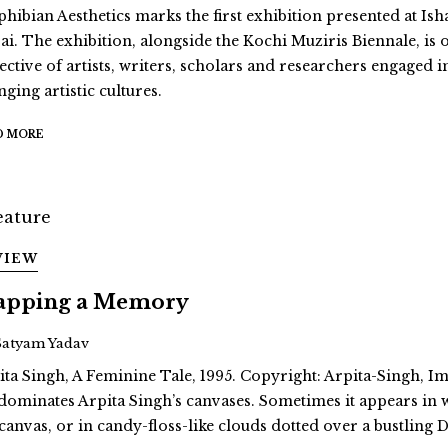
hibian Aesthetics marks the first exhibition presented at Ish
ai. The exhibition, alongside the Kochi Muziris Biennale, is 
ective of artists, writers, scholars and researchers engaged i
ging artistic cultures.
D MORE
VIEW
pping a Memory
Satyam Yadav
ita Singh, A Feminine Tale, 1995. Copyright: Arpita-Singh, Ima
dominates Arpita Singh’s canvases. Sometimes it appears in
 canvas, or in candy-floss-like clouds dotted over a bustling D