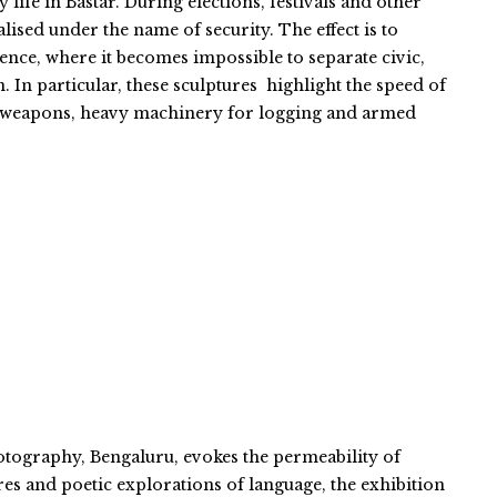
life in Bastar. During elections, festivals and other
ised under the name of security. The effect is to
ience, where it becomes impossible to separate civic,
n. In particular, these sculptures highlight the speed of
c weapons, heavy machinery for logging and armed
otography, Bengaluru, evokes the permeability of
es and poetic explorations of language, the exhibition