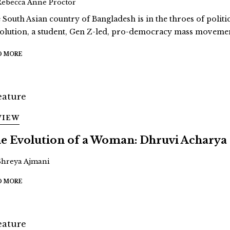
Rebecca Anne Proctor
 South Asian country of Bangladesh is in the throes of politi
olution, a student, Gen Z-led, pro-democracy mass movement
D MORE
VIEW
e Evolution of a Woman: Dhruvi Acharya
Shreya Ajmani
D MORE