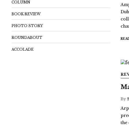
COLUMN
Amp
Dub
BOOK REVIEW
coll
PHOTO STORY
chan
ROUNDABOUT
REA
ACCOLADE
RE
Ma
By
Arp
pre
the