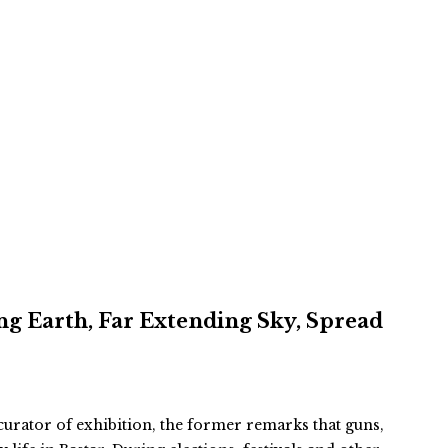
ing Earth, Far Extending Sky, Spread
rator of exhibition, the former remarks that guns,