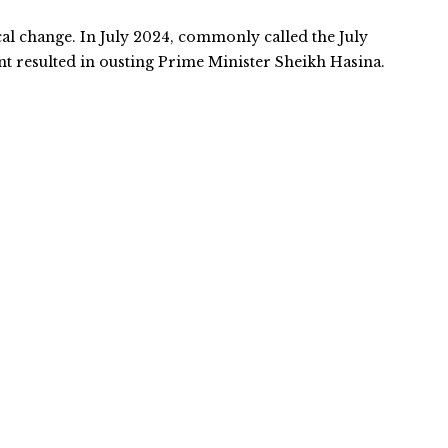
cal change. In July 2024, commonly called the July
 resulted in ousting Prime Minister Sheikh Hasina.