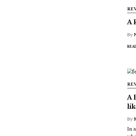
RE
A 
By
REA
RE
A 
li
By
In 