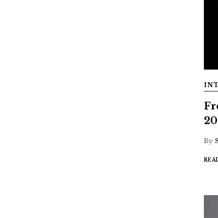
IN
Fr
20
By
REA