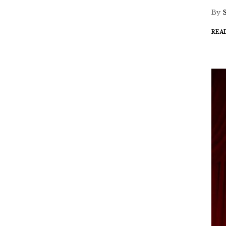
By
REA