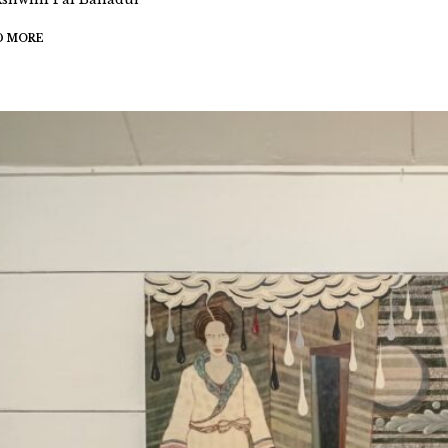
D MORE