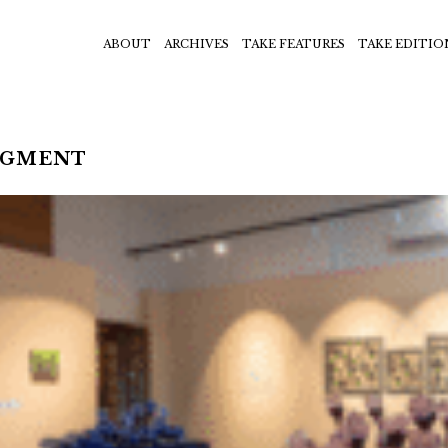
ABOUT
ARCHIVES
TAKE FEATURES
TAKE EDITIO
EGMENT