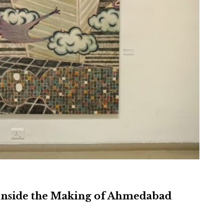
Inside the Making of Ahmedabad