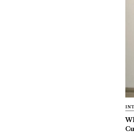
IN
Wh
Cu