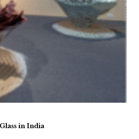
Glass in India