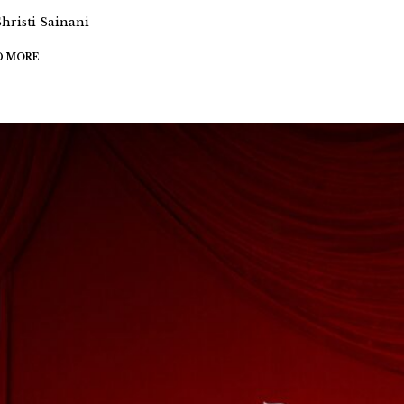
Shristi Sainani
D MORE