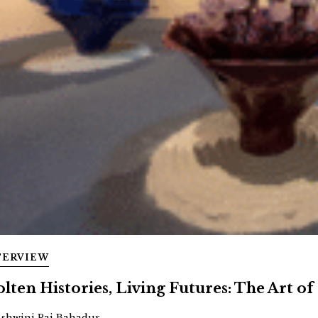
TERVIEW
lten Histories, Living Futures: The Art of 
Ashwini Pai Bahadur