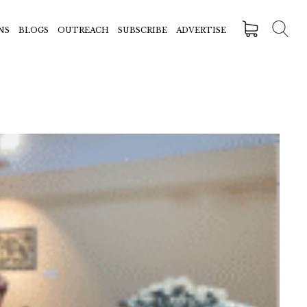
NS
BLOGS
OUTREACH
SUBSCRIBE
ADVERTISE