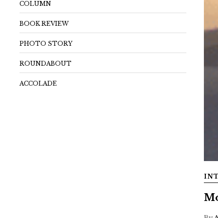
COLUMN
BOOK REVIEW
PHOTO STORY
ROUNDABOUT
ACCOLADE
IN
Mo
By