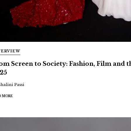
TERVIEW
om Screen to Society: Fashion, Film and
25
Shalini Passi
D MORE