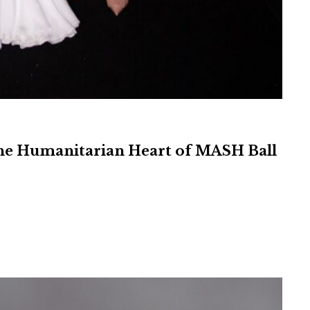
 the Humanitarian Heart of MASH Ball