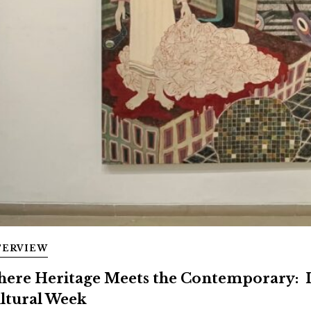
TERVIEW
ere Heritage Meets the Contemporary: 
ltural Week