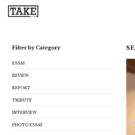
Filter by Category
S
ESSAY
REVIEW
REPORT
TRIBUTE
INTERVIEW
PHOTO ESSAY