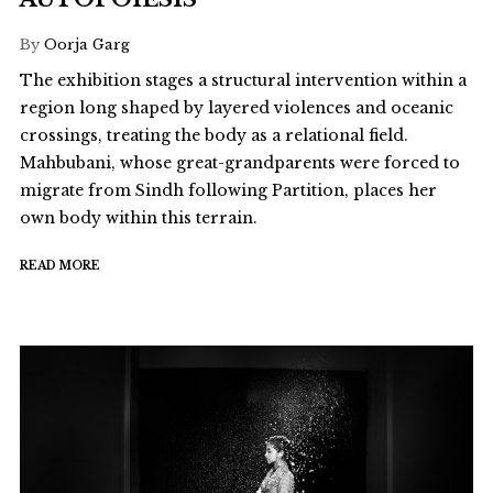
By
Oorja Garg
The exhibition stages a structural intervention within a
region long shaped by layered violences and oceanic
crossings, treating the body as a relational field.
Mahbubani, whose great-grandparents were forced to
migrate from Sindh following Partition, places her
own body within this terrain.
READ MORE