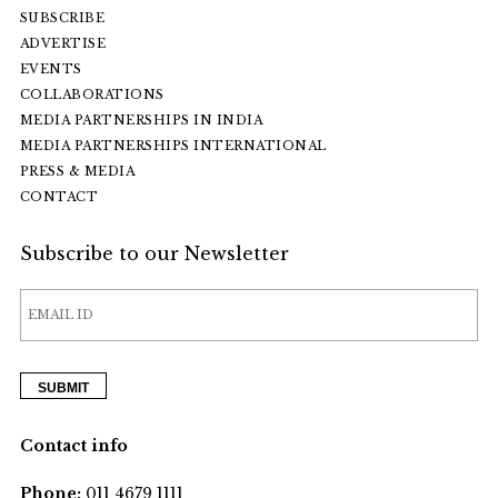
SUBSCRIBE
ADVERTISE
EVENTS
COLLABORATIONS
MEDIA PARTNERSHIPS IN INDIA
MEDIA PARTNERSHIPS INTERNATIONAL
PRESS & MEDIA
CONTACT
Subscribe to our Newsletter
Contact info
Phone:
011 4679 1111