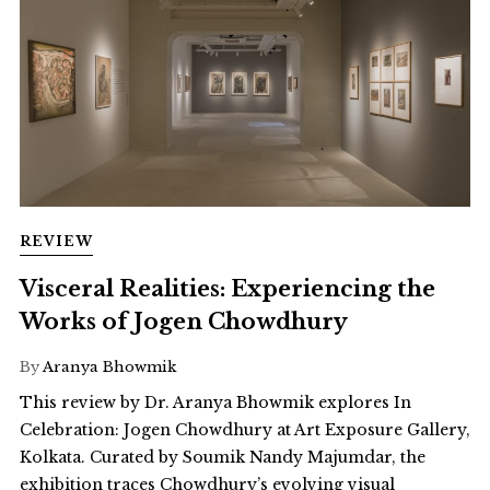
REVIEW
Visceral Realities: Experiencing the
Works of Jogen Chowdhury
By
Aranya Bhowmik
This review by Dr. Aranya Bhowmik explores In
Celebration: Jogen Chowdhury at Art Exposure Gallery,
Kolkata. Curated by Soumik Nandy Majumdar, the
exhibition traces Chowdhury’s evolving visual