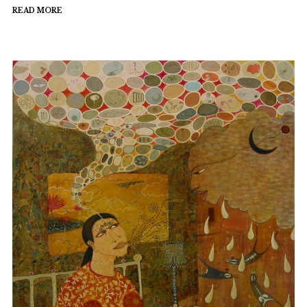
READ MORE