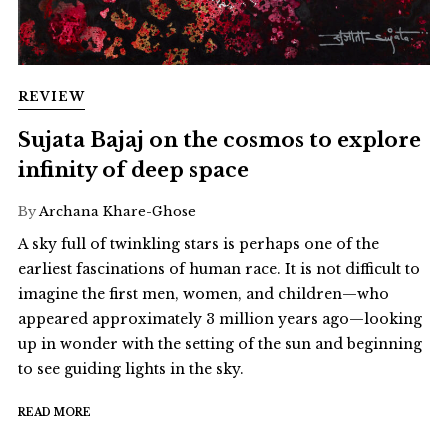
REVIEW
Sujata Bajaj on the cosmos to explore
infinity of deep space
By
Archana Khare-Ghose
A sky full of twinkling stars is perhaps one of the
earliest fascinations of human race. It is not difficult to
imagine the first men, women, and children—who
appeared approximately 3 million years ago—looking
up in wonder with the setting of the sun and beginning
to see guiding lights in the sky.
READ MORE