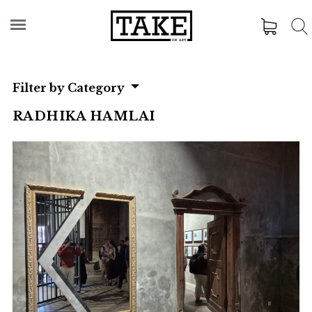
Filter by Category
RADHIKA HAMLAI