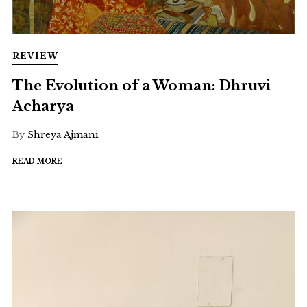
REVIEW
The Evolution of a Woman: Dhruvi
Acharya
By
Shreya Ajmani
READ MORE