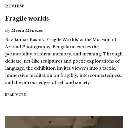
REVIEW
Fragile worlds
By
Meera Menezes
Ravikumar Kashi’s ‘Fragile Worlds’ at the Museum of
Art and Photography, Bengaluru, evokes the
permeability of form, memory, and meaning. Through
delicate, net-like sculptures and poetic explorations of
language, the exhibition invites viewers into a tactile,
immersive meditation on fragility, interconnectedness,
and the porous edges of self and society.
READ MORE