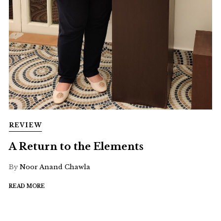
REVIEW
A Return to the Elements
By
Noor Anand Chawla
READ MORE