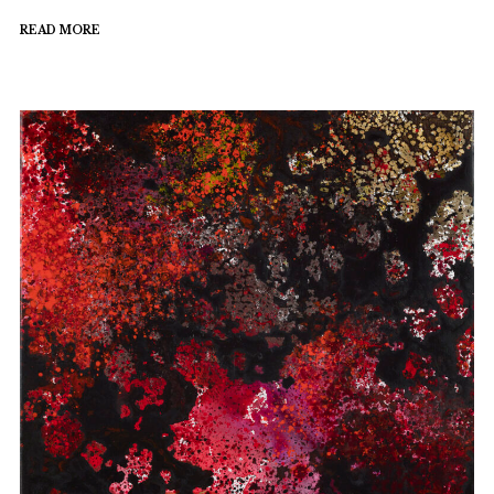
READ MORE