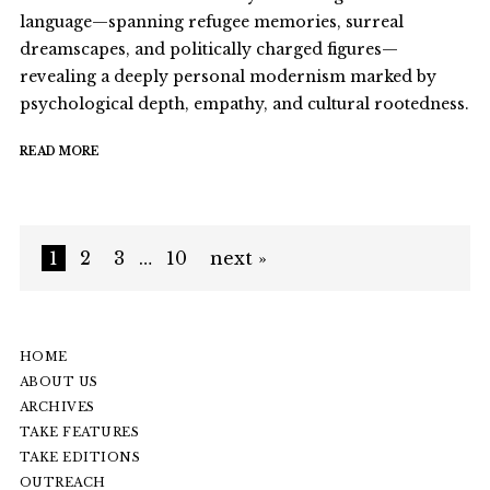
language—spanning refugee memories, surreal
dreamscapes, and politically charged figures—
revealing a deeply personal modernism marked by
psychological depth, empathy, and cultural rootedness.
READ MORE
1
2
3
…
10
next »
HOME
ABOUT US
ARCHIVES
TAKE FEATURES
TAKE EDITIONS
OUTREACH