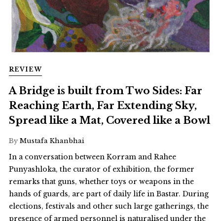
REVIEW
A Bridge is built from Two Sides: Far
Reaching Earth, Far Extending Sky,
Spread like a Mat, Covered like a Bowl
By
Mustafa Khanbhai
In a conversation between Korram and Rahee
Punyashloka, the curator of exhibition, the former
remarks that guns, whether toys or weapons in the
hands of guards, are part of daily life in Bastar. During
elections, festivals and other such large gatherings, the
presence of armed personnel is naturalised under the