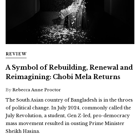
REVIEW
A Symbol of Rebuilding, Renewal and
Reimagining: Chobi Mela Returns
By
Rebecca Anne Proctor
The South Asian country of Bangladesh is in the throes
of political change. In July 2024, commonly called the
July Revolution, a student, Gen Z-led, pro-democracy
mass movement resulted in ousting Prime Minister
Sheikh Hasina.