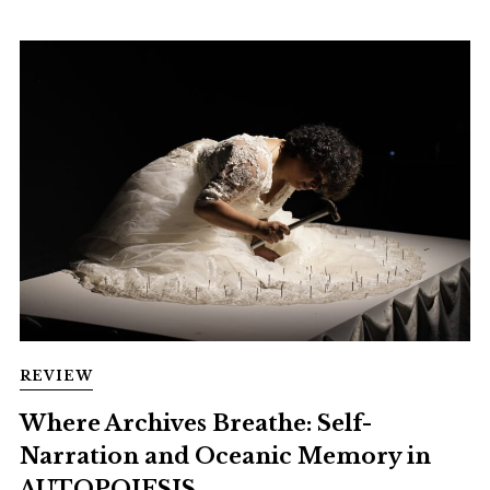
REVIEW
Where Archives Breathe: Self-
Narration and Oceanic Memory in
AUTOPOIESIS