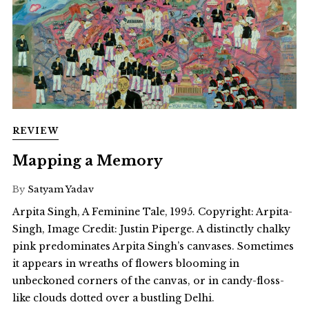
REVIEW
Mapping a Memory
By
Satyam Yadav
Arpita Singh, A Feminine Tale, 1995. Copyright: Arpita-
Singh, Image Credit: Justin Piperge. A distinctly chalky
pink predominates Arpita Singh’s canvases. Sometimes
it appears in wreaths of flowers blooming in
unbeckoned corners of the canvas, or in candy-floss-
like clouds dotted over a bustling Delhi.