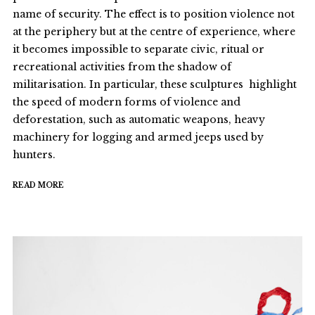
name of security. The effect is to position violence not
at the periphery but at the centre of experience, where
it becomes impossible to separate civic, ritual or
recreational activities from the shadow of
militarisation. In particular, these sculptures highlight
the speed of modern forms of violence and
deforestation, such as automatic weapons, heavy
machinery for logging and armed jeeps used by
hunters.
READ MORE