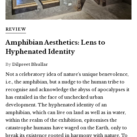
REVIEW
Amphibian Aesthetics: Lens to
Hyphenated Identity
By
Dilpreet Bhullar
Not a celebratory idea of nature’s unique benevolence,
i.e., the amphibian, but a nudge to the human tribe to
recognise and acknowledge the abyss of apocalypses it
has entailed in the face of unchecked urban
development. The hyphenated identity of an
amphibian, which can live on land as well as in water,
within the realm of the exhibition, epitomises the
catastrophe humans have waged on the Earth, only to
break its existence rooted in harmony with nature. To