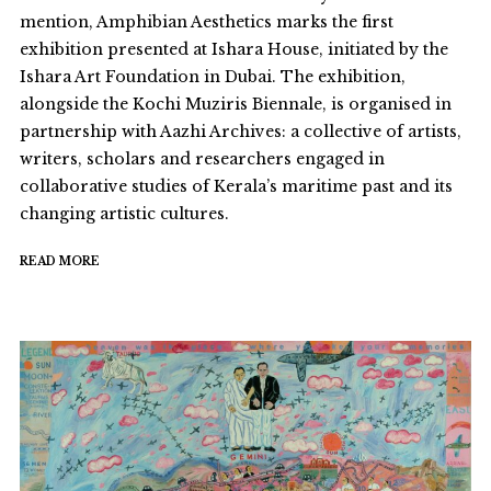
mention, Amphibian Aesthetics marks the first
exhibition presented at Ishara House, initiated by the
Ishara Art Foundation in Dubai. The exhibition,
alongside the Kochi Muziris Biennale, is organised in
partnership with Aazhi Archives: a collective of artists,
writers, scholars and researchers engaged in
collaborative studies of Kerala’s maritime past and its
changing artistic cultures.
READ MORE