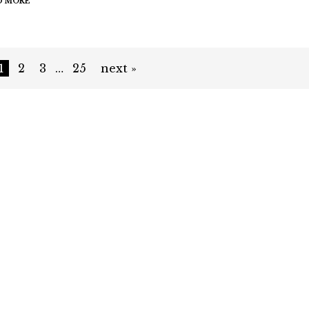
D MORE
1
2
3
…
25
next »