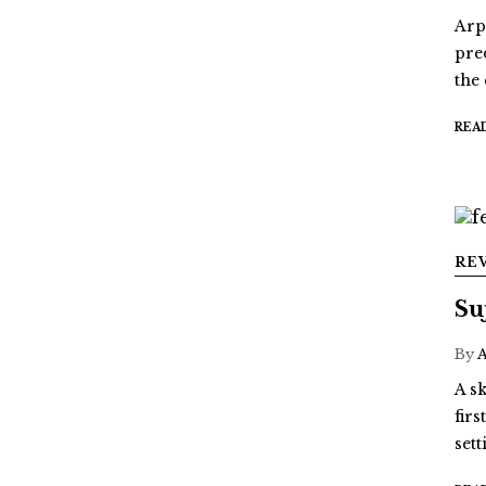
Arp
pre
the
REA
RE
Su
By
A sk
fir
sett