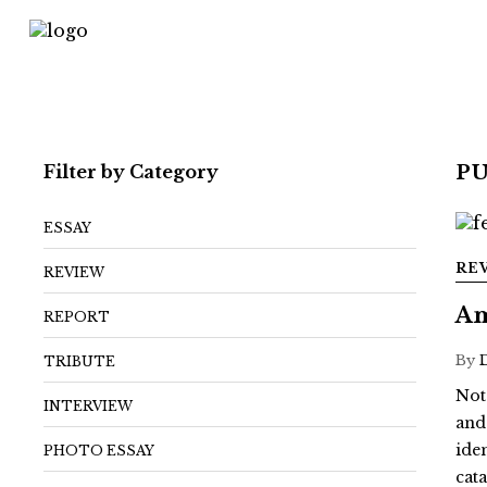
Filter by Category
P
ESSAY
RE
REVIEW
Am
REPORT
By
TRIBUTE
Not
INTERVIEW
and
ide
PHOTO ESSAY
cat