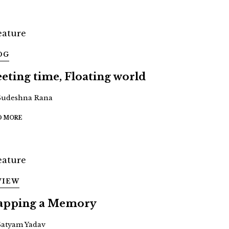
OG
eeting time, Floating world
Sudeshna Rana
D MORE
VIEW
pping a Memory
Satyam Yadav