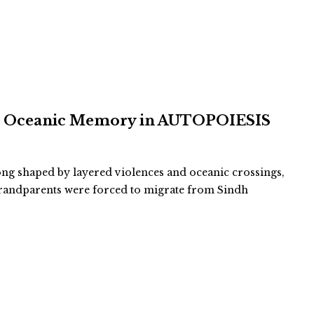
and Oceanic Memory in AUTOPOIESIS
long shaped by layered violences and oceanic crossings,
-grandparents were forced to migrate from Sindh