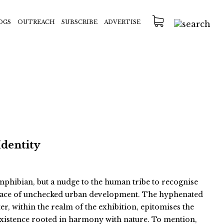
OGS
OUTREACH
SUBSCRIBE
ADVERTISE
Identity
 amphibian, but a nudge to the human tribe to recognise
e face of unchecked urban development. The hyphenated
er, within the realm of the exhibition, epitomises the
existence rooted in harmony with nature. To mention,