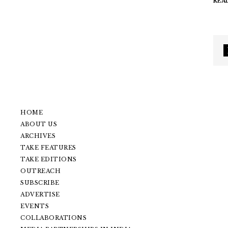
REA
HOME
ABOUT US
ARCHIVES
TAKE FEATURES
TAKE EDITIONS
OUTREACH
SUBSCRIBE
ADVERTISE
EVENTS
COLLABORATIONS