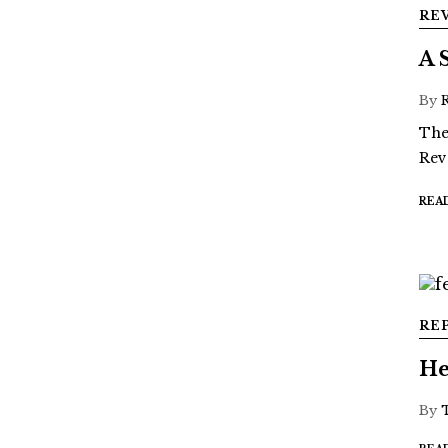
RE
A 
By
The
Rev
REA
RE
He
By