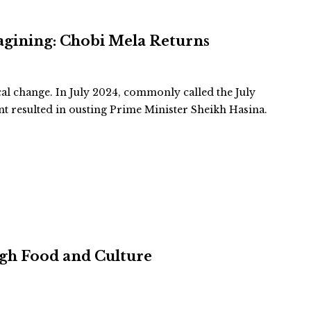
agining: Chobi Mela Returns
cal change. In July 2024, commonly called the July
 resulted in ousting Prime Minister Sheikh Hasina.
ugh Food and Culture