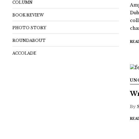
COLUMN
Amp
Dub
BOOK REVIEW
coll
PHOTO STORY
chan
ROUNDABOUT
REA
ACCOLADE
UN
Wr
By
REA