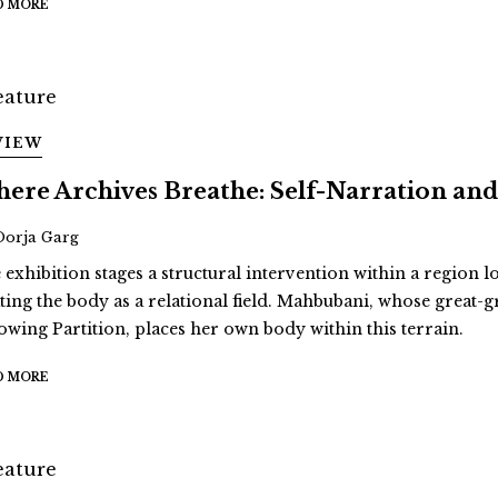
D MORE
VIEW
ere Archives Breathe: Self-Narration 
Oorja Garg
 exhibition stages a structural intervention within a region 
ating the body as a relational field. Mahbubani, whose great
lowing Partition, places her own body within this terrain.
D MORE