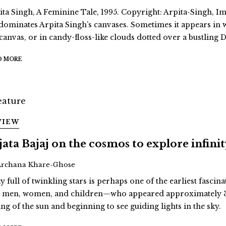
ita Singh, A Feminine Tale, 1995. Copyright: Arpita-Singh, Ima
dominates Arpita Singh’s canvases. Sometimes it appears in
 canvas, or in candy-floss-like clouds dotted over a bustling D
D MORE
VIEW
jata Bajaj on the cosmos to explore infini
Archana Khare-Ghose
y full of twinkling stars is perhaps one of the earliest fascina
st men, women, and children—who appeared approximately 3
ing of the sun and beginning to see guiding lights in the sky.