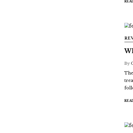
REA
RE
Wh
By
The
tre
fol
REA