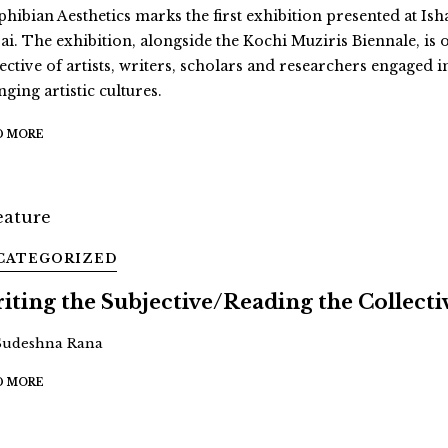
hibian Aesthetics marks the first exhibition presented at Ish
ai. The exhibition, alongside the Kochi Muziris Biennale, is 
ective of artists, writers, scholars and researchers engaged i
ging artistic cultures.
D MORE
CATEGORIZED
iting the Subjective/Reading the Collecti
Sudeshna Rana
D MORE