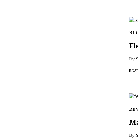
BL
Fl
By
REA
RE
Ma
By