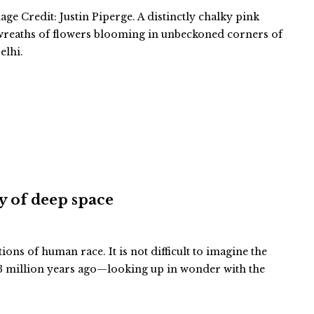
ge Credit: Justin Piperge. A distinctly chalky pink
 wreaths of flowers blooming in unbeckoned corners of
elhi.
ty of deep space
tions of human race. It is not difficult to imagine the
 million years ago—looking up in wonder with the