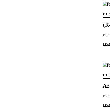
BL
(R
By
REA
BL
Ar
By
REA