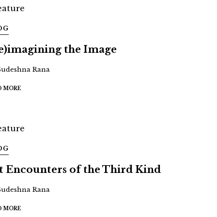
OG
e)imagining the Image
Sudeshna Rana
D MORE
OG
t Encounters of the Third Kind
Sudeshna Rana
D MORE