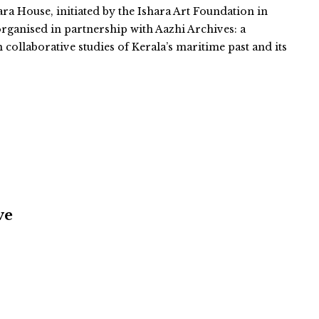
ara House, initiated by the Ishara Art Foundation in
organised in partnership with Aazhi Archives: a
n collaborative studies of Kerala’s maritime past and its
ve