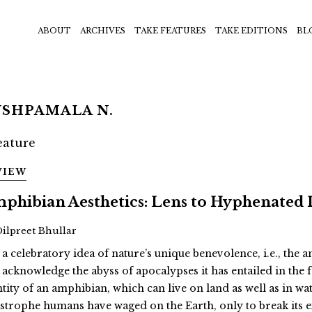
ABOUT
ARCHIVES
TAKE FEATURES
TAKE EDITIONS
BL
USHPAMALA N.
VIEW
phibian Aesthetics: Lens to Hyphenated 
Dilpreet Bhullar
 a celebratory idea of nature’s unique benevolence, i.e., the
 acknowledge the abyss of apocalypses it has entailed in th
ntity of an amphibian, which can live on land as well as in wat
astrophe humans have waged on the Earth, only to break its 