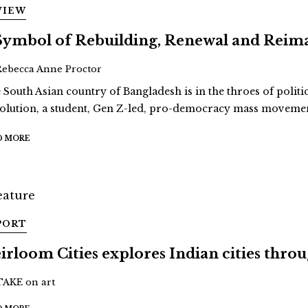
VIEW
Symbol of Rebuilding, Renewal and Reim
Rebecca Anne Proctor
 South Asian country of Bangladesh is in the throes of politi
olution, a student, Gen Z-led, pro-democracy mass movement
D MORE
PORT
irloom Cities explores Indian cities thro
TAKE on art