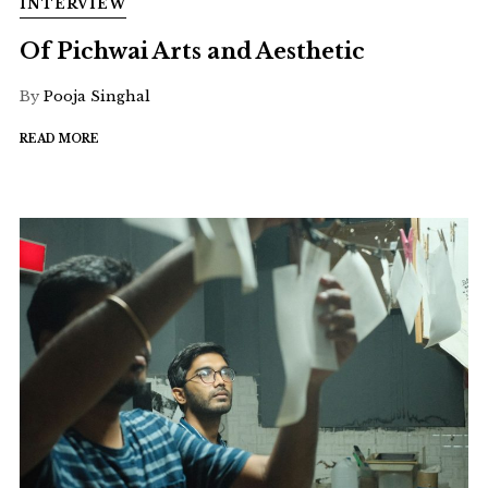
INTERVIEW
Of Pichwai Arts and Aesthetic
By
Pooja Singhal
READ MORE