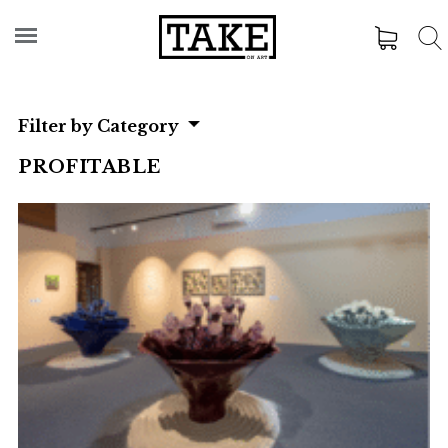
Filter by Category
PROFITABLE