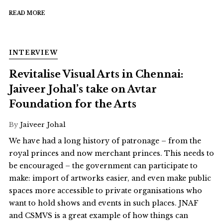
READ MORE
INTERVIEW
Revitalise Visual Arts in Chennai:
Jaiveer Johal’s take on Avtar
Foundation for the Arts
By
Jaiveer Johal
We have had a long history of patronage – from the
royal princes and now merchant princes. This needs to
be encouraged – the government can participate to
make: import of artworks easier, and even make public
spaces more accessible to private organisations who
want to hold shows and events in such places. JNAF
and CSMVS is a great example of how things can