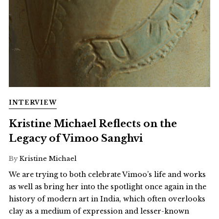
INTERVIEW
Kristine Michael Reflects on the
Legacy of Vimoo Sanghvi
By
Kristine Michael
We are trying to both celebrate Vimoo’s life and works
as well as bring her into the spotlight once again in the
history of modern art in India, which often overlooks
clay as a medium of expression and lesser-known