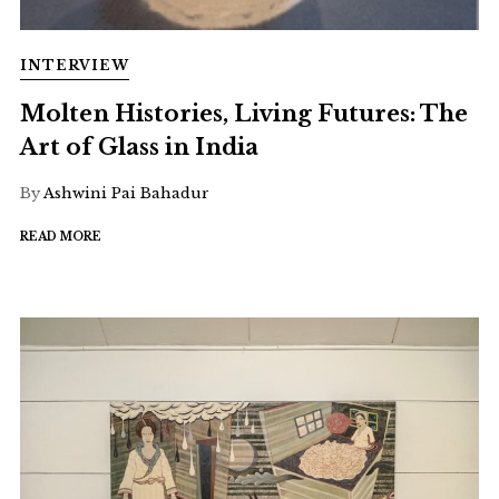
INTERVIEW
Molten Histories, Living Futures: The
Art of Glass in India
By
Ashwini Pai Bahadur
READ MORE