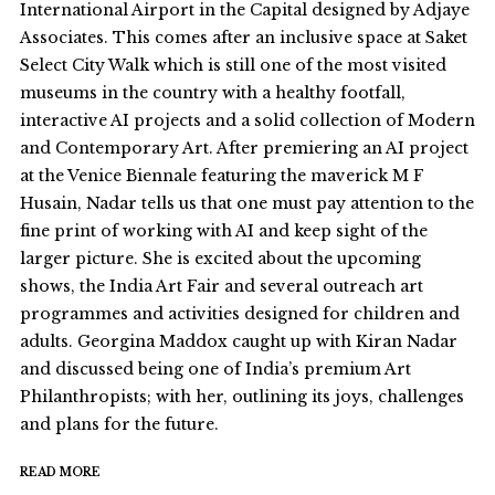
International Airport in the Capital designed by Adjaye
Associates. This comes after an inclusive space at Saket
Select City Walk which is still one of the most visited
museums in the country with a healthy footfall,
interactive AI projects and a solid collection of Modern
and Contemporary Art. After premiering an AI project
at the Venice Biennale featuring the maverick M F
Husain, Nadar tells us that one must pay attention to the
fine print of working with AI and keep sight of the
larger picture. She is excited about the upcoming
shows, the India Art Fair and several outreach art
programmes and activities designed for children and
adults. Georgina Maddox caught up with Kiran Nadar
and discussed being one of India’s premium Art
Philanthropists; with her, outlining its joys, challenges
and plans for the future.
READ MORE