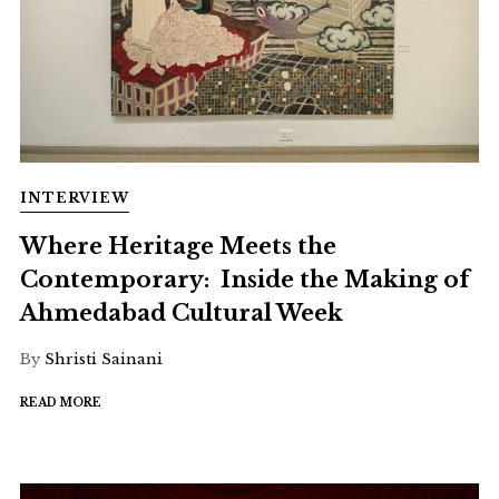
INTERVIEW
Where Heritage Meets the
Contemporary: Inside the Making of
Ahmedabad Cultural Week
By
Shristi Sainani
READ MORE