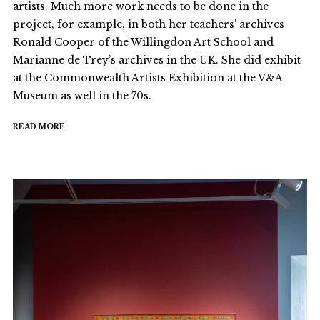
artists. Much more work needs to be done in the
project, for example, in both her teachers’ archives
Ronald Cooper of the Willingdon Art School and
Marianne de Trey’s archives in the UK. She did exhibit
at the Commonwealth Artists Exhibition at the V&A
Museum as well in the 70s.
READ MORE