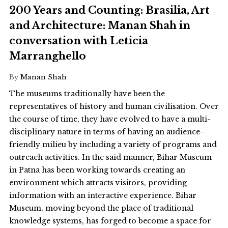
200 Years and Counting: Brasilia, Art
and Architecture: Manan Shah in
conversation with Leticia
Marranghello
By
Manan Shah
The museums traditionally have been the
representatives of history and human civilisation. Over
the course of time, they have evolved to have a multi-
disciplinary nature in terms of having an audience-
friendly milieu by including a variety of programs and
outreach activities. In the said manner, Bihar Museum
in Patna has been working towards creating an
environment which attracts visitors, providing
information with an interactive experience. Bihar
Museum, moving beyond the place of traditional
knowledge systems, has forged to become a space for