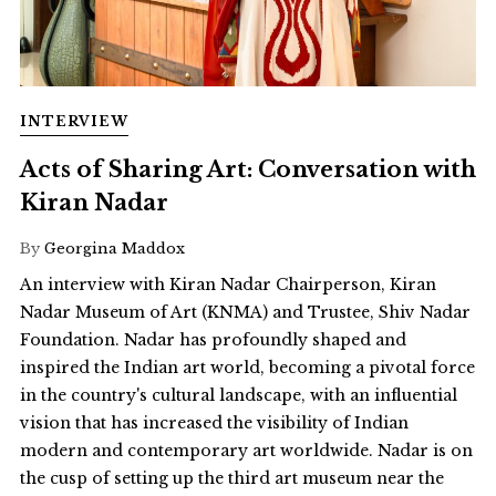
INTERVIEW
Acts of Sharing Art: Conversation with
Kiran Nadar
By
Georgina Maddox
An interview with Kiran Nadar Chairperson, Kiran
Nadar Museum of Art (KNMA) and Trustee, Shiv Nadar
Foundation. Nadar has profoundly shaped and
inspired the Indian art world, becoming a pivotal force
in the country's cultural landscape, with an influential
vision that has increased the visibility of Indian
modern and contemporary art worldwide. Nadar is on
the cusp of setting up the third art museum near the