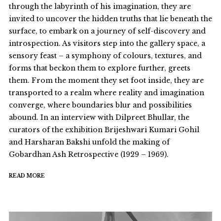
through the labyrinth of his imagination, they are
invited to uncover the hidden truths that lie beneath the
surface, to embark on a journey of self-discovery and
introspection. As visitors step into the gallery space, a
sensory feast – a symphony of colours, textures, and
forms that beckon them to explore further, greets
them. From the moment they set foot inside, they are
transported to a realm where reality and imagination
converge, where boundaries blur and possibilities
abound. In an interview with Dilpreet Bhullar, the
curators of the exhibition Brijeshwari Kumari Gohil
and Harsharan Bakshi unfold the making of
Gobardhan Ash Retrospective (1929 – 1969).
READ MORE