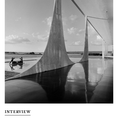
INTERVIEW