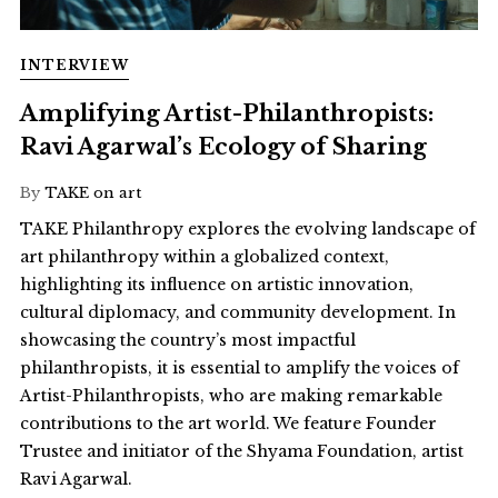
INTERVIEW
Amplifying Artist-Philanthropists:
Ravi Agarwal’s Ecology of Sharing
By
TAKE on art
TAKE Philanthropy explores the evolving landscape of
art philanthropy within a globalized context,
highlighting its influence on artistic innovation,
cultural diplomacy, and community development. In
showcasing the country’s most impactful
philanthropists, it is essential to amplify the voices of
Artist-Philanthropists, who are making remarkable
contributions to the art world. We feature Founder
Trustee and initiator of the Shyama Foundation, artist
Ravi Agarwal.