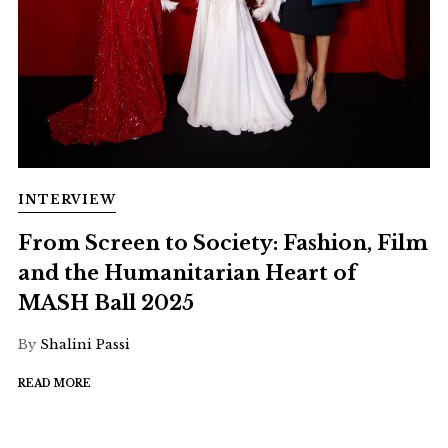
INTERVIEW
From Screen to Society: Fashion, Film
and the Humanitarian Heart of
MASH Ball 2025
By
Shalini Passi
READ MORE