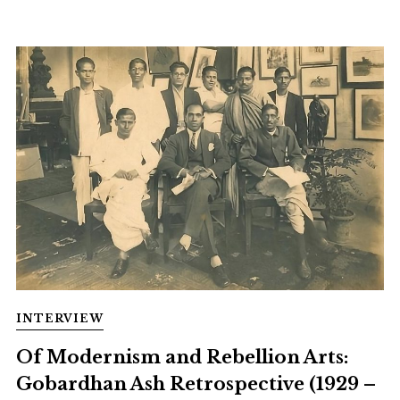
INTERVIEW
Of Modernism and Rebellion Arts:
Gobardhan Ash Retrospective (1929 –