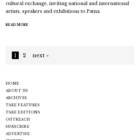
cultural exchange, inviting national and international
artists, speakers and exhibitions to Patna.
READ MORE
1
2
next »
HOME
ABOUT US
ARCHIVES
TAKE FEATURES
TAKE EDITIONS
OUTREACH
SUBSCRIBE
ADVERTISE