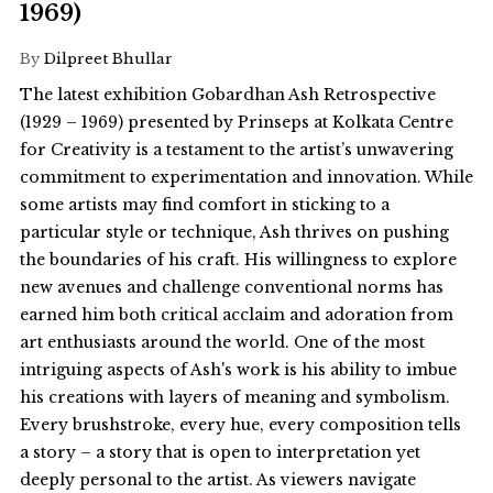
1969)
By
Dilpreet Bhullar
The latest exhibition Gobardhan Ash Retrospective
(1929 – 1969) presented by Prinseps at Kolkata Centre
for Creativity is a testament to the artist’s unwavering
commitment to experimentation and innovation. While
some artists may find comfort in sticking to a
particular style or technique, Ash thrives on pushing
the boundaries of his craft. His willingness to explore
new avenues and challenge conventional norms has
earned him both critical acclaim and adoration from
art enthusiasts around the world. One of the most
intriguing aspects of Ash's work is his ability to imbue
his creations with layers of meaning and symbolism.
Every brushstroke, every hue, every composition tells
a story – a story that is open to interpretation yet
deeply personal to the artist. As viewers navigate