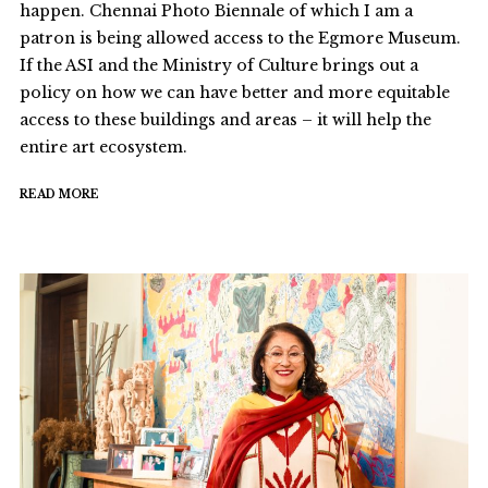
happen. Chennai Photo Biennale of which I am a
patron is being allowed access to the Egmore Museum.
If the ASI and the Ministry of Culture brings out a
policy on how we can have better and more equitable
access to these buildings and areas – it will help the
entire art ecosystem.
READ MORE