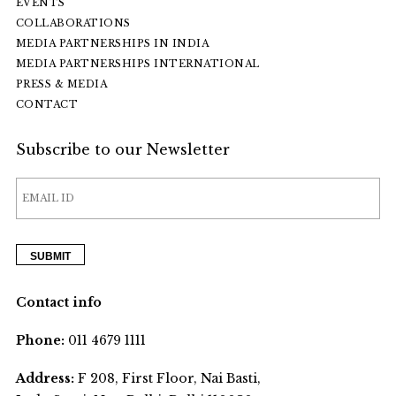
EVENTS
COLLABORATIONS
MEDIA PARTNERSHIPS IN INDIA
MEDIA PARTNERSHIPS INTERNATIONAL
PRESS & MEDIA
CONTACT
Subscribe to our Newsletter
Contact info
Phone:
011 4679 1111
Address:
F 208, First Floor, Nai Basti,