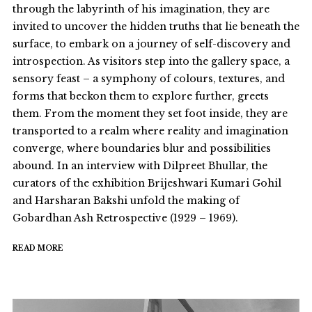
through the labyrinth of his imagination, they are
invited to uncover the hidden truths that lie beneath the
surface, to embark on a journey of self-discovery and
introspection. As visitors step into the gallery space, a
sensory feast – a symphony of colours, textures, and
forms that beckon them to explore further, greets
them. From the moment they set foot inside, they are
transported to a realm where reality and imagination
converge, where boundaries blur and possibilities
abound. In an interview with Dilpreet Bhullar, the
curators of the exhibition Brijeshwari Kumari Gohil
and Harsharan Bakshi unfold the making of
Gobardhan Ash Retrospective (1929 – 1969).
READ MORE