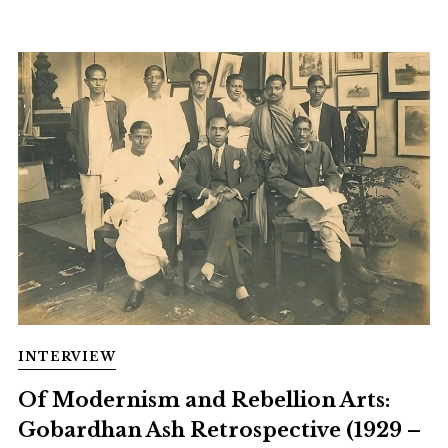
INTERVIEW
Of Modernism and Rebellion Arts:
Gobardhan Ash Retrospective (1929 –