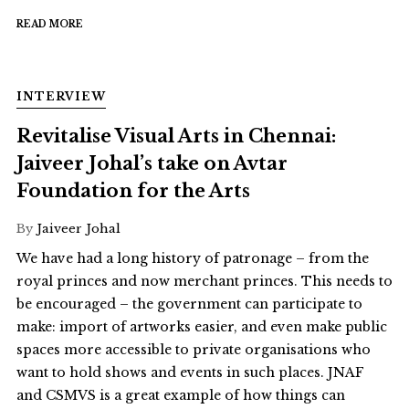
READ MORE
INTERVIEW
Revitalise Visual Arts in Chennai:
Jaiveer Johal’s take on Avtar
Foundation for the Arts
By
Jaiveer Johal
We have had a long history of patronage – from the
royal princes and now merchant princes. This needs to
be encouraged – the government can participate to
make: import of artworks easier, and even make public
spaces more accessible to private organisations who
want to hold shows and events in such places. JNAF
and CSMVS is a great example of how things can