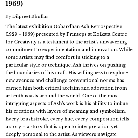
1969)
By
Dilpreet Bhullar
The latest exhibition Gobardhan Ash Retrospective
(1929 – 1969) presented by Prinseps at Kolkata Centre
for Creativity is a testament to the artist’s unwavering
commitment to experimentation and innovation. While
some artists may find comfort in sticking to a
particular style or technique, Ash thrives on pushing
the boundaries of his craft. His willingness to explore
new avenues and challenge conventional norms has
earned him both critical acclaim and adoration from
art enthusiasts around the world. One of the most
intriguing aspects of Ash's work is his ability to imbue
his creations with layers of meaning and symbolism.
Every brushstroke, every hue, every composition tells
a story – a story that is open to interpretation yet
deeply personal to the artist. As viewers navigate