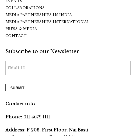
EVENTS
COLLABORATIONS
MEDIA PARTNERSHIPS IN INDIA
MEDIA PARTNERSHIPS INTERNATIONAL
PRESS & MEDIA
CONTACT
Subscribe to our Newsletter
Contact info
Phone:
011 4679 1111
Address:
F 208, First Floor, Nai Basti,