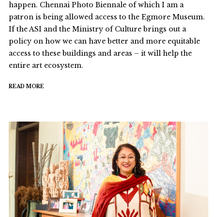
happen. Chennai Photo Biennale of which I am a
patron is being allowed access to the Egmore Museum.
If the ASI and the Ministry of Culture brings out a
policy on how we can have better and more equitable
access to these buildings and areas – it will help the
entire art ecosystem.
READ MORE