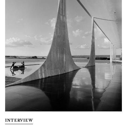
INTERVIEW