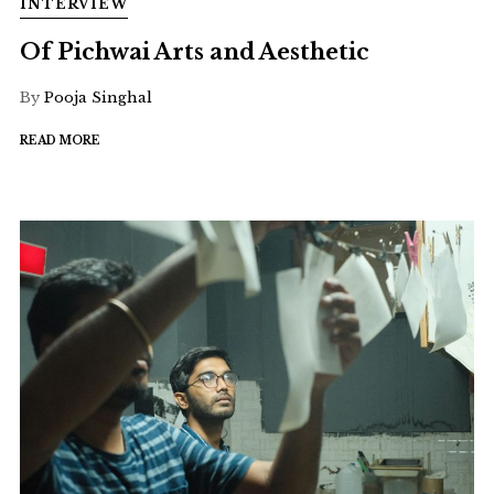
INTERVIEW
Of Pichwai Arts and Aesthetic
By
Pooja Singhal
READ MORE