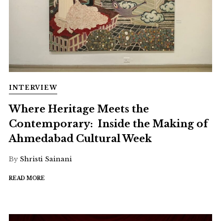
INTERVIEW
Where Heritage Meets the
Contemporary: Inside the Making of
Ahmedabad Cultural Week
By
Shristi Sainani
READ MORE