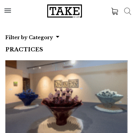
Filter by Category
PRACTICES