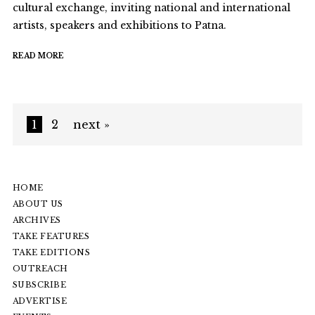
cultural exchange, inviting national and international
artists, speakers and exhibitions to Patna.
READ MORE
1
2
next »
HOME
ABOUT US
ARCHIVES
TAKE FEATURES
TAKE EDITIONS
OUTREACH
SUBSCRIBE
ADVERTISE