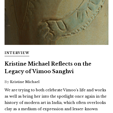
INTERVIEW
Kristine Michael Reflects on the
Legacy of Vimoo Sanghvi
By
Kristine Michael
We are trying to both celebrate Vimoo’s life and works
as well as bring her into the spotlight once again in the
history of modern art in India, which often overlooks
clay as a medium of expression and lesser-known