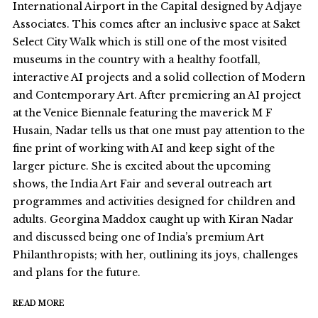
International Airport in the Capital designed by Adjaye
Associates. This comes after an inclusive space at Saket
Select City Walk which is still one of the most visited
museums in the country with a healthy footfall,
interactive AI projects and a solid collection of Modern
and Contemporary Art. After premiering an AI project
at the Venice Biennale featuring the maverick M F
Husain, Nadar tells us that one must pay attention to the
fine print of working with AI and keep sight of the
larger picture. She is excited about the upcoming
shows, the India Art Fair and several outreach art
programmes and activities designed for children and
adults. Georgina Maddox caught up with Kiran Nadar
and discussed being one of India’s premium Art
Philanthropists; with her, outlining its joys, challenges
and plans for the future.
READ MORE