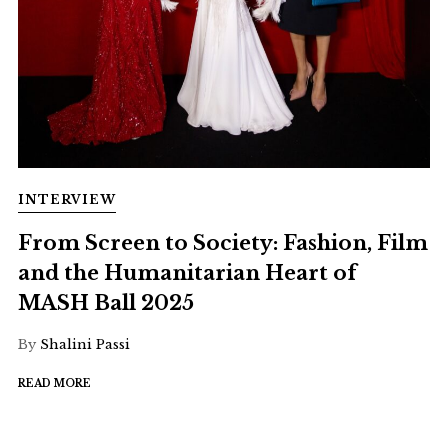
INTERVIEW
From Screen to Society: Fashion, Film
and the Humanitarian Heart of
MASH Ball 2025
By
Shalini Passi
READ MORE