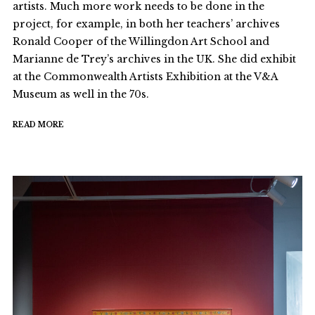
artists. Much more work needs to be done in the
project, for example, in both her teachers’ archives
Ronald Cooper of the Willingdon Art School and
Marianne de Trey’s archives in the UK. She did exhibit
at the Commonwealth Artists Exhibition at the V&A
Museum as well in the 70s.
READ MORE