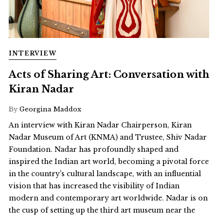
INTERVIEW
Acts of Sharing Art: Conversation with
Kiran Nadar
By
Georgina Maddox
An interview with Kiran Nadar Chairperson, Kiran
Nadar Museum of Art (KNMA) and Trustee, Shiv Nadar
Foundation. Nadar has profoundly shaped and
inspired the Indian art world, becoming a pivotal force
in the country's cultural landscape, with an influential
vision that has increased the visibility of Indian
modern and contemporary art worldwide. Nadar is on
the cusp of setting up the third art museum near the