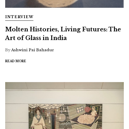
INTERVIEW
Molten Histories, Living Futures: The
Art of Glass in India
By
Ashwini Pai Bahadur
READ MORE