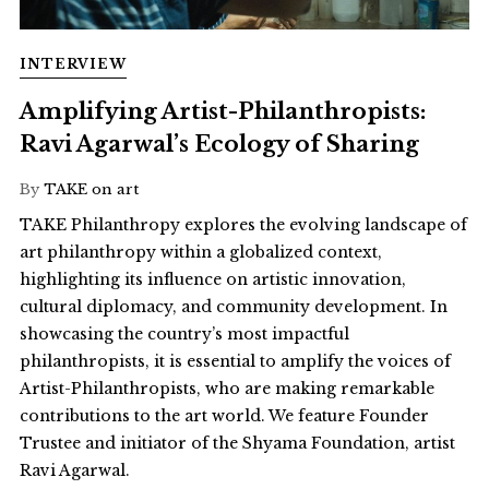
INTERVIEW
Amplifying Artist-Philanthropists:
Ravi Agarwal’s Ecology of Sharing
By
TAKE on art
TAKE Philanthropy explores the evolving landscape of
art philanthropy within a globalized context,
highlighting its influence on artistic innovation,
cultural diplomacy, and community development. In
showcasing the country’s most impactful
philanthropists, it is essential to amplify the voices of
Artist-Philanthropists, who are making remarkable
contributions to the art world. We feature Founder
Trustee and initiator of the Shyama Foundation, artist
Ravi Agarwal.