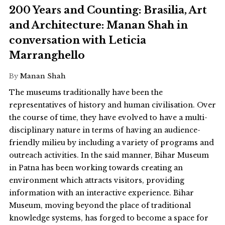
200 Years and Counting: Brasilia, Art
and Architecture: Manan Shah in
conversation with Leticia
Marranghello
By
Manan Shah
The museums traditionally have been the
representatives of history and human civilisation. Over
the course of time, they have evolved to have a multi-
disciplinary nature in terms of having an audience-
friendly milieu by including a variety of programs and
outreach activities. In the said manner, Bihar Museum
in Patna has been working towards creating an
environment which attracts visitors, providing
information with an interactive experience. Bihar
Museum, moving beyond the place of traditional
knowledge systems, has forged to become a space for