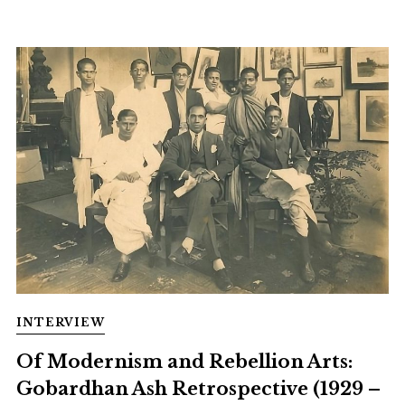
INTERVIEW
Of Modernism and Rebellion Arts:
Gobardhan Ash Retrospective (1929 –