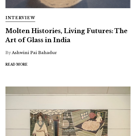
INTERVIEW
Molten Histories, Living Futures: The
Art of Glass in India
By
Ashwini Pai Bahadur
READ MORE