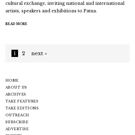
cultural exchange, inviting national and international
artists, speakers and exhibitions to Patna.
READ MORE
1
2
next »
HOME
ABOUT US
ARCHIVES
TAKE FEATURES
TAKE EDITIONS
OUTREACH
SUBSCRIBE
ADVERTISE