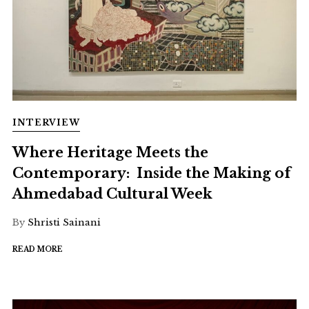
INTERVIEW
Where Heritage Meets the
Contemporary: Inside the Making of
Ahmedabad Cultural Week
By
Shristi Sainani
READ MORE