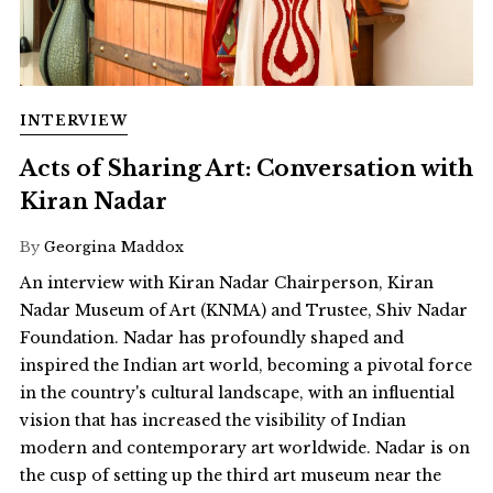
INTERVIEW
Acts of Sharing Art: Conversation with
Kiran Nadar
By
Georgina Maddox
An interview with Kiran Nadar Chairperson, Kiran
Nadar Museum of Art (KNMA) and Trustee, Shiv Nadar
Foundation. Nadar has profoundly shaped and
inspired the Indian art world, becoming a pivotal force
in the country's cultural landscape, with an influential
vision that has increased the visibility of Indian
modern and contemporary art worldwide. Nadar is on
the cusp of setting up the third art museum near the