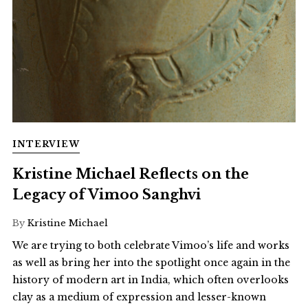
INTERVIEW
Kristine Michael Reflects on the
Legacy of Vimoo Sanghvi
By
Kristine Michael
We are trying to both celebrate Vimoo’s life and works
as well as bring her into the spotlight once again in the
history of modern art in India, which often overlooks
clay as a medium of expression and lesser-known