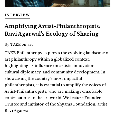
INTERVIEW
Amplifying Artist-Philanthropists:
Ravi Agarwal’s Ecology of Sharing
By
TAKE on art
TAKE Philanthropy explores the evolving landscape of
art philanthropy within a globalized context,
highlighting its influence on artistic innovation,
cultural diplomacy, and community development. In
showcasing the country’s most impactful
philanthropists, it is essential to amplify the voices of
Artist-Philanthropists, who are making remarkable
contributions to the art world. We feature Founder
Trustee and initiator of the Shyama Foundation, artist
Ravi Agarwal.