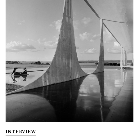
INTERVIEW