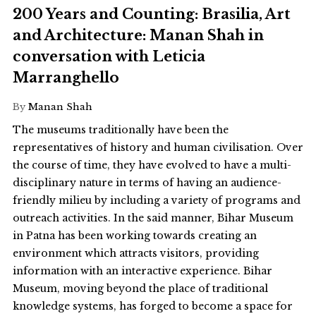
200 Years and Counting: Brasilia, Art
and Architecture: Manan Shah in
conversation with Leticia
Marranghello
By
Manan Shah
The museums traditionally have been the
representatives of history and human civilisation. Over
the course of time, they have evolved to have a multi-
disciplinary nature in terms of having an audience-
friendly milieu by including a variety of programs and
outreach activities. In the said manner, Bihar Museum
in Patna has been working towards creating an
environment which attracts visitors, providing
information with an interactive experience. Bihar
Museum, moving beyond the place of traditional
knowledge systems, has forged to become a space for