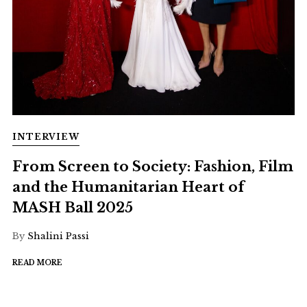
INTERVIEW
From Screen to Society: Fashion, Film
and the Humanitarian Heart of
MASH Ball 2025
By
Shalini Passi
READ MORE