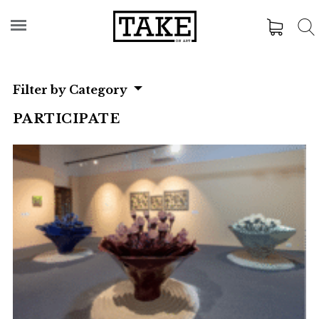
Filter by Category
PARTICIPATE