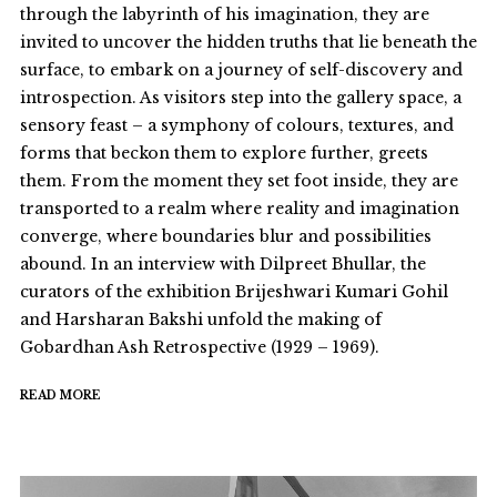
through the labyrinth of his imagination, they are
invited to uncover the hidden truths that lie beneath the
surface, to embark on a journey of self-discovery and
introspection. As visitors step into the gallery space, a
sensory feast – a symphony of colours, textures, and
forms that beckon them to explore further, greets
them. From the moment they set foot inside, they are
transported to a realm where reality and imagination
converge, where boundaries blur and possibilities
abound. In an interview with Dilpreet Bhullar, the
curators of the exhibition Brijeshwari Kumari Gohil
and Harsharan Bakshi unfold the making of
Gobardhan Ash Retrospective (1929 – 1969).
READ MORE