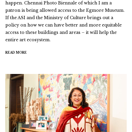
happen. Chennai Photo Biennale of which I am a
patron is being allowed access to the Egmore Museum.
If the ASI and the Ministry of Culture brings out a
policy on how we can have better and more equitable
access to these buildings and areas – it will help the
entire art ecosystem.
READ MORE