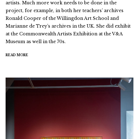
artists. Much more work needs to be done in the
project, for example, in both her teachers’ archives
Ronald Cooper of the Willingdon Art School and
Marianne de Trey’s archives in the UK. She did exhibit
at the Commonwealth Artists Exhibition at the V&A
Museum as well in the 70s.
READ MORE