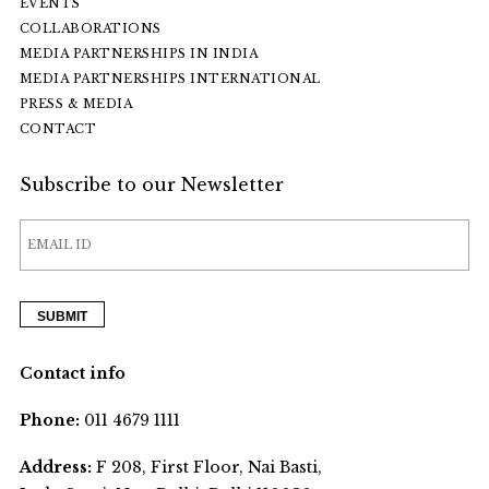
EVENTS
COLLABORATIONS
MEDIA PARTNERSHIPS IN INDIA
MEDIA PARTNERSHIPS INTERNATIONAL
PRESS & MEDIA
CONTACT
Subscribe to our Newsletter
Contact info
Phone:
011 4679 1111
Address:
F 208, First Floor, Nai Basti,