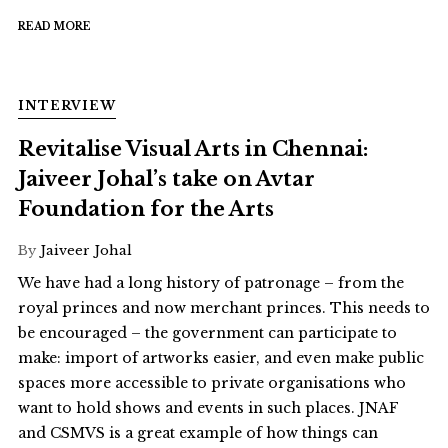
READ MORE
INTERVIEW
Revitalise Visual Arts in Chennai:
Jaiveer Johal’s take on Avtar
Foundation for the Arts
By
Jaiveer Johal
We have had a long history of patronage – from the
royal princes and now merchant princes. This needs to
be encouraged – the government can participate to
make: import of artworks easier, and even make public
spaces more accessible to private organisations who
want to hold shows and events in such places. JNAF
and CSMVS is a great example of how things can