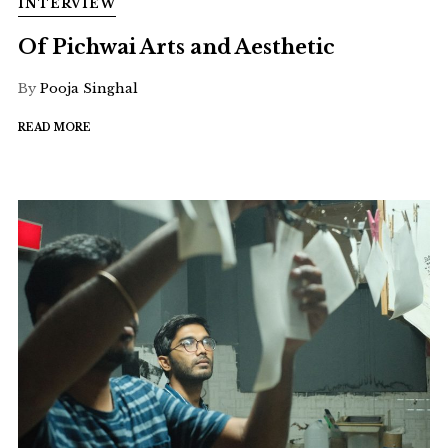
INTERVIEW
Of Pichwai Arts and Aesthetic
By
Pooja Singhal
READ MORE