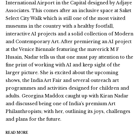
International Airport in the Capital designed by Adjaye
Associates. This comes after an inclusive space at Saket
Select City Walk which is still one of the most visited
museums in the country with a healthy footfall,
interactive AI projects and a solid collection of Modern
and Contemporary Art. After premiering an AI project
at the Venice Biennale featuring the maverick M F
Husain, Nadar tells us that one must pay attention to the
fine print of working with AI and keep sight of the
larger picture. She is excited about the upcoming
shows, the India Art Fair and several outreach art
programmes and activities designed for children and
adults. Georgina Maddox caught up with Kiran Nadar
and discussed being one of India’s premium Art
Philanthropists; with her, outlining its joys, challenges
and plans for the future.
READ MORE