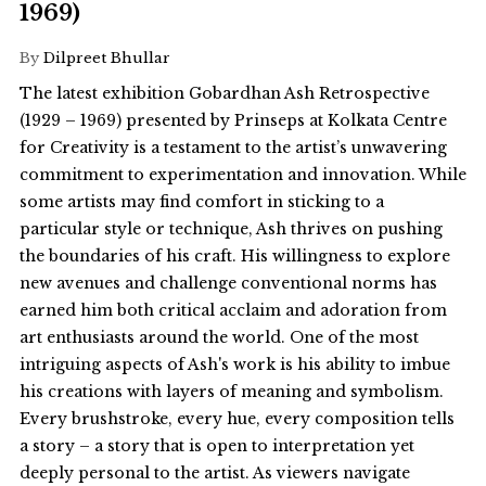
1969)
By
Dilpreet Bhullar
The latest exhibition Gobardhan Ash Retrospective
(1929 – 1969) presented by Prinseps at Kolkata Centre
for Creativity is a testament to the artist’s unwavering
commitment to experimentation and innovation. While
some artists may find comfort in sticking to a
particular style or technique, Ash thrives on pushing
the boundaries of his craft. His willingness to explore
new avenues and challenge conventional norms has
earned him both critical acclaim and adoration from
art enthusiasts around the world. One of the most
intriguing aspects of Ash's work is his ability to imbue
his creations with layers of meaning and symbolism.
Every brushstroke, every hue, every composition tells
a story – a story that is open to interpretation yet
deeply personal to the artist. As viewers navigate