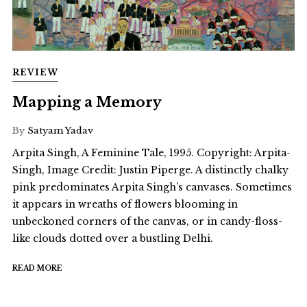
REVIEW
Mapping a Memory
By
Satyam Yadav
Arpita Singh, A Feminine Tale, 1995. Copyright: Arpita-
Singh, Image Credit: Justin Piperge. A distinctly chalky
pink predominates Arpita Singh’s canvases. Sometimes
it appears in wreaths of flowers blooming in
unbeckoned corners of the canvas, or in candy-floss-
like clouds dotted over a bustling Delhi.
READ MORE