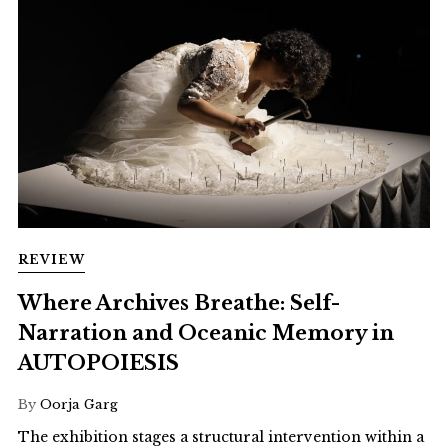
REVIEW
Where Archives Breathe: Self-
Narration and Oceanic Memory in
AUTOPOIESIS
By
Oorja Garg
The exhibition stages a structural intervention within a