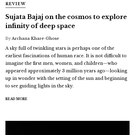
REVIEW
Sujata Bajaj on the cosmos to explore
infinity of deep space
By
Archana Khare-Ghose
A sky full of twinkling stars is perhaps one of the
earliest fascinations of human race. It is not difficult to
imagine the first men, women, and children—who
appeared approximately 3 million years ago—looking
up in wonder with the setting of the sun and beginning
to see guiding lights in the sky.
READ MORE