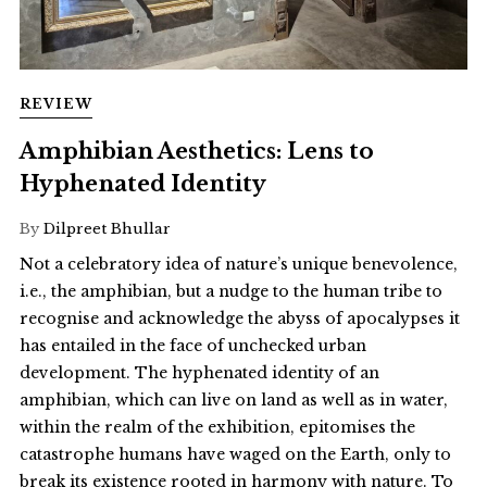
REVIEW
Amphibian Aesthetics: Lens to
Hyphenated Identity
By
Dilpreet Bhullar
Not a celebratory idea of nature’s unique benevolence,
i.e., the amphibian, but a nudge to the human tribe to
recognise and acknowledge the abyss of apocalypses it
has entailed in the face of unchecked urban
development. The hyphenated identity of an
amphibian, which can live on land as well as in water,
within the realm of the exhibition, epitomises the
catastrophe humans have waged on the Earth, only to
break its existence rooted in harmony with nature. To