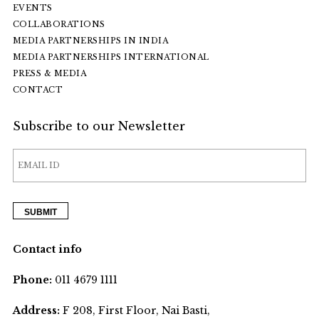
EVENTS
COLLABORATIONS
MEDIA PARTNERSHIPS IN INDIA
MEDIA PARTNERSHIPS INTERNATIONAL
PRESS & MEDIA
CONTACT
Subscribe to our Newsletter
Contact info
Phone:
011 4679 1111
Address:
F 208, First Floor, Nai Basti,