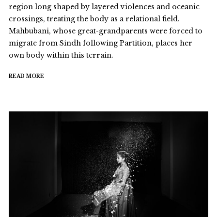
region long shaped by layered violences and oceanic
crossings, treating the body as a relational field.
Mahbubani, whose great-grandparents were forced to
migrate from Sindh following Partition, places her
own body within this terrain.
READ MORE