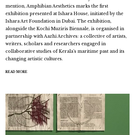
mention, Amphibian Aesthetics marks the first
exhibition presented at Ishara House, initiated by the
Ishara Art Foundation in Dubai. The exhibition,
alongside the Kochi Muziris Biennale, is organised in
partnership with Aazhi Archives: a collective of artists,
writers, scholars and researchers engaged in
collaborative studies of Kerala’s maritime past and its
changing artistic cultures.
READ MORE