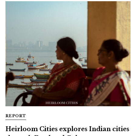
REPORT
Heirloom Cities explores Indian cities