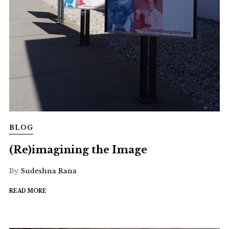
BLOG
(Re)imagining the Image
By
Sudeshna Rana
READ MORE