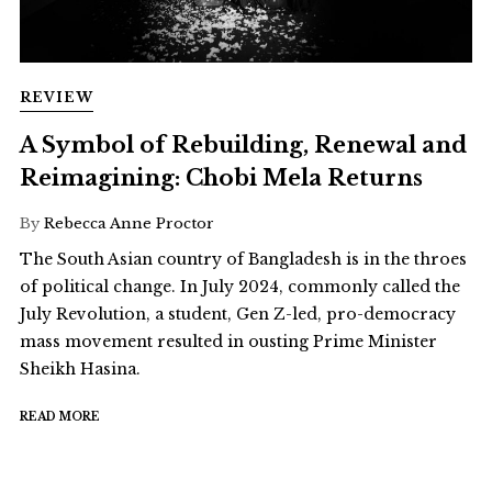
REVIEW
A Symbol of Rebuilding, Renewal and
Reimagining: Chobi Mela Returns
By
Rebecca Anne Proctor
The South Asian country of Bangladesh is in the throes
of political change. In July 2024, commonly called the
July Revolution, a student, Gen Z-led, pro-democracy
mass movement resulted in ousting Prime Minister
Sheikh Hasina.
READ MORE