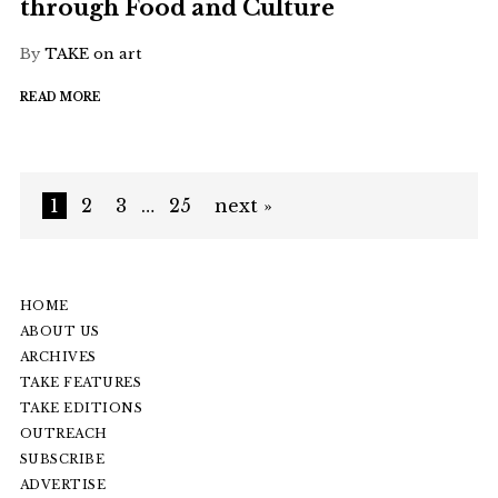
through Food and Culture
By
TAKE on art
READ MORE
1
2
3
…
25
next »
HOME
ABOUT US
ARCHIVES
TAKE FEATURES
TAKE EDITIONS
OUTREACH
SUBSCRIBE
ADVERTISE