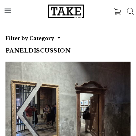
Filter by Category
PANELDISCUSSION