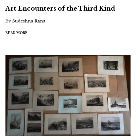
Art Encounters of the Third Kind
By
Sudeshna Rana
READ MORE