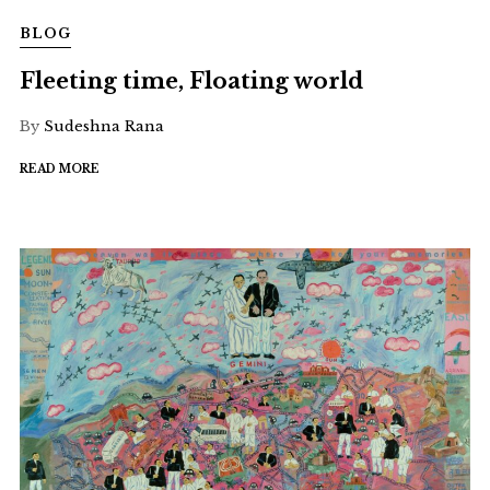
BLOG
Fleeting time, Floating world
By
Sudeshna Rana
READ MORE