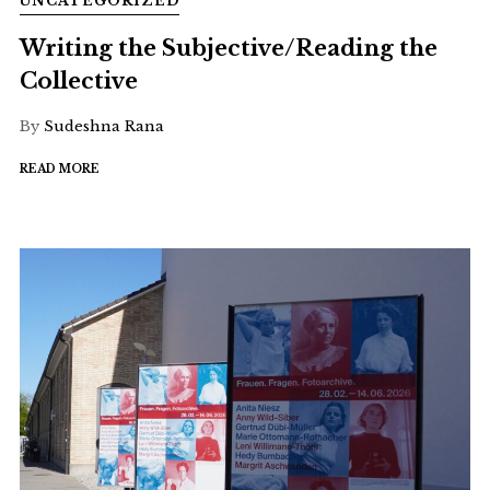
UNCATEGORIZED
Writing the Subjective/Reading the
Collective
By
Sudeshna Rana
READ MORE