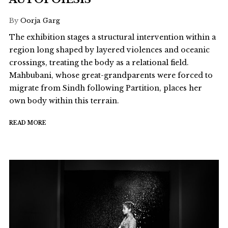
By
Oorja Garg
The exhibition stages a structural intervention within a
region long shaped by layered violences and oceanic
crossings, treating the body as a relational field.
Mahbubani, whose great-grandparents were forced to
migrate from Sindh following Partition, places her
own body within this terrain.
READ MORE