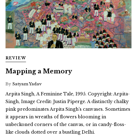
REVIEW
Mapping a Memory
By
Satyam Yadav
Arpita Singh, A Feminine Tale, 1995. Copyright: Arpita-
Singh, Image Credit: Justin Piperge. A distinctly chalky
pink predominates Arpita Singh’s canvases. Sometimes
it appears in wreaths of flowers blooming in
unbeckoned corners of the canvas, or in candy-floss-
like clouds dotted over a bustling Delhi.