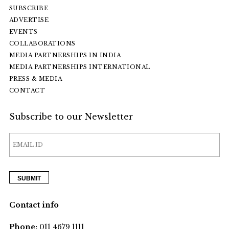
SUBSCRIBE
ADVERTISE
EVENTS
COLLABORATIONS
MEDIA PARTNERSHIPS IN INDIA
MEDIA PARTNERSHIPS INTERNATIONAL
PRESS & MEDIA
CONTACT
Subscribe to our Newsletter
Contact info
Phone:
011 4679 1111