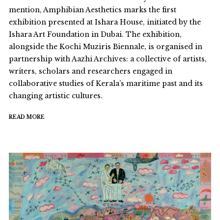
mention, Amphibian Aesthetics marks the first
exhibition presented at Ishara House, initiated by the
Ishara Art Foundation in Dubai. The exhibition,
alongside the Kochi Muziris Biennale, is organised in
partnership with Aazhi Archives: a collective of artists,
writers, scholars and researchers engaged in
collaborative studies of Kerala’s maritime past and its
changing artistic cultures.
READ MORE