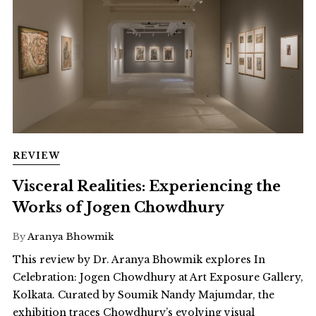
REVIEW
Visceral Realities: Experiencing the
Works of Jogen Chowdhury
By
Aranya Bhowmik
This review by Dr. Aranya Bhowmik explores In
Celebration: Jogen Chowdhury at Art Exposure Gallery,
Kolkata. Curated by Soumik Nandy Majumdar, the
exhibition traces Chowdhury’s evolving visual