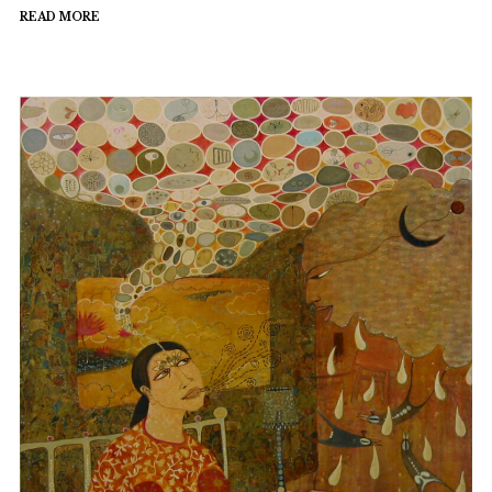
READ MORE