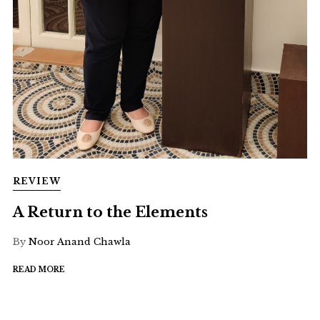
REVIEW
A Return to the Elements
By
Noor Anand Chawla
READ MORE