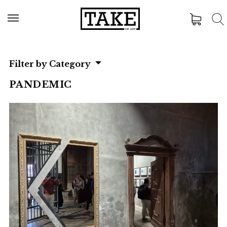
Filter by Category
PANDEMIC