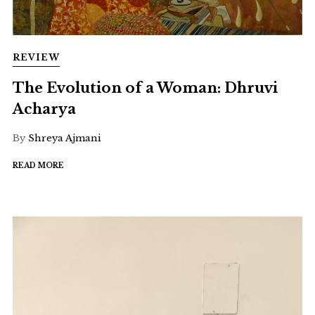
REVIEW
The Evolution of a Woman: Dhruvi
Acharya
By
Shreya Ajmani
READ MORE