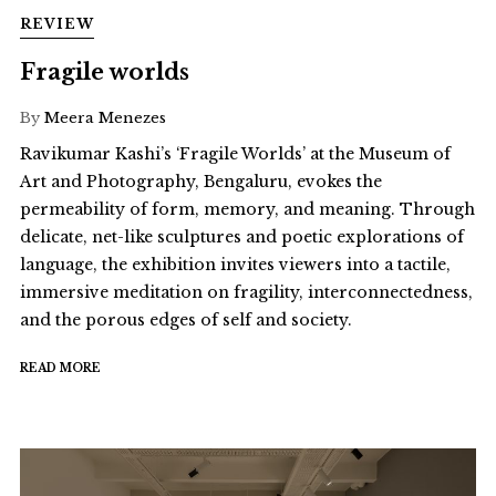
REVIEW
Fragile worlds
By
Meera Menezes
Ravikumar Kashi’s ‘Fragile Worlds’ at the Museum of
Art and Photography, Bengaluru, evokes the
permeability of form, memory, and meaning. Through
delicate, net-like sculptures and poetic explorations of
language, the exhibition invites viewers into a tactile,
immersive meditation on fragility, interconnectedness,
and the porous edges of self and society.
READ MORE