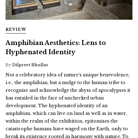
REVIEW
Amphibian Aesthetics: Lens to
Hyphenated Identity
By
Dilpreet Bhullar
Not a celebratory idea of nature’s unique benevolence,
i.e., the amphibian, but a nudge to the human tribe to
recognise and acknowledge the abyss of apocalypses it
has entailed in the face of unchecked urban
development. The hyphenated identity of an
amphibian, which can live on land as well as in water,
within the realm of the exhibition, epitomises the
catastrophe humans have waged on the Earth, only to
break its existence rooted in harmony with nature. To