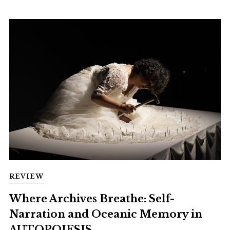
REVIEW
Where Archives Breathe: Self-
Narration and Oceanic Memory in
AUTOPOIESIS