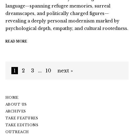
language—spanning refugee memories, surreal
dreamscapes, and politically charged figures—
revealing a deeply personal modernism marked by
psychological depth, empathy, and cultural rootedness.
READ MORE
1
2
3
…
10
next »
HOME
ABOUT US
ARCHIVES
TAKE FEATURES
TAKE EDITIONS
OUTREACH