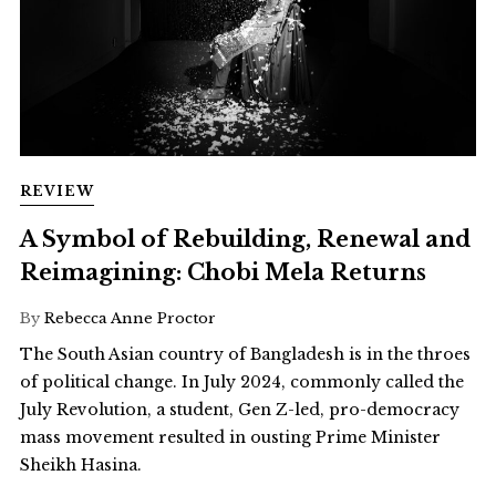
REVIEW
A Symbol of Rebuilding, Renewal and
Reimagining: Chobi Mela Returns
By
Rebecca Anne Proctor
The South Asian country of Bangladesh is in the throes
of political change. In July 2024, commonly called the
July Revolution, a student, Gen Z-led, pro-democracy
mass movement resulted in ousting Prime Minister
Sheikh Hasina.