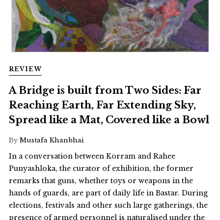
REVIEW
A Bridge is built from Two Sides: Far
Reaching Earth, Far Extending Sky,
Spread like a Mat, Covered like a Bowl
By
Mustafa Khanbhai
In a conversation between Korram and Rahee
Punyashloka, the curator of exhibition, the former
remarks that guns, whether toys or weapons in the
hands of guards, are part of daily life in Bastar. During
elections, festivals and other such large gatherings, the
presence of armed personnel is naturalised under the