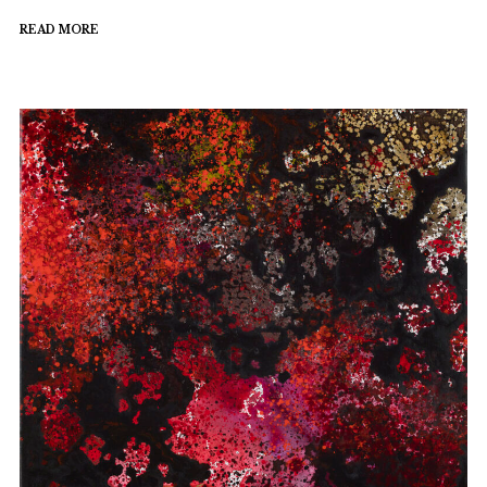
READ MORE