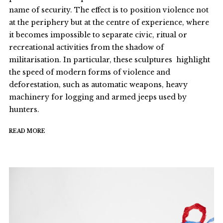
name of security. The effect is to position violence not
at the periphery but at the centre of experience, where
it becomes impossible to separate civic, ritual or
recreational activities from the shadow of
militarisation. In particular, these sculptures highlight
the speed of modern forms of violence and
deforestation, such as automatic weapons, heavy
machinery for logging and armed jeeps used by
hunters.
READ MORE