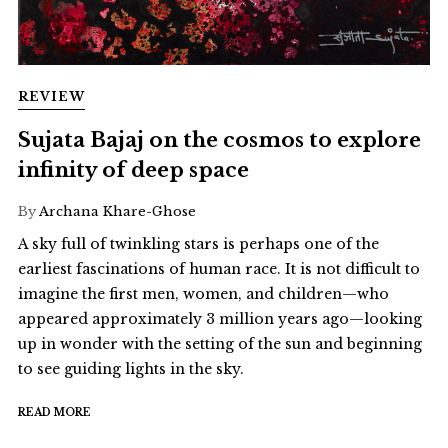
REVIEW
Sujata Bajaj on the cosmos to explore
infinity of deep space
By
Archana Khare-Ghose
A sky full of twinkling stars is perhaps one of the
earliest fascinations of human race. It is not difficult to
imagine the first men, women, and children—who
appeared approximately 3 million years ago—looking
up in wonder with the setting of the sun and beginning
to see guiding lights in the sky.
READ MORE