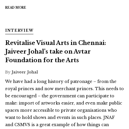
READ MORE
INTERVIEW
Revitalise Visual Arts in Chennai:
Jaiveer Johal’s take on Avtar
Foundation for the Arts
By
Jaiveer Johal
We have had a long history of patronage – from the
royal princes and now merchant princes. This needs to
be encouraged – the government can participate to
make: import of artworks easier, and even make public
spaces more accessible to private organisations who
want to hold shows and events in such places. JNAF
and CSMVS is a great example of how things can