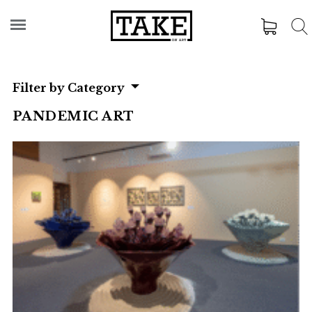
Filter by Category
PANDEMIC ART