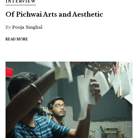
INTERVIEW
Of Pichwai Arts and Aesthetic
By
Pooja Singhal
READ MORE