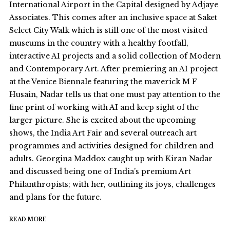
International Airport in the Capital designed by Adjaye
Associates. This comes after an inclusive space at Saket
Select City Walk which is still one of the most visited
museums in the country with a healthy footfall,
interactive AI projects and a solid collection of Modern
and Contemporary Art. After premiering an AI project
at the Venice Biennale featuring the maverick M F
Husain, Nadar tells us that one must pay attention to the
fine print of working with AI and keep sight of the
larger picture. She is excited about the upcoming
shows, the India Art Fair and several outreach art
programmes and activities designed for children and
adults. Georgina Maddox caught up with Kiran Nadar
and discussed being one of India’s premium Art
Philanthropists; with her, outlining its joys, challenges
and plans for the future.
READ MORE