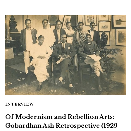
INTERVIEW
Of Modernism and Rebellion Arts:
Gobardhan Ash Retrospective (1929 –