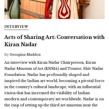
INTERVIEW
Acts of Sharing Art: Conversation with
Kiran Nadar
By
Georgina Maddox
An interview with Kiran Nadar Chairperson, Kiran
Nadar Museum of Art (KNMA) and Trustee, Shiv Nadar
Foundation. Nadar has profoundly shaped and
inspired the Indian art world, becoming a pivotal force
in the country's cultural landscape, with an influential
vision that has increased the visibility of Indian
modern and contemporary art worldwide. Nadar is on
the cusp of setting up the third art museum near the