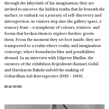
through the labyrinth of his imagination, they are
invited to uncover the hidden truths that lie beneath the
surface, to embark on a journey of self-discovery and
introspection. As visitors step into the gallery space, a
sensory feast – a symphony of colours, textures, and
forms that beckon them to explore further, greets
them. From the moment they set foot inside, they are
transported to a realm where reality and imagination
converge, where boundaries blur and possibilities
abound. In an interview with Dilpreet Bhullar, the
curators of the exhibition Brijeshwari Kumari Gohil
and Harsharan Bakshi unfold the making of
Gobardhan Ash Retrospective (1929 – 1969).
READ MORE