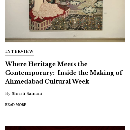
INTERVIEW
Where Heritage Meets the
Contemporary: Inside the Making of
Ahmedabad Cultural Week
By
Shristi Sainani
READ MORE