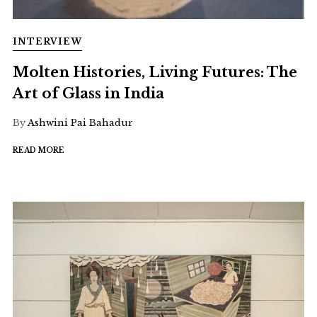
INTERVIEW
Molten Histories, Living Futures: The
Art of Glass in India
By
Ashwini Pai Bahadur
READ MORE