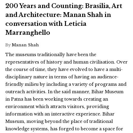
200 Years and Counting: Brasilia, Art
and Architecture: Manan Shah in
conversation with Leticia
Marranghello
By
Manan Shah
The museums traditionally have been the
representatives of history and human civilisation. Over
the course of time, they have evolved to have a multi-
disciplinary nature in terms of having an audience-
friendly milieu by including a variety of programs and
outreach activities. In the said manner, Bihar Museum
in Patna has been working towards creating an
environment which attracts visitors, providing
information with an interactive experience. Bihar
Museum, moving beyond the place of traditional
knowledge systems, has forged to become a space for