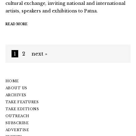
cultural exchange, inviting national and international
artists, speakers and exhibitions to Patna.
READ MORE
1
2
next »
HOME
ABOUT US
ARCHIVES
TAKE FEATURES
TAKE EDITIONS
OUTREACH
SUBSCRIBE
ADVERTISE