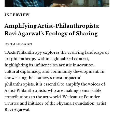
INTERVIEW
Amplifying Artist-Philanthropists:
Ravi Agarwal’s Ecology of Sharing
By
TAKE on art
TAKE Philanthropy explores the evolving landscape of
art philanthropy within a globalized context,
highlighting its influence on artistic innovation,
cultural diplomacy, and community development. In
showcasing the country’s most impactful
philanthropists, it is essential to amplify the voices of
Artist-Philanthropists, who are making remarkable
contributions to the art world. We feature Founder
Trustee and initiator of the Shyama Foundation, artist
Ravi Agarwal.