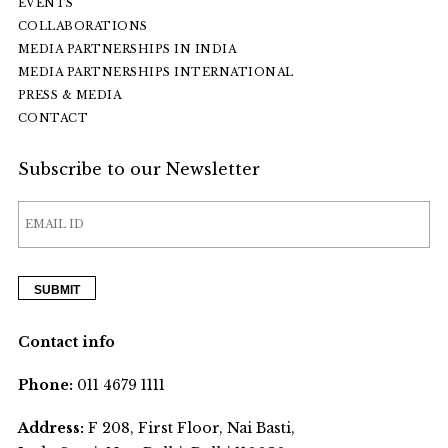
EVENTS
COLLABORATIONS
MEDIA PARTNERSHIPS IN INDIA
MEDIA PARTNERSHIPS INTERNATIONAL
PRESS & MEDIA
CONTACT
Subscribe to our Newsletter
Contact info
Phone:
011 4679 1111
Address:
F 208, First Floor, Nai Basti,