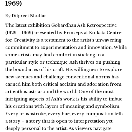
1969)
By
Dilpreet Bhullar
The latest exhibition Gobardhan Ash Retrospective
(1929 – 1969) presented by Prinseps at Kolkata Centre
for Creativity is a testament to the artist’s unwavering
commitment to experimentation and innovation. While
some artists may find comfort in sticking to a
particular style or technique, Ash thrives on pushing
the boundaries of his craft. His willingness to explore
new avenues and challenge conventional norms has
earned him both critical acclaim and adoration from
art enthusiasts around the world. One of the most
intriguing aspects of Ash's work is his ability to imbue
his creations with layers of meaning and symbolism.
Every brushstroke, every hue, every composition tells
a story – a story that is open to interpretation yet
deeply personal to the artist. As viewers navigate