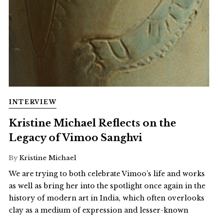
INTERVIEW
Kristine Michael Reflects on the
Legacy of Vimoo Sanghvi
By
Kristine Michael
We are trying to both celebrate Vimoo’s life and works
as well as bring her into the spotlight once again in the
history of modern art in India, which often overlooks
clay as a medium of expression and lesser-known