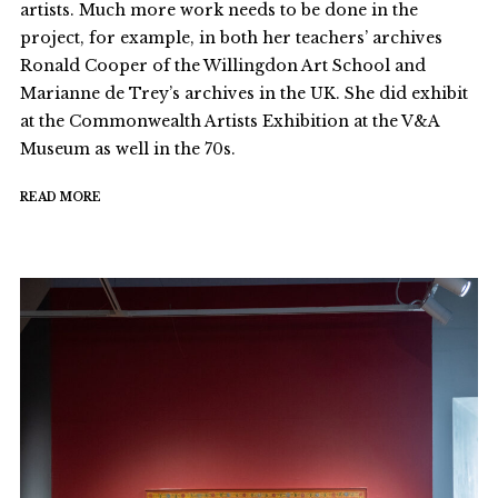
artists. Much more work needs to be done in the
project, for example, in both her teachers’ archives
Ronald Cooper of the Willingdon Art School and
Marianne de Trey’s archives in the UK. She did exhibit
at the Commonwealth Artists Exhibition at the V&A
Museum as well in the 70s.
READ MORE