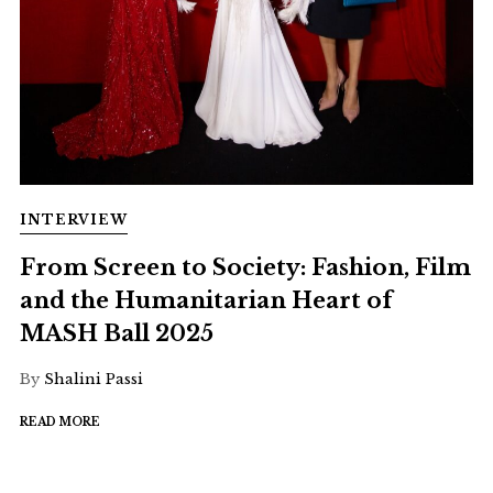
INTERVIEW
From Screen to Society: Fashion, Film
and the Humanitarian Heart of
MASH Ball 2025
By
Shalini Passi
READ MORE