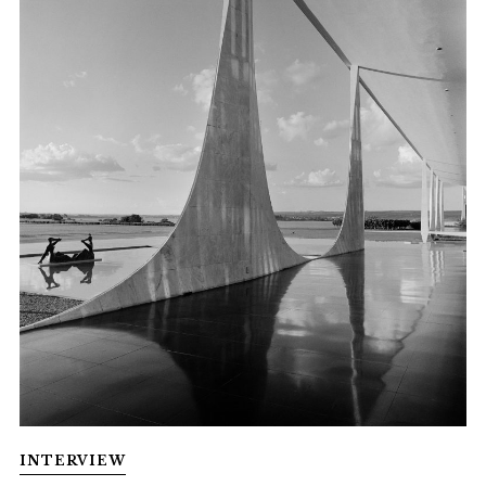
INTERVIEW