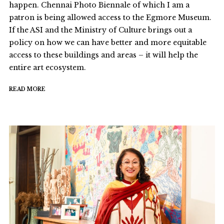
happen. Chennai Photo Biennale of which I am a
patron is being allowed access to the Egmore Museum.
If the ASI and the Ministry of Culture brings out a
policy on how we can have better and more equitable
access to these buildings and areas – it will help the
entire art ecosystem.
READ MORE