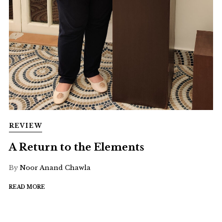
REVIEW
A Return to the Elements
By
Noor Anand Chawla
READ MORE