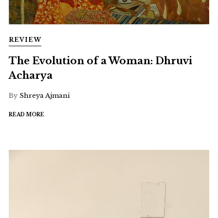
REVIEW
The Evolution of a Woman: Dhruvi
Acharya
By
Shreya Ajmani
READ MORE