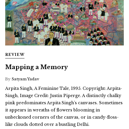
REVIEW
Mapping a Memory
By
Satyam Yadav
Arpita Singh, A Feminine Tale, 1995. Copyright: Arpita-
Singh, Image Credit: Justin Piperge. A distinctly chalky
pink predominates Arpita Singh’s canvases. Sometimes
it appears in wreaths of flowers blooming in
unbeckoned corners of the canvas, or in candy-floss-
like clouds dotted over a bustling Delhi.