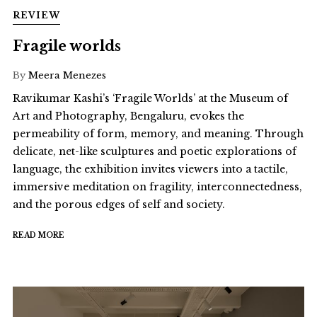
REVIEW
Fragile worlds
By
Meera Menezes
Ravikumar Kashi’s ‘Fragile Worlds’ at the Museum of
Art and Photography, Bengaluru, evokes the
permeability of form, memory, and meaning. Through
delicate, net-like sculptures and poetic explorations of
language, the exhibition invites viewers into a tactile,
immersive meditation on fragility, interconnectedness,
and the porous edges of self and society.
READ MORE