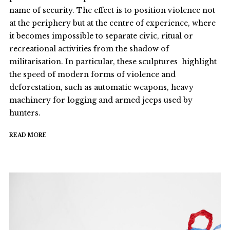
name of security. The effect is to position violence not
at the periphery but at the centre of experience, where
it becomes impossible to separate civic, ritual or
recreational activities from the shadow of
militarisation. In particular, these sculptures highlight
the speed of modern forms of violence and
deforestation, such as automatic weapons, heavy
machinery for logging and armed jeeps used by
hunters.
READ MORE