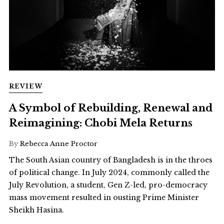
REVIEW
A Symbol of Rebuilding, Renewal and
Reimagining: Chobi Mela Returns
By
Rebecca Anne Proctor
The South Asian country of Bangladesh is in the throes
of political change. In July 2024, commonly called the
July Revolution, a student, Gen Z-led, pro-democracy
mass movement resulted in ousting Prime Minister
Sheikh Hasina.