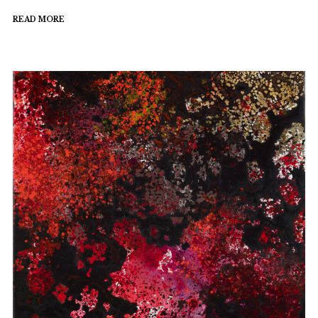
READ MORE