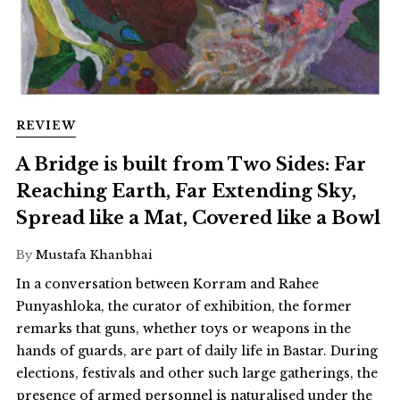
REVIEW
A Bridge is built from Two Sides: Far
Reaching Earth, Far Extending Sky,
Spread like a Mat, Covered like a Bowl
By
Mustafa Khanbhai
In a conversation between Korram and Rahee
Punyashloka, the curator of exhibition, the former
remarks that guns, whether toys or weapons in the
hands of guards, are part of daily life in Bastar. During
elections, festivals and other such large gatherings, the
presence of armed personnel is naturalised under the