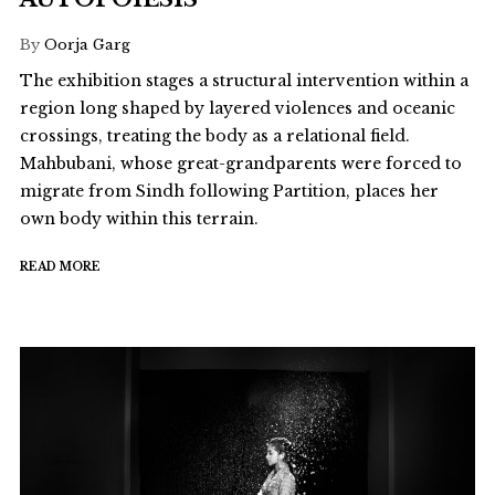
By
Oorja Garg
The exhibition stages a structural intervention within a
region long shaped by layered violences and oceanic
crossings, treating the body as a relational field.
Mahbubani, whose great-grandparents were forced to
migrate from Sindh following Partition, places her
own body within this terrain.
READ MORE