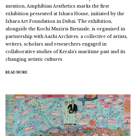
mention, Amphibian Aesthetics marks the first
exhibition presented at Ishara House, initiated by the
Ishara Art Foundation in Dubai. The exhibition,
alongside the Kochi Muziris Biennale, is organised in
partnership with Aazhi Archives: a collective of artists,
writers, scholars and researchers engaged in
collaborative studies of Kerala’s maritime past and its
changing artistic cultures.
READ MORE