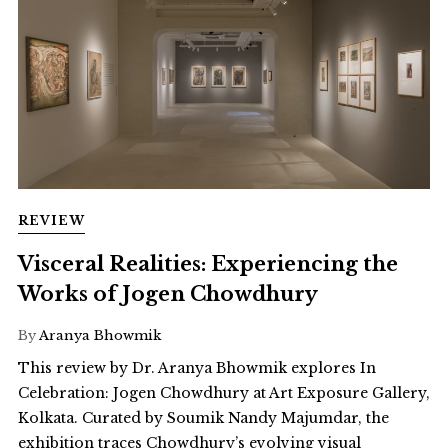
REVIEW
Visceral Realities: Experiencing the
Works of Jogen Chowdhury
By
Aranya Bhowmik
This review by Dr. Aranya Bhowmik explores In
Celebration: Jogen Chowdhury at Art Exposure Gallery,
Kolkata. Curated by Soumik Nandy Majumdar, the
exhibition traces Chowdhury’s evolving visual