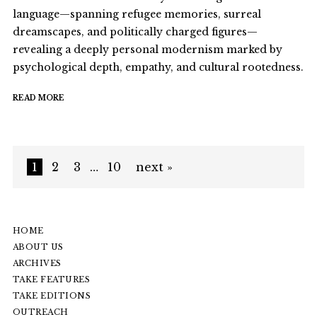
language—spanning refugee memories, surreal
dreamscapes, and politically charged figures—
revealing a deeply personal modernism marked by
psychological depth, empathy, and cultural rootedness.
READ MORE
1
2
3
…
10
next »
HOME
ABOUT US
ARCHIVES
TAKE FEATURES
TAKE EDITIONS
OUTREACH