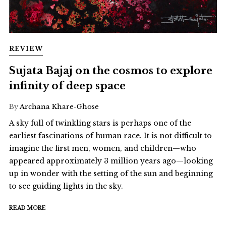
REVIEW
Sujata Bajaj on the cosmos to explore
infinity of deep space
By
Archana Khare-Ghose
A sky full of twinkling stars is perhaps one of the
earliest fascinations of human race. It is not difficult to
imagine the first men, women, and children—who
appeared approximately 3 million years ago—looking
up in wonder with the setting of the sun and beginning
to see guiding lights in the sky.
READ MORE