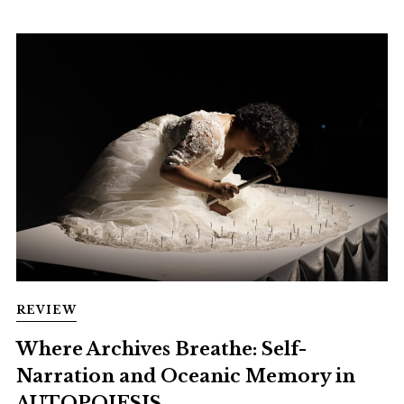
REVIEW
Where Archives Breathe: Self-
Narration and Oceanic Memory in
AUTOPOIESIS