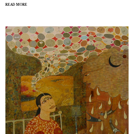
READ MORE