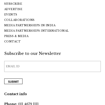
SUBSCRIBE
ADVERTISE
EVENTS
COLLABORATIONS
MEDIA PARTNERSHIPS IN INDIA
MEDIA PARTNERSHIPS INTERNATIONAL
PRESS & MEDIA
CONTACT
Subscribe to our Newsletter
Contact info
Phone:
011 4679 1111