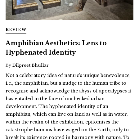
REVIEW
Amphibian Aesthetics: Lens to
Hyphenated Identity
By
Dilpreet Bhullar
Not a celebratory idea of nature’s unique benevolence,
i.e., the amphibian, but a nudge to the human tribe to
recognise and acknowledge the abyss of apocalypses it
has entailed in the face of unchecked urban
development. The hyphenated identity of an
amphibian, which can live on land as well as in water,
within the realm of the exhibition, epitomises the
catastrophe humans have waged on the Earth, only to
break its existence rooted in harmony with nature. To