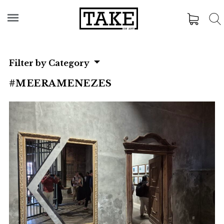
Filter by Category
#MEERAMENEZES