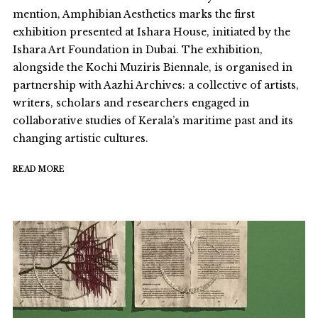
mention, Amphibian Aesthetics marks the first
exhibition presented at Ishara House, initiated by the
Ishara Art Foundation in Dubai. The exhibition,
alongside the Kochi Muziris Biennale, is organised in
partnership with Aazhi Archives: a collective of artists,
writers, scholars and researchers engaged in
collaborative studies of Kerala’s maritime past and its
changing artistic cultures.
READ MORE