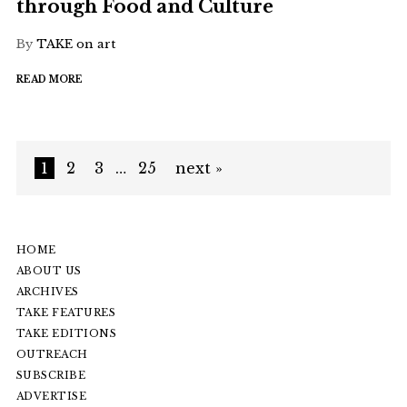
through Food and Culture
By
TAKE on art
READ MORE
1
2
3
…
25
next »
HOME
ABOUT US
ARCHIVES
TAKE FEATURES
TAKE EDITIONS
OUTREACH
SUBSCRIBE
ADVERTISE