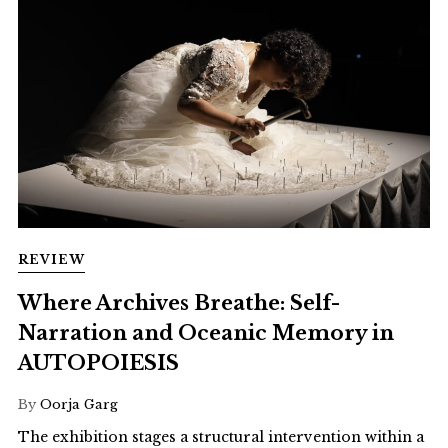
REVIEW
Where Archives Breathe: Self-
Narration and Oceanic Memory in
AUTOPOIESIS
By
Oorja Garg
The exhibition stages a structural intervention within a