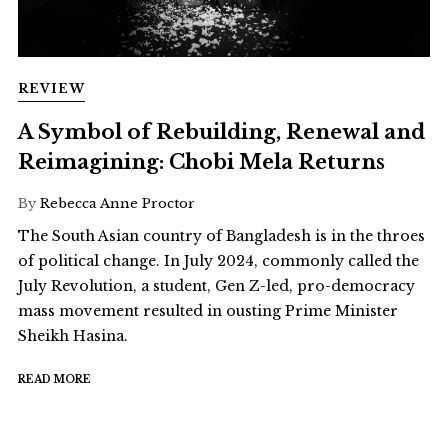
REVIEW
A Symbol of Rebuilding, Renewal and
Reimagining: Chobi Mela Returns
By
Rebecca Anne Proctor
The South Asian country of Bangladesh is in the throes
of political change. In July 2024, commonly called the
July Revolution, a student, Gen Z-led, pro-democracy
mass movement resulted in ousting Prime Minister
Sheikh Hasina.
READ MORE