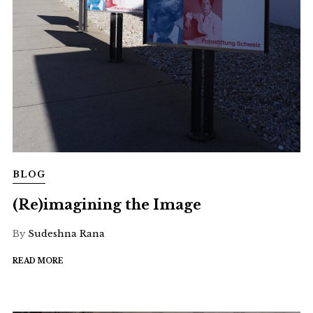
BLOG
(Re)imagining the Image
By
Sudeshna Rana
READ MORE