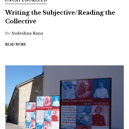
UNCATEGORIZED
Writing the Subjective/Reading the
Collective
By
Sudeshna Rana
READ MORE