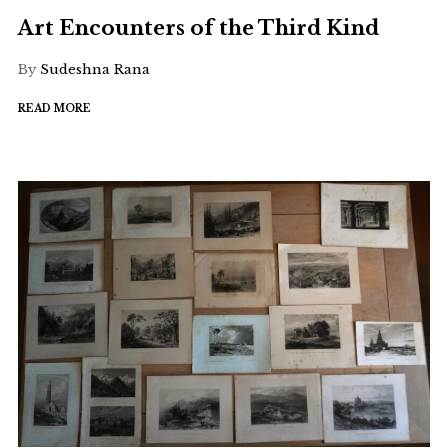
Art Encounters of the Third Kind
By
Sudeshna Rana
READ MORE