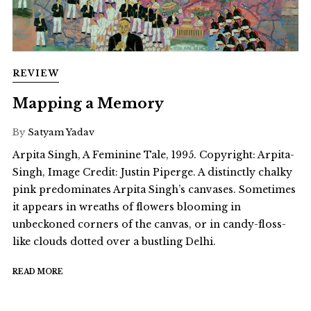
REVIEW
Mapping a Memory
By
Satyam Yadav
Arpita Singh, A Feminine Tale, 1995. Copyright: Arpita-
Singh, Image Credit: Justin Piperge. A distinctly chalky
pink predominates Arpita Singh’s canvases. Sometimes
it appears in wreaths of flowers blooming in
unbeckoned corners of the canvas, or in candy-floss-
like clouds dotted over a bustling Delhi.
READ MORE