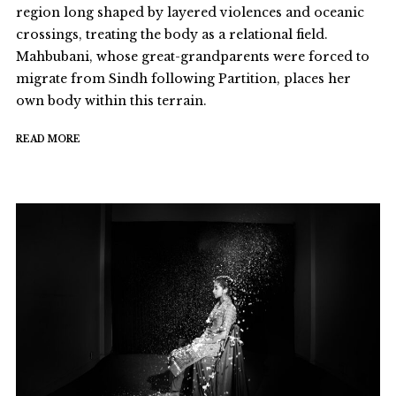
region long shaped by layered violences and oceanic
crossings, treating the body as a relational field.
Mahbubani, whose great-grandparents were forced to
migrate from Sindh following Partition, places her
own body within this terrain.
READ MORE