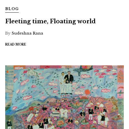
BLOG
Fleeting time, Floating world
By
Sudeshna Rana
READ MORE