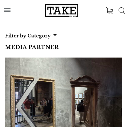
Filter by Category
MEDIA PARTNER