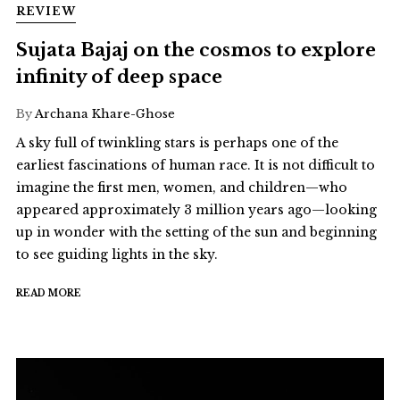
REVIEW
Sujata Bajaj on the cosmos to explore
infinity of deep space
By
Archana Khare-Ghose
A sky full of twinkling stars is perhaps one of the
earliest fascinations of human race. It is not difficult to
imagine the first men, women, and children—who
appeared approximately 3 million years ago—looking
up in wonder with the setting of the sun and beginning
to see guiding lights in the sky.
READ MORE