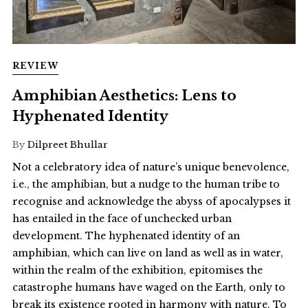
REVIEW
Amphibian Aesthetics: Lens to
Hyphenated Identity
By
Dilpreet Bhullar
Not a celebratory idea of nature’s unique benevolence,
i.e., the amphibian, but a nudge to the human tribe to
recognise and acknowledge the abyss of apocalypses it
has entailed in the face of unchecked urban
development. The hyphenated identity of an
amphibian, which can live on land as well as in water,
within the realm of the exhibition, epitomises the
catastrophe humans have waged on the Earth, only to
break its existence rooted in harmony with nature. To