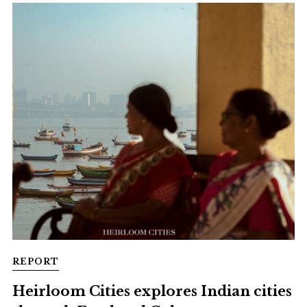
REPORT
Heirloom Cities explores Indian cities