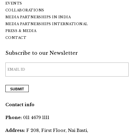
EVENTS
COLLABORATIONS
MEDIA PARTNERSHIPS IN INDIA
MEDIA PARTNERSHIPS INTERNATIONAL
PRESS & MEDIA
CONTACT
Subscribe to our Newsletter
Contact info
Phone:
011 4679 1111
Address:
F 208, First Floor, Nai Basti,