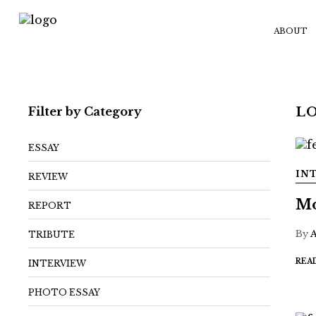
ABOUT
Filter by Category
L
ESSAY
IN
REVIEW
Mo
REPORT
By
TRIBUTE
REA
INTERVIEW
PHOTO ESSAY