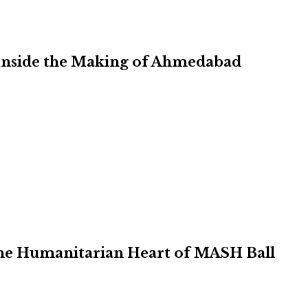
Inside the Making of Ahmedabad
 the Humanitarian Heart of MASH Ball