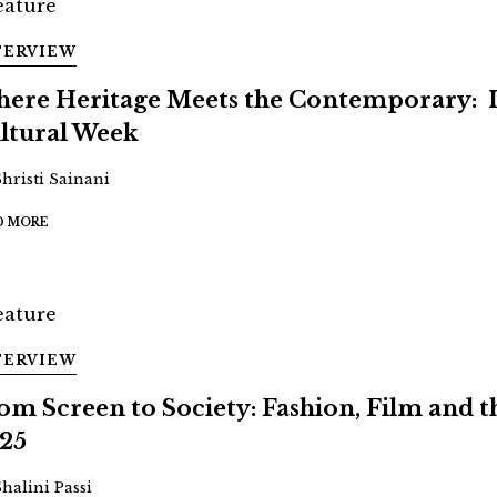
TERVIEW
ere Heritage Meets the Contemporary: 
ltural Week
Shristi Sainani
D MORE
TERVIEW
om Screen to Society: Fashion, Film and
25
Shalini Passi