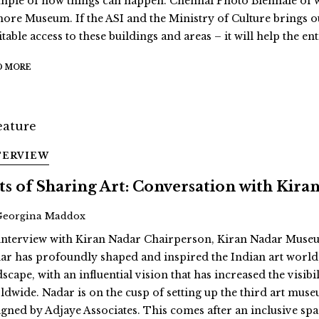
mple of how things can happen. Chennai Photo Biennale of wh
ore Museum. If the ASI and the Ministry of Culture brings o
table access to these buildings and areas – it will help the en
D MORE
TERVIEW
ts of Sharing Art: Conversation with Kira
Georgina Maddox
interview with Kiran Nadar Chairperson, Kiran Nadar Museu
ar has profoundly shaped and inspired the Indian art world, 
dscape, with an influential vision that has increased the vis
ldwide. Nadar is on the cusp of setting up the third art muse
igned by Adjaye Associates. This comes after an inclusive space