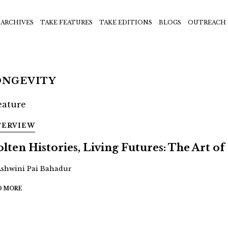
ARCHIVES
TAKE FEATURES
TAKE EDITIONS
BLOGS
OUTREACH
ONGEVITY
TERVIEW
lten Histories, Living Futures: The Art of 
Ashwini Pai Bahadur
D MORE