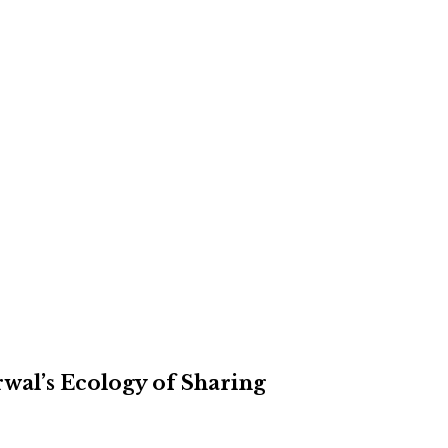
rwal’s Ecology of Sharing