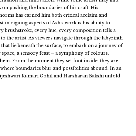
entation and innovation. While some artists may find
s on pushing the boundaries of his craft. His
norms has earned him both critical acclaim and
intriguing aspects of Ash's work is his ability to
y brushstroke, every hue, every composition tells a
 to the artist. As viewers navigate through the labyrinth
 that lie beneath the surface, to embark on a journey of
ry space, a sensory feast – a symphony of colours,
 them. From the moment they set foot inside, they are
where boundaries blur and possibilities abound. In an
 Brijeshwari Kumari Gohil and Harsharan Bakshi unfold