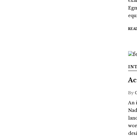
exa
Egm
equi
REA
IN
Ac
By
An 
Nad
lan
wor
des