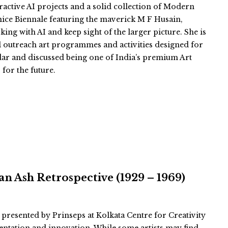
eractive AI projects and a solid collection of Modern
nice Biennale featuring the maverick M F Husain,
king with AI and keep sight of the larger picture. She is
l outreach art programmes and activities designed for
ar and discussed being one of India’s premium Art
 for the future.
n Ash Retrospective (1929 – 1969)
 presented by Prinseps at Kolkata Centre for Creativity