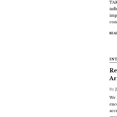
TAK
inf
imp
con
REA
IN
Re
Ar
By
We 
enc
acc