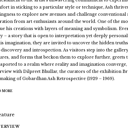
a testament to the artist’s unwavering commitment to experim
fort in sticking to a particular style or technique, Ash thrive
lingness to explore new avenues and challenge conventional 
ration from art enthusiasts around the world. One of the most 
ue his creations with layers of meaning and symbolism. Ever
y – a story that is open to interpretation yet deeply personal
his imagination, they are invited to uncover the hidden truths
f-discovery and introspection. As visitors step into the galle
tures, and forms that beckon them to explore further, greets
nsported to a realm where reality and imagination converge, 
erview with Dilpreet Bhullar, the curators of the exhibition
 making of Gobardhan Ash Retrospective (1929 – 1969).
D MORE
TERVIEW