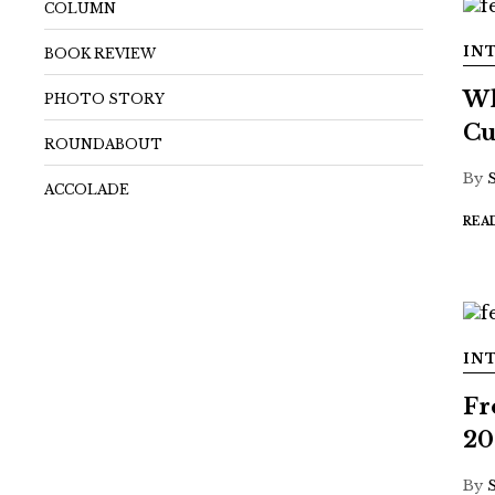
COLUMN
IN
BOOK REVIEW
Wh
PHOTO STORY
Cu
ROUNDABOUT
By
ACCOLADE
REA
IN
Fr
20
By