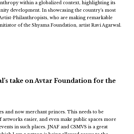
thropy within a globalized context, highlighting its
unity development. In showcasing the country’s most
of Artist-Philanthropists, who are making remarkable
nitiator of the Shyama Foundation, artist Ravi Agarwal.
hal’s take on Avtar Foundation for the
ces and now merchant princes. This needs to be
f artworks easier, and even make public spaces more
events in such places. JNAF and CSMVS is a great