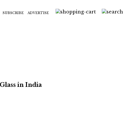
SUBSCRIBE
ADVERTISE
Glass in India