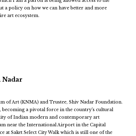
ich I am a patron is being allowed access to the
ut a policy on how we can have better and more
tire art ecosystem.
n Nadar
m of Art (KNMA) and Trustee, Shiv Nadar Foundation.
becoming a pivotal force in the country's cultural
ibility of Indian modern and contemporary art
um near the International Airport in the Capital
 at Saket Select City Walk which is still one of the