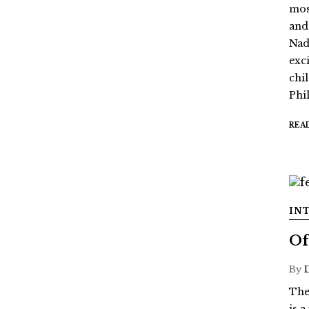
mos
and
Nada
exc
chi
Phil
REA
IN
Of
By
The