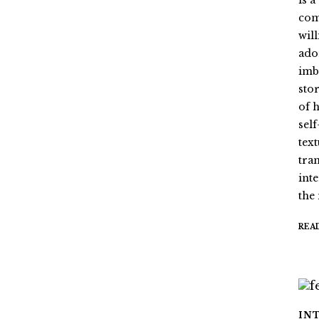
is 
com
wil
ado
imb
stor
of 
sel
tex
tra
int
the
REA
IN