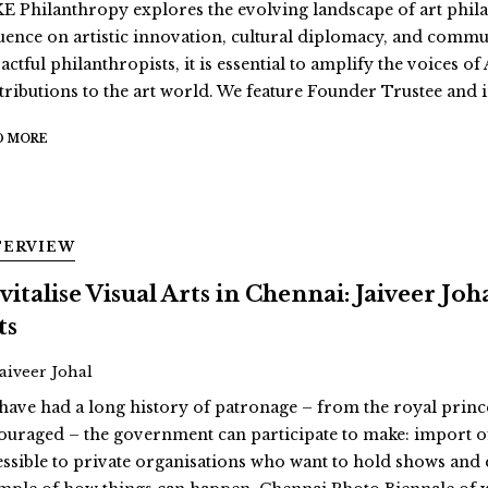
E Philanthropy explores the evolving landscape of art philan
luence on artistic innovation, cultural diplomacy, and comm
actful philanthropists, it is essential to amplify the voices 
tributions to the art world. We feature Founder Trustee and i
D MORE
TERVIEW
vitalise Visual Arts in Chennai: Jaiveer Jo
ts
Jaiveer Johal
have had a long history of patronage – from the royal prin
ouraged – the government can participate to make: import o
essible to private organisations who want to hold shows and 