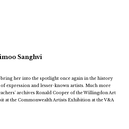
 Vimoo Sanghvi
 bring her into the spotlight once again in the history
 of expression and lesser-known artists. Much more
teachers’ archives Ronald Cooper of the Willingdon Art
bit at the Commonwealth Artists Exhibition at the V&A