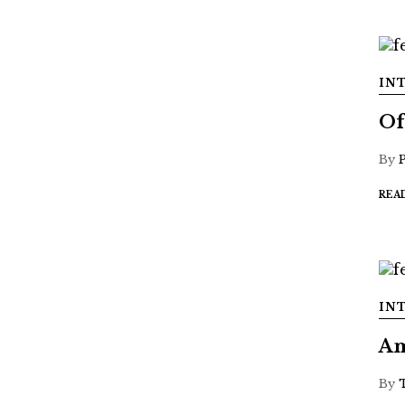
IN
Of
By
REA
IN
Am
By