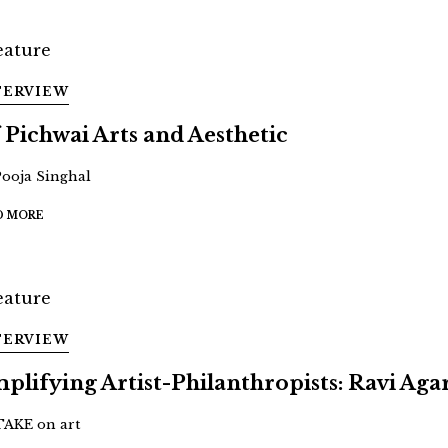
TERVIEW
 Pichwai Arts and Aesthetic
Pooja Singhal
D MORE
TERVIEW
plifying Artist-Philanthropists: Ravi Aga
TAKE on art