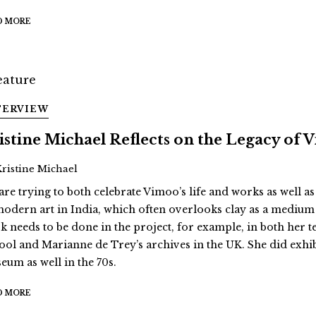
D MORE
TERVIEW
istine Michael Reflects on the Legacy of
Kristine Michael
are trying to both celebrate Vimoo’s life and works as well as
modern art in India, which often overlooks clay as a medium
k needs to be done in the project, for example, in both her 
ool and Marianne de Trey’s archives in the UK. She did exhi
eum as well in the 70s.
D MORE