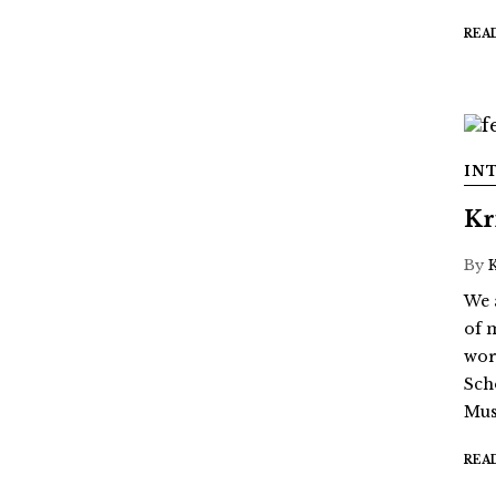
REA
IN
Kr
By
We 
of 
wor
Sch
Mus
REA