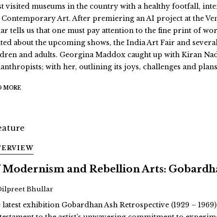
t visited museums in the country with a healthy footfall, int
 Contemporary Art. After premiering an AI project at the Ve
r tells us that one must pay attention to the fine print of wor
ited about the upcoming shows, the India Art Fair and severa
ldren and adults. Georgina Maddox caught up with Kiran Nad
anthropists; with her, outlining its joys, challenges and plans
D MORE
TERVIEW
 Modernism and Rebellion Arts: Gobardha
Dilpreet Bhullar
 latest exhibition Gobardhan Ash Retrospective (1929 – 1969)