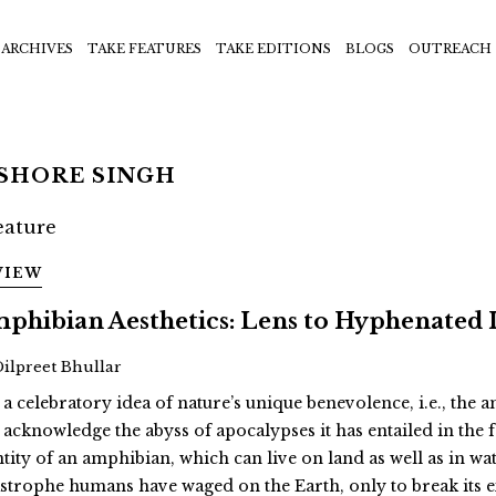
ARCHIVES
TAKE FEATURES
TAKE EDITIONS
BLOGS
OUTREACH
ISHORE SINGH
VIEW
phibian Aesthetics: Lens to Hyphenated 
Dilpreet Bhullar
 a celebratory idea of nature’s unique benevolence, i.e., the
 acknowledge the abyss of apocalypses it has entailed in th
ntity of an amphibian, which can live on land as well as in wat
astrophe humans have waged on the Earth, only to break its 