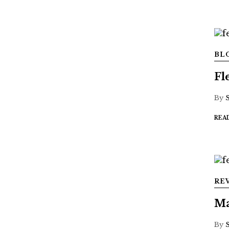
BL
Fl
By
REA
RE
Ma
By