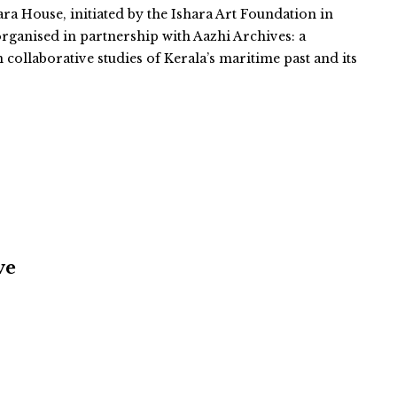
ara House, initiated by the Ishara Art Foundation in
organised in partnership with Aazhi Archives: a
n collaborative studies of Kerala’s maritime past and its
ve