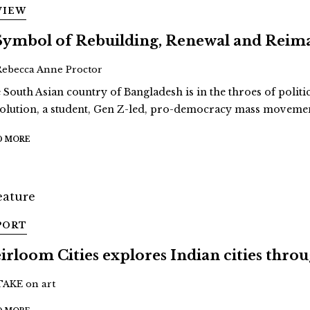
VIEW
Symbol of Rebuilding, Renewal and Reim
Rebecca Anne Proctor
 South Asian country of Bangladesh is in the throes of politi
olution, a student, Gen Z-led, pro-democracy mass movement
D MORE
PORT
irloom Cities explores Indian cities thro
TAKE on art