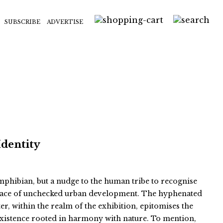
SUBSCRIBE
ADVERTISE
Identity
 amphibian, but a nudge to the human tribe to recognise
e face of unchecked urban development. The hyphenated
er, within the realm of the exhibition, epitomises the
existence rooted in harmony with nature. To mention,