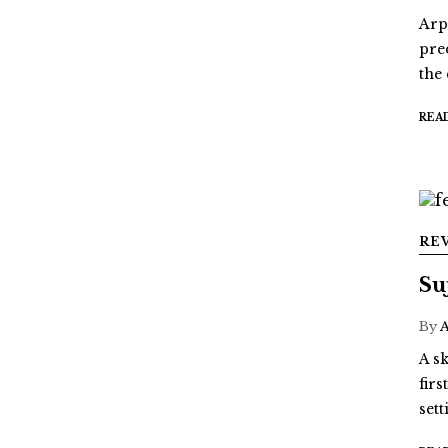
Arp
pre
the
REA
RE
Su
By
A sk
fir
sett