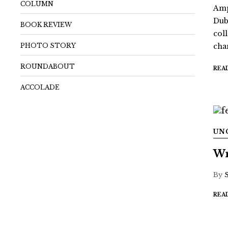
COLUMN
Amp
Dub
BOOK REVIEW
coll
PHOTO STORY
chan
ROUNDABOUT
REA
ACCOLADE
UN
Wr
By
REA