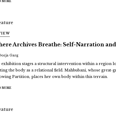
D MORE
VIEW
ere Archives Breathe: Self-Narration 
Oorja Garg
 exhibition stages a structural intervention within a region 
ating the body as a relational field. Mahbubani, whose great
lowing Partition, places her own body within this terrain.
D MORE