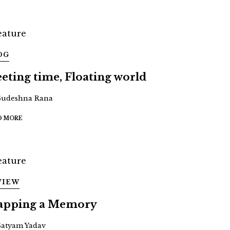
OG
eeting time, Floating world
Sudeshna Rana
D MORE
VIEW
pping a Memory
Satyam Yadav