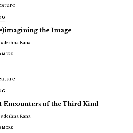
OG
e)imagining the Image
Sudeshna Rana
D MORE
OG
t Encounters of the Third Kind
Sudeshna Rana
D MORE