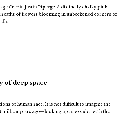
ge Credit: Justin Piperge. A distinctly chalky pink
 wreaths of flowers blooming in unbeckoned corners of
elhi.
ty of deep space
tions of human race. It is not difficult to imagine the
 million years ago—looking up in wonder with the