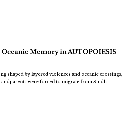
and Oceanic Memory in AUTOPOIESIS
long shaped by layered violences and oceanic crossings,
-grandparents were forced to migrate from Sindh