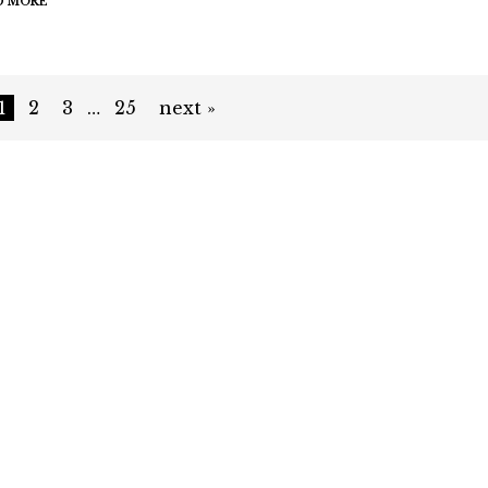
D MORE
1
2
3
…
25
next »