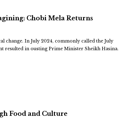
agining: Chobi Mela Returns
cal change. In July 2024, commonly called the July
 resulted in ousting Prime Minister Sheikh Hasina.
ugh Food and Culture