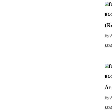
BL
(R
By
REA
BL
Ar
By
REA