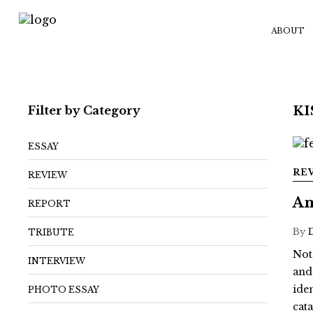
ABOUT
Filter by Category
K
ESSAY
RE
REVIEW
Am
REPORT
By
TRIBUTE
Not
INTERVIEW
and
ide
PHOTO ESSAY
cat