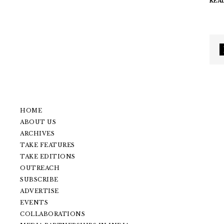
REA
HOME
ABOUT US
ARCHIVES
TAKE FEATURES
TAKE EDITIONS
OUTREACH
SUBSCRIBE
ADVERTISE
EVENTS
COLLABORATIONS