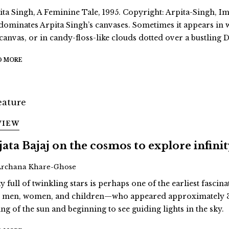
ita Singh, A Feminine Tale, 1995. Copyright: Arpita-Singh, Ima
dominates Arpita Singh’s canvases. Sometimes it appears in
 canvas, or in candy-floss-like clouds dotted over a bustling D
D MORE
VIEW
jata Bajaj on the cosmos to explore infini
Archana Khare-Ghose
y full of twinkling stars is perhaps one of the earliest fascina
st men, women, and children—who appeared approximately 3
ing of the sun and beginning to see guiding lights in the sky.