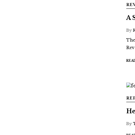
RE
A 
By
The
Rev
REA
RE
He
By