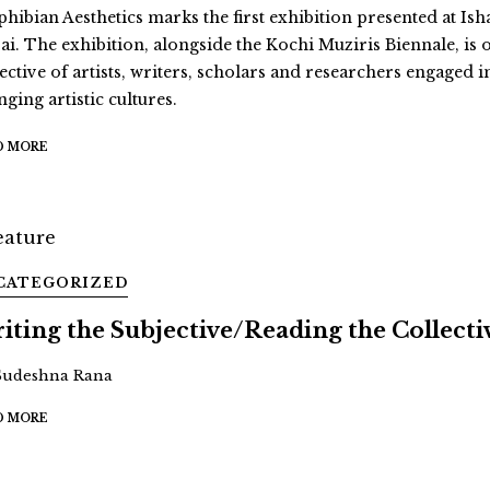
hibian Aesthetics marks the first exhibition presented at Ish
ai. The exhibition, alongside the Kochi Muziris Biennale, is 
ective of artists, writers, scholars and researchers engaged i
ging artistic cultures.
D MORE
CATEGORIZED
iting the Subjective/Reading the Collecti
Sudeshna Rana
D MORE