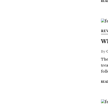
REA
RE
Wh
By
The
tre
fol
REA