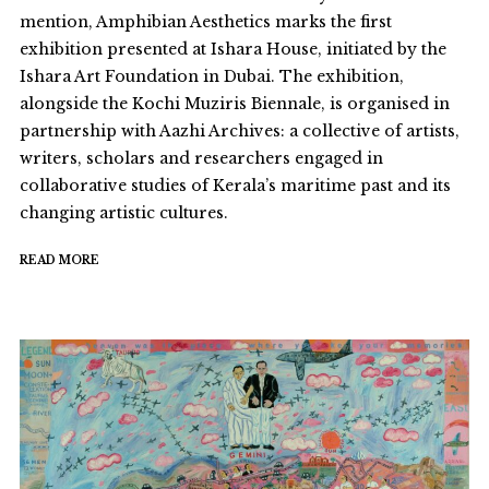
mention, Amphibian Aesthetics marks the first
exhibition presented at Ishara House, initiated by the
Ishara Art Foundation in Dubai. The exhibition,
alongside the Kochi Muziris Biennale, is organised in
partnership with Aazhi Archives: a collective of artists,
writers, scholars and researchers engaged in
collaborative studies of Kerala’s maritime past and its
changing artistic cultures.
READ MORE