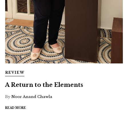
REVIEW
A Return to the Elements
By
Noor Anand Chawla
READ MORE