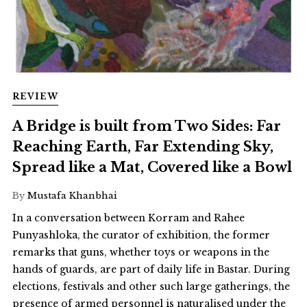
REVIEW
A Bridge is built from Two Sides: Far
Reaching Earth, Far Extending Sky,
Spread like a Mat, Covered like a Bowl
By
Mustafa Khanbhai
In a conversation between Korram and Rahee
Punyashloka, the curator of exhibition, the former
remarks that guns, whether toys or weapons in the
hands of guards, are part of daily life in Bastar. During
elections, festivals and other such large gatherings, the
presence of armed personnel is naturalised under the