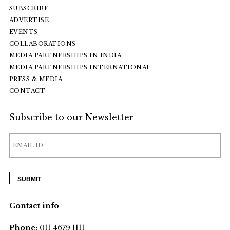
SUBSCRIBE
ADVERTISE
EVENTS
COLLABORATIONS
MEDIA PARTNERSHIPS IN INDIA
MEDIA PARTNERSHIPS INTERNATIONAL
PRESS & MEDIA
CONTACT
Subscribe to our Newsletter
Contact info
Phone:
011 4679 1111