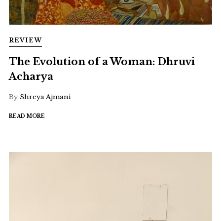
REVIEW
The Evolution of a Woman: Dhruvi
Acharya
By
Shreya Ajmani
READ MORE