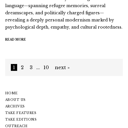
language—spanning refugee memories, surreal
dreamscapes, and politically charged figures—
revealing a deeply personal modernism marked by
psychological depth, empathy, and cultural rootedness.
READ MORE
1
2
3
…
10
next »
HOME
ABOUT US
ARCHIVES
TAKE FEATURES
TAKE EDITIONS
OUTREACH