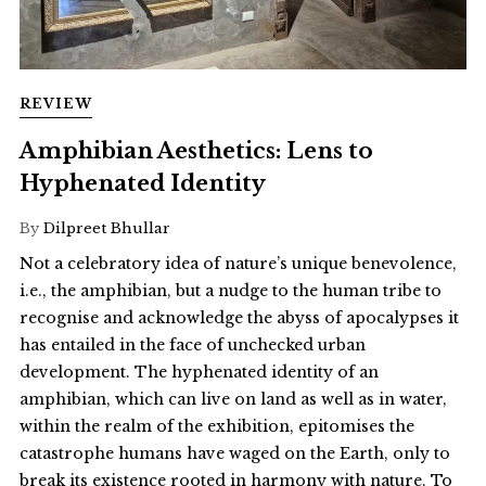
REVIEW
Amphibian Aesthetics: Lens to
Hyphenated Identity
By
Dilpreet Bhullar
Not a celebratory idea of nature’s unique benevolence,
i.e., the amphibian, but a nudge to the human tribe to
recognise and acknowledge the abyss of apocalypses it
has entailed in the face of unchecked urban
development. The hyphenated identity of an
amphibian, which can live on land as well as in water,
within the realm of the exhibition, epitomises the
catastrophe humans have waged on the Earth, only to
break its existence rooted in harmony with nature. To