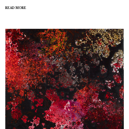
READ MORE