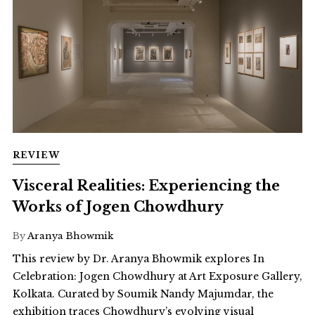
REVIEW
Visceral Realities: Experiencing the
Works of Jogen Chowdhury
By
Aranya Bhowmik
This review by Dr. Aranya Bhowmik explores In
Celebration: Jogen Chowdhury at Art Exposure Gallery,
Kolkata. Curated by Soumik Nandy Majumdar, the
exhibition traces Chowdhury’s evolving visual