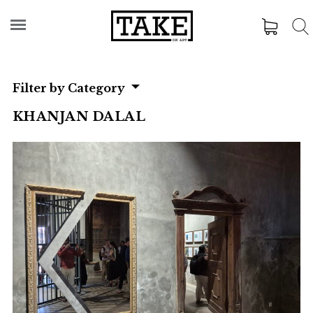
Filter by Category
KHANJAN DALAL