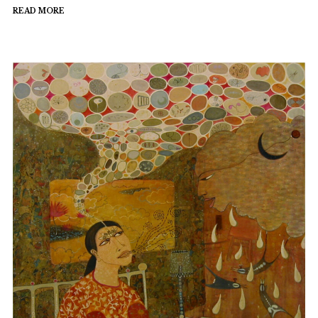
READ MORE