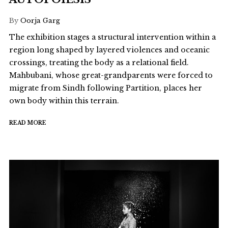
By
Oorja Garg
The exhibition stages a structural intervention within a
region long shaped by layered violences and oceanic
crossings, treating the body as a relational field.
Mahbubani, whose great-grandparents were forced to
migrate from Sindh following Partition, places her
own body within this terrain.
READ MORE