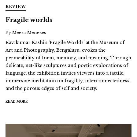
REVIEW
Fragile worlds
By
Meera Menezes
Ravikumar Kashi’s ‘Fragile Worlds’ at the Museum of
Art and Photography, Bengaluru, evokes the
permeability of form, memory, and meaning. Through
delicate, net-like sculptures and poetic explorations of
language, the exhibition invites viewers into a tactile,
immersive meditation on fragility, interconnectedness,
and the porous edges of self and society.
READ MORE