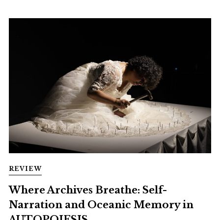
REVIEW
Where Archives Breathe: Self-
Narration and Oceanic Memory in
AUTOPOIESIS