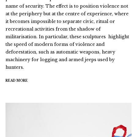
name of security. The effect is to position violence not
at the periphery but at the centre of experience, where
it becomes impossible to separate civic, ritual or
recreational activities from the shadow of
militarisation. In particular, these sculptures highlight
the speed of modern forms of violence and
deforestation, such as automatic weapons, heavy
machinery for logging and armed jeeps used by
hunters.
READ MORE