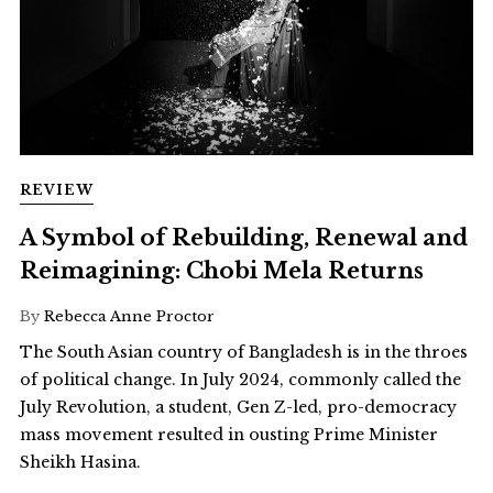
REVIEW
A Symbol of Rebuilding, Renewal and
Reimagining: Chobi Mela Returns
By
Rebecca Anne Proctor
The South Asian country of Bangladesh is in the throes
of political change. In July 2024, commonly called the
July Revolution, a student, Gen Z-led, pro-democracy
mass movement resulted in ousting Prime Minister
Sheikh Hasina.