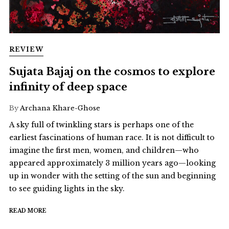
REVIEW
Sujata Bajaj on the cosmos to explore
infinity of deep space
By
Archana Khare-Ghose
A sky full of twinkling stars is perhaps one of the
earliest fascinations of human race. It is not difficult to
imagine the first men, women, and children—who
appeared approximately 3 million years ago—looking
up in wonder with the setting of the sun and beginning
to see guiding lights in the sky.
READ MORE