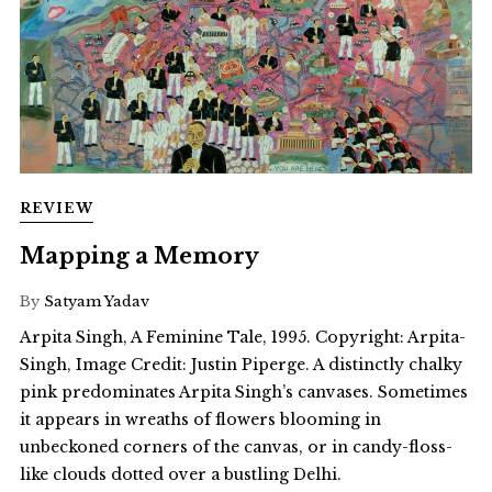
REVIEW
Mapping a Memory
By
Satyam Yadav
Arpita Singh, A Feminine Tale, 1995. Copyright: Arpita-
Singh, Image Credit: Justin Piperge. A distinctly chalky
pink predominates Arpita Singh’s canvases. Sometimes
it appears in wreaths of flowers blooming in
unbeckoned corners of the canvas, or in candy-floss-
like clouds dotted over a bustling Delhi.