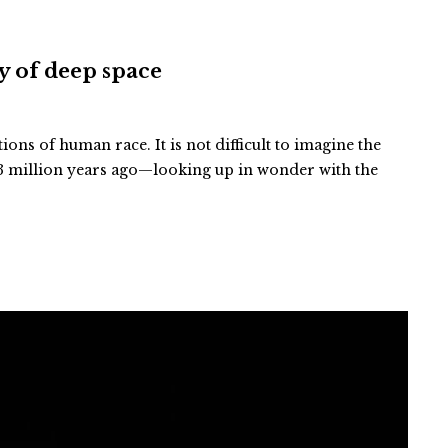
ty of deep space
tions of human race. It is not difficult to imagine the
 million years ago—looking up in wonder with the