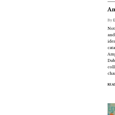
Am
By
Not
and
ide
cat
Amp
Dub
coll
chan
REA