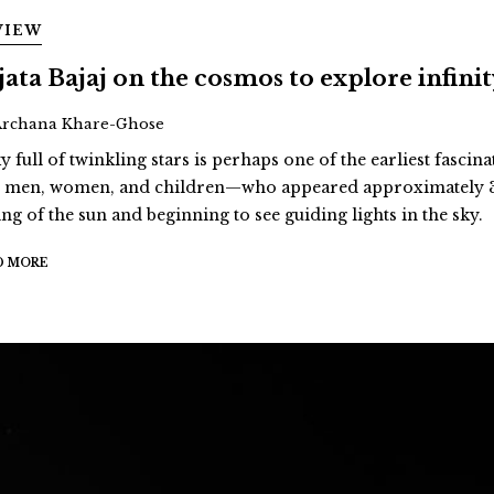
VIEW
jata Bajaj on the cosmos to explore infini
Archana Khare-Ghose
y full of twinkling stars is perhaps one of the earliest fascina
st men, women, and children—who appeared approximately 3
ing of the sun and beginning to see guiding lights in the sky.
D MORE