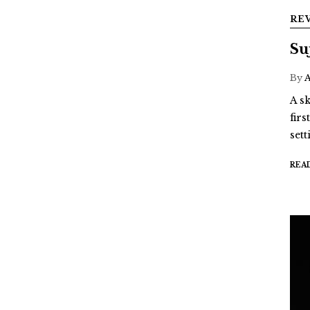
RE
Su
By
A sk
fir
sett
REA