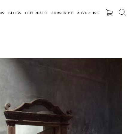
NS
BLOGS
OUTREACH
SUBSCRIBE
ADVERTISE