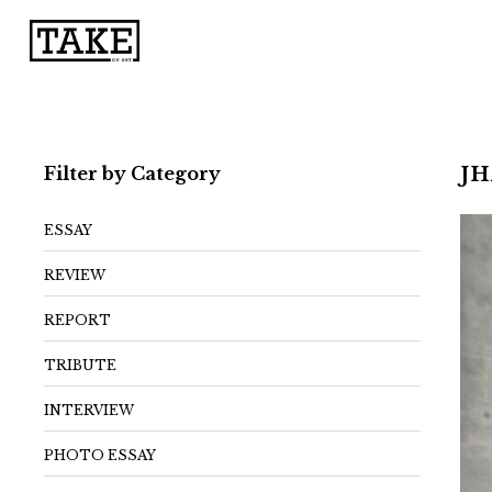
Filter by Category
J
ESSAY
REVIEW
REPORT
TRIBUTE
INTERVIEW
PHOTO ESSAY