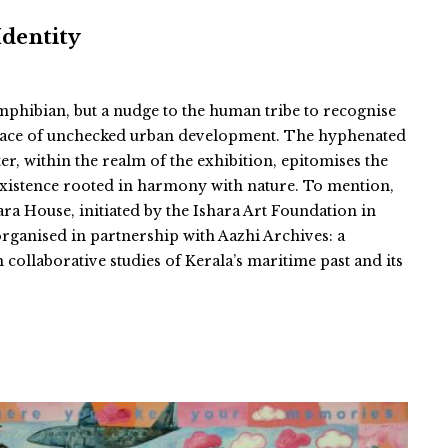
Identity
 amphibian, but a nudge to the human tribe to recognise
e face of unchecked urban development. The hyphenated
er, within the realm of the exhibition, epitomises the
existence rooted in harmony with nature. To mention,
ara House, initiated by the Ishara Art Foundation in
organised in partnership with Aazhi Archives: a
n collaborative studies of Kerala’s maritime past and its