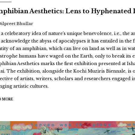
phibian Aesthetics: Lens to Hyphenated 
Dilpreet Bhullar
 a celebratory idea of nature’s unique benevolence, i.e., the
 acknowledge the abyss of apocalypses it has entailed in th
ntity of an amphibian, which can live on land as well as in wat
astrophe humans have waged on the Earth, only to break its 
hibian Aesthetics marks the first exhibition presented at Ish
ai. The exhibition, alongside the Kochi Muziris Biennale, is 
ective of artists, writers, scholars and researchers engaged i
ging artistic cultures.
D MORE