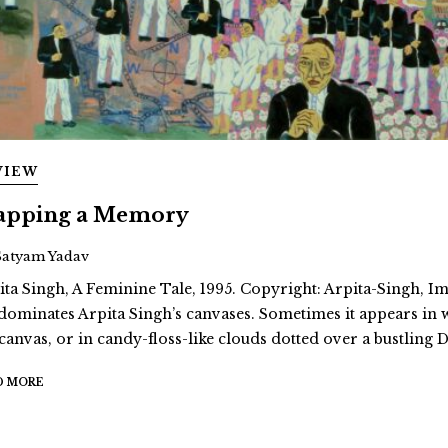
VIEW
pping a Memory
Satyam Yadav
ita Singh, A Feminine Tale, 1995. Copyright: Arpita-Singh, Ima
dominates Arpita Singh’s canvases. Sometimes it appears in
 canvas, or in candy-floss-like clouds dotted over a bustling D
D MORE