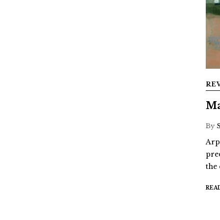
RE
Ma
By
Arp
pre
the
REA