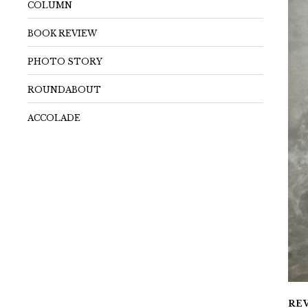
COLUMN
BOOK REVIEW
PHOTO STORY
ROUNDABOUT
ACCOLADE
RE