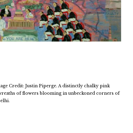
ge Credit: Justin Piperge. A distinctly chalky pink
 wreaths of flowers blooming in unbeckoned corners of
elhi.