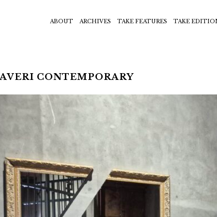
ABOUT
ARCHIVES
TAKE FEATURES
TAKE EDITIO
HAVERI CONTEMPORARY