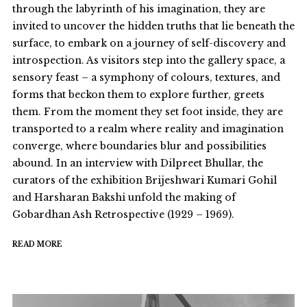
through the labyrinth of his imagination, they are
invited to uncover the hidden truths that lie beneath the
surface, to embark on a journey of self-discovery and
introspection. As visitors step into the gallery space, a
sensory feast – a symphony of colours, textures, and
forms that beckon them to explore further, greets
them. From the moment they set foot inside, they are
transported to a realm where reality and imagination
converge, where boundaries blur and possibilities
abound. In an interview with Dilpreet Bhullar, the
curators of the exhibition Brijeshwari Kumari Gohil
and Harsharan Bakshi unfold the making of
Gobardhan Ash Retrospective (1929 – 1969).
READ MORE