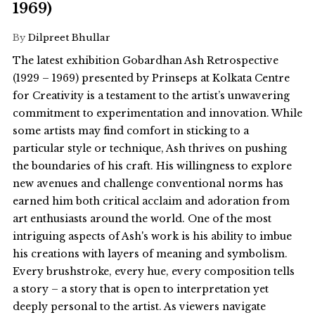
1969)
By
Dilpreet Bhullar
The latest exhibition Gobardhan Ash Retrospective
(1929 – 1969) presented by Prinseps at Kolkata Centre
for Creativity is a testament to the artist’s unwavering
commitment to experimentation and innovation. While
some artists may find comfort in sticking to a
particular style or technique, Ash thrives on pushing
the boundaries of his craft. His willingness to explore
new avenues and challenge conventional norms has
earned him both critical acclaim and adoration from
art enthusiasts around the world. One of the most
intriguing aspects of Ash's work is his ability to imbue
his creations with layers of meaning and symbolism.
Every brushstroke, every hue, every composition tells
a story – a story that is open to interpretation yet
deeply personal to the artist. As viewers navigate