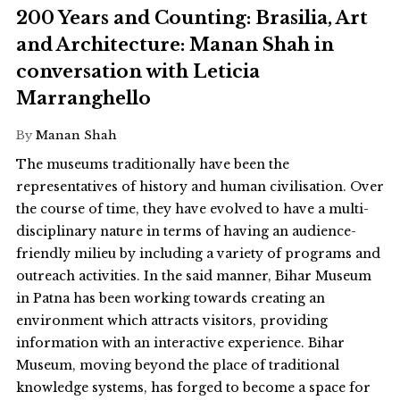
200 Years and Counting: Brasilia, Art
and Architecture: Manan Shah in
conversation with Leticia
Marranghello
By
Manan Shah
The museums traditionally have been the
representatives of history and human civilisation. Over
the course of time, they have evolved to have a multi-
disciplinary nature in terms of having an audience-
friendly milieu by including a variety of programs and
outreach activities. In the said manner, Bihar Museum
in Patna has been working towards creating an
environment which attracts visitors, providing
information with an interactive experience. Bihar
Museum, moving beyond the place of traditional
knowledge systems, has forged to become a space for