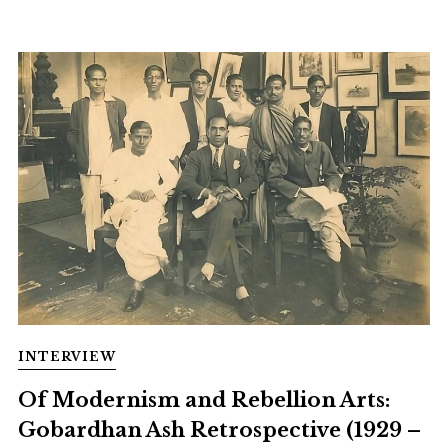
INTERVIEW
Of Modernism and Rebellion Arts:
Gobardhan Ash Retrospective (1929 –