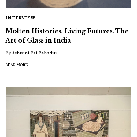
INTERVIEW
Molten Histories, Living Futures: The
Art of Glass in India
By
Ashwini Pai Bahadur
READ MORE