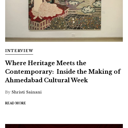
INTERVIEW
Where Heritage Meets the
Contemporary: Inside the Making of
Ahmedabad Cultural Week
By
Shristi Sainani
READ MORE