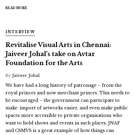
READ MORE
INTERVIEW
Revitalise Visual Arts in Chennai:
Jaiveer Johal’s take on Avtar
Foundation for the Arts
By
Jaiveer Johal
We have had a long history of patronage – from the
royal princes and now merchant princes. This needs to
be encouraged – the government can participate to
make: import of artworks easier, and even make public
spaces more accessible to private organisations who
want to hold shows and events in such places. JNAF
and CSMVS is a great example of how things can