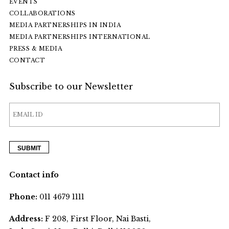
EVENTS
COLLABORATIONS
MEDIA PARTNERSHIPS IN INDIA
MEDIA PARTNERSHIPS INTERNATIONAL
PRESS & MEDIA
CONTACT
Subscribe to our Newsletter
Contact info
Phone:
011 4679 1111
Address:
F 208, First Floor, Nai Basti,