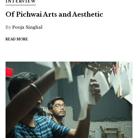
INTERVIEW
Of Pichwai Arts and Aesthetic
By
Pooja Singhal
READ MORE