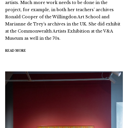
artists. Much more work needs to be done in the
project, for example, in both her teachers’ archives
Ronald Cooper of the Willingdon Art School and
Marianne de Trey’s archives in the UK. She did exhibit
at the Commonwealth Artists Exhibition at the V&A
Museum as well in the 70s.
READ MORE