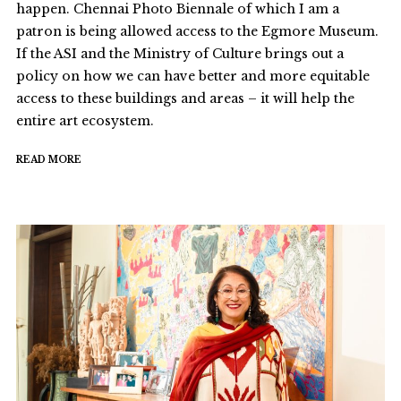
happen. Chennai Photo Biennale of which I am a
patron is being allowed access to the Egmore Museum.
If the ASI and the Ministry of Culture brings out a
policy on how we can have better and more equitable
access to these buildings and areas – it will help the
entire art ecosystem.
READ MORE