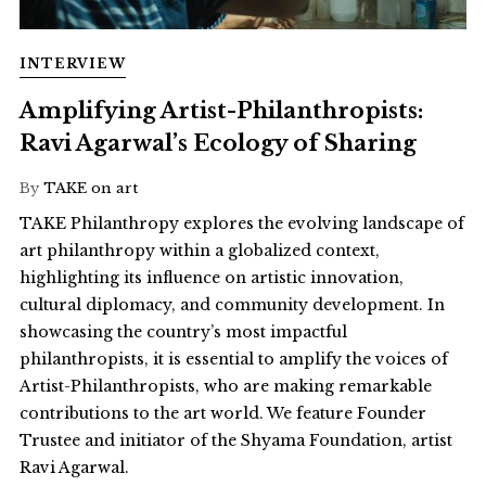
INTERVIEW
Amplifying Artist-Philanthropists:
Ravi Agarwal’s Ecology of Sharing
By
TAKE on art
TAKE Philanthropy explores the evolving landscape of
art philanthropy within a globalized context,
highlighting its influence on artistic innovation,
cultural diplomacy, and community development. In
showcasing the country’s most impactful
philanthropists, it is essential to amplify the voices of
Artist-Philanthropists, who are making remarkable
contributions to the art world. We feature Founder
Trustee and initiator of the Shyama Foundation, artist
Ravi Agarwal.