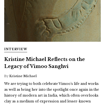
INTERVIEW
Kristine Michael Reflects on the
Legacy of Vimoo Sanghvi
By
Kristine Michael
We are trying to both celebrate Vimoo’s life and works
as well as bring her into the spotlight once again in the
history of modern art in India, which often overlooks
clay as a medium of expression and lesser-known