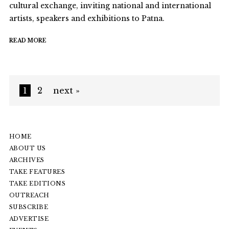
cultural exchange, inviting national and international
artists, speakers and exhibitions to Patna.
READ MORE
1
2
next »
HOME
ABOUT US
ARCHIVES
TAKE FEATURES
TAKE EDITIONS
OUTREACH
SUBSCRIBE
ADVERTISE