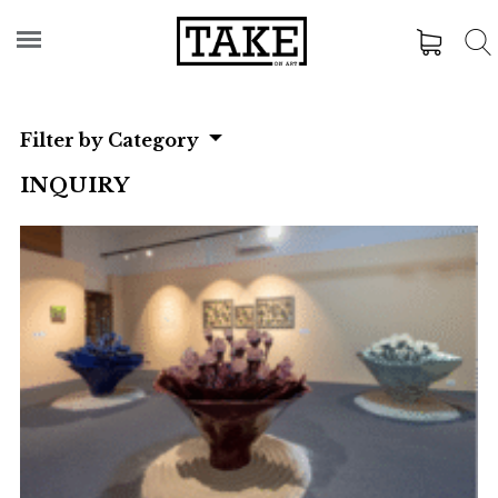
Filter by Category
INQUIRY