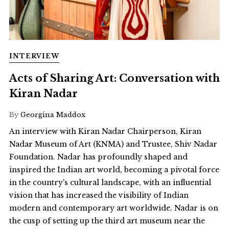
INTERVIEW
Acts of Sharing Art: Conversation with
Kiran Nadar
By
Georgina Maddox
An interview with Kiran Nadar Chairperson, Kiran
Nadar Museum of Art (KNMA) and Trustee, Shiv Nadar
Foundation. Nadar has profoundly shaped and
inspired the Indian art world, becoming a pivotal force
in the country's cultural landscape, with an influential
vision that has increased the visibility of Indian
modern and contemporary art worldwide. Nadar is on
the cusp of setting up the third art museum near the