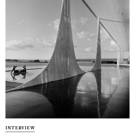
INTERVIEW