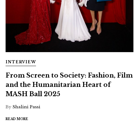
INTERVIEW
From Screen to Society: Fashion, Film
and the Humanitarian Heart of
MASH Ball 2025
By
Shalini Passi
READ MORE