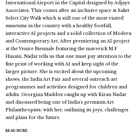
International Airport in the Capital designed by Adjaye
Associates. This comes after an inclusive space at Saket
Select City Walk which is still one of the most visited
museums in the country with a healthy footfall,
interactive AI projects and a solid collection of Modern
and Contemporary Art. After premiering an AI project
at the Venice Biennale featuring the maverick M F
Husain, Nadar tells us that one must pay attention to the
fine print of working with AI and keep sight of the
larger picture. She is excited about the upcoming
shows, the India Art Fair and several outreach art
programmes and activities designed for children and
adults. Georgina Maddox caught up with Kiran Nadar
and discussed being one of India’s premium Art
Philanthropists; with her, outlining its joys, challenges
and plans for the future.
READ MORE