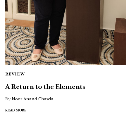
REVIEW
A Return to the Elements
By
Noor Anand Chawla
READ MORE