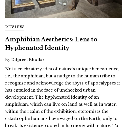
REVIEW
Amphibian Aesthetics: Lens to
Hyphenated Identity
By
Dilpreet Bhullar
Not a celebratory idea of nature’s unique benevolence,
i.e., the amphibian, but a nudge to the human tribe to
recognise and acknowledge the abyss of apocalypses it
has entailed in the face of unchecked urban
development. The hyphenated identity of an
amphibian, which can live on land as well as in water,
within the realm of the exhibition, epitomises the
catastrophe humans have waged on the Earth, only to
break its existence rooted in harmony with nature. To