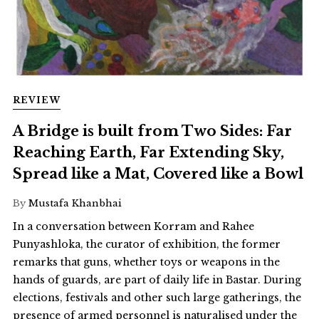
REVIEW
A Bridge is built from Two Sides: Far
Reaching Earth, Far Extending Sky,
Spread like a Mat, Covered like a Bowl
By
Mustafa Khanbhai
In a conversation between Korram and Rahee
Punyashloka, the curator of exhibition, the former
remarks that guns, whether toys or weapons in the
hands of guards, are part of daily life in Bastar. During
elections, festivals and other such large gatherings, the
presence of armed personnel is naturalised under the