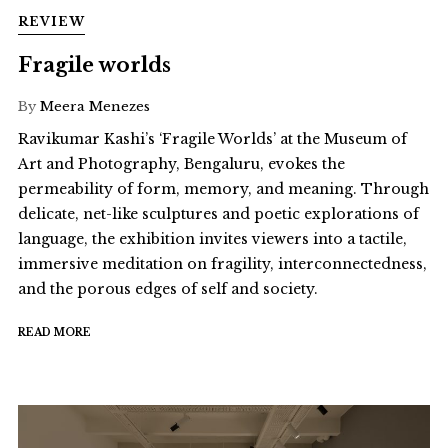
REVIEW
Fragile worlds
By
Meera Menezes
Ravikumar Kashi’s ‘Fragile Worlds’ at the Museum of
Art and Photography, Bengaluru, evokes the
permeability of form, memory, and meaning. Through
delicate, net-like sculptures and poetic explorations of
language, the exhibition invites viewers into a tactile,
immersive meditation on fragility, interconnectedness,
and the porous edges of self and society.
READ MORE