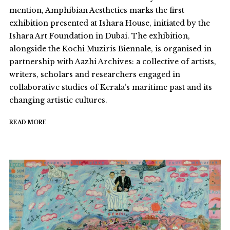
mention, Amphibian Aesthetics marks the first
exhibition presented at Ishara House, initiated by the
Ishara Art Foundation in Dubai. The exhibition,
alongside the Kochi Muziris Biennale, is organised in
partnership with Aazhi Archives: a collective of artists,
writers, scholars and researchers engaged in
collaborative studies of Kerala’s maritime past and its
changing artistic cultures.
READ MORE