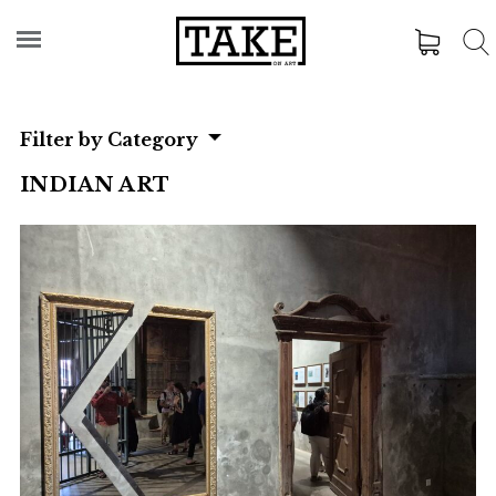
Filter by Category
INDIAN ART