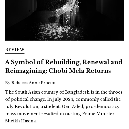
REVIEW
A Symbol of Rebuilding, Renewal and
Reimagining: Chobi Mela Returns
By
Rebecca Anne Proctor
The South Asian country of Bangladesh is in the throes
of political change. In July 2024, commonly called the
July Revolution, a student, Gen Z-led, pro-democracy
mass movement resulted in ousting Prime Minister
Sheikh Hasina.