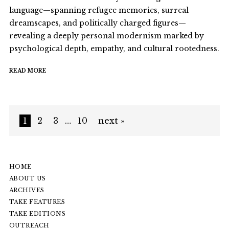
language—spanning refugee memories, surreal
dreamscapes, and politically charged figures—
revealing a deeply personal modernism marked by
psychological depth, empathy, and cultural rootedness.
READ MORE
1
2
3
…
10
next »
HOME
ABOUT US
ARCHIVES
TAKE FEATURES
TAKE EDITIONS
OUTREACH