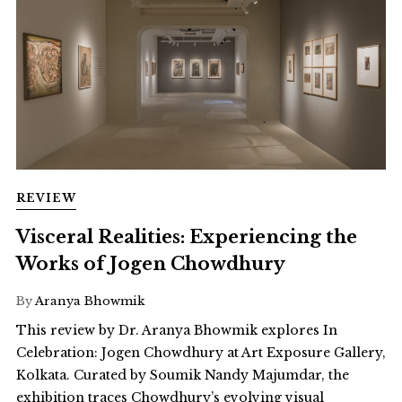
REVIEW
Visceral Realities: Experiencing the
Works of Jogen Chowdhury
By
Aranya Bhowmik
This review by Dr. Aranya Bhowmik explores In
Celebration: Jogen Chowdhury at Art Exposure Gallery,
Kolkata. Curated by Soumik Nandy Majumdar, the
exhibition traces Chowdhury’s evolving visual