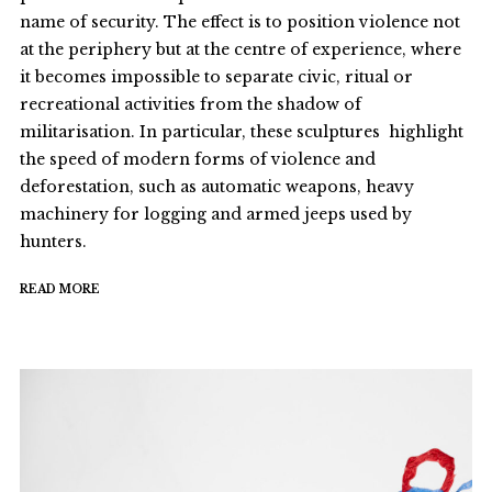
name of security. The effect is to position violence not
at the periphery but at the centre of experience, where
it becomes impossible to separate civic, ritual or
recreational activities from the shadow of
militarisation. In particular, these sculptures highlight
the speed of modern forms of violence and
deforestation, such as automatic weapons, heavy
machinery for logging and armed jeeps used by
hunters.
READ MORE