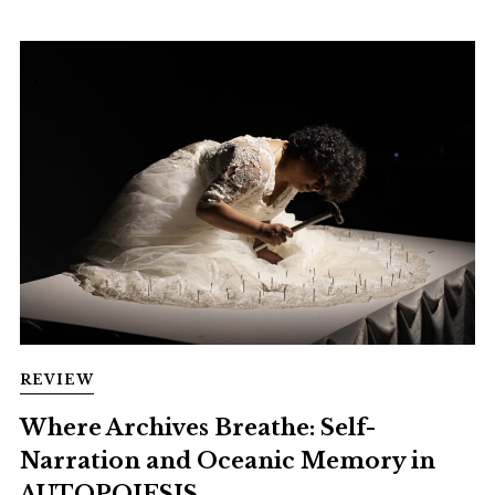
REVIEW
Where Archives Breathe: Self-
Narration and Oceanic Memory in
AUTOPOIESIS