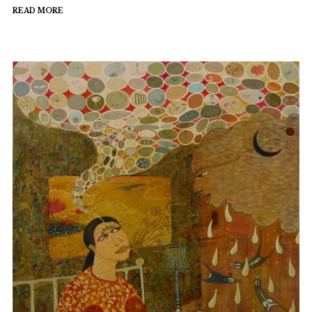
READ MORE