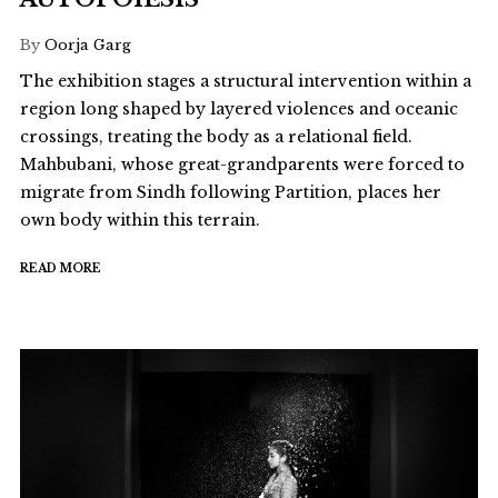
By
Oorja Garg
The exhibition stages a structural intervention within a
region long shaped by layered violences and oceanic
crossings, treating the body as a relational field.
Mahbubani, whose great-grandparents were forced to
migrate from Sindh following Partition, places her
own body within this terrain.
READ MORE