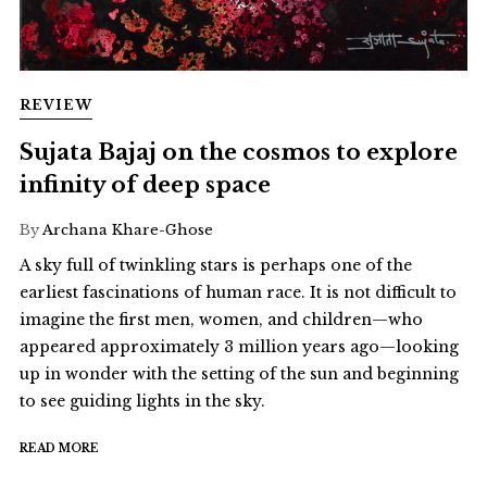
REVIEW
Sujata Bajaj on the cosmos to explore
infinity of deep space
By
Archana Khare-Ghose
A sky full of twinkling stars is perhaps one of the
earliest fascinations of human race. It is not difficult to
imagine the first men, women, and children—who
appeared approximately 3 million years ago—looking
up in wonder with the setting of the sun and beginning
to see guiding lights in the sky.
READ MORE