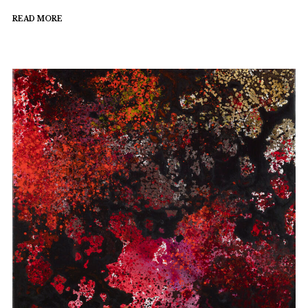
READ MORE