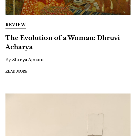
REVIEW
The Evolution of a Woman: Dhruvi
Acharya
By
Shreya Ajmani
READ MORE