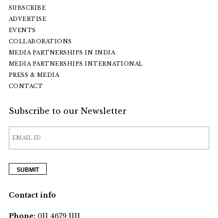
SUBSCRIBE
ADVERTISE
EVENTS
COLLABORATIONS
MEDIA PARTNERSHIPS IN INDIA
MEDIA PARTNERSHIPS INTERNATIONAL
PRESS & MEDIA
CONTACT
Subscribe to our Newsletter
Contact info
Phone:
011 4679 1111