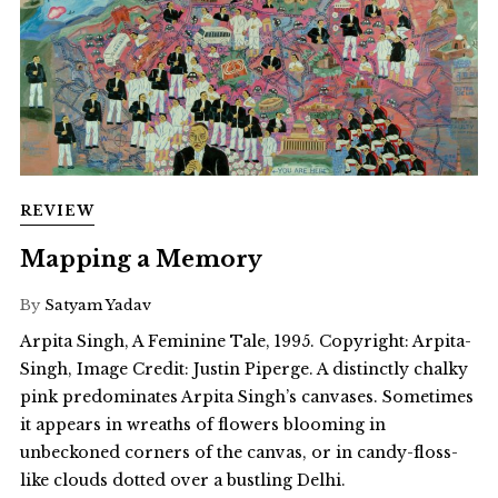
REVIEW
Mapping a Memory
By
Satyam Yadav
Arpita Singh, A Feminine Tale, 1995. Copyright: Arpita-
Singh, Image Credit: Justin Piperge. A distinctly chalky
pink predominates Arpita Singh’s canvases. Sometimes
it appears in wreaths of flowers blooming in
unbeckoned corners of the canvas, or in candy-floss-
like clouds dotted over a bustling Delhi.