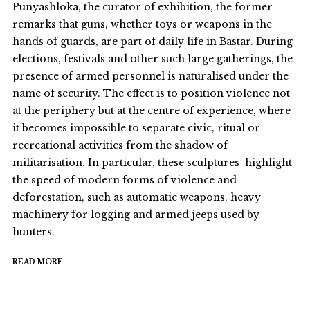
Punyashloka, the curator of exhibition, the former
remarks that guns, whether toys or weapons in the
hands of guards, are part of daily life in Bastar. During
elections, festivals and other such large gatherings, the
presence of armed personnel is naturalised under the
name of security. The effect is to position violence not
at the periphery but at the centre of experience, where
it becomes impossible to separate civic, ritual or
recreational activities from the shadow of
militarisation. In particular, these sculptures highlight
the speed of modern forms of violence and
deforestation, such as automatic weapons, heavy
machinery for logging and armed jeeps used by
hunters.
READ MORE