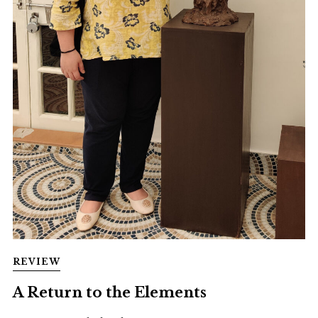
REVIEW
A Return to the Elements