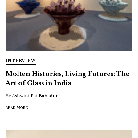
INTERVIEW
Molten Histories, Living Futures: The
Art of Glass in India
By
Ashwini Pai Bahadur
READ MORE