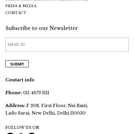
PRESS & MEDIA
CONTACT
Subscribe to our Newsletter
Contact info
Phone:
011 4679 1111
Address:
F 208, First Floor, Nai Basti,
Lado Sarai, New Delhi, Delhi 110030
FOLLOW US ON