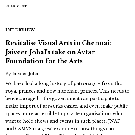
READ MORE
INTERVIEW
Revitalise Visual Arts in Chennai:
Jaiveer Johal’s take on Avtar
Foundation for the Arts
By
Jaiveer Johal
We have had a long history of patronage – from the
royal princes and now merchant princes. This needs to
be encouraged – the government can participate to
make: import of artworks easier, and even make public
spaces more accessible to private organisations who
want to hold shows and events in such places. JNAF
and CSMVS is a great example of how things can