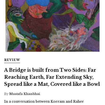
REVIEW
A Bridge is built from Two Sides: Far
Reaching Earth, Far Extending Sky,
Spread like a Mat, Covered like a Bowl
By
Mustafa Khanbhai
In a conversation between Korram and Rahee