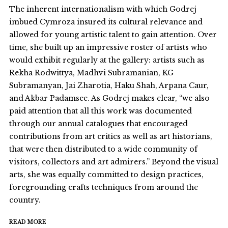
The inherent internationalism with which Godrej
imbued Cymroza insured its cultural relevance and
allowed for young artistic talent to gain attention. Over
time, she built up an impressive roster of artists who
would exhibit regularly at the gallery: artists such as
Rekha Rodwittya, Madhvi Subramanian, KG
Subramanyan, Jai Zharotia, Haku Shah, Arpana Caur,
and Akbar Padamsee. As Godrej makes clear, “we also
paid attention that all this work was documented
through our annual catalogues that encouraged
contributions from art critics as well as art historians,
that were then distributed to a wide community of
visitors, collectors and art admirers.” Beyond the visual
arts, she was equally committed to design practices,
foregrounding crafts techniques from around the
country.
READ MORE