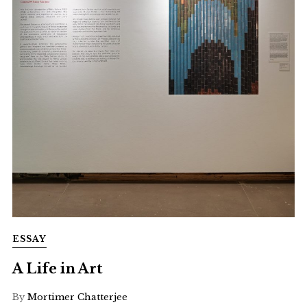
ESSAY
A Life in Art
By
Mortimer Chatterjee