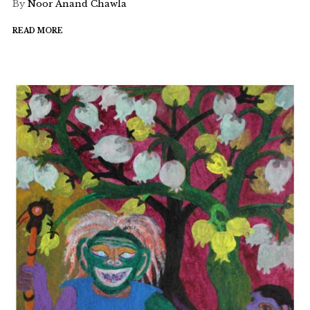
By
Noor Anand Chawla
READ MORE