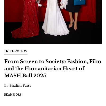
INTERVIEW
From Screen to Society: Fashion, Film
and the Humanitarian Heart of
MASH Ball 2025
By
Shalini Passi
READ MORE