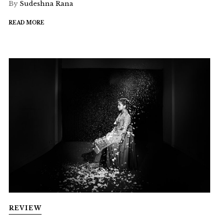
By
Sudeshna Rana
READ MORE
REVIEW