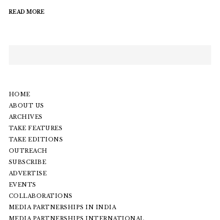
READ MORE
HOME
ABOUT US
ARCHIVES
TAKE FEATURES
TAKE EDITIONS
OUTREACH
SUBSCRIBE
ADVERTISE
EVENTS
COLLABORATIONS
MEDIA PARTNERSHIPS IN INDIA
MEDIA PARTNERSHIPS INTERNATIONAL