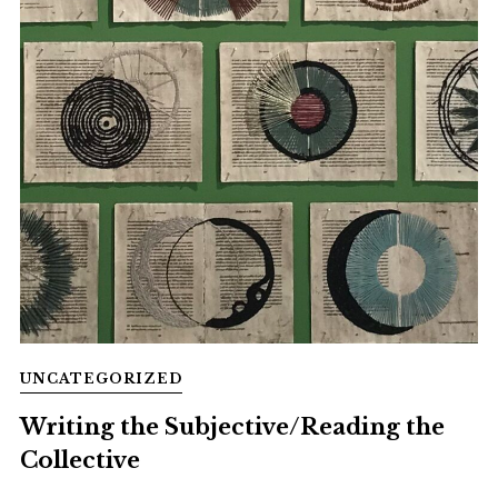
UNCATEGORIZED
Writing the Subjective/Reading the
Collective