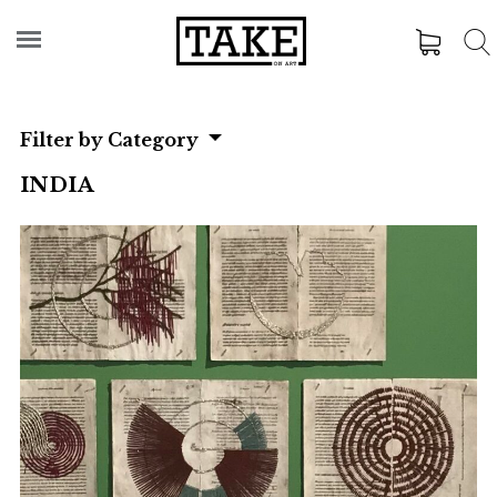
Filter by Category
INDIA