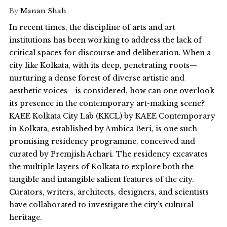
By
Manan Shah
In recent times, the discipline of arts and art
institutions has been working to address the lack of
critical spaces for discourse and deliberation. When a
city like Kolkata, with its deep, penetrating roots—
nurturing a dense forest of diverse artistic and
aesthetic voices—is considered, how can one overlook
its presence in the contemporary art-making scene?
KAEE Kolkata City Lab (KKCL) by KAEE Contemporary
in Kolkata, established by Ambica Beri, is one such
promising residency programme, conceived and
curated by Premjish Achari. The residency excavates
the multiple layers of Kolkata to explore both the
tangible and intangible salient features of the city.
Curators, writers, architects, designers, and scientists
have collaborated to investigate the city’s cultural
heritage.