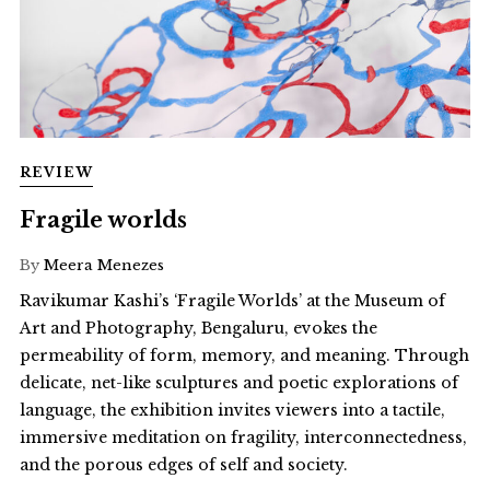
REVIEW
Fragile worlds
By
Meera Menezes
Ravikumar Kashi’s ‘Fragile Worlds’ at the Museum of
Art and Photography, Bengaluru, evokes the
permeability of form, memory, and meaning. Through
delicate, net-like sculptures and poetic explorations of
language, the exhibition invites viewers into a tactile,
immersive meditation on fragility, interconnectedness,
and the porous edges of self and society.