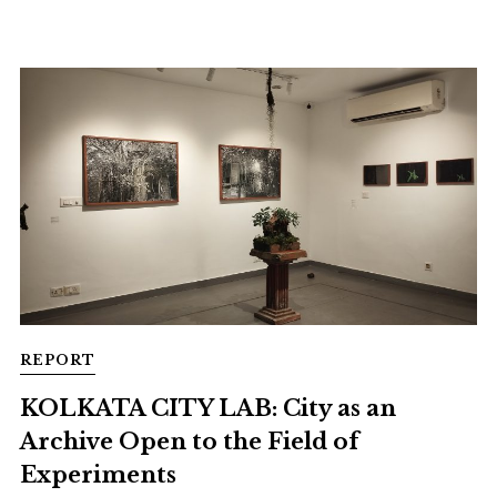
REPORT
KOLKATA CITY LAB: City as an
Archive Open to the Field of
Experiments