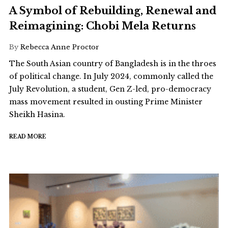
A Symbol of Rebuilding, Renewal and
Reimagining: Chobi Mela Returns
By
Rebecca Anne Proctor
The South Asian country of Bangladesh is in the throes
of political change. In July 2024, commonly called the
July Revolution, a student, Gen Z-led, pro-democracy
mass movement resulted in ousting Prime Minister
Sheikh Hasina.
READ MORE