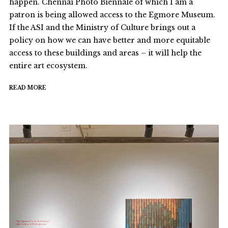
happen. Chennai Photo Biennale of which I am a
patron is being allowed access to the Egmore Museum.
If the ASI and the Ministry of Culture brings out a
policy on how we can have better and more equitable
access to these buildings and areas – it will help the
entire art ecosystem.
READ MORE