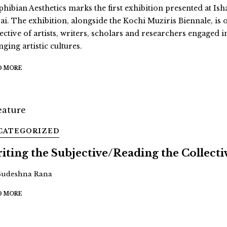
hibian Aesthetics marks the first exhibition presented at Ish
ai. The exhibition, alongside the Kochi Muziris Biennale, is 
ective of artists, writers, scholars and researchers engaged i
ging artistic cultures.
D MORE
CATEGORIZED
iting the Subjective/Reading the Collecti
Sudeshna Rana
D MORE