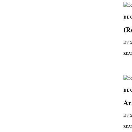
BL
(R
By
REA
BL
Ar
By
REA