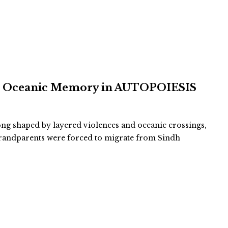
and Oceanic Memory in AUTOPOIESIS
long shaped by layered violences and oceanic crossings,
-grandparents were forced to migrate from Sindh