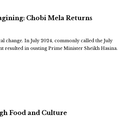
agining: Chobi Mela Returns
cal change. In July 2024, commonly called the July
 resulted in ousting Prime Minister Sheikh Hasina.
ugh Food and Culture