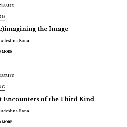
OG
e)imagining the Image
Sudeshna Rana
D MORE
OG
t Encounters of the Third Kind
Sudeshna Rana
D MORE