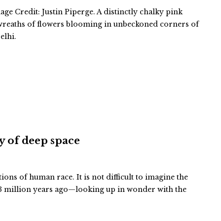
ge Credit: Justin Piperge. A distinctly chalky pink
 wreaths of flowers blooming in unbeckoned corners of
elhi.
ty of deep space
tions of human race. It is not difficult to imagine the
 million years ago—looking up in wonder with the