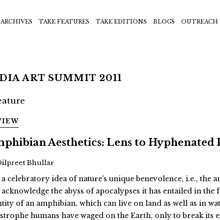
ARCHIVES
TAKE FEATURES
TAKE EDITIONS
BLOGS
OUTREACH
DIA ART SUMMIT 2011
VIEW
phibian Aesthetics: Lens to Hyphenated 
Dilpreet Bhullar
 a celebratory idea of nature’s unique benevolence, i.e., the
 acknowledge the abyss of apocalypses it has entailed in th
ntity of an amphibian, which can live on land as well as in wat
astrophe humans have waged on the Earth, only to break its 