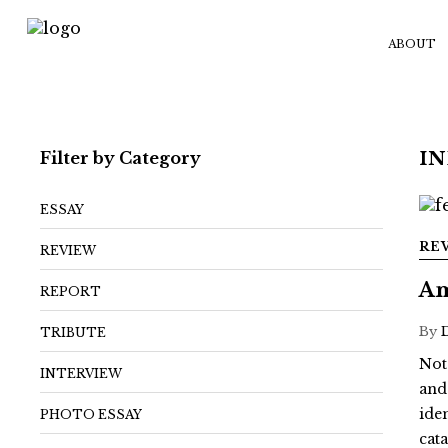
ABOUT
Filter by Category
IN
ESSAY
RE
REVIEW
Am
REPORT
By
TRIBUTE
Not
INTERVIEW
and
ide
PHOTO ESSAY
cat