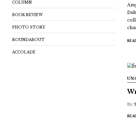
COLUMN
Amp
Dub
BOOK REVIEW
coll
PHOTO STORY
chan
ROUNDABOUT
REA
ACCOLADE
UN
Wr
By
REA