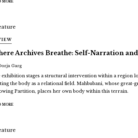
D MORE
VIEW
ere Archives Breathe: Self-Narration 
Oorja Garg
 exhibition stages a structural intervention within a region 
ating the body as a relational field. Mahbubani, whose great
lowing Partition, places her own body within this terrain.
D MORE