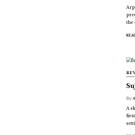
Arp
pre
the
REA
RE
Su
By
A sk
fir
sett