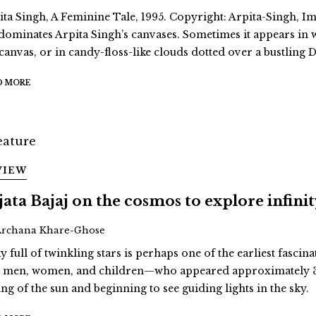
ita Singh, A Feminine Tale, 1995. Copyright: Arpita-Singh, Ima
dominates Arpita Singh’s canvases. Sometimes it appears in
 canvas, or in candy-floss-like clouds dotted over a bustling D
D MORE
VIEW
jata Bajaj on the cosmos to explore infini
Archana Khare-Ghose
y full of twinkling stars is perhaps one of the earliest fascina
st men, women, and children—who appeared approximately 3
ing of the sun and beginning to see guiding lights in the sky.