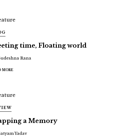
OG
eeting time, Floating world
Sudeshna Rana
D MORE
VIEW
pping a Memory
Satyam Yadav