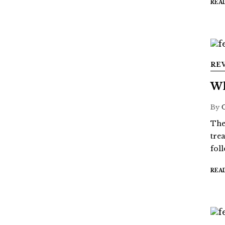
REA
RE
Wh
By
The
tre
fol
REA