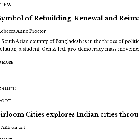
VIEW
Symbol of Rebuilding, Renewal and Reim
Rebecca Anne Proctor
 South Asian country of Bangladesh is in the throes of politi
olution, a student, Gen Z-led, pro-democracy mass movement
D MORE
PORT
irloom Cities explores Indian cities thro
TAKE on art