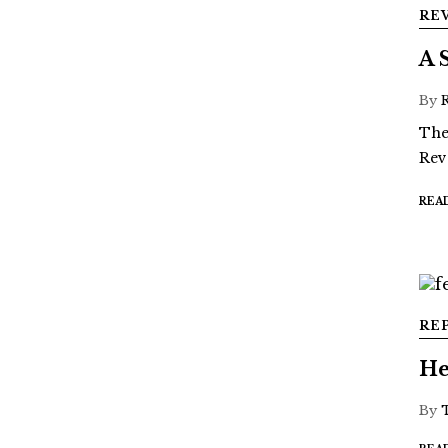
RE
A 
By
The
Rev
REA
RE
He
By