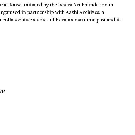
ara House, initiated by the Ishara Art Foundation in
organised in partnership with Aazhi Archives: a
n collaborative studies of Kerala’s maritime past and its
ve