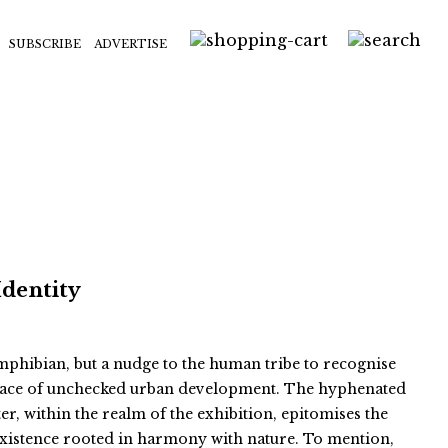
SUBSCRIBE
ADVERTISE
Identity
 amphibian, but a nudge to the human tribe to recognise
e face of unchecked urban development. The hyphenated
er, within the realm of the exhibition, epitomises the
existence rooted in harmony with nature. To mention,