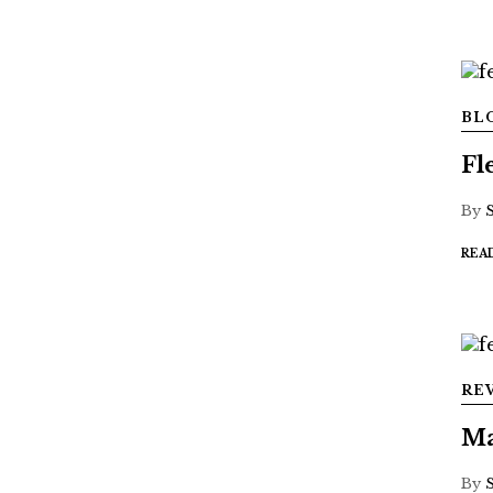
BL
Fl
By
REA
RE
Ma
By