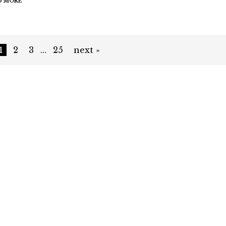
D MORE
1
2
3
…
25
next »