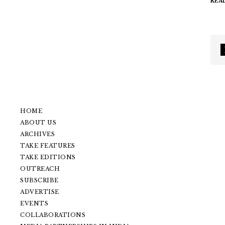
REA
HOME
ABOUT US
ARCHIVES
TAKE FEATURES
TAKE EDITIONS
OUTREACH
SUBSCRIBE
ADVERTISE
EVENTS
COLLABORATIONS