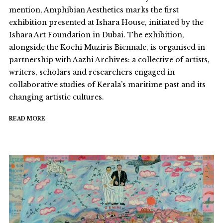
mention, Amphibian Aesthetics marks the first
exhibition presented at Ishara House, initiated by the
Ishara Art Foundation in Dubai. The exhibition,
alongside the Kochi Muziris Biennale, is organised in
partnership with Aazhi Archives: a collective of artists,
writers, scholars and researchers engaged in
collaborative studies of Kerala’s maritime past and its
changing artistic cultures.
READ MORE