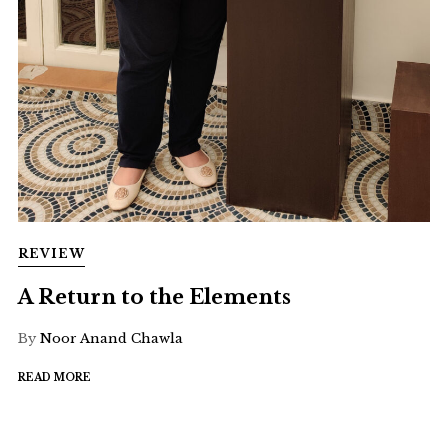
REVIEW
A Return to the Elements
By
Noor Anand Chawla
READ MORE