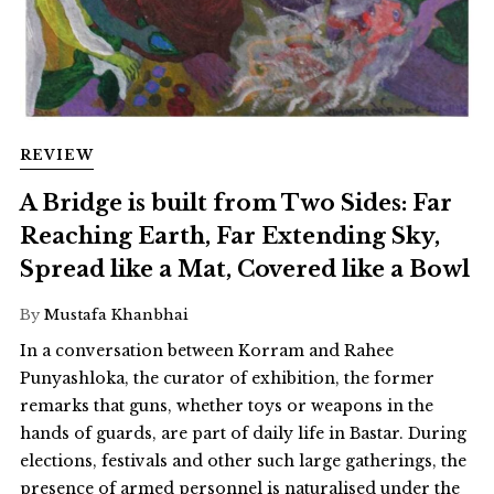
REVIEW
A Bridge is built from Two Sides: Far
Reaching Earth, Far Extending Sky,
Spread like a Mat, Covered like a Bowl
By
Mustafa Khanbhai
In a conversation between Korram and Rahee
Punyashloka, the curator of exhibition, the former
remarks that guns, whether toys or weapons in the
hands of guards, are part of daily life in Bastar. During
elections, festivals and other such large gatherings, the
presence of armed personnel is naturalised under the