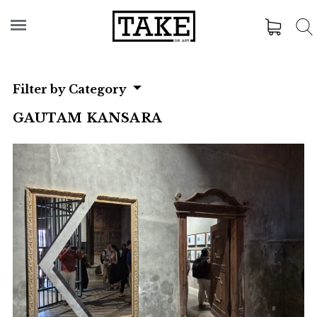
Filter by Category
GAUTAM KANSARA