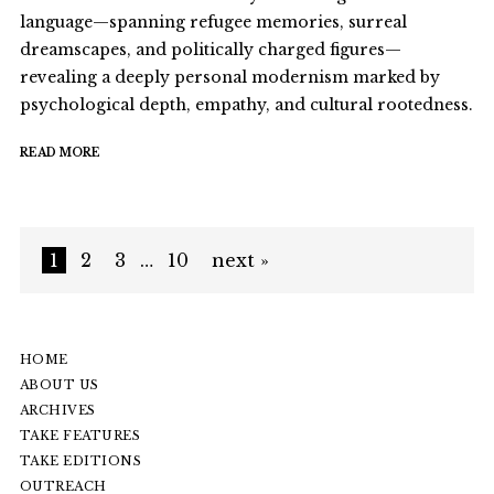
language—spanning refugee memories, surreal
dreamscapes, and politically charged figures—
revealing a deeply personal modernism marked by
psychological depth, empathy, and cultural rootedness.
READ MORE
1
2
3
…
10
next »
HOME
ABOUT US
ARCHIVES
TAKE FEATURES
TAKE EDITIONS
OUTREACH