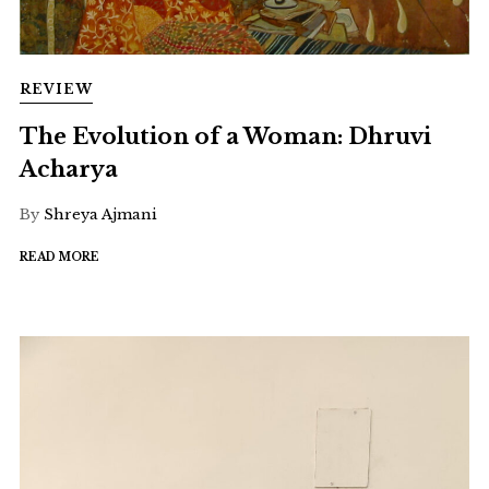
REVIEW
The Evolution of a Woman: Dhruvi
Acharya
By
Shreya Ajmani
READ MORE