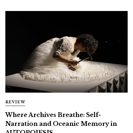
REVIEW
Where Archives Breathe: Self-
Narration and Oceanic Memory in
AUTOPOIESIS