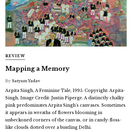
REVIEW
Mapping a Memory
By
Satyam Yadav
Arpita Singh, A Feminine Tale, 1995. Copyright: Arpita-
Singh, Image Credit: Justin Piperge. A distinctly chalky
pink predominates Arpita Singh’s canvases. Sometimes
it appears in wreaths of flowers blooming in
unbeckoned corners of the canvas, or in candy-floss-
like clouds dotted over a bustling Delhi.