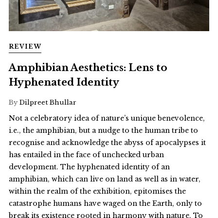
REVIEW
Amphibian Aesthetics: Lens to
Hyphenated Identity
By
Dilpreet Bhullar
Not a celebratory idea of nature’s unique benevolence,
i.e., the amphibian, but a nudge to the human tribe to
recognise and acknowledge the abyss of apocalypses it
has entailed in the face of unchecked urban
development. The hyphenated identity of an
amphibian, which can live on land as well as in water,
within the realm of the exhibition, epitomises the
catastrophe humans have waged on the Earth, only to
break its existence rooted in harmony with nature. To