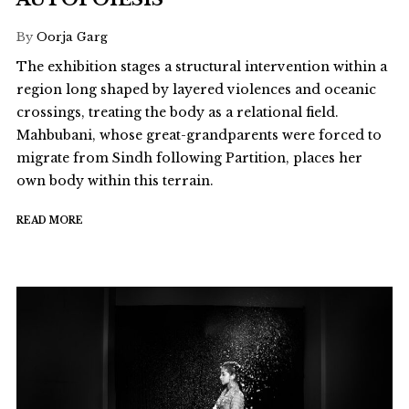
By
Oorja Garg
The exhibition stages a structural intervention within a
region long shaped by layered violences and oceanic
crossings, treating the body as a relational field.
Mahbubani, whose great-grandparents were forced to
migrate from Sindh following Partition, places her
own body within this terrain.
READ MORE