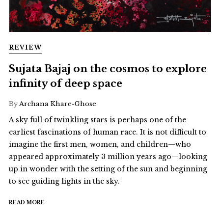
REVIEW
Sujata Bajaj on the cosmos to explore
infinity of deep space
By
Archana Khare-Ghose
A sky full of twinkling stars is perhaps one of the
earliest fascinations of human race. It is not difficult to
imagine the first men, women, and children—who
appeared approximately 3 million years ago—looking
up in wonder with the setting of the sun and beginning
to see guiding lights in the sky.
READ MORE