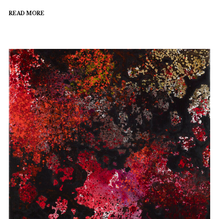
READ MORE