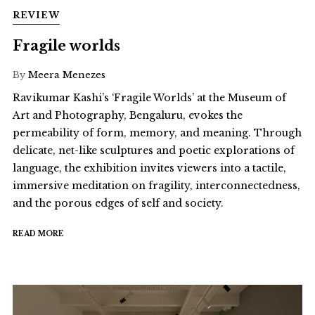
REVIEW
Fragile worlds
By
Meera Menezes
Ravikumar Kashi’s ‘Fragile Worlds’ at the Museum of
Art and Photography, Bengaluru, evokes the
permeability of form, memory, and meaning. Through
delicate, net-like sculptures and poetic explorations of
language, the exhibition invites viewers into a tactile,
immersive meditation on fragility, interconnectedness,
and the porous edges of self and society.
READ MORE