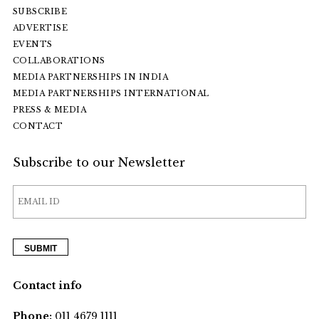
SUBSCRIBE
ADVERTISE
EVENTS
COLLABORATIONS
MEDIA PARTNERSHIPS IN INDIA
MEDIA PARTNERSHIPS INTERNATIONAL
PRESS & MEDIA
CONTACT
Subscribe to our Newsletter
Contact info
Phone:
011 4679 1111