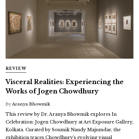
REVIEW
Visceral Realities: Experiencing the
Works of Jogen Chowdhury
By
Aranya Bhowmik
This review by Dr. Aranya Bhowmik explores In
Celebration: Jogen Chowdhury at Art Exposure Gallery,
Kolkata. Curated by Soumik Nandy Majumdar, the
exhibition traces Chowdhury’s evolving visual