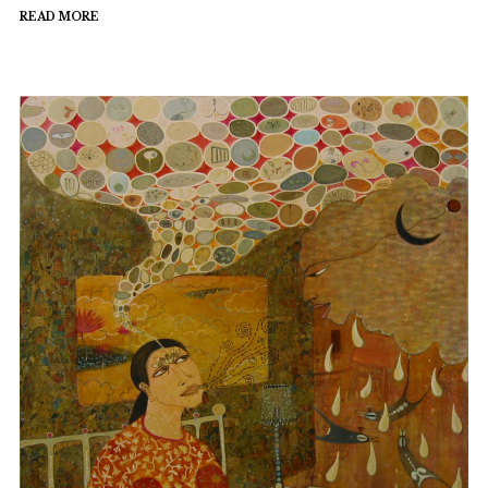
READ MORE