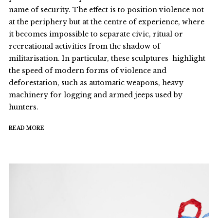
name of security. The effect is to position violence not
at the periphery but at the centre of experience, where
it becomes impossible to separate civic, ritual or
recreational activities from the shadow of
militarisation. In particular, these sculptures highlight
the speed of modern forms of violence and
deforestation, such as automatic weapons, heavy
machinery for logging and armed jeeps used by
hunters.
READ MORE