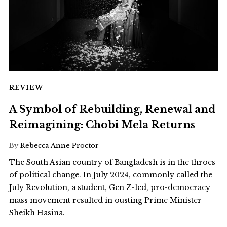
REVIEW
A Symbol of Rebuilding, Renewal and
Reimagining: Chobi Mela Returns
By
Rebecca Anne Proctor
The South Asian country of Bangladesh is in the throes
of political change. In July 2024, commonly called the
July Revolution, a student, Gen Z-led, pro-democracy
mass movement resulted in ousting Prime Minister
Sheikh Hasina.