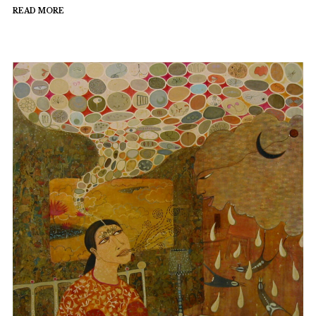
READ MORE