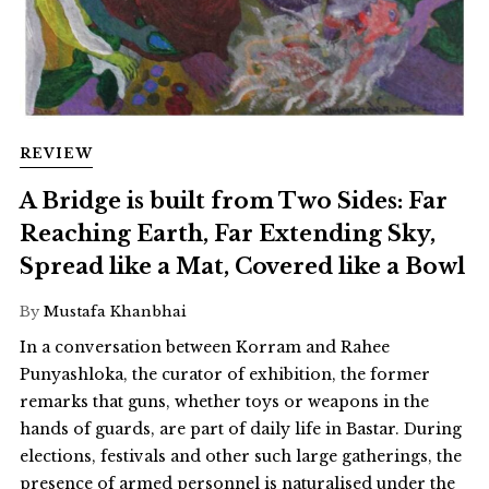
REVIEW
A Bridge is built from Two Sides: Far
Reaching Earth, Far Extending Sky,
Spread like a Mat, Covered like a Bowl
By
Mustafa Khanbhai
In a conversation between Korram and Rahee
Punyashloka, the curator of exhibition, the former
remarks that guns, whether toys or weapons in the
hands of guards, are part of daily life in Bastar. During
elections, festivals and other such large gatherings, the
presence of armed personnel is naturalised under the