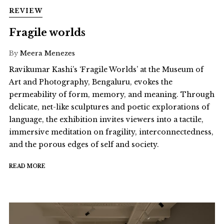
REVIEW
Fragile worlds
By
Meera Menezes
Ravikumar Kashi’s ‘Fragile Worlds’ at the Museum of
Art and Photography, Bengaluru, evokes the
permeability of form, memory, and meaning. Through
delicate, net-like sculptures and poetic explorations of
language, the exhibition invites viewers into a tactile,
immersive meditation on fragility, interconnectedness,
and the porous edges of self and society.
READ MORE