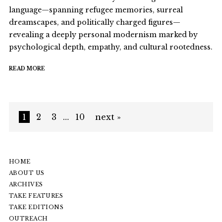
language—spanning refugee memories, surreal
dreamscapes, and politically charged figures—
revealing a deeply personal modernism marked by
psychological depth, empathy, and cultural rootedness.
READ MORE
1
2
3
…
10
next »
HOME
ABOUT US
ARCHIVES
TAKE FEATURES
TAKE EDITIONS
OUTREACH