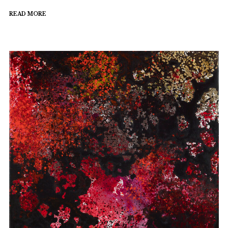
READ MORE