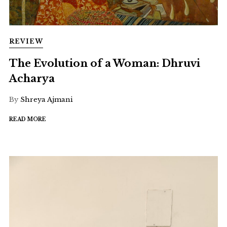
REVIEW
The Evolution of a Woman: Dhruvi
Acharya
By
Shreya Ajmani
READ MORE