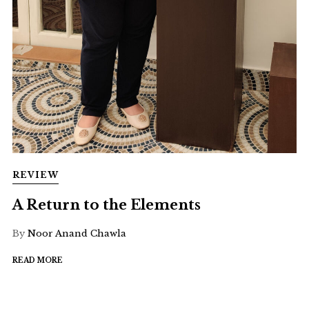
REVIEW
A Return to the Elements
By
Noor Anand Chawla
READ MORE