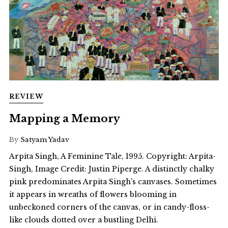
REVIEW
Mapping a Memory
By
Satyam Yadav
Arpita Singh, A Feminine Tale, 1995. Copyright: Arpita-
Singh, Image Credit: Justin Piperge. A distinctly chalky
pink predominates Arpita Singh’s canvases. Sometimes
it appears in wreaths of flowers blooming in
unbeckoned corners of the canvas, or in candy-floss-
like clouds dotted over a bustling Delhi.