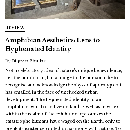
REVIEW
Amphibian Aesthetics: Lens to
Hyphenated Identity
By
Dilpreet Bhullar
Not a celebratory idea of nature’s unique benevolence,
i.e., the amphibian, but a nudge to the human tribe to
recognise and acknowledge the abyss of apocalypses it
has entailed in the face of unchecked urban
development. The hyphenated identity of an
amphibian, which can live on land as well as in water,
within the realm of the exhibition, epitomises the
catastrophe humans have waged on the Earth, only to
break its existence rooted in harmony with nature. To