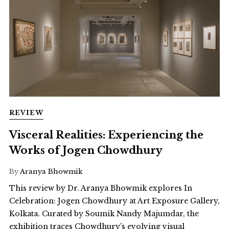
REVIEW
Visceral Realities: Experiencing the
Works of Jogen Chowdhury
By
Aranya Bhowmik
This review by Dr. Aranya Bhowmik explores In
Celebration: Jogen Chowdhury at Art Exposure Gallery,
Kolkata. Curated by Soumik Nandy Majumdar, the
exhibition traces Chowdhury’s evolving visual