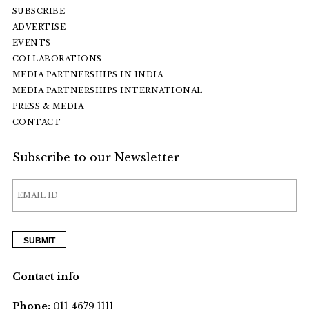
SUBSCRIBE
ADVERTISE
EVENTS
COLLABORATIONS
MEDIA PARTNERSHIPS IN INDIA
MEDIA PARTNERSHIPS INTERNATIONAL
PRESS & MEDIA
CONTACT
Subscribe to our Newsletter
Contact info
Phone:
011 4679 1111