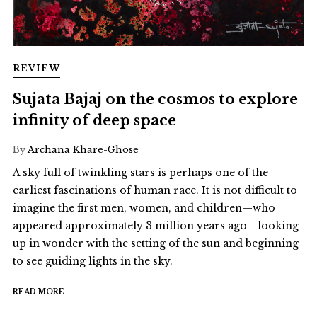
REVIEW
Sujata Bajaj on the cosmos to explore
infinity of deep space
By
Archana Khare-Ghose
A sky full of twinkling stars is perhaps one of the
earliest fascinations of human race. It is not difficult to
imagine the first men, women, and children—who
appeared approximately 3 million years ago—looking
up in wonder with the setting of the sun and beginning
to see guiding lights in the sky.
READ MORE