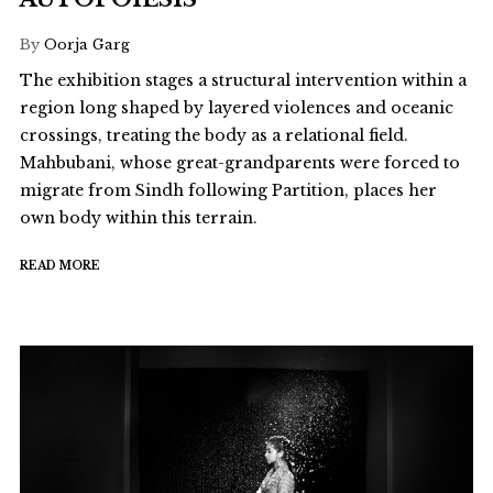
By
Oorja Garg
The exhibition stages a structural intervention within a
region long shaped by layered violences and oceanic
crossings, treating the body as a relational field.
Mahbubani, whose great-grandparents were forced to
migrate from Sindh following Partition, places her
own body within this terrain.
READ MORE