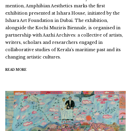
mention, Amphibian Aesthetics marks the first
exhibition presented at Ishara House, initiated by the
Ishara Art Foundation in Dubai. The exhibition,
alongside the Kochi Muziris Biennale, is organised in
partnership with Aazhi Archives: a collective of artists,
writers, scholars and researchers engaged in
collaborative studies of Kerala’s maritime past and its
changing artistic cultures.
READ MORE