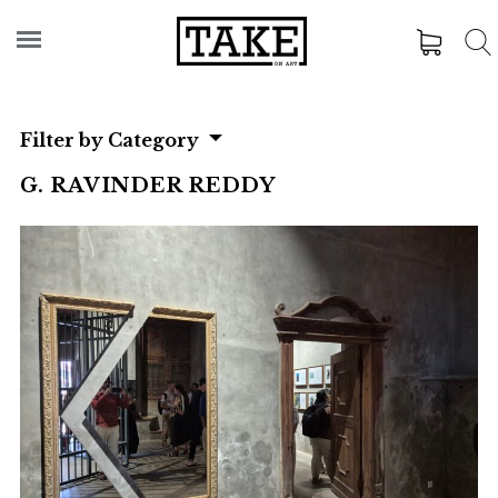
Filter by Category
G. RAVINDER REDDY