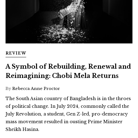
REVIEW
A Symbol of Rebuilding, Renewal and
Reimagining: Chobi Mela Returns
By
Rebecca Anne Proctor
The South Asian country of Bangladesh is in the throes
of political change. In July 2024, commonly called the
July Revolution, a student, Gen Z-led, pro-democracy
mass movement resulted in ousting Prime Minister
Sheikh Hasina.