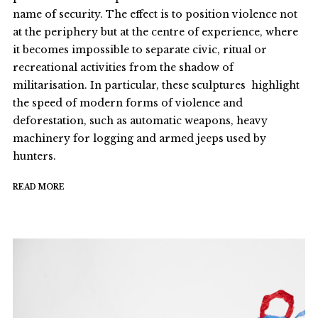
name of security. The effect is to position violence not
at the periphery but at the centre of experience, where
it becomes impossible to separate civic, ritual or
recreational activities from the shadow of
militarisation. In particular, these sculptures highlight
the speed of modern forms of violence and
deforestation, such as automatic weapons, heavy
machinery for logging and armed jeeps used by
hunters.
READ MORE