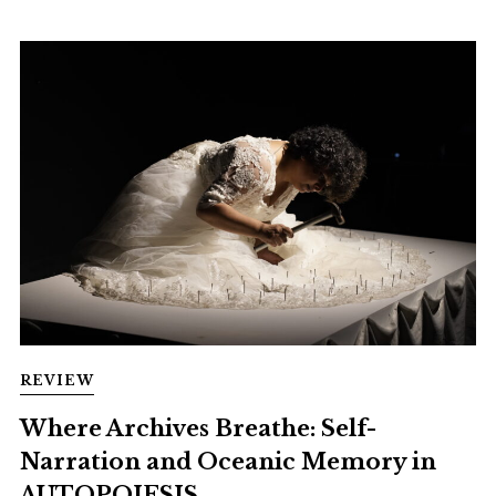
REVIEW
Where Archives Breathe: Self-
Narration and Oceanic Memory in
AUTOPOIESIS