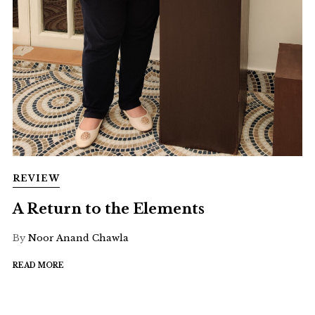
REVIEW
A Return to the Elements
By
Noor Anand Chawla
READ MORE