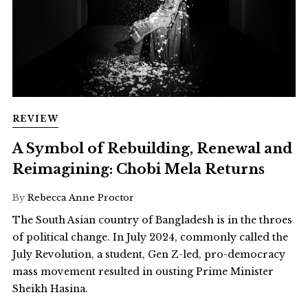
REVIEW
A Symbol of Rebuilding, Renewal and
Reimagining: Chobi Mela Returns
By
Rebecca Anne Proctor
The South Asian country of Bangladesh is in the throes
of political change. In July 2024, commonly called the
July Revolution, a student, Gen Z-led, pro-democracy
mass movement resulted in ousting Prime Minister
Sheikh Hasina.