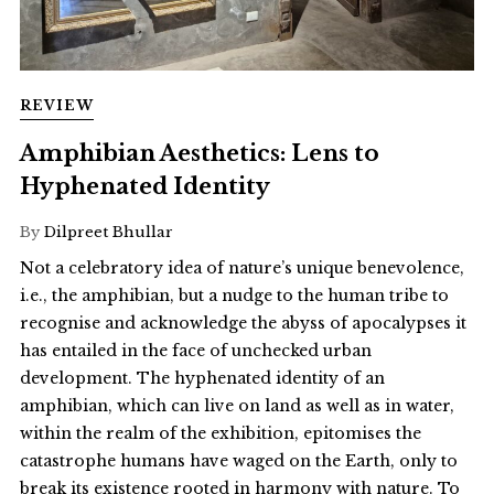
REVIEW
Amphibian Aesthetics: Lens to
Hyphenated Identity
By
Dilpreet Bhullar
Not a celebratory idea of nature’s unique benevolence,
i.e., the amphibian, but a nudge to the human tribe to
recognise and acknowledge the abyss of apocalypses it
has entailed in the face of unchecked urban
development. The hyphenated identity of an
amphibian, which can live on land as well as in water,
within the realm of the exhibition, epitomises the
catastrophe humans have waged on the Earth, only to
break its existence rooted in harmony with nature. To