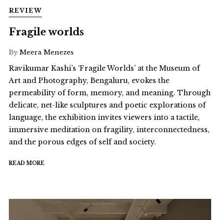
REVIEW
Fragile worlds
By
Meera Menezes
Ravikumar Kashi’s ‘Fragile Worlds’ at the Museum of
Art and Photography, Bengaluru, evokes the
permeability of form, memory, and meaning. Through
delicate, net-like sculptures and poetic explorations of
language, the exhibition invites viewers into a tactile,
immersive meditation on fragility, interconnectedness,
and the porous edges of self and society.
READ MORE