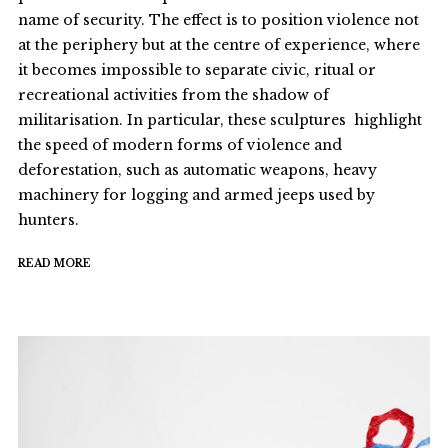
name of security. The effect is to position violence not
at the periphery but at the centre of experience, where
it becomes impossible to separate civic, ritual or
recreational activities from the shadow of
militarisation. In particular, these sculptures highlight
the speed of modern forms of violence and
deforestation, such as automatic weapons, heavy
machinery for logging and armed jeeps used by
hunters.
READ MORE