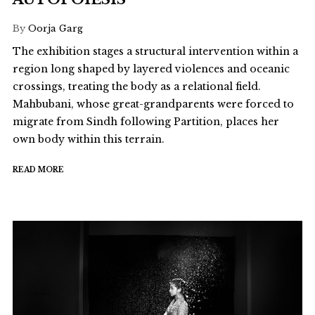
By
Oorja Garg
The exhibition stages a structural intervention within a
region long shaped by layered violences and oceanic
crossings, treating the body as a relational field.
Mahbubani, whose great-grandparents were forced to
migrate from Sindh following Partition, places her
own body within this terrain.
READ MORE