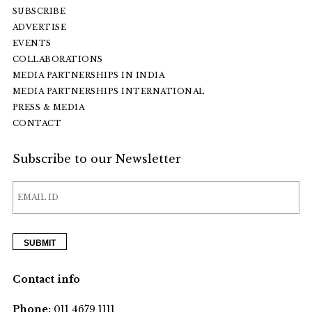
SUBSCRIBE
ADVERTISE
EVENTS
COLLABORATIONS
MEDIA PARTNERSHIPS IN INDIA
MEDIA PARTNERSHIPS INTERNATIONAL
PRESS & MEDIA
CONTACT
Subscribe to our Newsletter
Contact info
Phone:
011 4679 1111