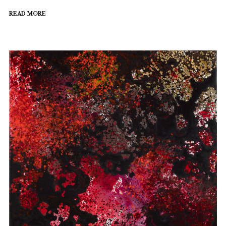
READ MORE