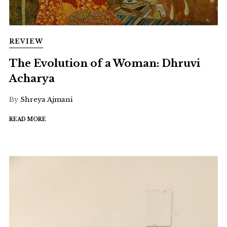
REVIEW
The Evolution of a Woman: Dhruvi
Acharya
By
Shreya Ajmani
READ MORE