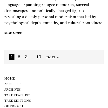
language—spanning refugee memories, surreal
dreamscapes, and politically charged figures—
revealing a deeply personal modernism marked by
psychological depth, empathy, and cultural rootedness.
READ MORE
1
2
3
…
10
next »
HOME
ABOUT US
ARCHIVES
TAKE FEATURES
TAKE EDITIONS
OUTREACH