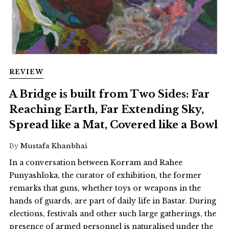
REVIEW
A Bridge is built from Two Sides: Far
Reaching Earth, Far Extending Sky,
Spread like a Mat, Covered like a Bowl
By
Mustafa Khanbhai
In a conversation between Korram and Rahee
Punyashloka, the curator of exhibition, the former
remarks that guns, whether toys or weapons in the
hands of guards, are part of daily life in Bastar. During
elections, festivals and other such large gatherings, the
presence of armed personnel is naturalised under the