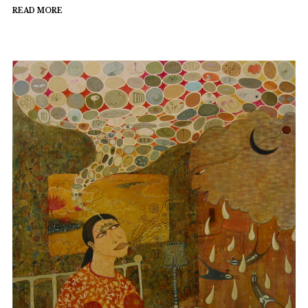
READ MORE