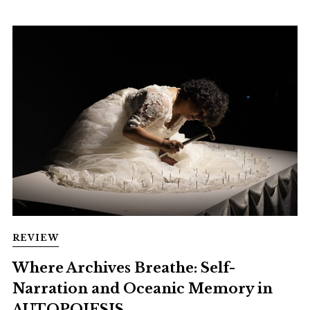
REVIEW
Where Archives Breathe: Self-
Narration and Oceanic Memory in
AUTOPOIESIS