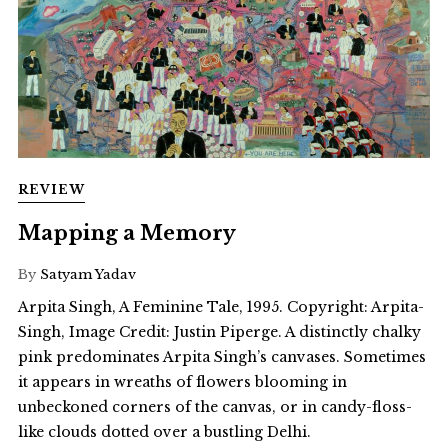
REVIEW
Mapping a Memory
By
Satyam Yadav
Arpita Singh, A Feminine Tale, 1995. Copyright: Arpita-
Singh, Image Credit: Justin Piperge. A distinctly chalky
pink predominates Arpita Singh’s canvases. Sometimes
it appears in wreaths of flowers blooming in
unbeckoned corners of the canvas, or in candy-floss-
like clouds dotted over a bustling Delhi.