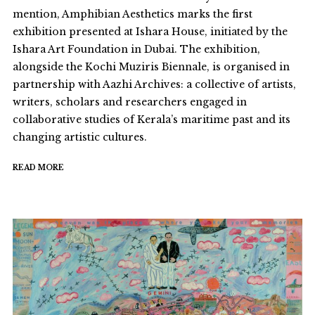
mention, Amphibian Aesthetics marks the first
exhibition presented at Ishara House, initiated by the
Ishara Art Foundation in Dubai. The exhibition,
alongside the Kochi Muziris Biennale, is organised in
partnership with Aazhi Archives: a collective of artists,
writers, scholars and researchers engaged in
collaborative studies of Kerala’s maritime past and its
changing artistic cultures.
READ MORE