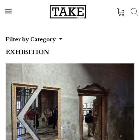
Filter by Category
EXHIBITION