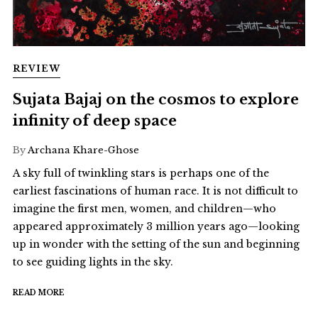
REVIEW
Sujata Bajaj on the cosmos to explore
infinity of deep space
By
Archana Khare-Ghose
A sky full of twinkling stars is perhaps one of the
earliest fascinations of human race. It is not difficult to
imagine the first men, women, and children—who
appeared approximately 3 million years ago—looking
up in wonder with the setting of the sun and beginning
to see guiding lights in the sky.
READ MORE