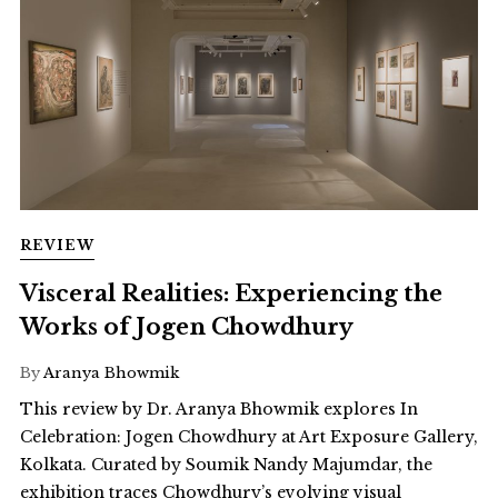
REVIEW
Visceral Realities: Experiencing the
Works of Jogen Chowdhury
By
Aranya Bhowmik
This review by Dr. Aranya Bhowmik explores In
Celebration: Jogen Chowdhury at Art Exposure Gallery,
Kolkata. Curated by Soumik Nandy Majumdar, the
exhibition traces Chowdhury’s evolving visual