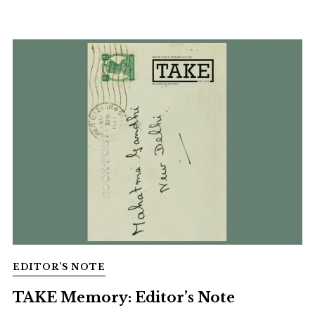
EDITOR’S NOTE
TAKE Memory: Editor’s Note