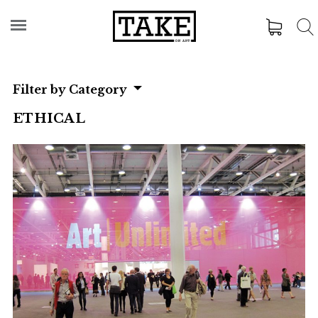
Filter by Category
ETHICAL