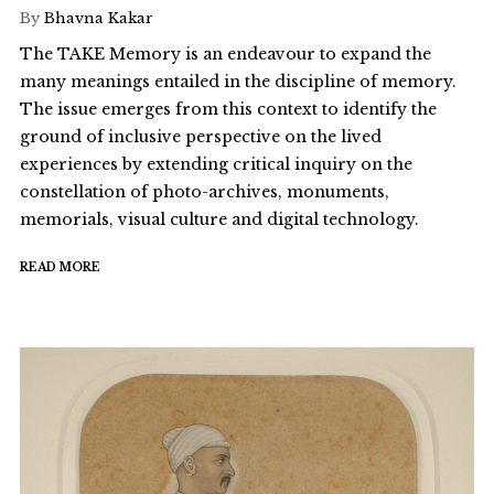
By
Bhavna Kakar
The TAKE Memory is an endeavour to expand the
many meanings entailed in the discipline of memory.
The issue emerges from this context to identify the
ground of inclusive perspective on the lived
experiences by extending critical inquiry on the
constellation of photo-archives, monuments,
memorials, visual culture and digital technology.
READ MORE