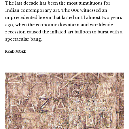
The last decade has been the most tumultuous for
Indian contemporary art. The 00s witnessed an
unprecedented boom that lasted until almost two years
ago, when the economic downturn and worldwide
recession caused the inflated art balloon to burst with a
spectacular bang.
READ MORE