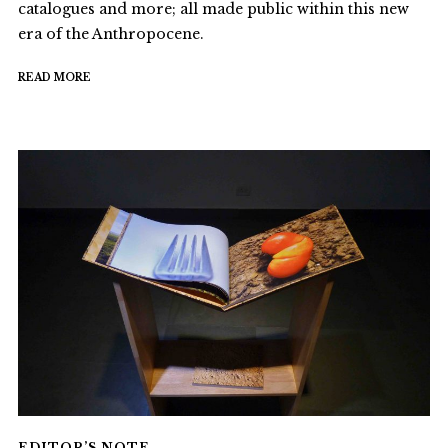
catalogues and more; all made public within this new
era of the Anthropocene.
READ MORE
EDITOR’S NOTE