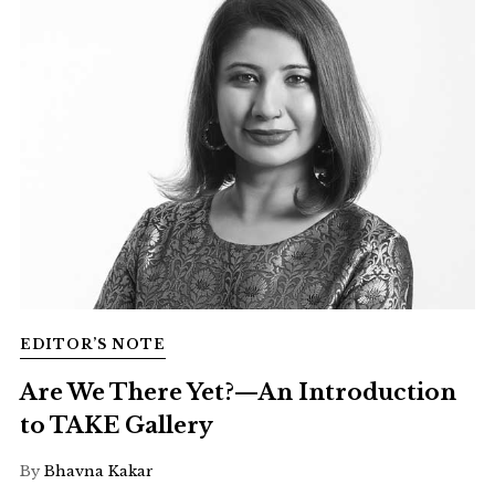
EDITOR’S NOTE
Are We There Yet?—An Introduction
to TAKE Gallery
By
Bhavna Kakar