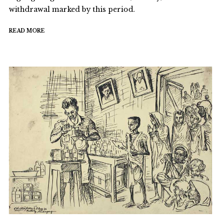
withdrawal marked by this period.
READ MORE