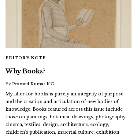
EDITOR’S NOTE
Why Books?
By
Pramod Kumar K.G.
My filter for books is purely an integrity of purpose
and the creation and articulation of new bodies of
knowledge. Books featured across this issue include
those on paintings, botanical drawings, photography,
cinema, textiles, design, architecture, ecology,
children’s publication, material culture, exhibition