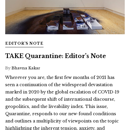
EDITOR’S NOTE
TAKE Quarantine: Editor’s Note
By
Bhavna Kakar
Wherever you are, the first few months of 2021 has
seen a continuation of the widespread devastation
marked in 2020 by the global escalation of COVID-19
and the subsequent shift of international discourse,
geopolitics, and the liveability index. This issue,
Quarantine, responds to our new-found conditions
and outlines a multiplicity of viewpoints on the topic
highlighting the inherent tension, anxiety, and