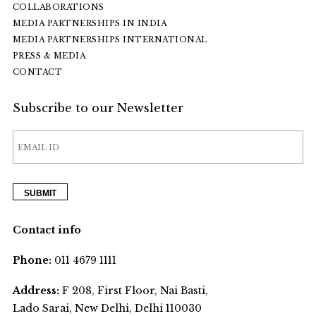
COLLABORATIONS
MEDIA PARTNERSHIPS IN INDIA
MEDIA PARTNERSHIPS INTERNATIONAL
PRESS & MEDIA
CONTACT
Subscribe to our Newsletter
Contact info
Phone:
011 4679 1111
Address:
F 208, First Floor, Nai Basti,
Lado Sarai, New Delhi, Delhi 110030