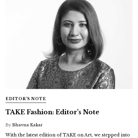
EDITOR’S NOTE
TAKE Fashion: Editor’s Note
By
Bhavna Kakar
With the latest edition of TAKE on Art, we stepped into