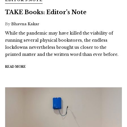
TAKE Books: Editor’s Note
By
Bhavna Kakar
While the pandemic may have killed the viability of
running several physical bookstores, the endless
lockdowns nevertheless brought us closer to the
printed matter and the written word than ever before.
READ MORE