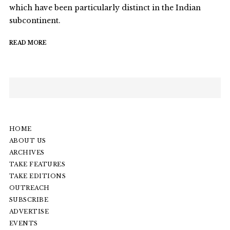
which have been particularly distinct in the Indian
subcontinent.
READ MORE
HOME
ABOUT US
ARCHIVES
TAKE FEATURES
TAKE EDITIONS
OUTREACH
SUBSCRIBE
ADVERTISE
EVENTS