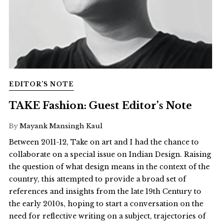
EDITOR’S NOTE
TAKE Fashion: Guest Editor’s Note
By
Mayank Mansingh Kaul
Between 2011-12, Take on art and I had the chance to
collaborate on a special issue on Indian Design. Raising
the question of what design means in the context of the
country, this attempted to provide a broad set of
references and insights from the late 19th Century to
the early 2010s, hoping to start a conversation on the
need for reflective writing on a subject, trajectories of