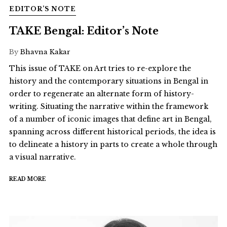
EDITOR’S NOTE
TAKE Bengal: Editor’s Note
By
Bhavna Kakar
This issue of TAKE on Art tries to re-explore the
history and the contemporary situations in Bengal in
order to regenerate an alternate form of history-
writing. Situating the narrative within the framework
of a number of iconic images that define art in Bengal,
spanning across different historical periods, the idea is
to delineate a history in parts to create a whole through
a visual narrative.
READ MORE