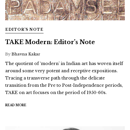
EDITOR’S NOTE
TAKE Modern: Editor’s Note
By
Bhavna Kakar
The quotient of ‘modern’ in Indian art has woven itself
around some very potent and receptive expositions.
Tracing a transverse path through the delicate
transition from the Pre to Post-Independence periods,
TAKE on art focuses on the period of 1950-60s.
READ MORE