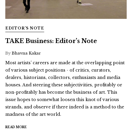
EDITOR’S NOTE
TAKE Business: Editor’s Note
By
Bhavna Kakar
Most artists’ careers are made at the overlapping point
of various subject positions - of critics, curators,
dealers, historians, collectors, enthusiasts and media
houses. And steering these subjectivities, profitably or
non-profitably has become the business of art. This
issue hopes to somewhat loosen this knot of various
strands, and observe if there indeed is a method to the
madness of the art world.
READ MORE