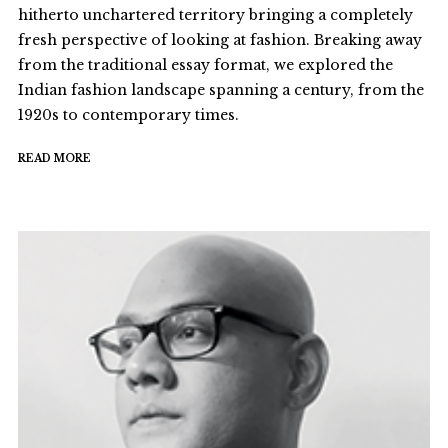
hitherto unchartered territory bringing a completely
fresh perspective of looking at fashion. Breaking away
from the traditional essay format, we explored the
Indian fashion landscape spanning a century, from the
1920s to contemporary times.
READ MORE