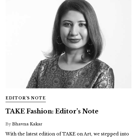
EDITOR’S NOTE
TAKE Fashion: Editor’s Note
By
Bhavna Kakar
With the latest edition of TAKE on Art, we stepped into