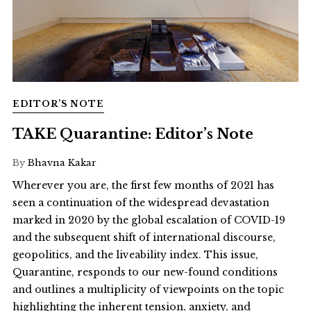
EDITOR’S NOTE
TAKE Quarantine: Editor’s Note
By
Bhavna Kakar
Wherever you are, the first few months of 2021 has
seen a continuation of the widespread devastation
marked in 2020 by the global escalation of COVID-19
and the subsequent shift of international discourse,
geopolitics, and the liveability index. This issue,
Quarantine, responds to our new-found conditions
and outlines a multiplicity of viewpoints on the topic
highlighting the inherent tension, anxiety, and