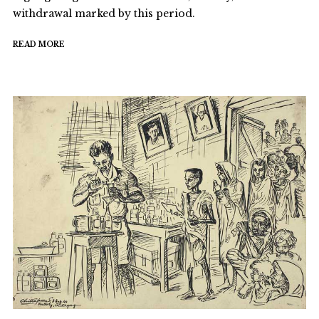
withdrawal marked by this period.
READ MORE