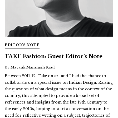
EDITOR’S NOTE
TAKE Fashion: Guest Editor’s Note
By
Mayank Mansingh Kaul
Between 2011-12, Take on art and I had the chance to
collaborate on a special issue on Indian Design. Raising
the question of what design means in the context of the
country, this attempted to provide a broad set of
references and insights from the late 19th Century to
the early 2010s, hoping to start a conversation on the
need for reflective writing on a subject, trajectories of