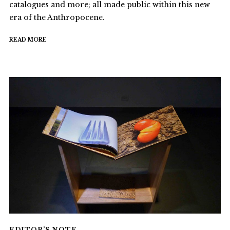
catalogues and more; all made public within this new
era of the Anthropocene.
READ MORE
EDITOR’S NOTE