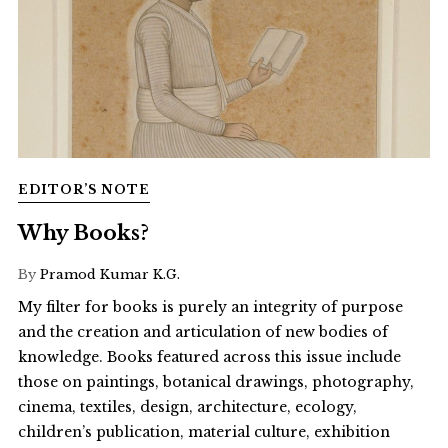
EDITOR’S NOTE
Why Books?
By
Pramod Kumar K.G.
My filter for books is purely an integrity of purpose
and the creation and articulation of new bodies of
knowledge. Books featured across this issue include
those on paintings, botanical drawings, photography,
cinema, textiles, design, architecture, ecology,
children’s publication, material culture, exhibition