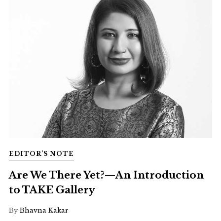
EDITOR’S NOTE
Are We There Yet?—An Introduction
to TAKE Gallery
By
Bhavna Kakar