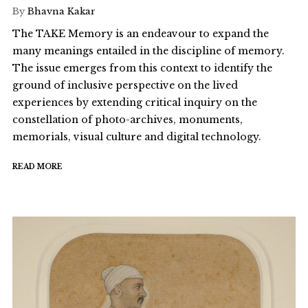
By
Bhavna Kakar
The TAKE Memory is an endeavour to expand the
many meanings entailed in the discipline of memory.
The issue emerges from this context to identify the
ground of inclusive perspective on the lived
experiences by extending critical inquiry on the
constellation of photo-archives, monuments,
memorials, visual culture and digital technology.
READ MORE