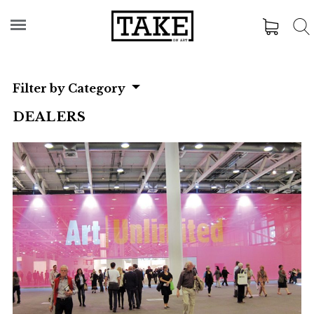
Filter by Category
DEALERS