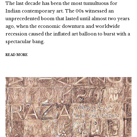
The last decade has been the most tumultuous for
Indian contemporary art. The 00s witnessed an
unprecedented boom that lasted until almost two years
ago, when the economic downturn and worldwide
recession caused the inflated art balloon to burst with a
spectacular bang.
READ MORE