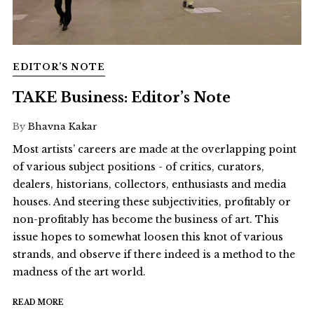
EDITOR’S NOTE
TAKE Business: Editor’s Note
By
Bhavna Kakar
Most artists’ careers are made at the overlapping point
of various subject positions - of critics, curators,
dealers, historians, collectors, enthusiasts and media
houses. And steering these subjectivities, profitably or
non-profitably has become the business of art. This
issue hopes to somewhat loosen this knot of various
strands, and observe if there indeed is a method to the
madness of the art world.
READ MORE