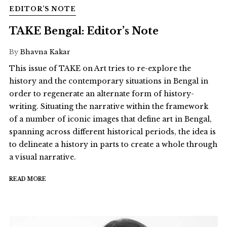
EDITOR’S NOTE
TAKE Bengal: Editor’s Note
By
Bhavna Kakar
This issue of TAKE on Art tries to re-explore the
history and the contemporary situations in Bengal in
order to regenerate an alternate form of history-
writing. Situating the narrative within the framework
of a number of iconic images that define art in Bengal,
spanning across different historical periods, the idea is
to delineate a history in parts to create a whole through
a visual narrative.
READ MORE