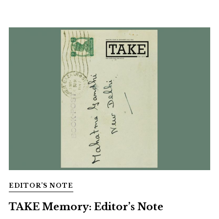
EDITOR’S NOTE
TAKE Memory: Editor’s Note