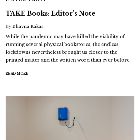
TAKE Books: Editor’s Note
By
Bhavna Kakar
While the pandemic may have killed the viability of
running several physical bookstores, the endless
lockdowns nevertheless brought us closer to the
printed matter and the written word than ever before.
READ MORE