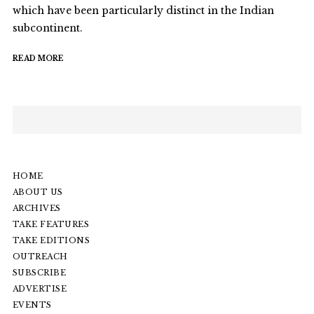
which have been particularly distinct in the Indian
subcontinent.
READ MORE
HOME
ABOUT US
ARCHIVES
TAKE FEATURES
TAKE EDITIONS
OUTREACH
SUBSCRIBE
ADVERTISE
EVENTS