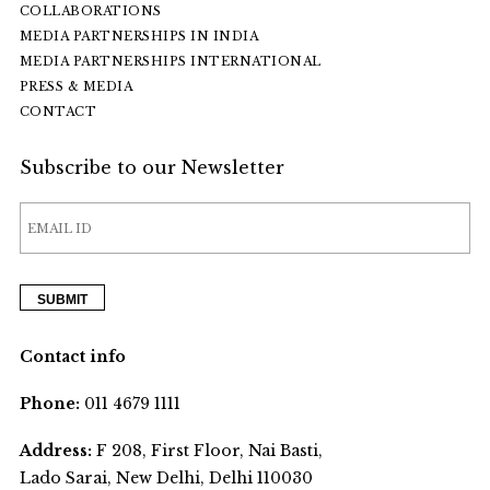
COLLABORATIONS
MEDIA PARTNERSHIPS IN INDIA
MEDIA PARTNERSHIPS INTERNATIONAL
PRESS & MEDIA
CONTACT
Subscribe to our Newsletter
Contact info
Phone:
011 4679 1111
Address:
F 208, First Floor, Nai Basti,
Lado Sarai, New Delhi, Delhi 110030