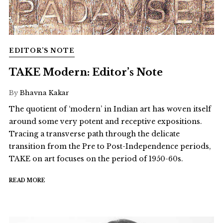
EDITOR’S NOTE
TAKE Modern: Editor’s Note
By
Bhavna Kakar
The quotient of ‘modern’ in Indian art has woven itself
around some very potent and receptive expositions.
Tracing a transverse path through the delicate
transition from the Pre to Post-Independence periods,
TAKE on art focuses on the period of 1950-60s.
READ MORE