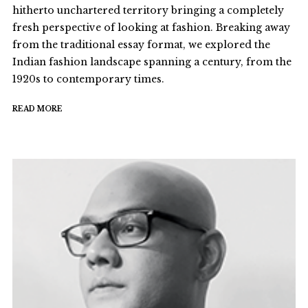
hitherto unchartered territory bringing a completely
fresh perspective of looking at fashion. Breaking away
from the traditional essay format, we explored the
Indian fashion landscape spanning a century, from the
1920s to contemporary times.
READ MORE