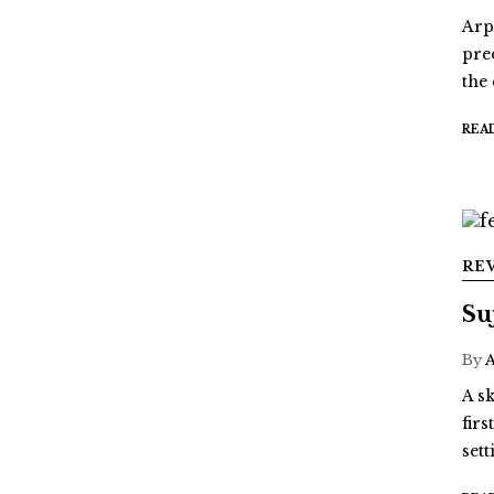
Arp
pre
the
REA
RE
Su
By
A sk
fir
sett