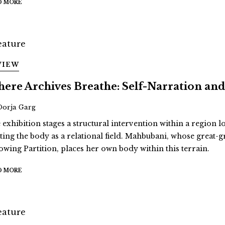
D MORE
VIEW
ere Archives Breathe: Self-Narration 
Oorja Garg
 exhibition stages a structural intervention within a region 
ating the body as a relational field. Mahbubani, whose great
lowing Partition, places her own body within this terrain.
D MORE