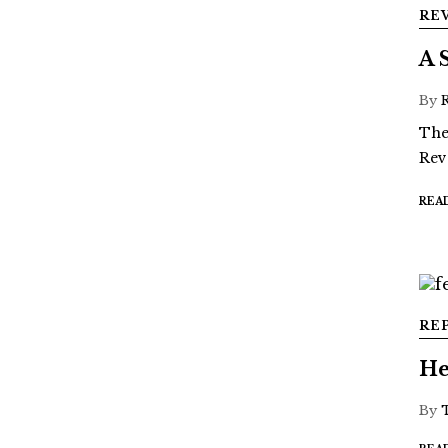
RE
A 
By
The
Rev
REA
RE
He
By