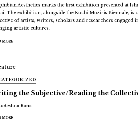
hibian Aesthetics marks the first exhibition presented at Ish
ai. The exhibition, alongside the Kochi Muziris Biennale, is 
ective of artists, writers, scholars and researchers engaged i
ging artistic cultures.
D MORE
CATEGORIZED
iting the Subjective/Reading the Collecti
Sudeshna Rana
D MORE