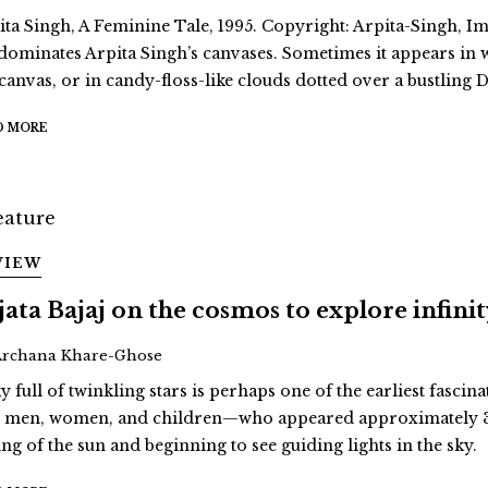
ita Singh, A Feminine Tale, 1995. Copyright: Arpita-Singh, Ima
dominates Arpita Singh’s canvases. Sometimes it appears in
 canvas, or in candy-floss-like clouds dotted over a bustling D
D MORE
VIEW
jata Bajaj on the cosmos to explore infini
Archana Khare-Ghose
y full of twinkling stars is perhaps one of the earliest fascina
st men, women, and children—who appeared approximately 3
ing of the sun and beginning to see guiding lights in the sky.