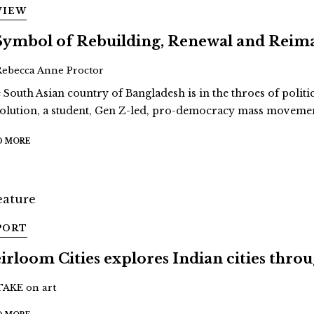
VIEW
Symbol of Rebuilding, Renewal and Reim
Rebecca Anne Proctor
 South Asian country of Bangladesh is in the throes of politi
olution, a student, Gen Z-led, pro-democracy mass movement
D MORE
PORT
irloom Cities explores Indian cities thro
TAKE on art