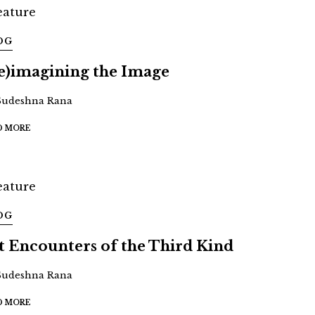
OG
e)imagining the Image
Sudeshna Rana
D MORE
OG
t Encounters of the Third Kind
Sudeshna Rana
D MORE