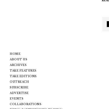
REA
HOME
ABOUT US
ARCHIVES
TAKE FEATURES
TAKE EDITIONS
OUTREACH
SUBSCRIBE
ADVERTISE
EVENTS
COLLABORATIONS