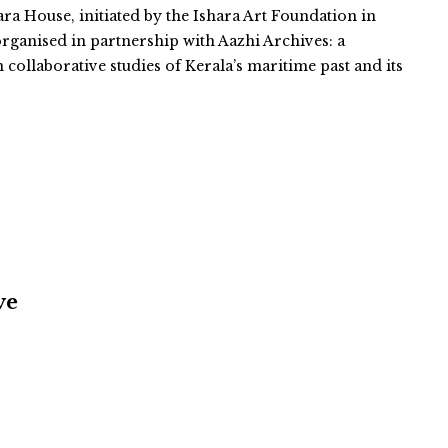
ara House, initiated by the Ishara Art Foundation in
organised in partnership with Aazhi Archives: a
n collaborative studies of Kerala’s maritime past and its
ve