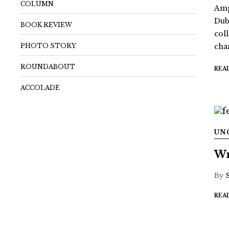
COLUMN
Amp
Dub
BOOK REVIEW
coll
PHOTO STORY
chan
ROUNDABOUT
REA
ACCOLADE
UN
Wr
By
REA