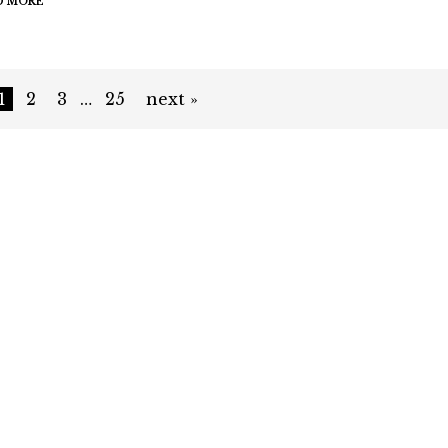
D MORE
1
2
3
…
25
next »