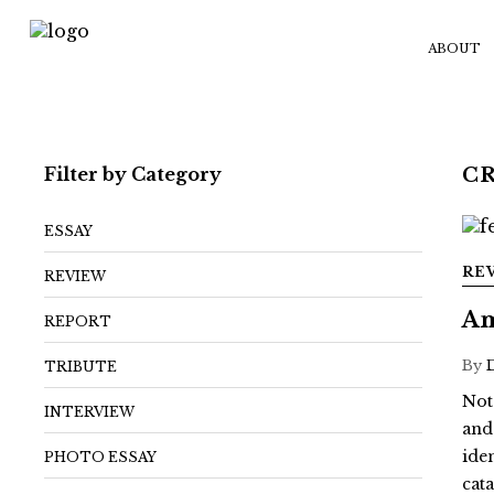
ABOUT
Filter by Category
C
ESSAY
RE
REVIEW
Am
REPORT
By
TRIBUTE
Not
INTERVIEW
and
ide
PHOTO ESSAY
cat