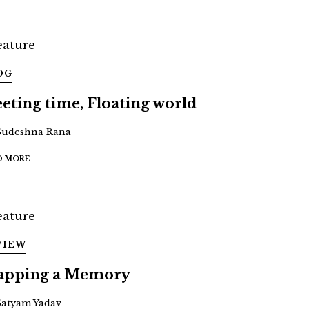
OG
eeting time, Floating world
Sudeshna Rana
D MORE
VIEW
pping a Memory
Satyam Yadav