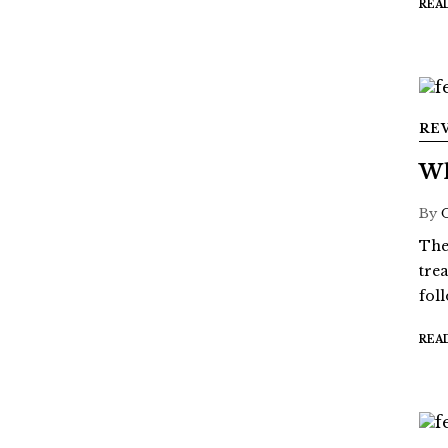
REA
RE
Wh
By
The
tre
fol
REA