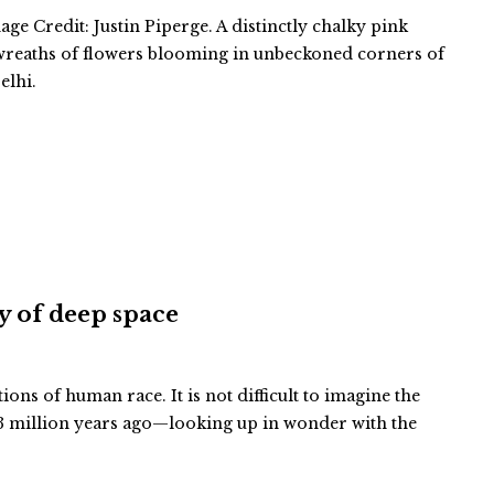
ge Credit: Justin Piperge. A distinctly chalky pink
 wreaths of flowers blooming in unbeckoned corners of
elhi.
ty of deep space
tions of human race. It is not difficult to imagine the
 million years ago—looking up in wonder with the