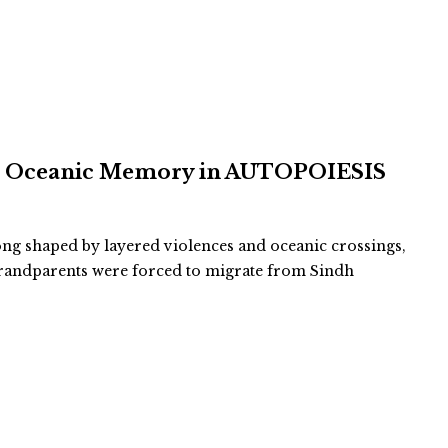
and Oceanic Memory in AUTOPOIESIS
long shaped by layered violences and oceanic crossings,
-grandparents were forced to migrate from Sindh