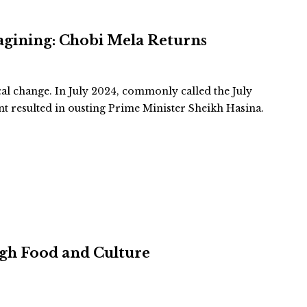
agining: Chobi Mela Returns
cal change. In July 2024, commonly called the July
 resulted in ousting Prime Minister Sheikh Hasina.
ugh Food and Culture