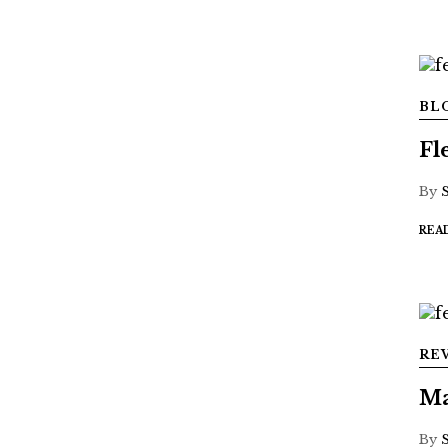
BL
Fl
By
REA
RE
Ma
By