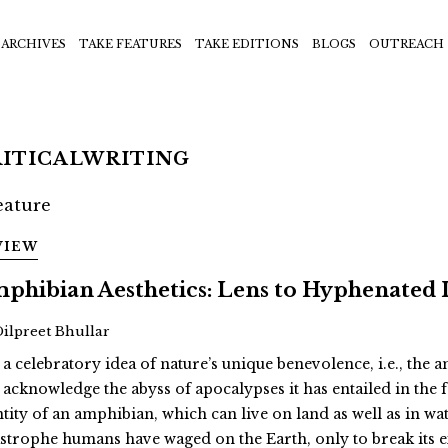
ARCHIVES
TAKE FEATURES
TAKE EDITIONS
BLOGS
OUTREACH
RITICALWRITING
VIEW
phibian Aesthetics: Lens to Hyphenated 
Dilpreet Bhullar
 a celebratory idea of nature’s unique benevolence, i.e., the
 acknowledge the abyss of apocalypses it has entailed in th
ntity of an amphibian, which can live on land as well as in wat
astrophe humans have waged on the Earth, only to break its 