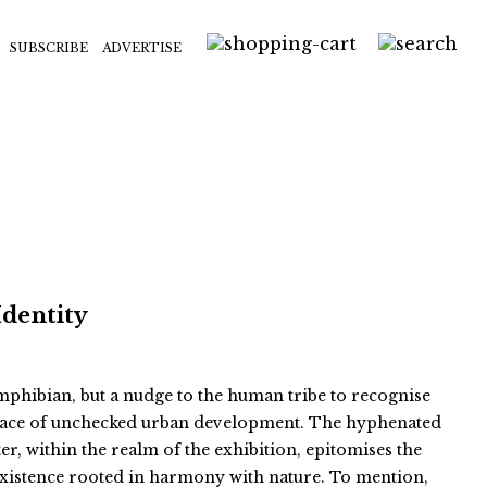
SUBSCRIBE
ADVERTISE
Identity
 amphibian, but a nudge to the human tribe to recognise
e face of unchecked urban development. The hyphenated
er, within the realm of the exhibition, epitomises the
existence rooted in harmony with nature. To mention,