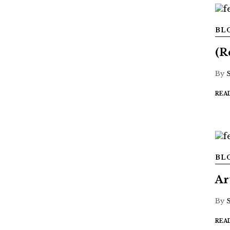
BL
(R
By
REA
BL
Ar
By
REA