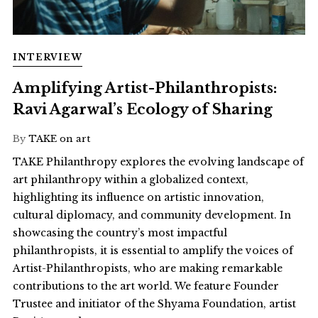
INTERVIEW
Amplifying Artist-Philanthropists:
Ravi Agarwal’s Ecology of Sharing
By
TAKE on art
TAKE Philanthropy explores the evolving landscape of
art philanthropy within a globalized context,
highlighting its influence on artistic innovation,
cultural diplomacy, and community development. In
showcasing the country’s most impactful
philanthropists, it is essential to amplify the voices of
Artist-Philanthropists, who are making remarkable
contributions to the art world. We feature Founder
Trustee and initiator of the Shyama Foundation, artist