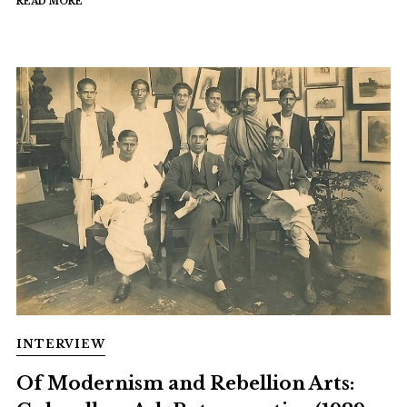
READ MORE
INTERVIEW
Of Modernism and Rebellion Arts: