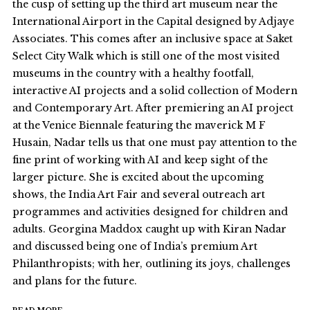
the cusp of setting up the third art museum near the
International Airport in the Capital designed by Adjaye
Associates. This comes after an inclusive space at Saket
Select City Walk which is still one of the most visited
museums in the country with a healthy footfall,
interactive AI projects and a solid collection of Modern
and Contemporary Art. After premiering an AI project
at the Venice Biennale featuring the maverick M F
Husain, Nadar tells us that one must pay attention to the
fine print of working with AI and keep sight of the
larger picture. She is excited about the upcoming
shows, the India Art Fair and several outreach art
programmes and activities designed for children and
adults. Georgina Maddox caught up with Kiran Nadar
and discussed being one of India’s premium Art
Philanthropists; with her, outlining its joys, challenges
and plans for the future.