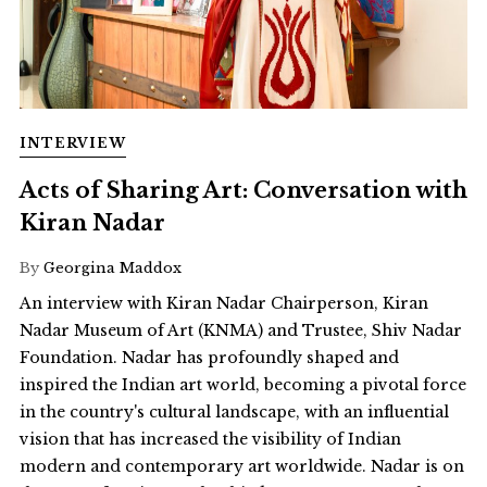
INTERVIEW
Acts of Sharing Art: Conversation with
Kiran Nadar
By
Georgina Maddox
An interview with Kiran Nadar Chairperson, Kiran
Nadar Museum of Art (KNMA) and Trustee, Shiv Nadar
Foundation. Nadar has profoundly shaped and
inspired the Indian art world, becoming a pivotal force
in the country's cultural landscape, with an influential
vision that has increased the visibility of Indian
modern and contemporary art worldwide. Nadar is on