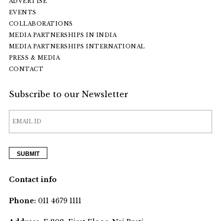
ADVERTISE
EVENTS
COLLABORATIONS
MEDIA PARTNERSHIPS IN INDIA
MEDIA PARTNERSHIPS INTERNATIONAL
PRESS & MEDIA
CONTACT
Subscribe to our Newsletter
Contact info
Phone:
011 4679 1111