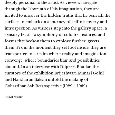
deeply personal to the artist. As viewers navigate
through the labyrinth of his imagination, they are
invited to uncover the hidden truths that lie beneath the
surface, to embark on a journey of self-discovery and
introspection. As visitors step into the gallery space, a
sensory feast – a symphony of colours, textures, and
forms that beckon them to explore further, greets
them. From the moment they set foot inside, they are
transported to a realm where reality and imagination
converge, where boundaries blur and possibilities
abound. In an interview with Dilpreet Bhullar, the
curators of the exhibition Brijeshwari Kumari Gohil
and Harsharan Bakshi unfold the making of
Gobardhan Ash Retrospective (1929 – 1969).
READ MORE