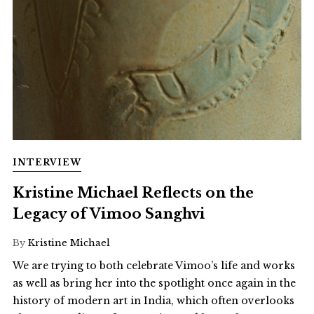
INTERVIEW
Kristine Michael Reflects on the
Legacy of Vimoo Sanghvi
By
Kristine Michael
We are trying to both celebrate Vimoo’s life and works
as well as bring her into the spotlight once again in the
history of modern art in India, which often overlooks