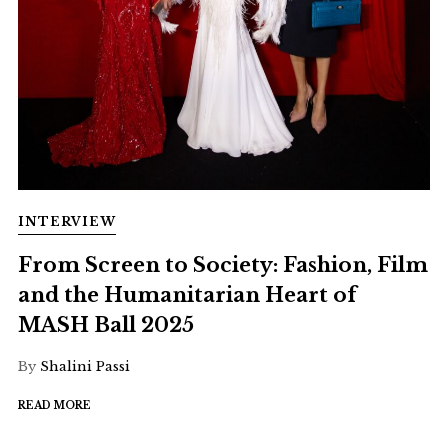
INTERVIEW
From Screen to Society: Fashion, Film
and the Humanitarian Heart of
MASH Ball 2025
By
Shalini Passi
READ MORE