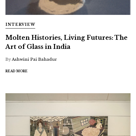
INTERVIEW
Molten Histories, Living Futures: The
Art of Glass in India
By
Ashwini Pai Bahadur
READ MORE