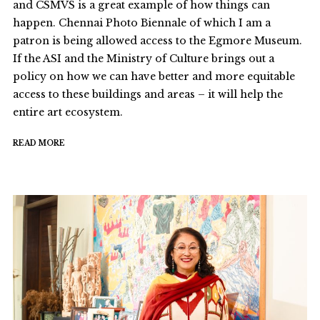
and CSMVS is a great example of how things can
happen. Chennai Photo Biennale of which I am a
patron is being allowed access to the Egmore Museum.
If the ASI and the Ministry of Culture brings out a
policy on how we can have better and more equitable
access to these buildings and areas – it will help the
entire art ecosystem.
READ MORE