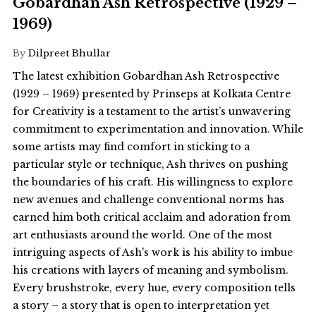
Gobardhan Ash Retrospective (1929 –
1969)
By
Dilpreet Bhullar
The latest exhibition Gobardhan Ash Retrospective
(1929 – 1969) presented by Prinseps at Kolkata Centre
for Creativity is a testament to the artist’s unwavering
commitment to experimentation and innovation. While
some artists may find comfort in sticking to a
particular style or technique, Ash thrives on pushing
the boundaries of his craft. His willingness to explore
new avenues and challenge conventional norms has
earned him both critical acclaim and adoration from
art enthusiasts around the world. One of the most
intriguing aspects of Ash's work is his ability to imbue
his creations with layers of meaning and symbolism.
Every brushstroke, every hue, every composition tells
a story – a story that is open to interpretation yet