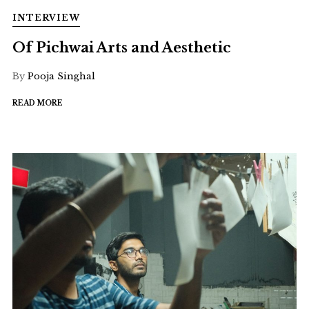
INTERVIEW
Of Pichwai Arts and Aesthetic
By
Pooja Singhal
READ MORE