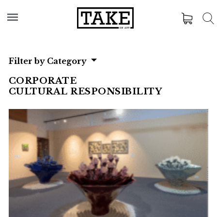
Filter by Category
CORPORATE
CULTURAL RESPONSIBILITY