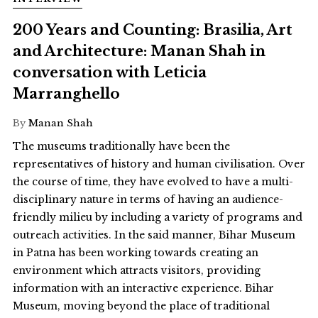
200 Years and Counting: Brasilia, Art
and Architecture: Manan Shah in
conversation with Leticia
Marranghello
By
Manan Shah
The museums traditionally have been the
representatives of history and human civilisation. Over
the course of time, they have evolved to have a multi-
disciplinary nature in terms of having an audience-
friendly milieu by including a variety of programs and
outreach activities. In the said manner, Bihar Museum
in Patna has been working towards creating an
environment which attracts visitors, providing
information with an interactive experience. Bihar
Museum, moving beyond the place of traditional