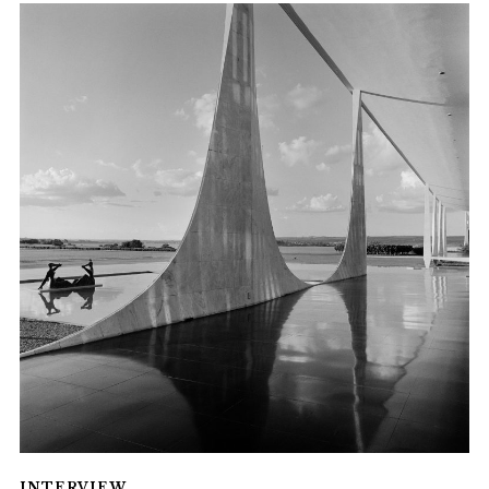
INTERVIEW