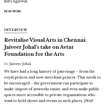
Ravi Agarwal.
READ MORE
INTERVIEW
Revitalise Visual Arts in Chennai:
Jaiveer Johal’s take on Avtar
Foundation for the Arts
By
Jaiveer Johal
We have had a long history of patronage – from the
royal princes and now merchant princes. This needs to
be encouraged – the government can participate to
make: import of artworks easier, and even make public
spaces more accessible to private organisations who
want to hold shows and events in such places. JNAF