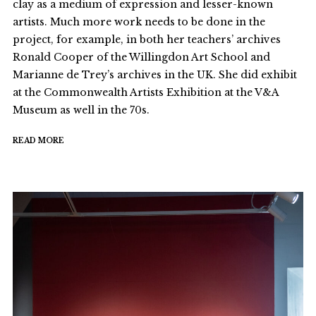
clay as a medium of expression and lesser-known
artists. Much more work needs to be done in the
project, for example, in both her teachers’ archives
Ronald Cooper of the Willingdon Art School and
Marianne de Trey’s archives in the UK. She did exhibit
at the Commonwealth Artists Exhibition at the V&A
Museum as well in the 70s.
READ MORE