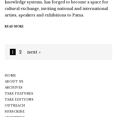
knowledge systems, has forged to become a space for
cultural exchange, inviting national and international
artists, speakers and exhibitions to Patna.
READ MORE
1
2
next »
HOME
ABOUT US
ARCHIVES
TAKE FEATURES
TAKE EDITIONS
OUTREACH
SUBSCRIBE