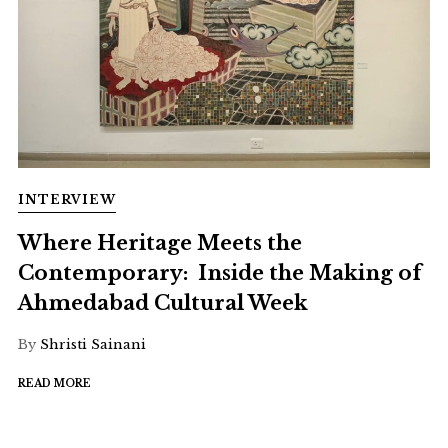
INTERVIEW
Where Heritage Meets the
Contemporary: Inside the Making of
Ahmedabad Cultural Week
By
Shristi Sainani
READ MORE