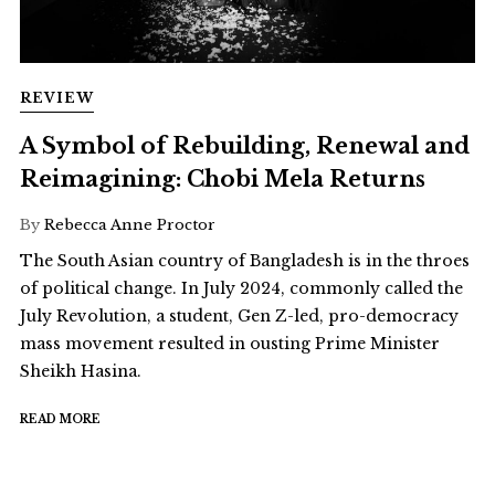
REVIEW
A Symbol of Rebuilding, Renewal and
Reimagining: Chobi Mela Returns
By
Rebecca Anne Proctor
The South Asian country of Bangladesh is in the throes
of political change. In July 2024, commonly called the
July Revolution, a student, Gen Z-led, pro-democracy
mass movement resulted in ousting Prime Minister
Sheikh Hasina.
READ MORE