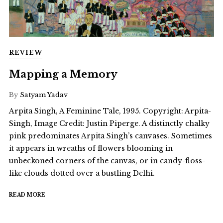
REVIEW
Mapping a Memory
By
Satyam Yadav
Arpita Singh, A Feminine Tale, 1995. Copyright: Arpita-
Singh, Image Credit: Justin Piperge. A distinctly chalky
pink predominates Arpita Singh’s canvases. Sometimes
it appears in wreaths of flowers blooming in
unbeckoned corners of the canvas, or in candy-floss-
like clouds dotted over a bustling Delhi.
READ MORE