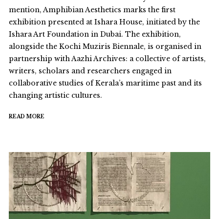
mention, Amphibian Aesthetics marks the first
exhibition presented at Ishara House, initiated by the
Ishara Art Foundation in Dubai. The exhibition,
alongside the Kochi Muziris Biennale, is organised in
partnership with Aazhi Archives: a collective of artists,
writers, scholars and researchers engaged in
collaborative studies of Kerala’s maritime past and its
changing artistic cultures.
READ MORE