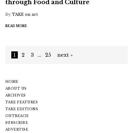
through Food and Culture
By
TAKE on art
READ MORE
1
2
3
…
25
next »
HOME
ABOUT US
ARCHIVES
TAKE FEATURES
TAKE EDITIONS
OUTREACH
SUBSCRIBE
ADVERTISE