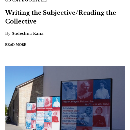
UNCATEGORIZED
Writing the Subjective/Reading the
Collective
By
Sudeshna Rana
READ MORE