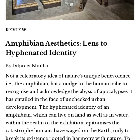
REVIEW
Amphibian Aesthetics: Lens to
Hyphenated Identity
By
Dilpreet Bhullar
Not a celebratory idea of nature’s unique benevolence,
i.e., the amphibian, but a nudge to the human tribe to
recognise and acknowledge the abyss of apocalypses it
has entailed in the face of unchecked urban
development. The hyphenated identity of an
amphibian, which can live on land as well as in water,
within the realm of the exhibition, epitomises the
catastrophe humans have waged on the Earth, only to
break its existence rooted in harmony with nature. To