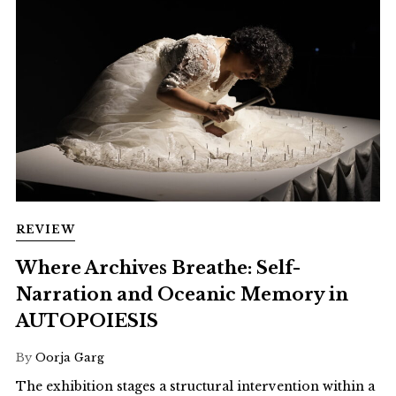
REVIEW
Where Archives Breathe: Self-
Narration and Oceanic Memory in
AUTOPOIESIS
By
Oorja Garg
The exhibition stages a structural intervention within a