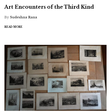
Art Encounters of the Third Kind
By
Sudeshna Rana
READ MORE