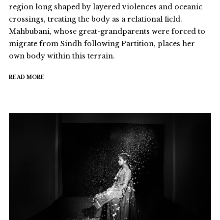
region long shaped by layered violences and oceanic
crossings, treating the body as a relational field.
Mahbubani, whose great-grandparents were forced to
migrate from Sindh following Partition, places her
own body within this terrain.
READ MORE