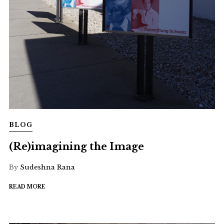
BLOG
(Re)imagining the Image
By
Sudeshna Rana
READ MORE