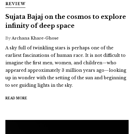
REVIEW
Sujata Bajaj on the cosmos to explore
infinity of deep space
By
Archana Khare-Ghose
A sky full of twinkling stars is perhaps one of the
earliest fascinations of human race. It is not difficult to
imagine the first men, women, and children—who
appeared approximately 3 million years ago—looking
up in wonder with the setting of the sun and beginning
to see guiding lights in the sky.
READ MORE