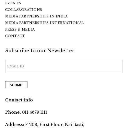
EVENTS
COLLABORATIONS
MEDIA PARTNERSHIPS IN INDIA
MEDIA PARTNERSHIPS INTERNATIONAL
PRESS & MEDIA
CONTACT
Subscribe to our Newsletter
Contact info
Phone:
011 4679 1111
Address:
F 208, First Floor, Nai Basti,