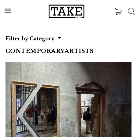
Filter by Category
CONTEMPORARYARTISTS