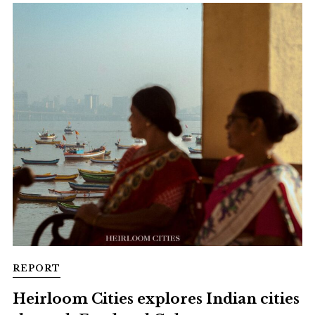
REPORT
Heirloom Cities explores Indian cities