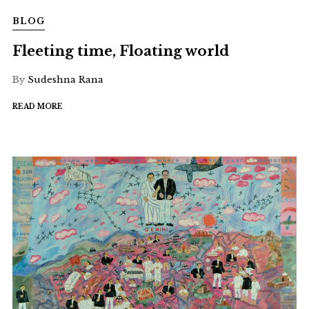
BLOG
Fleeting time, Floating world
By
Sudeshna Rana
READ MORE