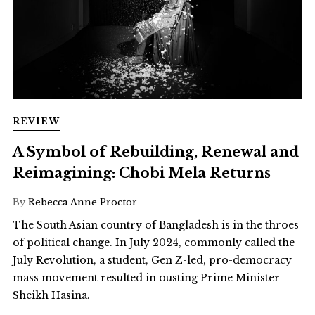
REVIEW
A Symbol of Rebuilding, Renewal and
Reimagining: Chobi Mela Returns
By
Rebecca Anne Proctor
The South Asian country of Bangladesh is in the throes
of political change. In July 2024, commonly called the
July Revolution, a student, Gen Z-led, pro-democracy
mass movement resulted in ousting Prime Minister
Sheikh Hasina.