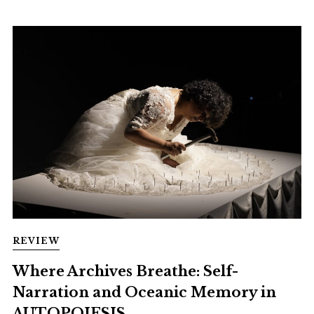
REVIEW
Where Archives Breathe: Self-
Narration and Oceanic Memory in
AUTOPOIESIS