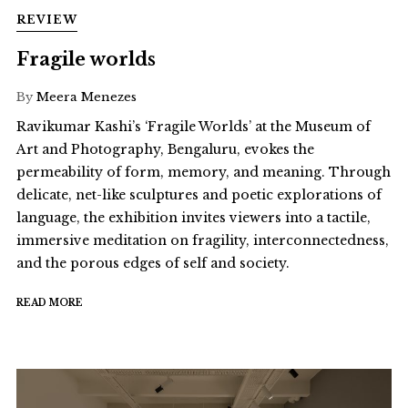
REVIEW
Fragile worlds
By
Meera Menezes
Ravikumar Kashi’s ‘Fragile Worlds’ at the Museum of
Art and Photography, Bengaluru, evokes the
permeability of form, memory, and meaning. Through
delicate, net-like sculptures and poetic explorations of
language, the exhibition invites viewers into a tactile,
immersive meditation on fragility, interconnectedness,
and the porous edges of self and society.
READ MORE