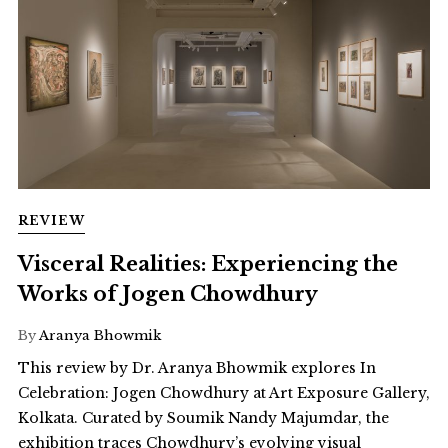
REVIEW
Visceral Realities: Experiencing the
Works of Jogen Chowdhury
By
Aranya Bhowmik
This review by Dr. Aranya Bhowmik explores In
Celebration: Jogen Chowdhury at Art Exposure Gallery,
Kolkata. Curated by Soumik Nandy Majumdar, the
exhibition traces Chowdhury’s evolving visual