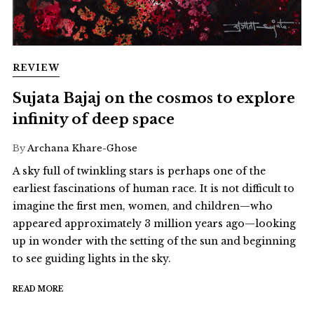
REVIEW
Sujata Bajaj on the cosmos to explore
infinity of deep space
By
Archana Khare-Ghose
A sky full of twinkling stars is perhaps one of the
earliest fascinations of human race. It is not difficult to
imagine the first men, women, and children—who
appeared approximately 3 million years ago—looking
up in wonder with the setting of the sun and beginning
to see guiding lights in the sky.
READ MORE