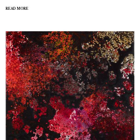
READ MORE