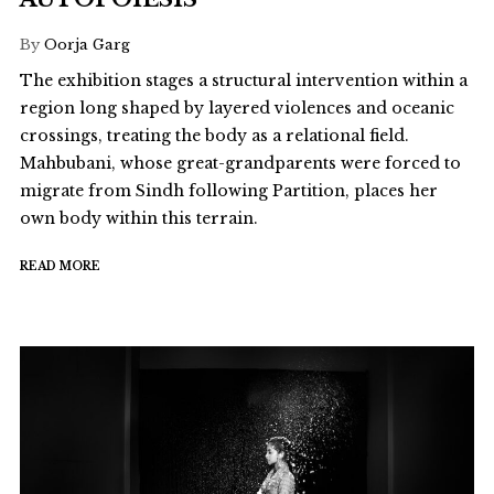
By
Oorja Garg
The exhibition stages a structural intervention within a
region long shaped by layered violences and oceanic
crossings, treating the body as a relational field.
Mahbubani, whose great-grandparents were forced to
migrate from Sindh following Partition, places her
own body within this terrain.
READ MORE