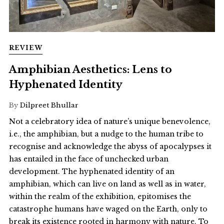
REVIEW
Amphibian Aesthetics: Lens to
Hyphenated Identity
By
Dilpreet Bhullar
Not a celebratory idea of nature’s unique benevolence,
i.e., the amphibian, but a nudge to the human tribe to
recognise and acknowledge the abyss of apocalypses it
has entailed in the face of unchecked urban
development. The hyphenated identity of an
amphibian, which can live on land as well as in water,
within the realm of the exhibition, epitomises the
catastrophe humans have waged on the Earth, only to
break its existence rooted in harmony with nature. To