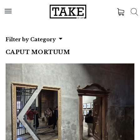
Filter by Category
CAPUT MORTUUM