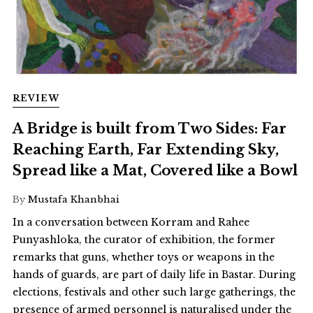
REVIEW
A Bridge is built from Two Sides: Far
Reaching Earth, Far Extending Sky,
Spread like a Mat, Covered like a Bowl
By
Mustafa Khanbhai
In a conversation between Korram and Rahee
Punyashloka, the curator of exhibition, the former
remarks that guns, whether toys or weapons in the
hands of guards, are part of daily life in Bastar. During
elections, festivals and other such large gatherings, the
presence of armed personnel is naturalised under the