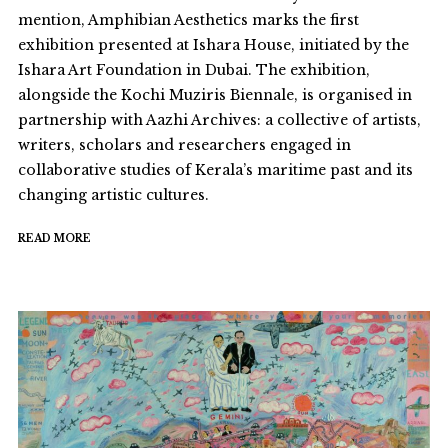
mention, Amphibian Aesthetics marks the first
exhibition presented at Ishara House, initiated by the
Ishara Art Foundation in Dubai. The exhibition,
alongside the Kochi Muziris Biennale, is organised in
partnership with Aazhi Archives: a collective of artists,
writers, scholars and researchers engaged in
collaborative studies of Kerala’s maritime past and its
changing artistic cultures.
READ MORE