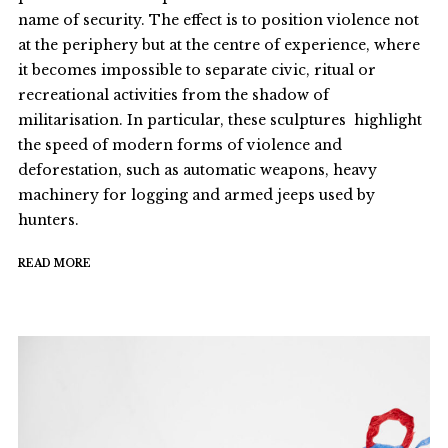
name of security. The effect is to position violence not
at the periphery but at the centre of experience, where
it becomes impossible to separate civic, ritual or
recreational activities from the shadow of
militarisation. In particular, these sculptures highlight
the speed of modern forms of violence and
deforestation, such as automatic weapons, heavy
machinery for logging and armed jeeps used by
hunters.
READ MORE