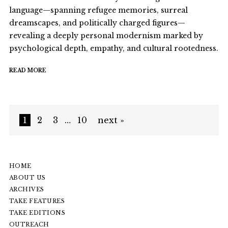
language—spanning refugee memories, surreal
dreamscapes, and politically charged figures—
revealing a deeply personal modernism marked by
psychological depth, empathy, and cultural rootedness.
READ MORE
1
2
3
…
10
next »
HOME
ABOUT US
ARCHIVES
TAKE FEATURES
TAKE EDITIONS
OUTREACH