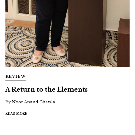
REVIEW
A Return to the Elements
By
Noor Anand Chawla
READ MORE