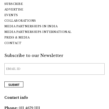
SUBSCRIBE
ADVERTISE
EVENTS
COLLABORATIONS
MEDIA PARTNERSHIPS IN INDIA
MEDIA PARTNERSHIPS INTERNATIONAL
PRESS & MEDIA
CONTACT
Subscribe to our Newsletter
Contact info
Phone:
011 4679 1111