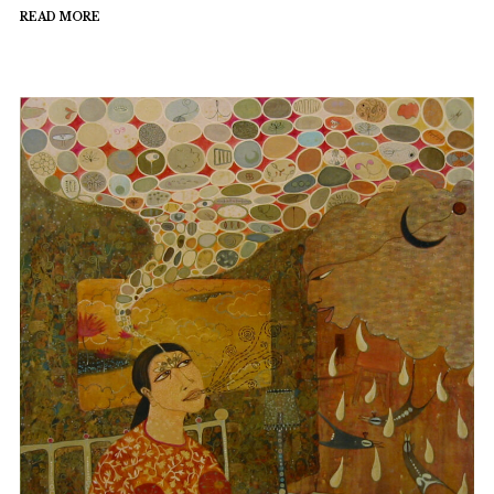
READ MORE