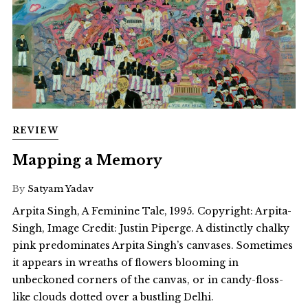
REVIEW
Mapping a Memory
By
Satyam Yadav
Arpita Singh, A Feminine Tale, 1995. Copyright: Arpita-
Singh, Image Credit: Justin Piperge. A distinctly chalky
pink predominates Arpita Singh’s canvases. Sometimes
it appears in wreaths of flowers blooming in
unbeckoned corners of the canvas, or in candy-floss-
like clouds dotted over a bustling Delhi.