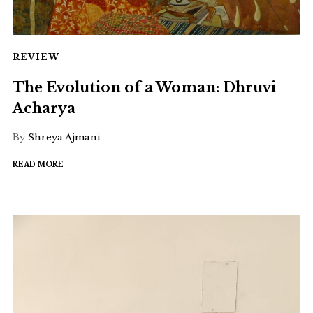
REVIEW
The Evolution of a Woman: Dhruvi
Acharya
By
Shreya Ajmani
READ MORE